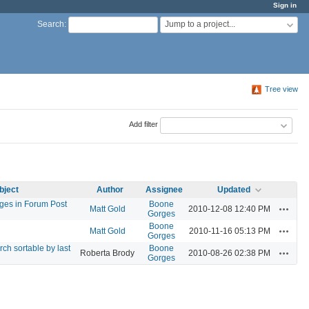
Sign in
Jump to a project...
Search
:
Tree view
Add filter
bject
Author
Assignee
Updated
ages in Forum Post
Boone
Actions
Matt Gold
2010-12-08 12:40 PM
Gorges
Boone
Actions
Matt Gold
2010-11-16 05:13 PM
Gorges
h sortable by last
Boone
Actions
Roberta Brody
2010-08-26 02:38 PM
Gorges