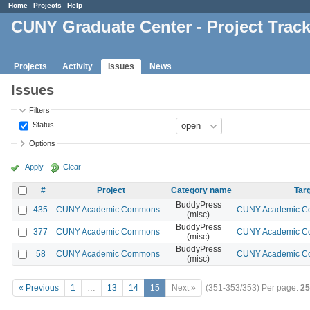
Home
Projects
Help
CUNY Graduate Center - Project Trac
Projects
Activity
Issues
News
Issues
Filters
Status
Options
Apply
Clear
#
Project
Category name
Targ
BuddyPress
435
CUNY Academic Commons
CUNY Academic Co
(misc)
BuddyPress
377
CUNY Academic Commons
CUNY Academic Co
(misc)
BuddyPress
58
CUNY Academic Commons
CUNY Academic Co
(misc)
« Previous
1
…
13
14
15
Next »
(351-353/353)
Per page:
25