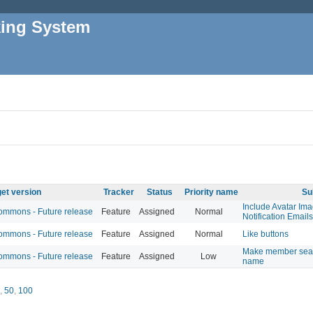
king System
et version
Tracker
Status
Priority name
Su
Include Avatar Im
mmons - Future release
Feature
Assigned
Normal
Notification Emails
mmons - Future release
Feature
Assigned
Normal
Like buttons
Make member searc
mmons - Future release
Feature
Assigned
Low
name
,
50
,
100