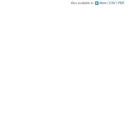
Also available in:
Atom
CSV
PDF