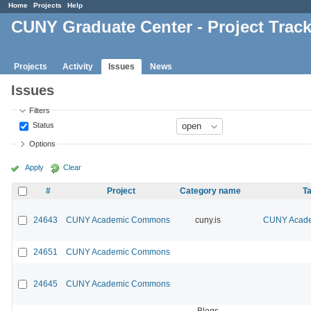
Home
Projects
Help
CUNY Graduate Center - Project Trac
Projects
Activity
Issues
News
Issues
Filters
Status
Options
Apply
Clear
#
Project
Category name
Ta
24643
CUNY Academic Commons
cuny.is
CUNY Acade
24651
CUNY Academic Commons
24645
CUNY Academic Commons
Blogs