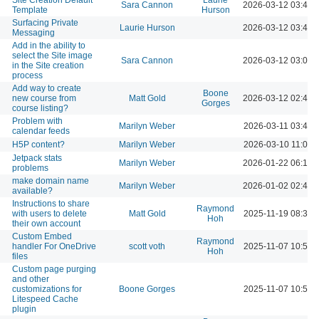
Sara Cannon
2026-03-12 03:48 
Template
Hurson
Surfacing Private
Laurie Hurson
2026-03-12 03:44 
Messaging
Add in the ability to
select the Site image
Sara Cannon
2026-03-12 03:05 
in the Site creation
process
Add way to create
Boone
new course from
Matt Gold
2026-03-12 02:49 
Gorges
course listing?
Problem with
Marilyn Weber
2026-03-11 03:48 
calendar feeds
H5P content?
Marilyn Weber
2026-03-10 11:05 
Jetpack stats
Marilyn Weber
2026-01-22 06:16 
problems
make domain name
Marilyn Weber
2026-01-02 02:48 
available?
Instructions to share
Raymond
with users to delete
Matt Gold
2025-11-19 08:39 
Hoh
their own account
Custom Embed
Raymond
handler For OneDrive
scott voth
2025-11-07 10:57 
Hoh
files
Custom page purging
and other
customizations for
Boone Gorges
2025-11-07 10:53 
Litespeed Cache
plugin