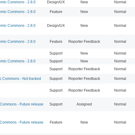
mic Commons - 2.8.0
Design/UX
New
Normal
mic Commons - 2.8.0
Feature
New
Normal
mic Commons - 2.8.0
Design/UX
New
Normal
mic Commons - 2.8.0
Feature
Reporter Feedback
Normal
Support
New
Normal
mic Commons - 2.8.0
Support
New
Normal
Support
Reporter Feedback
Normal
 Commons - Not tracked
Support
Reporter Feedback
Normal
Support
Reporter Feedback
Normal
ommons - Future release
Support
Assigned
Normal
ommons - Future release
Feature
New
Normal