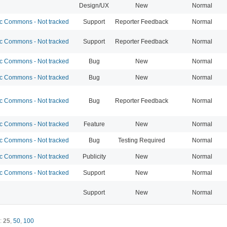
Design/UX
New
Normal
 Commons - Not tracked
Support
Reporter Feedback
Normal
 Commons - Not tracked
Support
Reporter Feedback
Normal
 Commons - Not tracked
Bug
New
Normal
 Commons - Not tracked
Bug
New
Normal
 Commons - Not tracked
Bug
Reporter Feedback
Normal
 Commons - Not tracked
Feature
New
Normal
 Commons - Not tracked
Bug
Testing Required
Normal
 Commons - Not tracked
Publicity
New
Normal
 Commons - Not tracked
Support
New
Normal
Support
New
Normal
:
25
,
50
,
100