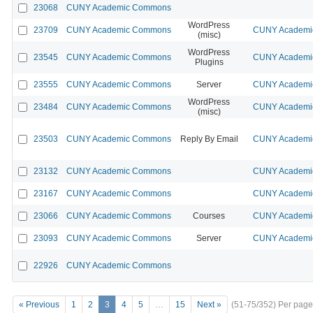
23068
CUNY Academic Commons
WordPress
23709
CUNY Academic Commons
CUNY Academic
(misc)
WordPress
23545
CUNY Academic Commons
CUNY Academic
Plugins
23555
CUNY Academic Commons
Server
CUNY Academic
WordPress
23484
CUNY Academic Commons
CUNY Academic
(misc)
23503
CUNY Academic Commons
Reply By Email
CUNY Academic
23132
CUNY Academic Commons
CUNY Academic
23167
CUNY Academic Commons
CUNY Academic
23066
CUNY Academic Commons
Courses
CUNY Academic
23093
CUNY Academic Commons
Server
CUNY Academic
22926
CUNY Academic Commons
« Previous
1
2
3
4
5
…
15
Next »
(51-75/352)
Per page