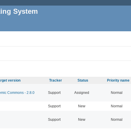
king System
rget version
Tracker
Status
Priority name
mic Commons - 2.8.0
Support
Assigned
Normal
Support
New
Normal
Support
New
Normal