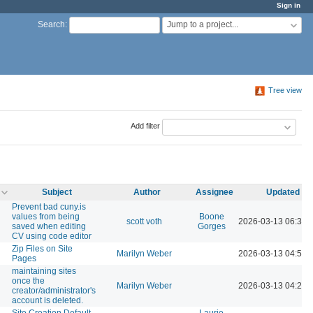
Sign in
Jump to a project...
Search
:
Tree view
Add filter
Subject
Author
Assignee
Updated
Prevent bad cuny.is
values from being
Boone
scott voth
2026-03-13 06:30 
saved when editing
Gorges
CV using code editor
Zip Files on Site
Marilyn Weber
2026-03-13 04:51 
Pages
maintaining sites
once the
Marilyn Weber
2026-03-13 04:20 
creator/administrator's
account is deleted.
Site Creation Default
Laurie