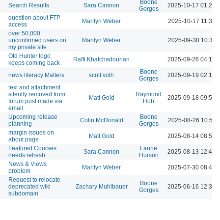
Boone
Search Results
Sara Cannon
2025-10-17 01:25 
Gorges
question about FTP
Marilyn Weber
2025-10-17 11:39 
access
over 50,000
unconfirmed users on
Marilyn Weber
2025-09-30 10:33 
my private site
Old Hunter logo
Raffi Khatchadourian
2025-09-26 04:17 
keeps coming back
Boone
news literacy Matters
scott voth
2025-09-19 02:12 
Gorges
text and attachment
silently removed from
Raymond
Matt Gold
2025-09-18 09:52 
forum post made via
Hoh
email
Upcoming release
Boone
Colin McDonald
2025-08-26 10:57 
planning
Gorges
margin issues on
Matt Gold
2025-08-14 08:54 
about page
Featured Courses
Laurie
Sara Cannon
2025-08-13 12:40 
needs refresh
Hurson
News & Views
Marilyn Weber
2025-07-30 08:44 
problem
Request to relocate
Boone
deprecated wiki
Zachary Muhlbauer
2025-06-16 12:35 
Gorges
subdomain