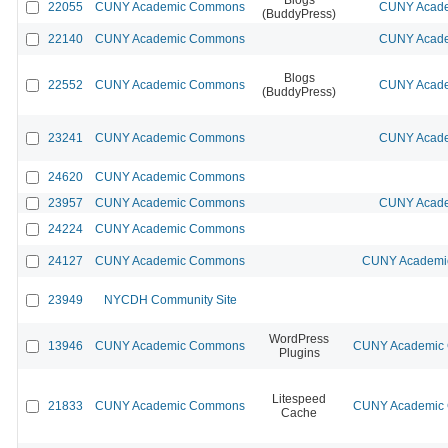
22055
CUNY Academic Commons
CUNY Acade
(BuddyPress)
22140
CUNY Academic Commons
CUNY Acade
Blogs
22552
CUNY Academic Commons
CUNY Acade
(BuddyPress)
23241
CUNY Academic Commons
CUNY Acade
24620
CUNY Academic Commons
23957
CUNY Academic Commons
CUNY Acade
24224
CUNY Academic Commons
24127
CUNY Academic Commons
CUNY Academic
23949
NYCDH Community Site
WordPress
13946
CUNY Academic Commons
CUNY Academic C
Plugins
Litespeed
21833
CUNY Academic Commons
CUNY Academic C
Cache