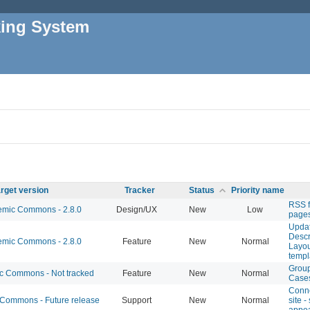
king System
rget version
Tracker
Status
Priority name
RSS f
mic Commons - 2.8.0
Design/UX
New
Low
page
Upda
Descri
mic Commons - 2.8.0
Feature
New
Normal
Layou
temp
Grou
 Commons - Not tracked
Feature
New
Normal
Case
Conn
ommons - Future release
Support
New
Normal
site -
appear