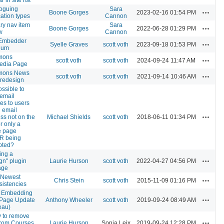
oguing
Sara
Actions
Boone Gorges
2023-02-16 01:54 PM
cation types
Cannon
ry nav item
Sara
Actions
Boone Gorges
2022-06-28 01:29 PM
w
Cannon
Embedder
Actions
Syelle Graves
scott voth
2023-09-18 01:53 PM
ium
mons
Actions
scott voth
scott voth
2024-09-24 11:47 AM
edia Page
ons News
Actions
scott voth
scott voth
2021-09-14 10:46 AM
- redesign
possible to
email
es to users
n email
Actions
ss not on the
Michael Shields
scott voth
2018-06-11 01:34 PM
for only a
e page
R being
pted?
ing a
Actions
gn" plugin
Laurie Hurson
scott voth
2022-04-27 04:56 PM
age
 Newest
Actions
Chris Stein
scott voth
2015-11-09 01:16 PM
sistencies
 Embedding
Actions
 Page Update
Anthony Wheeler
scott voth
2019-09-24 08:49 AM
eau)
ty to remove
Actions
from Courses
Laurie Hurson
Sonja Leix
2019-09-24 12:28 PM