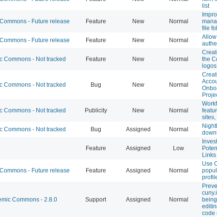
list
Impro
ommons - Future release
Feature
New
Normal
mana
file f
Allo
ommons - Future release
Feature
New
Normal
authe
Creat
 Commons - Not tracked
Feature
New
Normal
the C
logos
Creat
Accou
 Commons - Not tracked
Bug
New
Normal
Onbo
Proje
Workf
 Commons - Not tracked
Publicity
New
Normal
featu
sites
Night
 Commons - Not tracked
Bug
Assigned
Normal
down
Inves
Feature
Assigned
Low
Poten
Links
Use O
ommons - Future release
Feature
Assigned
Normal
popul
profi
Preve
cuny.
mic Commons - 2.8.0
Support
Assigned
Normal
bein
editi
code 