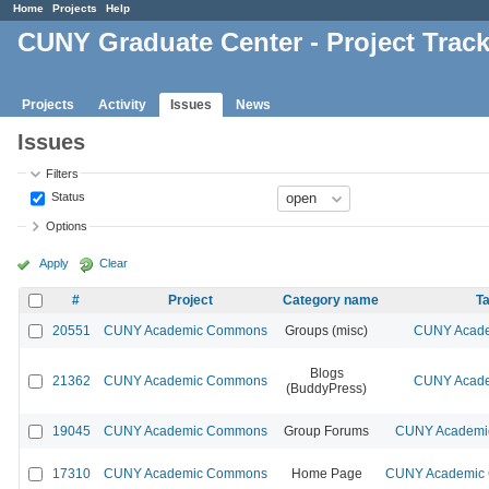
Home
Projects
Help
CUNY Graduate Center - Project Trac
Projects
Activity
Issues
News
Issues
Filters
Status
Options
Apply
Clear
#
Project
Category name
Ta
20551
CUNY Academic Commons
Groups (misc)
CUNY Acade
Blogs
21362
CUNY Academic Commons
CUNY Acade
(BuddyPress)
19045
CUNY Academic Commons
Group Forums
CUNY Academic
17310
CUNY Academic Commons
Home Page
CUNY Academic C