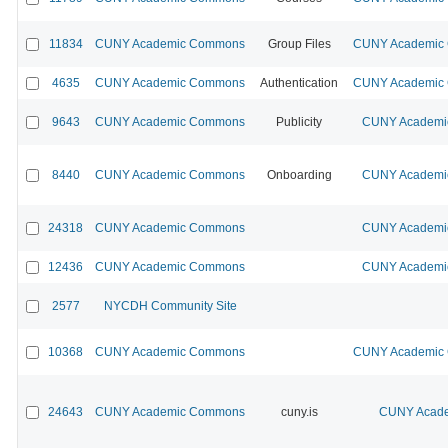
11834
CUNY Academic Commons
Group Files
CUNY Academic C
4635
CUNY Academic Commons
Authentication
CUNY Academic C
9643
CUNY Academic Commons
Publicity
CUNY Academic
8440
CUNY Academic Commons
Onboarding
CUNY Academic
24318
CUNY Academic Commons
CUNY Academic
12436
CUNY Academic Commons
CUNY Academic
2577
NYCDH Community Site
10368
CUNY Academic Commons
CUNY Academic C
24643
CUNY Academic Commons
cuny.is
CUNY Acade