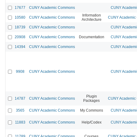
17677
CUNY Academic Commons
CUNY Academic
Information
10580
CUNY Academic Commons
CUNY Academic C
Architecture
18739
CUNY Academic Commons
CUNY Academic
20908
CUNY Academic Commons
Documentation
CUNY Academic
14394
CUNY Academic Commons
CUNY Academic
9908
CUNY Academic Commons
CUNY Academic
Plugin
14787
CUNY Academic Commons
CUNY Academic C
Packages
3565
CUNY Academic Commons
My Commons
CUNY Academic
11883
CUNY Academic Commons
Help/Codex
CUNY Academic
11789
CUNY Academic Commons
Courses
CUNY Academic C