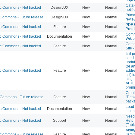
Catal
 Commons - Not tracked
Design/UX
New
Normal
notifi
Prima
ommons - Future release
Design/UX
New
Normal
revie
PDF 
 Commons - Not tracked
Feature
New
Normal
Prem
Com
 Commons - Not tracked
Documentation
New
Normal
Wikip
Comm
 Commons - Not tracked
Feature
New
Normal
Site 
Is it 
send 
updat
(or a
 Commons - Not tracked
Feature
New
Normal
addre
list) 
singl
AFTE
prom
Creat
ommons - Future release
Feature
New
Normal
"Desi
pack
Load
 Commons - Not tracked
Documentation
New
Normal
incon
Need
 Commons - Not tracked
Support
New
Normal
Help
(Tabl
Abili
ommons - Future release
Feature
New
Normal
item 