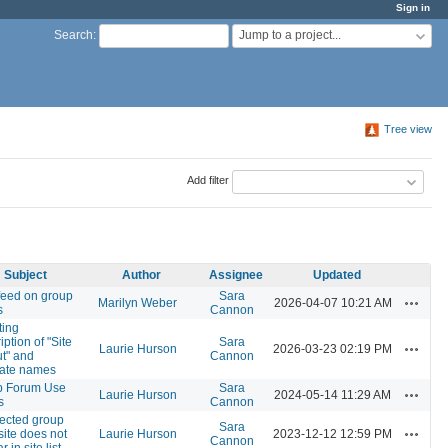
Sign in
Jump to a project...
Search
:
Tree view
Add filter
Subject
Author
Assignee
Updated
eed on group
Sara
Actions
Marilyn Weber
2026-04-07 10:21 AM
s
Cannon
ting
ption of "Site
Sara
Actions
Laurie Hurson
2026-03-23 02:19 PM
t" and
Cannon
late names
p Forum Use
Sara
Actions
Laurie Hurson
2024-05-14 11:29 AM
s
Cannon
ected group
Sara
Actions
 site does not
Laurie Hurson
2023-12-12 12:59 PM
Cannon
 in site list