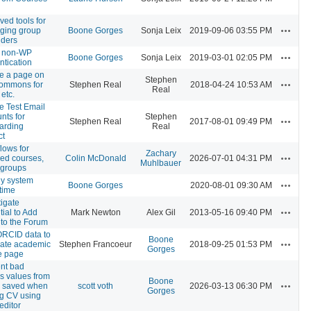
ved tools for
Actions
ging group
Boone Gorges
Sonja Leix
2019-09-06 03:55 PM
olders
w non-WP
Actions
Boone Gorges
Sonja Leix
2019-03-01 02:05 PM
ntication
e a page on
Stephen
Actions
ommons for
Stephen Real
2018-04-24 10:53 AM
Real
 etc.
e Test Email
nts for
Stephen
Actions
Stephen Real
2017-08-01 09:49 PM
arding
Real
ct
lows for
Zachary
Actions
red courses,
Colin McDonald
2026-07-01 04:31 PM
Muhlbauer
, groups
ly system
Actions
Boone Gorges
2020-08-01 09:30 AM
time
tigate
Actions
tial to Add
Mark Newton
Alex Gil
2013-05-16 09:40 PM
 to the Forum
RCID data to
Boone
Actions
ate academic
Stephen Francoeur
2018-09-25 01:53 PM
Gorges
le page
nt bad
is values from
Boone
Actions
g saved when
scott voth
2026-03-13 06:30 PM
Gorges
ng CV using
editor