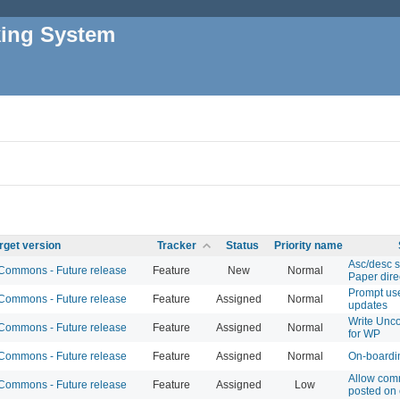
king System
rget version
Tracker
Status
Priority name
Asc/desc s
ommons - Future release
Feature
New
Normal
Paper dire
Prompt us
ommons - Future release
Feature
Assigned
Normal
updates
Write Unc
ommons - Future release
Feature
Assigned
Normal
for WP
ommons - Future release
Feature
Assigned
Normal
On-boardi
Allow com
ommons - Future release
Feature
Assigned
Low
posted on