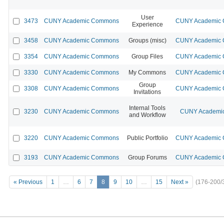
User
3473
CUNY Academic Commons
CUNY Academic C
Experience
3458
CUNY Academic Commons
Groups (misc)
CUNY Academic C
3354
CUNY Academic Commons
Group Files
CUNY Academic C
3330
CUNY Academic Commons
My Commons
CUNY Academic C
Group
3308
CUNY Academic Commons
CUNY Academic C
Invitations
Internal Tools
3230
CUNY Academic Commons
CUNY Academic
and Workflow
3220
CUNY Academic Commons
Public Portfolio
CUNY Academic C
3193
CUNY Academic Commons
Group Forums
CUNY Academic C
« Previous
1
…
6
7
8
9
10
…
15
Next »
(176-200/