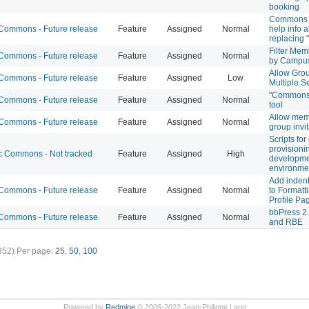
booking
Commons p
ommons - Future release
Feature
Assigned
Normal
help info a
replacing "t
Filter Mem
ommons - Future release
Feature
Assigned
Normal
by Campu
Allow Gro
ommons - Future release
Feature
Assigned
Low
Multiple S
"Commons 
ommons - Future release
Feature
Assigned
Normal
tool
Allow mem
ommons - Future release
Feature
Assigned
Normal
group invi
Scripts for
provisioni
 Commons - Not tracked
Feature
Assigned
High
developm
environme
Add indent
ommons - Future release
Feature
Assigned
Normal
to Formatt
Profile Pa
bbPress 2.
ommons - Future release
Feature
Assigned
Normal
and RBE
352)
Per page:
25
,
50
,
100
Powered by
Redmine
© 2006-2022 Jean-Philippe Lang