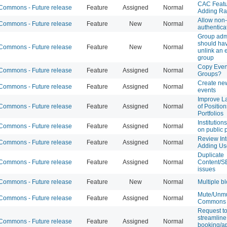
CAC Featu
ommons - Future release
Feature
Assigned
Normal
Adding Ra
Allow non
ommons - Future release
Feature
New
Normal
authentica
Group ad
should have
ommons - Future release
Feature
New
Normal
unlink an 
group
Copy Event
ommons - Future release
Feature
Assigned
Normal
Groups?
Create new
ommons - Future release
Feature
Assigned
Normal
events
Improve La
ommons - Future release
Feature
Assigned
Normal
of Positio
Portfolios
Institution
ommons - Future release
Feature
Assigned
Normal
on public p
Review Int
ommons - Future release
Feature
Assigned
Normal
Adding Use
Duplicate
ommons - Future release
Feature
Assigned
Normal
Content/S
issues
ommons - Future release
Feature
New
Normal
Multiple b
Mute/Unm
ommons - Future release
Feature
Assigned
Normal
Commons 
Request to
streamlin
ommons - Future release
Feature
Assigned
Normal
booking/a