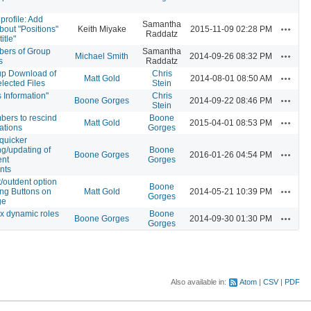
rofile: Add
Samantha
Actions
bout "Positions"
Keith Miyake
2015-11-09 02:28 PM
Raddatz
itle"
bers of Group
Samantha
Actions
Michael Smith
2014-09-26 08:32 PM
s
Raddatz
up Download of
Chris
Actions
Matt Gold
2014-08-01 08:50 AM
elected Files
Stein
Information"
Chris
Actions
Boone Gorges
2014-09-22 08:46 PM
Stein
bers to rescind
Boone
Actions
Matt Gold
2015-04-01 08:53 PM
tations
Gorges
 quicker
ng/updating of
Boone
Actions
Boone Gorges
2016-01-26 04:54 PM
ent
Gorges
nts
/outdent option
Boone
Actions
ing Buttons on
Matt Gold
2014-05-21 10:39 PM
Gorges
ge
x dynamic roles
Boone
Actions
Boone Gorges
2014-09-30 01:30 PM
Gorges
Also available in:
Atom
CSV
PDF