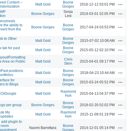
red Content --
Boone
Actions
Matt Gold
2016-12-12 03:01 PM
ndomization
Gorges
-WP
Sonja
Actions
Boone Gorges
2019-03-01 02:05 PM
tion
Leix
mins/mods
 the ability to
Boone
Actions
Boone Gorges
2017-04-24 03:53 PM
event from the
Gorges
s to Other
Boone
Actions
Matt Gold
2015-07-02 10:08 AM
Gorges
 tab for past
Boone
Actions
Matt Gold
2015-05-12 02:10 PM
Gorges
yout/Formatting
Chris
Actions
ns Area on Public
Matt Gold
2015-04-01 09:17 PM
Stein
s/Past positions
Boone
Actions
Matt Gold
2018-04-23 10:44 AM
ortfolios
Gorges
erface for
Boone
Actions
Matt Gold
2015-03-24 05:52 PM
rs to Blogs
Gorges
Raymond
Actions
EO/Google
Matt Gold
2015-04-13 04:37 PM
Hoh
Boone
Actions
logs per group
Boone Gorges
2018-02-20 02:02 PM
Gorges
ute My
Raymond
Actions
Matt Gold
2015-11-09 01:19 PM
updates
Hoh
 add plugin to
e room
Boone
Actions
Naomi Barrettara
2014-12-01 05:14 PM
ppointment
Gorges