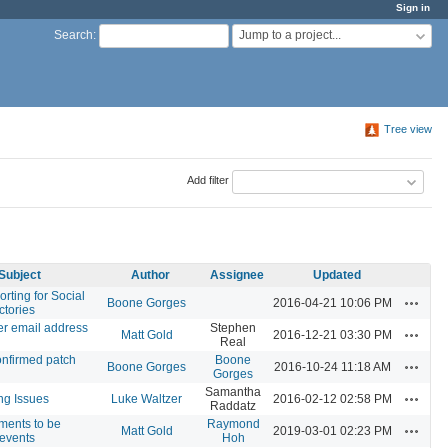
Sign in
Jump to a project...
Search
:
Tree view
Add filter
Subject
Author
Assignee
Updated
orting for Social
Actions
Boone Gorges
2016-04-21 10:06 PM
ctories
er email address
Stephen
Actions
Matt Gold
2016-12-21 03:30 PM
Real
onfirmed patch
Boone
Actions
Boone Gorges
2016-10-24 11:18 AM
Gorges
Samantha
Actions
ng Issues
Luke Waltzer
2016-02-12 02:58 PM
Raddatz
ments to be
Raymond
Actions
Matt Gold
2019-03-01 02:23 PM
 events
Hoh