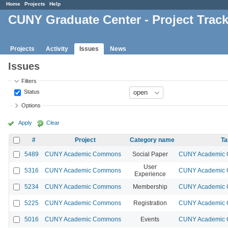
Home
Projects
Help
CUNY Graduate Center - Project Trac
Projects
Activity
Issues
News
Issues
Filters
Status
Options
Apply
Clear
#
Project
Category name
Ta
5489
CUNY Academic Commons
Social Paper
CUNY Academic C
User
5316
CUNY Academic Commons
CUNY Academic C
Experience
5234
CUNY Academic Commons
Membership
CUNY Academic C
5225
CUNY Academic Commons
Registration
CUNY Academic C
5016
CUNY Academic Commons
Events
CUNY Academic C