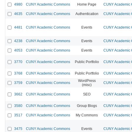
4980
CUNY Academic Commons
Home Page
CUNY Academic C
4635
CUNY Academic Commons
Authentication
CUNY Academic C
4481
CUNY Academic Commons
Events
CUNY Academic C
4238
CUNY Academic Commons
Events
CUNY Academic C
4053
CUNY Academic Commons
Events
CUNY Academic C
3770
CUNY Academic Commons
Public Portfolio
CUNY Academic C
3768
CUNY Academic Commons
Public Portfolio
CUNY Academic C
WordPress
3759
CUNY Academic Commons
CUNY Academic C
(misc)
3662
CUNY Academic Commons
SEO
CUNY Academic C
3580
CUNY Academic Commons
Group Blogs
CUNY Academic C
3517
CUNY Academic Commons
My Commons
CUNY Academic C
3475
CUNY Academic Commons
Events
CUNY Academic C