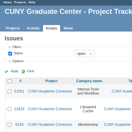
Home
Projects
Help
CUNY Graduate Center - Project Trac
Projects
Activity
Issues
News
Issues
Filters
Status
Options
Apply
Clear
#
Project
Category name
Ta
Internal Tools
21551
CUNY Academic Commons
CUNY Acade
and Workflow
Litespeed
21833
CUNY Academic Commons
CUNY Academic C
Cache
5234
CUNY Academic Commons
Membership
CUNY Academic C