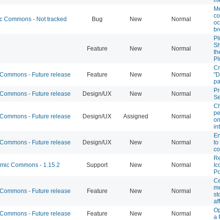
M
co
 Commons - Not tracked
Bug
New
Normal
oc
br
Pl
Sh
Feature
New
Normal
th
Pl
Cr
ommons - Future release
Feature
New
Normal
"D
p
Pr
ommons - Future release
Design/UX
New
Normal
Se
Ch
pe
ommons - Future release
Design/UX
Assigned
Normal
on
in
En
ommons - Future release
Design/UX
New
Normal
to
co
Re
ic Commons - 1.15.2
Support
New
Normal
Ic
Po
Ce
me
ommons - Future release
Feature
New
Normal
st
af
Op
ommons - Future release
Feature
New
Normal
a 