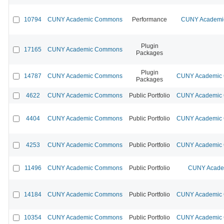
10794
CUNY Academic Commons
Performance
CUNY Academic
Plugin
17165
CUNY Academic Commons
Packages
Plugin
14787
CUNY Academic Commons
CUNY Academic C
Packages
4622
CUNY Academic Commons
Public Portfolio
CUNY Academic C
4404
CUNY Academic Commons
Public Portfolio
CUNY Academic C
4253
CUNY Academic Commons
Public Portfolio
CUNY Academic C
11496
CUNY Academic Commons
Public Portfolio
CUNY Academ
14184
CUNY Academic Commons
Public Portfolio
CUNY Academic C
10354
CUNY Academic Commons
Public Portfolio
CUNY Academic C