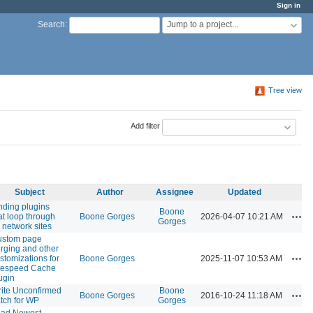
Sign in
Jump to a project...
Search
:
Tree view
Add filter
Subject
Author
Assignee
Updated
nding plugins
Boone
Acti
at loop through
Boone Gorges
2026-04-07 10:21 AM
Gorges
l network sites
ustom page
rging and other
Acti
stomizations for
Boone Gorges
2025-11-07 10:53 AM
tespeed Cache
ugin
ite Unconfirmed
Boone
Acti
Boone Gorges
2016-10-24 11:18 AM
tch for WP
Gorges
oad Newest