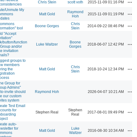
Acti
Chris Stein
scott voth
2015-11-09 01:16 PM
consistencies
ute/Unmute My
Raymond
Acti
ommons
Matt Gold
2015-11-09 01:19 PM
Hoh
dates
Commons
Chris
Acti
Boone Gorges
2014-09-22 08:46 PM
formation" tool
Stein
d "Accept
vitation"
nk/button/function
Boone
Acti
Luke Waltzer
2018-06-07 12:42 PM
 Group and/or
Gorges
te invitation
ails?
ggest groups to
ew members
Chris
Acti
ring the
Matt Gold
2018-10-24 12:34 PM
Stein
gistration
ocess
he Group for
oup Admins"
Acti
to-invite should
Raymond Hoh
2026-04-07 10:21 AM
e our custom
vites system
eate Test Email
counts for
Stephen
Acti
Stephen Real
2017-08-01 09:49 PM
boarding
Real
oject
eate auto-
wsletter for
Luke
Acti
Matt Gold
2016-08-30 10:34 AM
ommons
Waltzer
embers