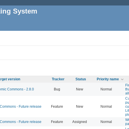
king System
rget version
Tracker
Status
Priority name
Fi
mic Commons - 2.8.0
Bug
New
Normal
th
al
C
pu
ommons - Future release
Feature
New
Normal
cu
Li
pl
Wr
ommons - Future release
Feature
Assigned
Normal
pa
L