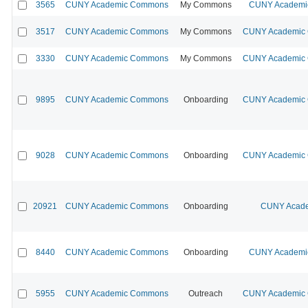
3565
CUNY Academic Commons
My Commons
CUNY Academic
3517
CUNY Academic Commons
My Commons
CUNY Academic C
3330
CUNY Academic Commons
My Commons
CUNY Academic C
9895
CUNY Academic Commons
Onboarding
CUNY Academic C
9028
CUNY Academic Commons
Onboarding
CUNY Academic C
20921
CUNY Academic Commons
Onboarding
CUNY Acade
8440
CUNY Academic Commons
Onboarding
CUNY Academic
5955
CUNY Academic Commons
Outreach
CUNY Academic C