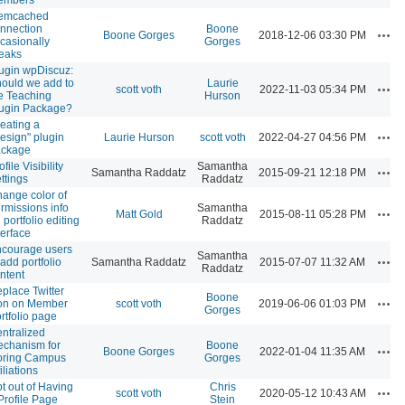
emcached
nnection
Boone
Acti
Boone Gorges
2018-12-06 03:30 PM
casionally
Gorges
eaks
ugin wpDiscuz:
ould we add to
Laurie
Acti
scott voth
2022-11-03 05:34 PM
e Teaching
Hurson
ugin Package?
eating a
Acti
esign" plugin
Laurie Hurson
scott voth
2022-04-27 04:56 PM
ackage
ofile Visibility
Samantha
Acti
Samantha Raddatz
2015-09-21 12:18 PM
ttings
Raddatz
ange color of
rmissions info
Samantha
Acti
Matt Gold
2015-08-11 05:28 PM
 portfolio editing
Raddatz
terface
courage users
Samantha
Acti
 add portfolio
Samantha Raddatz
2015-07-07 11:32 AM
Raddatz
ntent
place Twitter
Boone
Acti
on on Member
scott voth
2019-06-06 01:03 PM
Gorges
rtfolio page
ntralized
chanism for
Boone
Acti
Boone Gorges
2022-01-04 11:35 AM
oring Campus
Gorges
filiations
t out of Having
Chris
Acti
scott voth
2020-05-12 10:43 AM
Profile Page
Stein