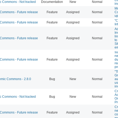
 Commons - Not tracked
Documentation
New
Normal
in
M
ommons - Future release
Feature
Assigned
Normal
C
up
"
ommons - Future release
Feature
Assigned
Normal
In
Ad
In
li
ommons - Future release
Feature
Assigned
Normal
to
Si
em
su
n
ommons - Future release
Feature
Assigned
Normal
du
re
pr
"T
Gr
mic Commons - 2.8.0
Bug
New
Normal
au
us
in
Cr
Ac
 Commons - Not tracked
Bug
New
Normal
On
Pr
Cr
ne
ommons - Future release
Feature
Assigned
Normal
c
m