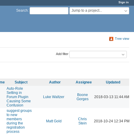
Sign in
Jump to a project...
Search
:
Tree view
Add filter
ame
Subject
Author
Assignee
Updated
Auto-Role
Setting in
Boone
Forum Plugin
Luke Waltzer
2018-03-13 11:44 AM
Gorges
Causing Some
Confusion
suggest groups
to new
members
Chris
Matt Gold
2018-10-24 12:34 PM
during the
Stein
registration
process