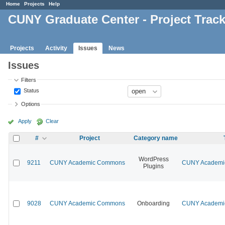
Home
Projects
Help
CUNY Graduate Center - Project Trac
Projects
Activity
Issues
News
Issues
Filters
Status
Options
Apply
Clear
#
Project
Category name
WordPress
9211
CUNY Academic Commons
CUNY Academic
Plugins
9028
CUNY Academic Commons
Onboarding
CUNY Academic