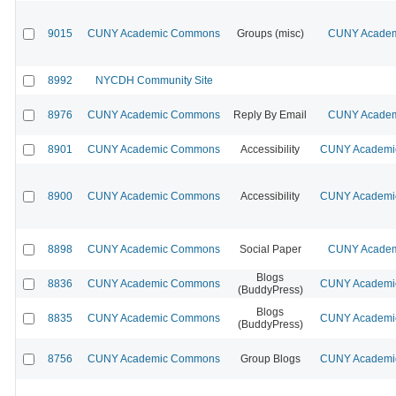
9015
CUNY Academic Commons
Groups (misc)
CUNY Academi
8992
NYCDH Community Site
8976
CUNY Academic Commons
Reply By Email
CUNY Academi
8901
CUNY Academic Commons
Accessibility
CUNY Academic
8900
CUNY Academic Commons
Accessibility
CUNY Academic
8898
CUNY Academic Commons
Social Paper
CUNY Academi
Blogs
8836
CUNY Academic Commons
CUNY Academic
(BuddyPress)
Blogs
8835
CUNY Academic Commons
CUNY Academic
(BuddyPress)
8756
CUNY Academic Commons
Group Blogs
CUNY Academic