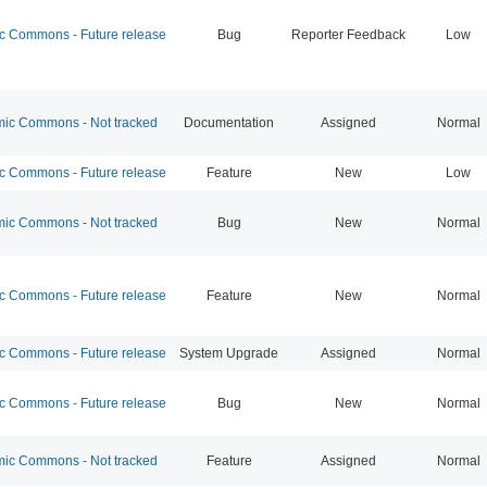
 Commons - Future release
Bug
Reporter Feedback
Low
c Commons - Not tracked
Documentation
Assigned
Normal
 Commons - Future release
Feature
New
Low
c Commons - Not tracked
Bug
New
Normal
 Commons - Future release
Feature
New
Normal
 Commons - Future release
System Upgrade
Assigned
Normal
 Commons - Future release
Bug
New
Normal
c Commons - Not tracked
Feature
Assigned
Normal