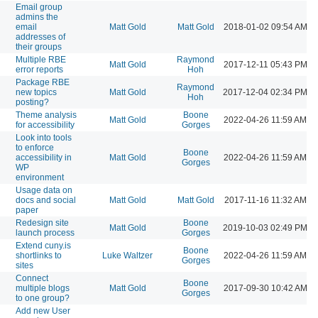
Email group
admins the
email
Matt Gold
Matt Gold
2018-01-02 09:54 AM
addresses of
their groups
Multiple RBE
Raymond
Matt Gold
2017-12-11 05:43 PM
error reports
Hoh
Package RBE
Raymond
new topics
Matt Gold
2017-12-04 02:34 PM
Hoh
posting?
Theme analysis
Boone
Matt Gold
2022-04-26 11:59 AM
for accessibility
Gorges
Look into tools
to enforce
Boone
accessibility in
Matt Gold
2022-04-26 11:59 AM
Gorges
WP
environment
Usage data on
docs and social
Matt Gold
Matt Gold
2017-11-16 11:32 AM
paper
Redesign site
Boone
Matt Gold
2019-10-03 02:49 PM
launch process
Gorges
Extend cuny.is
Boone
shortlinks to
Luke Waltzer
2022-04-26 11:59 AM
Gorges
sites
Connect
Boone
multiple blogs
Matt Gold
2017-09-30 10:42 AM
Gorges
to one group?
Add new User