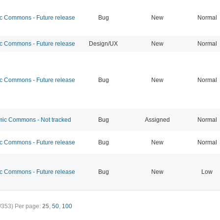
 Commons - Future release
Bug
New
Normal
 Commons - Future release
Design/UX
New
Normal
 Commons - Future release
Bug
New
Normal
c Commons - Not tracked
Bug
Assigned
Normal
 Commons - Future release
Bug
New
Normal
 Commons - Future release
Bug
New
Low
/353)
Per page:
25
,
50
,
100