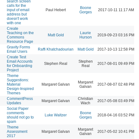
search screen
calls for the
Boone
input of email
Paul Hebert
2017-10-11 11:17 AM
Gorges
address but
doesn't work
with one
Create
Teaching on the
Laurie
Matt Gold
2019-09-23 03:16 PM
Commons
Hurson
Resource Page
Gravity Forms
Raffi Khatchadourian
Matt Gold
2017-10-13 12:58 PM
Email Users
Create Test
Email Accounts
Stephen
Stephen Real
2017-08-01 09:49 PM
for Onboarding
Real
Project
Theme
Suggestions:
Margaret
Material
Margaret Galvan
2017-08-07 02:48 PM
Galvan
Design-Inspired
Themes
CommentPress
Christian
Margaret Galvan
2017-05-08 03:49 PM
Updates
Wach
Social Paper
comments
Boone
Luke Waltzer
2018-04-16 03:52 PM
should not go to
Gorges
spam
Theme
Margaret
Assessment
Margaret Galvan
2017-05-02 10:41 PM
Galvan
2017