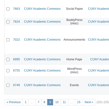
7663
CUNY Academic Commons
Social Paper
CUNY Academic
BuddyPress
7624
CUNY Academic Commons
CUNY Academic
(misc)
7022
CUNY Academic Commons
Announcements
CUNY Academic
6995
CUNY Academic Commons
Home Page
CUNY Academi
WordPress
6755
CUNY Academic Commons
CUNY Academic
(misc)
6749
CUNY Academic Commons
Events
CUNY Academic
« Previous
1
…
7
8
9
10
11
…
15
Next »
(201-225