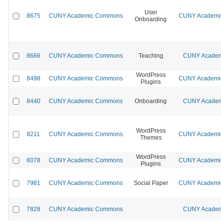
User
8675
CUNY Academic Commons
CUNY Academic
Onboarding
8666
CUNY Academic Commons
Teaching
CUNY Academi
WordPress
8498
CUNY Academic Commons
CUNY Academic
Plugins
8440
CUNY Academic Commons
Onboarding
CUNY Academi
WordPress
8211
CUNY Academic Commons
CUNY Academic
Themes
WordPress
8078
CUNY Academic Commons
CUNY Academic
Plugins
7981
CUNY Academic Commons
Social Paper
CUNY Academic
7828
CUNY Academic Commons
CUNY Academi