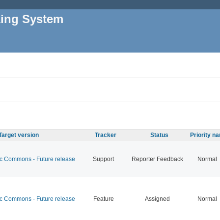
king System
Target version
Tracker
Status
Priority n
 Commons - Future release
Support
Reporter Feedback
Normal
 Commons - Future release
Feature
Assigned
Normal