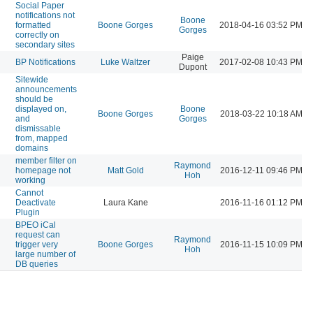
Social Paper
notifications not
Boone
formatted
Boone Gorges
2018-04-16 03:52 PM
Gorges
correctly on
secondary sites
Paige
BP Notifications
Luke Waltzer
2017-02-08 10:43 PM
Dupont
Sitewide
announcements
should be
displayed on,
Boone
Boone Gorges
2018-03-22 10:18 AM
and
Gorges
dismissable
from, mapped
domains
member filter on
Raymond
homepage not
Matt Gold
2016-12-11 09:46 PM
Hoh
working
Cannot
Deactivate
Laura Kane
2016-11-16 01:12 PM
Plugin
BPEO iCal
request can
Raymond
trigger very
Boone Gorges
2016-11-15 10:09 PM
Hoh
large number of
DB queries