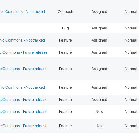
c Commons - Not tracked
Outreach
Assigned
Normal
Bug
Assigned
Normal
c Commons - Not tracked
Feature
Assigned
Normal
 Commons - Future release
Feature
Assigned
Normal
 Commons - Future release
Feature
Assigned
Normal
c Commons - Not tracked
Feature
Assigned
Normal
 Commons - Future release
Feature
Assigned
Normal
 Commons - Future release
Feature
New
Normal
 Commons - Future release
Feature
Hold
Normal