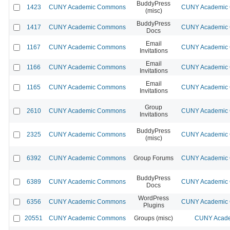
BuddyPress
1423
CUNY Academic Commons
CUNY Academic C
(misc)
BuddyPress
1417
CUNY Academic Commons
CUNY Academic C
Docs
Email
1167
CUNY Academic Commons
CUNY Academic C
Invitations
Email
1166
CUNY Academic Commons
CUNY Academic C
Invitations
Email
1165
CUNY Academic Commons
CUNY Academic C
Invitations
Group
2610
CUNY Academic Commons
CUNY Academic C
Invitations
BuddyPress
2325
CUNY Academic Commons
CUNY Academic C
(misc)
6392
CUNY Academic Commons
Group Forums
CUNY Academic C
BuddyPress
6389
CUNY Academic Commons
CUNY Academic C
Docs
WordPress
6356
CUNY Academic Commons
CUNY Academic C
Plugins
20551
CUNY Academic Commons
Groups (misc)
CUNY Acade