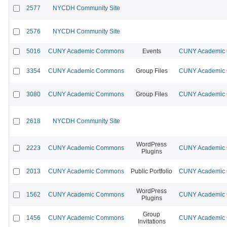
2577
NYCDH Community Site
2576
NYCDH Community Site
5016
CUNY Academic Commons
Events
CUNY Academic C
3354
CUNY Academic Commons
Group Files
CUNY Academic C
3080
CUNY Academic Commons
Group Files
CUNY Academic C
2618
NYCDH Community Site
WordPress
2223
CUNY Academic Commons
CUNY Academic C
Plugins
2013
CUNY Academic Commons
Public Portfolio
CUNY Academic C
WordPress
1562
CUNY Academic Commons
CUNY Academic C
Plugins
Group
1456
CUNY Academic Commons
CUNY Academic C
Invitations