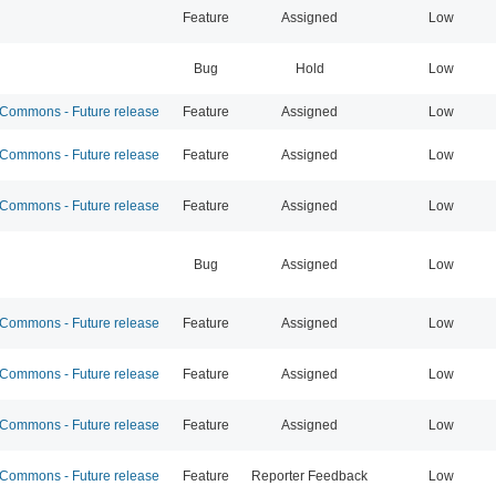
Feature
Assigned
Low
Bug
Hold
Low
ommons - Future release
Feature
Assigned
Low
ommons - Future release
Feature
Assigned
Low
ommons - Future release
Feature
Assigned
Low
Bug
Assigned
Low
ommons - Future release
Feature
Assigned
Low
ommons - Future release
Feature
Assigned
Low
ommons - Future release
Feature
Assigned
Low
ommons - Future release
Feature
Reporter Feedback
Low