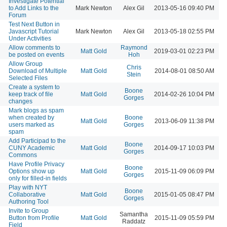
Investigate Potential
to Add Links to the
Mark Newton
Alex Gil
2013-05-16 09:40 PM
Forum
Test Next Button in
Javascript Tutorial
Mark Newton
Alex Gil
2013-05-18 02:55 PM
Under Activities
Allow comments to
Raymond
Matt Gold
2019-03-01 02:23 PM
be posted on events
Hoh
Allow Group
Chris
Download of Multiple
Matt Gold
2014-08-01 08:50 AM
Stein
Selected Files
Create a system to
Boone
keep track of file
Matt Gold
2014-02-26 10:04 PM
Gorges
changes
Mark blogs as spam
when created by
Boone
Matt Gold
2013-06-09 11:38 PM
users marked as
Gorges
spam
Add Participad to the
Boone
CUNY Academic
Matt Gold
2014-09-17 10:03 PM
Gorges
Commons
Have Profile Privacy
Boone
Options show up
Matt Gold
2015-11-09 06:09 PM
Gorges
only for filled-in fields
Play with NYT
Boone
Collaborative
Matt Gold
2015-01-05 08:47 PM
Gorges
Authoring Tool
Invite to Group
Samantha
Button from Profile
Matt Gold
2015-11-09 05:59 PM
Raddatz
Field