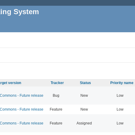
king System
rget version
Tracker
Status
Priority name
ommons - Future release
Bug
New
Low
ommons - Future release
Feature
New
Low
ommons - Future release
Feature
Assigned
Low