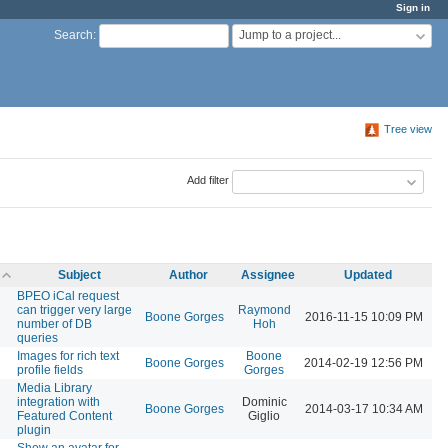
Sign in
Jump to a project...
Search
:
Tree view
Add filter
Subject
Author
Assignee
Updated
BPEO iCal request
can trigger very large
Raymond
Boone Gorges
2016-11-15 10:09 PM
number of DB
Hoh
queries
Images for rich text
Boone
Boone Gorges
2014-02-19 12:56 PM
profile fields
Gorges
Media Library
integration with
Dominic
Boone Gorges
2014-03-17 10:34 AM
Featured Content
Giglio
plugin
Show an avatar for