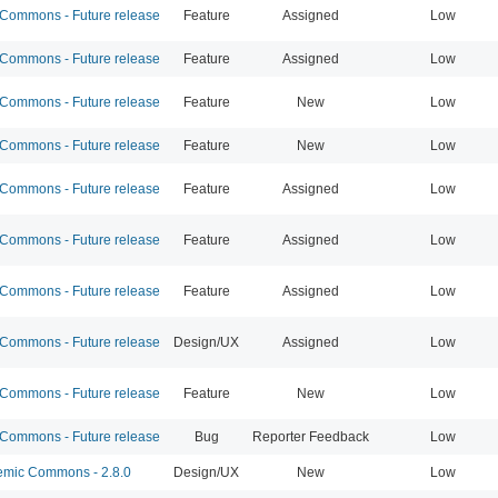
ommons - Future release
Feature
Assigned
Low
ommons - Future release
Feature
Assigned
Low
ommons - Future release
Feature
New
Low
ommons - Future release
Feature
New
Low
ommons - Future release
Feature
Assigned
Low
ommons - Future release
Feature
Assigned
Low
ommons - Future release
Feature
Assigned
Low
ommons - Future release
Design/UX
Assigned
Low
ommons - Future release
Feature
New
Low
ommons - Future release
Bug
Reporter Feedback
Low
mic Commons - 2.8.0
Design/UX
New
Low