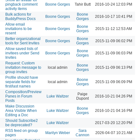
pingback comment
Boone Gorges
Tahir Butt
2016-10-24 12:03 PM
activity items
Bulk actions for
Boone
Boone Gorges
2016-10-17 10:41 PM
BuddyPress Docs
Gorges
Allow email
Boone
invitations to be
Boone Gorges
2015-11-12 12:53 AM
Gorges
resent
Better organizational
Boone
Boone Gorges
2015-11-09 06:02 PM
tools for Sent Invites
Gorges
Allow saved lists of
Boone
invitees under Send
Boone Gorges
2015-11-09 06:03 PM
Gorges
Invites
Request: Custom
Boone
invitation message to
local admin
2015-11-09 06:13 PM
Gorges
group invites
Profile should have
Boone
separate fields for
local admin
2015-11-09 06:09 PM
Gorges
first/last names
Composition/Preview
Paige
Panes in Forum
Luke Waltzer
2016-10-21 04:26 PM
Dupont
Posts
Make Discussion
Boone
Area Visible When
Luke Waltzer
2016-10-21 04:16 PM
Gorges
Editing a Doc
Should Subscribe2
Luke Waltzer
2017-03-20 12:20 PM
be deprecated?
RSS feed on group
Sara
Marilyn Weber
2026-04-07 10:21 AM
pages
Cannon