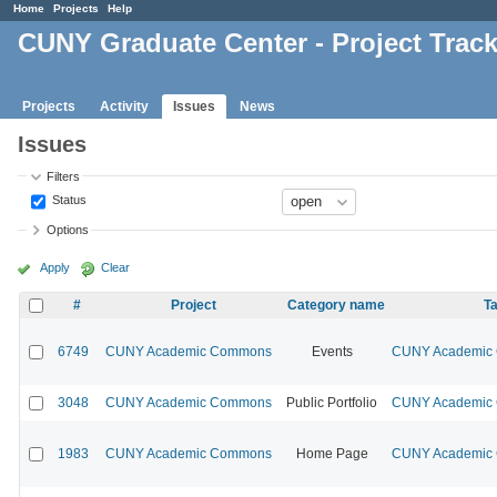
Home
Projects
Help
CUNY Graduate Center - Project Trac
Projects
Activity
Issues
News
Issues
Filters
Status
Options
Apply
Clear
#
Project
Category name
Ta
6749
CUNY Academic Commons
Events
CUNY Academic C
3048
CUNY Academic Commons
Public Portfolio
CUNY Academic C
1983
CUNY Academic Commons
Home Page
CUNY Academic C