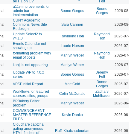
be H1 on CV
Felt
a11y improvements for
Boone
mal
admin bar
Boone Gorges
2026-08-04
Gorges
implementation
CUNY Academic
mal
Commons News Site
Sara Cannon
2026-08-04
Redesign
Update Select2 to
Raymond
mal
Raymond Hoh
2026-07-29
v4.1.0
Hoh
Events Calendar not
mal
Laurie Hurson
2026-07-29
showing up
formatting problem with
Raymond
mal
Marilyn Weber
2026-07-28
email of posts
Hoh
mal
kanji is not appearing
Marilyn Weber
2026-07-28
Update WP to 7.0.x
Jeremy
mal
Boone Gorges
2026-07-28
series
Felt
Boone
mal
VPAT Initial Report
Matt Gold
2026-07-10
Gorges
Workflows for featured
Zachary
mal
Colin McDonald
2026-07-01
courses, sites, groups
Muhlbauer
BPBakery Editor
mal
Marilyn Weber
2026-06-30
problem
COMMENCEMENT–
mal
MASTER REFERENCE
Kevin Danko
2026-06-24
FILES
Cloudflare captcha
gating anonymous
mal
Raffi Khatchadourian
2026-06-18
HTML fetches of