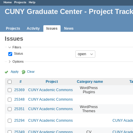
Home
Projects
Help
CUNY Graduate Center - Project Trac
Projects
Activity
Issues
News
Issues
Filters
Status
Options
Apply
Clear
#
Project
Category name
Ta
WordPress
25369
CUNY Academic Commons
Plugins
25348
CUNY Academic Commons
WordPress
25351
CUNY Academic Commons
Themes
25294
CUNY Academic Commons
CUNY Acade
25349
CUNY Academic Commons
CV
CUNY Acade