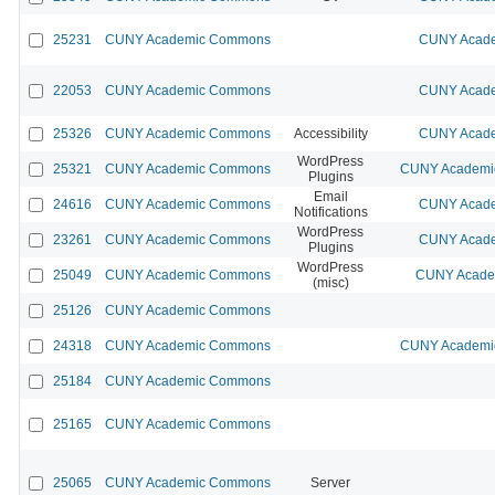
25231
CUNY Academic Commons
CUNY Acade
22053
CUNY Academic Commons
CUNY Acade
25326
CUNY Academic Commons
Accessibility
CUNY Acade
WordPress
25321
CUNY Academic Commons
CUNY Academic
Plugins
Email
24616
CUNY Academic Commons
CUNY Acade
Notifications
WordPress
23261
CUNY Academic Commons
CUNY Acade
Plugins
WordPress
25049
CUNY Academic Commons
CUNY Academ
(misc)
25126
CUNY Academic Commons
24318
CUNY Academic Commons
CUNY Academic
25184
CUNY Academic Commons
25165
CUNY Academic Commons
25065
CUNY Academic Commons
Server