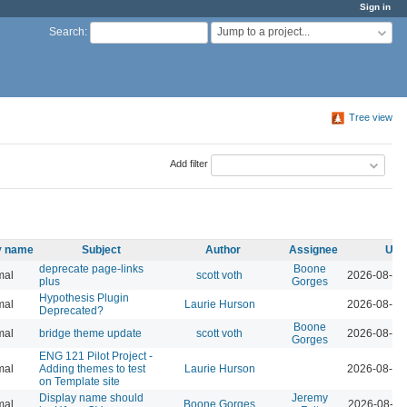
Sign in
Jump to a project...
Search
:
Tree view
Add filter
ty name
Subject
Author
Assignee
Upd
deprecate page-links
Boone
mal
scott voth
2026-08-07
plus
Gorges
Hypothesis Plugin
mal
Laurie Hurson
2026-08-05
Deprecated?
Boone
mal
bridge theme update
scott voth
2026-08-04
Gorges
ENG 121 Pilot Project -
mal
Adding themes to test
Laurie Hurson
2026-08-04
on Template site
Display name should
Jeremy
mal
Boone Gorges
2026-08-04