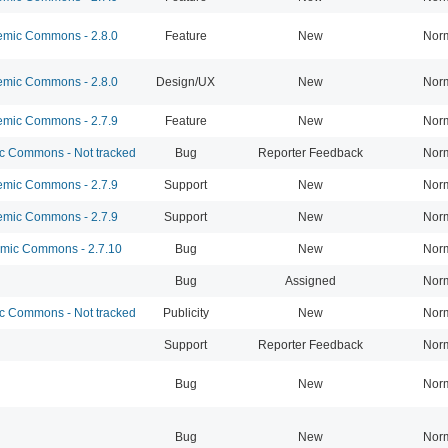
mic Commons - 2.8.0
Feature
New
Nor
mic Commons - 2.8.0
Design/UX
New
Nor
mic Commons - 2.7.9
Feature
New
Nor
 Commons - Not tracked
Bug
Reporter Feedback
Nor
mic Commons - 2.7.9
Support
New
Nor
mic Commons - 2.7.9
Support
New
Nor
ic Commons - 2.7.10
Bug
New
Nor
Bug
Assigned
Nor
 Commons - Not tracked
Publicity
New
Nor
Support
Reporter Feedback
Nor
Bug
New
Nor
Bug
New
Nor