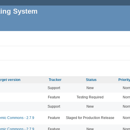
king System
rget version
Tracker
Status
Priori
Support
New
Nor
Feature
Testing Required
Nor
Support
New
Nor
mic Commons - 2.7.9
Feature
Staged for Production Release
Nor
mic Commons - 2.7.9
Feature
New
Nor