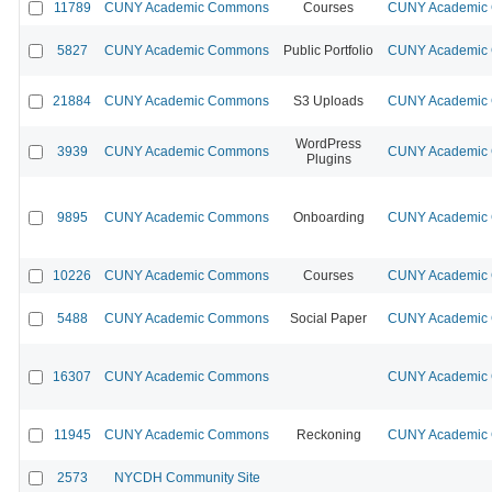
11789
CUNY Academic Commons
Courses
CUNY Academic C
5827
CUNY Academic Commons
Public Portfolio
CUNY Academic C
21884
CUNY Academic Commons
S3 Uploads
CUNY Academic C
WordPress
3939
CUNY Academic Commons
CUNY Academic C
Plugins
9895
CUNY Academic Commons
Onboarding
CUNY Academic C
10226
CUNY Academic Commons
Courses
CUNY Academic C
5488
CUNY Academic Commons
Social Paper
CUNY Academic C
16307
CUNY Academic Commons
CUNY Academic C
11945
CUNY Academic Commons
Reckoning
CUNY Academic C
2573
NYCDH Community Site