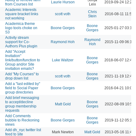
Laurie Hurson
2019-09-24 12:28
from Courses list
Leix
Academic Interests
Chris
square bracket links
scott voth
2016-08-11 11:59
Stein
not working
Academica theme
Boone
logo tools choke on
Boone Gorges
2025-01-27 03:18
Gorges
S3
Activity stream
Raymond
support for Co-
Raymond Hoh
2015-11-09 06:13
Hoh
Authors Plus plugin
Add "Accept
Invitation"
Boone
link/button/function to
Luke Waltzer
2018-06-07 12:42
Gorges
Group and/or Site
invitation emails?
Add "My Courses" to
Boone
scott voth
2021-11-19 12:42
drop down list
Gorges
Add a "last edited by"
field to Social Paper
Boone Gorges
2016-04-21 10:05
group directories
Add brief messaging
to accept/decline
Boone
Matt Gold
2022-08-09 10:50
group membership
Gorges
requests
Add Comments
Boone
bubble to Reckoning
Boone Gorges
2019-11-12 05:14
Gorges
views
Add dh_nyc twitter list
Mark Newton
Matt Gold
2013-05-16 11:42
feed to site