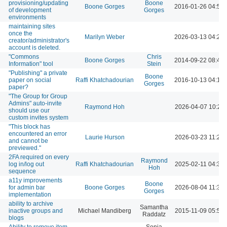
provisioning/updating
Boone
Boone Gorges
2016-01-26 04:54
of development
Gorges
environments
maintaining sites
once the
Marilyn Weber
2026-03-13 04:20
creator/administrator's
account is deleted.
"Commons
Chris
Boone Gorges
2014-09-22 08:46
Information" tool
Stein
"Publishing" a private
Boone
paper on social
Raffi Khatchadourian
2016-10-13 04:12
Gorges
paper?
"The Group for Group
Admins" auto-invite
Raymond Hoh
2026-04-07 10:21
should use our
custom invites system
"This block has
encountered an error
Laurie Hurson
2026-03-23 11:26
and cannot be
previewed."
2FA required on every
Raymond
log in/log out
Raffi Khatchadourian
2025-02-11 04:35
Hoh
sequence
a11y improvements
Boone
for admin bar
Boone Gorges
2026-08-04 11:30
Gorges
implementation
ability to archive
Samantha
inactive groups and
Michael Mandiberg
2015-11-09 05:56
Raddatz
blogs
Ability to remove item
Sonja