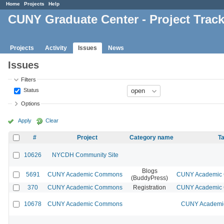
Home
Projects
Help
CUNY Graduate Center - Project Trac
Projects
Activity
Issues
News
Issues
Filters
Status
Options
Apply
Clear
#
Project
Category name
Ta
10626
NYCDH Community Site
Blogs
5691
CUNY Academic Commons
CUNY Academic C
(BuddyPress)
370
CUNY Academic Commons
Registration
CUNY Academic C
10678
CUNY Academic Commons
CUNY Academic