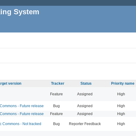
king System
rget version
Tracker
Status
Priority name
Feature
Assigned
High
ommons - Future release
Bug
Assigned
High
ommons - Future release
Feature
Assigned
High
 Commons - Not tracked
Bug
Reporter Feedback
High