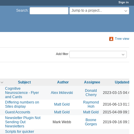
Sign in
Jump to a project...
Search
:
Tree view
Add filter
Subject
Author
Assignee
Updated
Cognitive
Donald
Neuroscience - Flyer
Alex Irklievski
2023-03-15 04:43
Cherry
and Cards
Differing numbers on
Raymond
Matt Gold
2016-06-13 01:37
Sites display
Hoh
Guest Accounts
Matt Gold
Matt Gold
2015-04-09 09:33
Newsletter Plugin Not
Boone
Sending Out
Mark Webb
2019-09-16 09:38
Gorges
Newsletters
Scripts for quicker