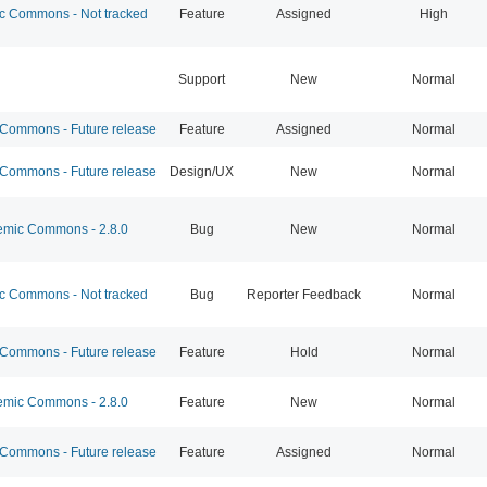
 Commons - Not tracked
Feature
Assigned
High
Support
New
Normal
ommons - Future release
Feature
Assigned
Normal
ommons - Future release
Design/UX
New
Normal
mic Commons - 2.8.0
Bug
New
Normal
 Commons - Not tracked
Bug
Reporter Feedback
Normal
ommons - Future release
Feature
Hold
Normal
mic Commons - 2.8.0
Feature
New
Normal
ommons - Future release
Feature
Assigned
Normal