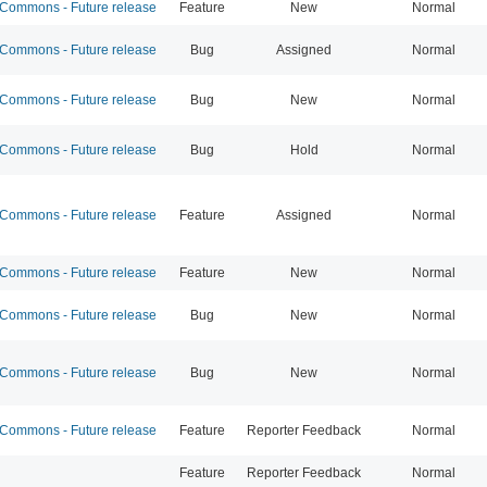
ommons - Future release
Feature
New
Normal
ommons - Future release
Bug
Assigned
Normal
ommons - Future release
Bug
New
Normal
ommons - Future release
Bug
Hold
Normal
ommons - Future release
Feature
Assigned
Normal
ommons - Future release
Feature
New
Normal
ommons - Future release
Bug
New
Normal
ommons - Future release
Bug
New
Normal
ommons - Future release
Feature
Reporter Feedback
Normal
Feature
Reporter Feedback
Normal