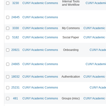
Internal Tools
3230
CUNY Academic Commons
CUNY Academic
and Workflow
24645
CUNY Academic Commons
3330
CUNY Academic Commons
My Commons
CUNY Academic C
5182
CUNY Academic Commons
Social Paper
CUNY Academic C
20921
CUNY Academic Commons
Onboarding
CUNY Acade
24665
CUNY Academic Commons
CUNY Academic
18032
CUNY Academic Commons
Authentication
CUNY Academic C
25231
CUNY Academic Commons
CUNY Acade
481
CUNY Academic Commons
Groups (misc)
CUNY Academic C