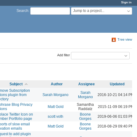
Sign in
Jump to a project...
Search
:
Tree view
Add filter
Subject
Author
Assignee
Updated
ove Subscription
Sarah
ions plugin from
Sarah Morgano
2016-10-21 04:14 PM
Morgano
ectory
hrase Blog Privacy
Samantha
Matt Gold
2015-11-09 06:19 PM
ions
Raddatz
lace Twitter Icon on
Boone
scott voth
2019-06-06 01:03 PM
ber Portfolio page
Gorges
orts of slow email
Boone
Matt Gold
2018-08-29 09:40 PM
ivation emails
Gorges
uest to add plugin