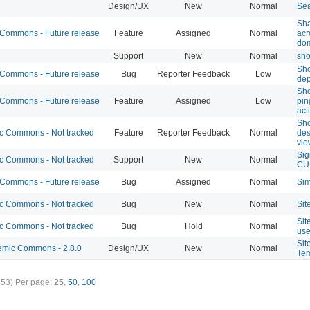
Design/UX
New
Normal
Sea
Sha
ommons - Future release
Feature
Assigned
Normal
ac
do
Support
New
Normal
sho
Sho
ommons - Future release
Bug
Reporter Feedback
Low
dep
Sho
ommons - Future release
Feature
Assigned
Low
pi
act
Sho
 Commons - Not tracked
Feature
Reporter Feedback
Normal
des
vie
Sig
 Commons - Not tracked
Support
New
Normal
CU
ommons - Future release
Bug
Assigned
Normal
Sim
 Commons - Not tracked
Bug
New
Normal
Sit
Sit
 Commons - Not tracked
Bug
Hold
Normal
use
Sit
mic Commons - 2.8.0
Design/UX
New
Normal
Tem
353)
Per page:
25
,
50
,
100