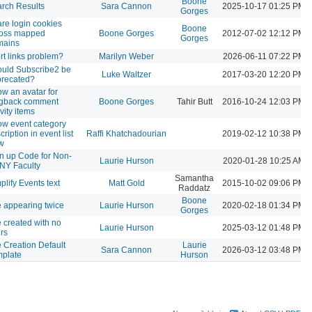
Boone
rch Results
Sara Cannon
2025-10-17 01:25 PM
Gorges
re login cookies
Boone
ross mapped
Boone Gorges
2012-07-02 12:12 PM
Gorges
mains
rt links problem?
Marilyn Weber
2026-06-11 07:22 PM
uld Subscribe2 be
Luke Waltzer
2017-03-20 12:20 PM
recated?
w an avatar for
ngback comment
Boone Gorges
Tahir Butt
2016-10-24 12:03 PM
ivity items
w event category
cription in event list
Raffi Khatchadourian
2019-02-12 10:38 PM
w
n up Code for Non-
Laurie Hurson
2020-01-28 10:25 AM
NY Faculty
Samantha
plify Events text
Matt Gold
2015-10-02 09:06 PM
Raddatz
Boone
e appearing twice
Laurie Hurson
2020-02-18 01:34 PM
Gorges
e created with no
Laurie Hurson
2025-03-12 01:48 PM
rs
e Creation Default
Laurie
Sara Cannon
2026-03-12 03:48 PM
plate
Hurson