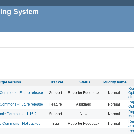
king System
rget version
Tracker
Status
Priority name
Rem
ommons - Future release
Support
Reporter Feedback
Normal
Opt
dir
Rep
ommons - Future release
Feature
Assigned
Normal
Opt
Rep
ic Commons - 1.15.2
Support
New
Normal
Mem
Rep
 Commons - Not tracked
Bug
Reporter Feedback
Normal
act
Req