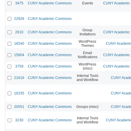
3475
CUNY Academic Commons
Events
CUNY Academic C
22926
CUNY Academic Commons
Group
2610
CUNY Academic Commons
CUNY Academic C
Invitations
WordPress
16540
CUNY Academic Commons
CUNY Academic
Themes
Email
15604
CUNY Academic Commons
CUNY Academic C
Notifications
WordPress
3759
CUNY Academic Commons
CUNY Academic C
(misc)
Internal Tools
21616
CUNY Academic Commons
CUNY Acade
and Workflow
16335
CUNY Academic Commons
CUNY Acade
20551
CUNY Academic Commons
Groups (misc)
CUNY Acade
Internal Tools
3230
CUNY Academic Commons
CUNY Academic
and Workflow