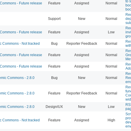
to 
ommons - Future release
Feature
Assigned
Normal
boo
boo
Req
Support
New
Normal
dep
su
Req
ommons - Future release
Feature
Assigned
Low
inv
gro
Res
 Commons - Not tracked
Bug
Reporter Feedback
Normal
wit
Re
ommons - Future release
Feature
Assigned
Normal
Gro
Me
Rev
ommons - Future release
Feature
Assigned
Normal
Add
Re
mic Commons - 2.8.0
Bug
New
Normal
Req
err
Rev
fun
mic Commons - 2.8.0
Feature
Reporter Feedback
Normal
Co
wid
RSS
mic Commons - 2.8.0
Design/UX
New
Low
pa
Scr
pro
 Commons - Not tracked
Feature
Assigned
High
de
env