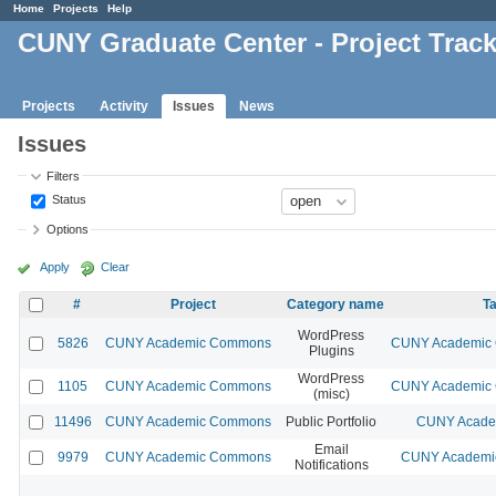
Home
Projects
Help
CUNY Graduate Center - Project Trac
Projects
Activity
Issues
News
Issues
Filters
Status
Options
Apply
Clear
#
Project
Category name
Ta
WordPress
5826
CUNY Academic Commons
CUNY Academic C
Plugins
WordPress
1105
CUNY Academic Commons
CUNY Academic C
(misc)
11496
CUNY Academic Commons
Public Portfolio
CUNY Academ
Email
9979
CUNY Academic Commons
CUNY Academic
Notifications