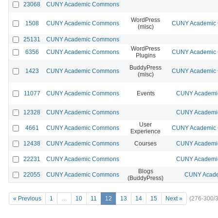
23068
CUNY Academic Commons
WordPress
1508
CUNY Academic Commons
CUNY Academic C
(misc)
25131
CUNY Academic Commons
WordPress
6356
CUNY Academic Commons
CUNY Academic C
Plugins
BuddyPress
1423
CUNY Academic Commons
CUNY Academic C
(misc)
11077
CUNY Academic Commons
Events
CUNY Academic
12328
CUNY Academic Commons
CUNY Academic
User
4661
CUNY Academic Commons
CUNY Academic C
Experience
12438
CUNY Academic Commons
Courses
CUNY Academic
22231
CUNY Academic Commons
CUNY Academic
Blogs
22055
CUNY Academic Commons
CUNY Acade
(BuddyPress)
« Previous
1
…
10
11
12
13
14
15
Next »
(276-300/