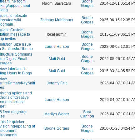
streamline room
Boone
Naomi Barrettara
2014-12-01 05:14 PM
king/appointment
Gorges
king
uest to relocate
Boone
recated wiki
Zachary Muhlbauer
2025-06-16 12:35 PM
Gorges
bdomain
uest: Custom
Boone
itation message to
local admin
2015-11-09 06:13 PM
Gorges
up invites
olution Size Issue
Boone
Laurie Hurson
2022-08-02 12:01 PM
h Shuttershot theme
Gorges
structure Commons
Boone
up Digest Email
Matt Gold
2022-05-26 10:45 AM
Gorges
ssages
iew Interface for
Boone
Matt Gold
2015-03-24 05:52 PM
ing Users to Blogs
Gorges
view
uirePrimaryKeySniff
Jeremy Felt
2026-04-07 10:21 AM
ors
isiting options and
ctions of Creative
Laurie Hurson
2026-04-07 10:19 AM
mmons license
get
 feed on group
Sara
Marilyn Weber
2026-04-07 10:21 AM
ges
Cannon
ipts for quicker
visioning/updating of
Boone
Boone Gorges
2016-01-26 04:54 PM
velopment
Gorges
ironments