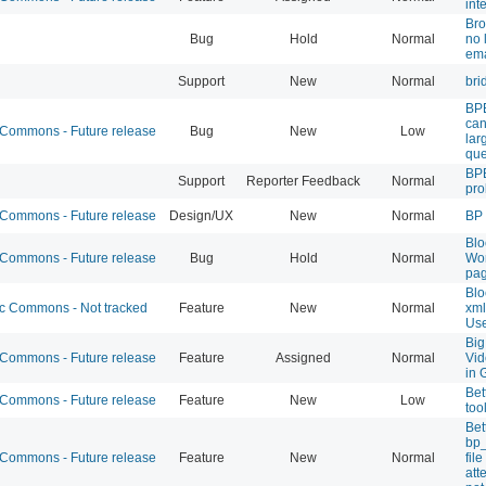
int
Bro
Bug
Hold
Normal
no 
ema
Support
New
Normal
bri
BPE
can
ommons - Future release
Bug
New
Low
lar
que
BPB
Support
Reporter Feedback
Normal
pr
ommons - Future release
Design/UX
New
Normal
BP 
Blo
ommons - Future release
Bug
Hold
Normal
Wor
pag
Blo
 Commons - Not tracked
Feature
New
Normal
xml
Use
Big
ommons - Future release
Feature
Assigned
Normal
Vid
in 
Bet
ommons - Future release
Feature
New
Low
too
Bet
bp
ommons - Future release
Feature
New
Normal
fil
att