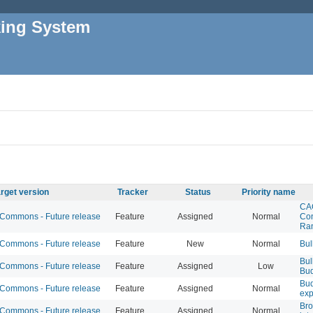
king System
rget version
Tracker
Status
Priority name
CA
ommons - Future release
Feature
Assigned
Normal
Con
Ra
ommons - Future release
Feature
New
Normal
Bul
Bul
ommons - Future release
Feature
Assigned
Low
Bu
Bud
ommons - Future release
Feature
Assigned
Normal
exp
Br
ommons - Future release
Feature
Assigned
Normal