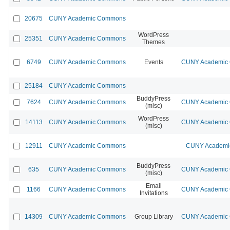
20675
CUNY Academic Commons
WordPress
25351
CUNY Academic Commons
Themes
6749
CUNY Academic Commons
Events
CUNY Academic C
25184
CUNY Academic Commons
BuddyPress
7624
CUNY Academic Commons
CUNY Academic C
(misc)
WordPress
14113
CUNY Academic Commons
CUNY Academic C
(misc)
12911
CUNY Academic Commons
CUNY Academic
BuddyPress
635
CUNY Academic Commons
CUNY Academic C
(misc)
Email
1166
CUNY Academic Commons
CUNY Academic C
Invitations
14309
CUNY Academic Commons
Group Library
CUNY Academic C