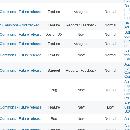
not
Bet
not
ommons - Future release
Feature
Assigned
Normal
pre
mul
Bel
 Commons - Not tracked
Feature
Reporter Feedback
Normal
Adj
BB
ommons - Future release
Design/UX
New
Normal
con
bbP
ommons - Future release
Feature
Assigned
Normal
rol
Aut
ommons - Future release
Feature
New
Normal
for
Cav
Aut
For
ommons - Future release
Support
Reporter Feedback
Normal
Ca
Con
Aut
exp
Bug
New
Normal
esp
con
iss
Aut
ommons - Future release
Feature
New
Low
usi
SS
ommons - Future release
Bug
New
Normal
Aud
Asc
ommons - Future release
Feature
New
Normal
Soc