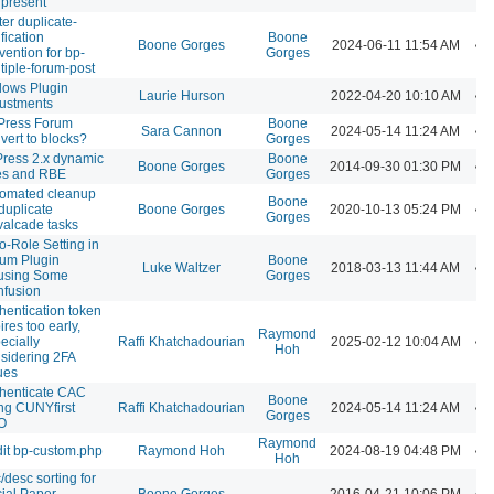
 present
ter duplicate-
ification
Boone
Boone Gorges
2024-06-11 11:54 AM
vention for bp-
Gorges
tiple-forum-post
lows Plugin
Laurie Hurson
2022-04-20 10:10 AM
ustments
Press Forum
Boone
Sara Cannon
2024-05-14 11:24 AM
vert to blocks?
Gorges
ress 2.x dynamic
Boone
Boone Gorges
2014-09-30 01:30 PM
es and RBE
Gorges
omated cleanup
Boone
 duplicate
Boone Gorges
2020-10-13 05:24 PM
Gorges
alcade tasks
o-Role Setting in
um Plugin
Boone
Luke Waltzer
2018-03-13 11:44 AM
using Some
Gorges
fusion
hentication token
ires too early,
Raymond
ecially
Raffi Khatchadourian
2025-02-12 10:04 AM
Hoh
sidering 2FA
ues
henticate CAC
Boone
ng CUNYfirst
Raffi Khatchadourian
2024-05-14 11:24 AM
Gorges
O
Raymond
it bp-custom.php
Raymond Hoh
2024-08-19 04:48 PM
Hoh
/desc sorting for
ial Paper
Boone Gorges
2016-04-21 10:06 PM