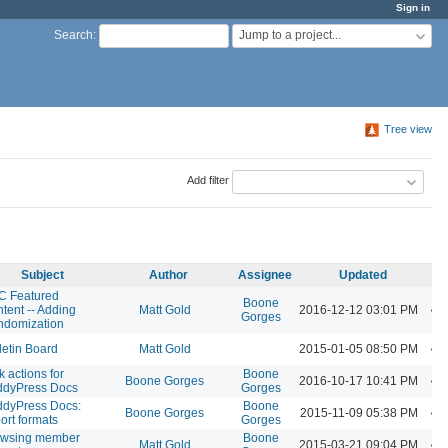
Sign in
Jump to a project...
Search
:
Tree view
Add filter
Subject
Author
Assignee
Updated
C Featured
Boone
tent -- Adding
Matt Gold
2016-12-12 03:01 PM
Gorges
ndomization
letin Board
Matt Gold
2015-01-05 08:50 PM
k actions for
Boone
Boone Gorges
2016-10-17 10:41 PM
ddyPress Docs
Gorges
dyPress Docs:
Boone
Boone Gorges
2015-11-09 05:38 PM
ort formats
Gorges
owsing member
Boone
Matt Gold
2015-03-21 09:04 PM