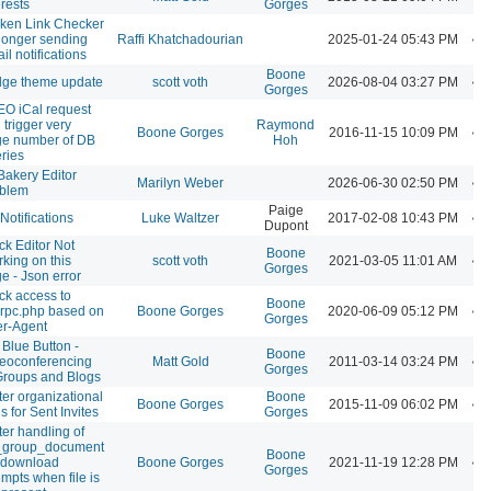
erests
Gorges
ken Link Checker
longer sending
Raffi Khatchadourian
2025-01-24 05:43 PM
il notifications
Boone
dge theme update
scott voth
2026-08-04 03:27 PM
Gorges
O iCal request
 trigger very
Raymond
Boone Gorges
2016-11-15 10:09 PM
ge number of DB
Hoh
ries
akery Editor
Marilyn Weber
2026-06-30 02:50 PM
oblem
Paige
Notifications
Luke Waltzer
2017-02-08 10:43 PM
Dupont
ck Editor Not
Boone
king on this
scott voth
2021-03-05 11:01 AM
Gorges
e - Json error
ck access to
Boone
rpc.php based on
Boone Gorges
2020-06-09 05:12 PM
Gorges
r-Agent
 Blue Button -
Boone
eoconferencing
Matt Gold
2011-03-14 03:24 PM
Gorges
Groups and Blogs
ter organizational
Boone
Boone Gorges
2015-11-09 06:02 PM
ls for Sent Invites
Gorges
ter handling of
_group_document
Boone
e download
Boone Gorges
2021-11-19 12:28 PM
Gorges
empts when file is