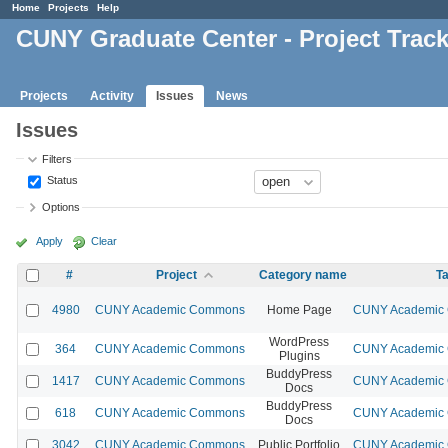
Home
Projects
Help
CUNY Graduate Center - Project Trac
Projects
Activity
Issues
News
Issues
Filters
Status
Options
Apply
Clear
#
Project
Category name
Ta
4980
CUNY Academic Commons
Home Page
CUNY Academic C
WordPress
364
CUNY Academic Commons
CUNY Academic C
Plugins
BuddyPress
1417
CUNY Academic Commons
CUNY Academic C
Docs
BuddyPress
618
CUNY Academic Commons
CUNY Academic C
Docs
3042
CUNY Academic Commons
Public Portfolio
CUNY Academic C