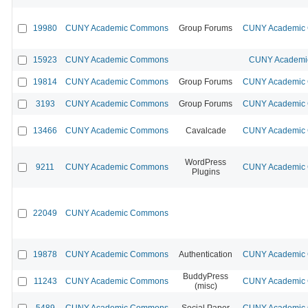
19980
CUNY Academic Commons
Group Forums
CUNY Academic C
15923
CUNY Academic Commons
CUNY Academic
19814
CUNY Academic Commons
Group Forums
CUNY Academic C
3193
CUNY Academic Commons
Group Forums
CUNY Academic C
13466
CUNY Academic Commons
Cavalcade
CUNY Academic C
WordPress
9211
CUNY Academic Commons
CUNY Academic C
Plugins
22049
CUNY Academic Commons
19878
CUNY Academic Commons
Authentication
CUNY Academic C
BuddyPress
11243
CUNY Academic Commons
CUNY Academic C
(misc)
5489
CUNY Academic Commons
Social Paper
CUNY Academic C