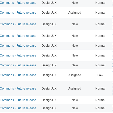
ommons - Future release
Design/UX
New
Normal
ommons - Future release
Design/UX
Assigned
Normal
ommons - Future release
Design/UX
New
Normal
ommons - Future release
Design/UX
New
Normal
ommons - Future release
Design/UX
New
Normal
ommons - Future release
Design/UX
New
Normal
ommons - Future release
Design/UX
New
Normal
ommons - Future release
Design/UX
Assigned
Low
ommons - Future release
Design/UX
Assigned
Normal
ommons - Future release
Design/UX
New
Normal
ommons - Future release
Design/UX
New
Normal