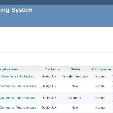
king System
rget version
Tracker
Status
Priority name
 Commons - Not tracked
Design/UX
Reporter Feedback
Normal
ommons - Future release
Design/UX
New
Normal
ommons - Future release
Design/UX
Assigned
Normal
ommons - Future release
Design/UX
New
Normal