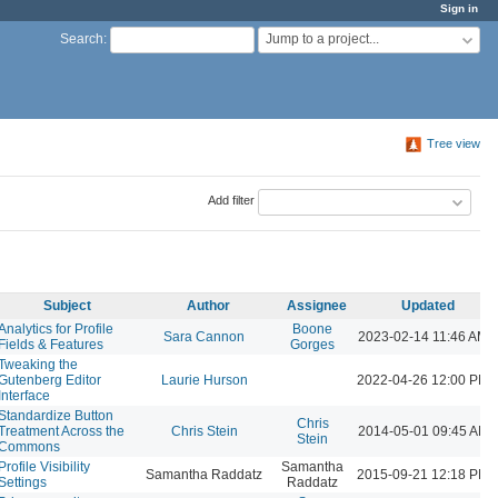
Sign in
Jump to a project...
Search
:
Tree view
Add filter
Subject
Author
Assignee
Updated
Analytics for Profile
Boone
Sara Cannon
2023-02-14 11:46 AM
Fields & Features
Gorges
Tweaking the
Gutenberg Editor
Laurie Hurson
2022-04-26 12:00 PM
Interface
Standardize Button
Chris
Treatment Across the
Chris Stein
2014-05-01 09:45 AM
Stein
Commons
Profile Visibility
Samantha
Samantha Raddatz
2015-09-21 12:18 PM
Settings
Raddatz