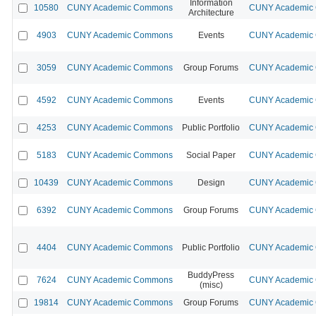
Information
10580
CUNY Academic Commons
CUNY Academic C
Architecture
4903
CUNY Academic Commons
Events
CUNY Academic C
3059
CUNY Academic Commons
Group Forums
CUNY Academic C
4592
CUNY Academic Commons
Events
CUNY Academic C
4253
CUNY Academic Commons
Public Portfolio
CUNY Academic C
5183
CUNY Academic Commons
Social Paper
CUNY Academic C
10439
CUNY Academic Commons
Design
CUNY Academic C
6392
CUNY Academic Commons
Group Forums
CUNY Academic C
4404
CUNY Academic Commons
Public Portfolio
CUNY Academic C
BuddyPress
7624
CUNY Academic Commons
CUNY Academic C
(misc)
19814
CUNY Academic Commons
Group Forums
CUNY Academic C