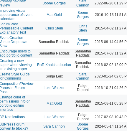
Primary nav item
Sara
Boone Gorges
2022-06-28 01:29 PM
review
Cannon
Improving visual
Boone
appearance of event
Matt Gold
2016-10-13 11:51 AM
Gorges
calendars
Forum Post
Chris
Permissable Content
Chris Stein
2015-04-02 11:27 AM
Stein
Explanatory Text
Event Creation -
Boone
Venue Dropdown
Samantha Raddatz
2015-09-14 04:56 PM
Gorges
Slow
Encourage users to
Samantha
Samantha Raddatz
2015-07-07 11:32 AM
add portfolio content
Raddatz
Creating a new
Samantha
paper when viewing
Raffi Khatchadourian
2016-02-02 12:09 PM
Raddatz
an existing paper
Create Style Guide
Sara
Sonja Leix
2023-01-24 02:05 PM
for Commons
Cannon
Composition/Preview
Paige
Panes in Forum
Luke Waltzer
2016-10-21 04:26 PM
Dupont
Posts
Change color of
permissions info on
Samantha
Matt Gold
2015-08-11 05:28 PM
portfolio editing
Raddatz
interface
Paige
BP Notifications
Luke Waltzer
2017-02-08 10:43 PM
Dupont
BBPress Forum
Boone
Sara Cannon
2024-05-14 11:24 AM
convert to blocks?
Gorges