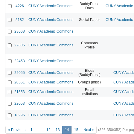
BuddyPress
4226
CUNY Academic Commons
CUNY Academic C
Docs
5182
CUNY Academic Commons
Social Paper
CUNY Academic C
23068
CUNY Academic Commons
Commons
22806
CUNY Academic Commons
Profile
22453
CUNY Academic Commons
Blogs
22055
CUNY Academic Commons
CUNY Acade
(BuddyPress)
20551
CUNY Academic Commons
Groups (misc)
CUNY Acade
Email
21553
CUNY Academic Commons
CUNY Acade
Invitations
22053
CUNY Academic Commons
CUNY Acade
18995
CUNY Academic Commons
CUNY Acade
« Previous
1
…
12
13
14
15
Next »
(326-350/352)
Per pa