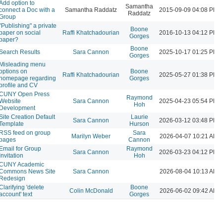
Add option to
Samantha
connect a Doc with a
Samantha Raddatz
2015-09-09 04:08 PM
Raddatz
Group
"Publishing" a private
Boone
paper on social
Raffi Khatchadourian
2016-10-13 04:12 PM
Gorges
paper?
Boone
Search Results
Sara Cannon
2025-10-17 01:25 PM
Gorges
Misleading menu
options on
Boone
Raffi Khatchadourian
2025-05-27 01:38 PM
homepage regarding
Gorges
profile and CV
CUNY Open Press
Raymond
Website
Sara Cannon
2025-04-23 05:54 PM
Hoh
Development
Site Creation Default
Laurie
Sara Cannon
2026-03-12 03:48 PM
Template
Hurson
RSS feed on group
Sara
Marilyn Weber
2026-04-07 10:21 AM
pages
Cannon
Email for Group
Raymond
Sara Cannon
2026-03-23 04:12 PM
Invitation
Hoh
CUNY Academic
Commons News Site
Sara Cannon
2026-08-04 10:13 AM
Redesign
Clarifying 'delete
Boone
Colin McDonald
2026-06-02 09:42 AM
account' text
Gorges