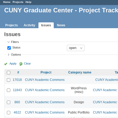
Home
Projects
Help
CUNY Graduate Center - Project Trac
Projects
Activity
Issues
News
Issues
Filters
Status
Options
Apply
Clear
#
Project
Category name
Ta
17018
CUNY Academic Commons
CUNY Academic
WordPress
11843
CUNY Academic Commons
CUNY Academic C
(misc)
860
CUNY Academic Commons
Design
CUNY Academic C
4622
CUNY Academic Commons
Public Portfolio
CUNY Academic C