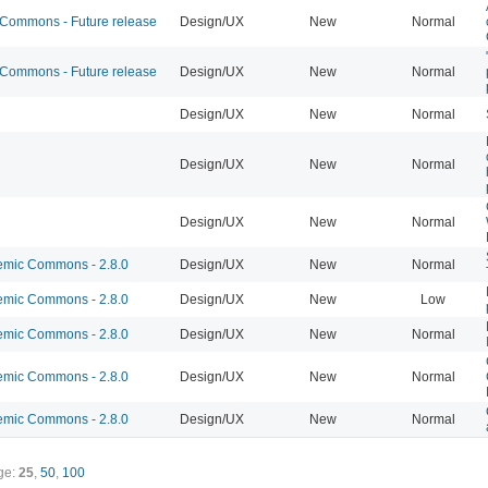
ommons - Future release
Design/UX
New
Normal
ommons - Future release
Design/UX
New
Normal
Design/UX
New
Normal
Design/UX
New
Normal
Design/UX
New
Normal
mic Commons - 2.8.0
Design/UX
New
Normal
mic Commons - 2.8.0
Design/UX
New
Low
mic Commons - 2.8.0
Design/UX
New
Normal
mic Commons - 2.8.0
Design/UX
New
Normal
mic Commons - 2.8.0
Design/UX
New
Normal
ge:
25
,
50
,
100