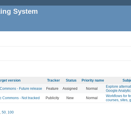
king System
rget version
Tracker
Status
Priority name
Subj
Explore alternat
ommons - Future release
Feature
Assigned
Normal
Google Analytic
Workflows for f
 Commons - Not tracked
Publicity
New
Normal
courses, sites, 
,
50
,
100