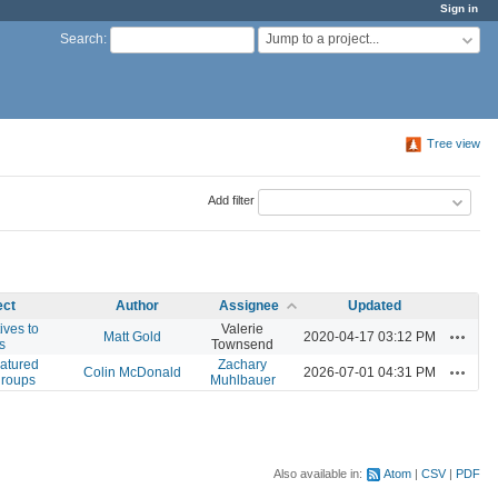
Sign in
Jump to a project...
Search
:
Tree view
Add filter
ect
Author
Assignee
Updated
ives to
Valerie
Actions
Matt Gold
2020-04-17 03:12 PM
s
Townsend
eatured
Zachary
Actions
Colin McDonald
2026-07-01 04:31 PM
groups
Muhlbauer
Also available in:
Atom
CSV
PDF