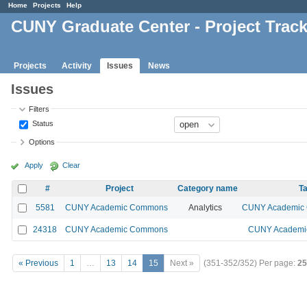
Home
Projects
Help
CUNY Graduate Center - Project Trac
Projects
Activity
Issues
News
Issues
Filters
Status
Options
Apply
Clear
#
Project
Category name
Ta
5581
CUNY Academic Commons
Analytics
CUNY Academic C
24318
CUNY Academic Commons
CUNY Academic
« Previous
1
…
13
14
15
Next »
(351-352/352)
Per page:
25