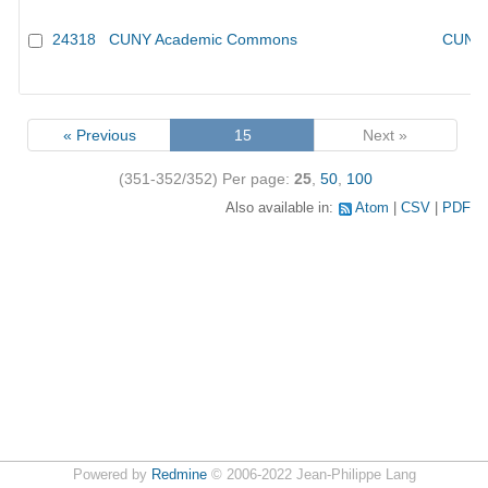
24318
CUNY Academic Commons
CUNY 
« Previous
15
Next »
(351-352/352)
Per page:
25
,
50
,
100
Also available in:
Atom
CSV
PDF
Powered by
Redmine
© 2006-2022 Jean-Philippe Lang