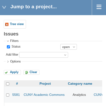
Jump to a project...
Tree view
Issues
Filters
Status
Add filter
Options
Apply
Clear
#
Project
Category name
5581
CUNY Academic Commons
Analytics
CUNY Ac