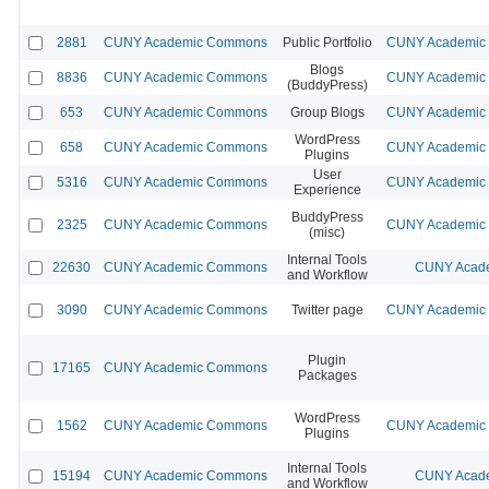
2881
CUNY Academic Commons
Public Portfolio
CUNY Academic 
Blogs
8836
CUNY Academic Commons
CUNY Academic 
(BuddyPress)
653
CUNY Academic Commons
Group Blogs
CUNY Academic 
WordPress
658
CUNY Academic Commons
CUNY Academic 
Plugins
User
5316
CUNY Academic Commons
CUNY Academic 
Experience
BuddyPress
2325
CUNY Academic Commons
CUNY Academic 
(misc)
Internal Tools
22630
CUNY Academic Commons
CUNY Acade
and Workflow
3090
CUNY Academic Commons
Twitter page
CUNY Academic 
Plugin
17165
CUNY Academic Commons
Packages
WordPress
1562
CUNY Academic Commons
CUNY Academic 
Plugins
Internal Tools
15194
CUNY Academic Commons
CUNY Acade
and Workflow