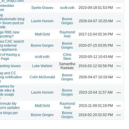
_to_blog() calls
mbedder
Actions
Syelle Graves
scott voth
2023-09-18 01:53 PM
um
ng
t/automatic blog
Boone
Actions
Laurie Hurson
2026-04-07 10:20 AM
-> forum post on
Gorges
site
ge RBE new
Raymond
Actions
Matt Gold
2017-12-04 02:34 PM
 posting?
Hoh
aul CAC search
Boone
Actions
ng external
Boone Gorges
2020-07-15 03:05 PM
Gorges
h appliance
t of Having a
Chris
Actions
scott voth
2020-05-12 10:43 AM
e Page
Stein
Samantha
Actions
arding Issues
Luke Waltzer
2016-02-12 02:58 PM
Raddatz
ag and CC
Boone
Actions
ing notification
Colin McDonald
2026-04-07 10:19 AM
Gorges
m
hemes for
te sites &
Boone
Actions
Laurie Hurson
2023-10-04 11:57 AM
ate usage
Gorges
y
Unmute My
Raymond
Actions
Matt Gold
2015-11-09 01:19 PM
ns updates
Hoh
le blogs per
Boone
Actions
Boone Gorges
2018-02-20 02:02 PM
Gorges