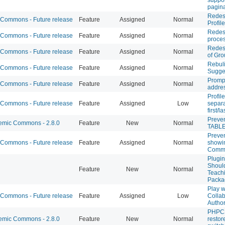
pagina
Redesi
Commons - Future release
Feature
Assigned
Normal
Profil
Redesi
Commons - Future release
Feature
Assigned
Normal
proce
Redesi
Commons - Future release
Feature
Assigned
Normal
of Gr
Rebuli
Commons - Future release
Feature
Assigned
Normal
Sugge
Prompt
Commons - Future release
Feature
Assigned
Normal
addre
Profil
Commons - Future release
Feature
Assigned
Low
separa
first/
Preve
mic Commons - 2.8.0
Feature
New
Normal
TABLE
Preve
Commons - Future release
Feature
Assigned
Normal
showi
Commo
Plugi
Should
Feature
New
Normal
Teach
Packa
Play 
Commons - Future release
Feature
Assigned
Low
Collab
Author
PHPCS 
mic Commons - 2.8.0
Feature
New
Normal
restor