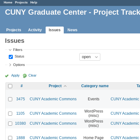
Home
Projects
Help
CUNY Graduate Center - Project Trac
Projects
Activity
Issues
News
Issues
Filters
Status
Options
Apply
Clear
#
Project
Category name
T
3475
CUNY Academic Commons
Events
CUNY Academic 
WordPress
1105
CUNY Academic Commons
CUNY Academic 
(misc)
WordPress
10380
CUNY Academic Commons
CUNY Academic 
(misc)
1888
CUNY Academic Commons
Home Page
CUNY Academic 