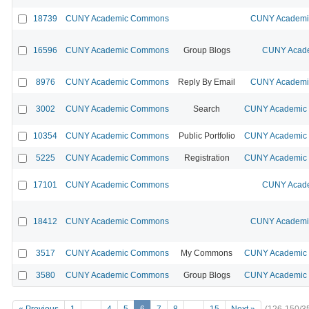
18739
CUNY Academic Commons
CUNY Academic
16596
CUNY Academic Commons
Group Blogs
CUNY Acade
8976
CUNY Academic Commons
Reply By Email
CUNY Academic
3002
CUNY Academic Commons
Search
CUNY Academic 
10354
CUNY Academic Commons
Public Portfolio
CUNY Academic 
5225
CUNY Academic Commons
Registration
CUNY Academic 
17101
CUNY Academic Commons
CUNY Acade
18412
CUNY Academic Commons
CUNY Academic
3517
CUNY Academic Commons
My Commons
CUNY Academic 
3580
CUNY Academic Commons
Group Blogs
CUNY Academic 