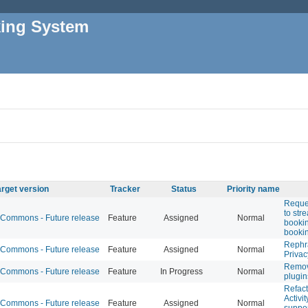
king System
arget version
Tracker
Status
Priority name
Reques
to str
Commons - Future release
Feature
Assigned
Normal
booki
booki
Rephr
Commons - Future release
Feature
Assigned
Normal
Privac
Remov
Commons - Future release
Feature
In Progress
Normal
plugin
Refac
Activit
Commons - Future release
Feature
Assigned
Normal
suppor