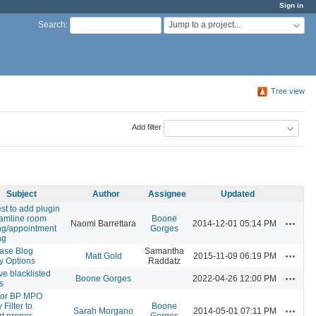
Sign in
Jump to a project...
Search
:
Tree view
Add filter
Subject
Author
Assignee
Updated
t to add plugin
eamline room
Boone
Actions
Naomi Barrettara
2014-12-01 05:14 PM
ng/appointment
Gorges
ng
ase Blog
Samantha
Actions
Matt Gold
2015-11-09 06:19 PM
y Options
Raddatz
e blacklisted
Actions
Boone Gorges
2022-04-26 12:00 PM
s
tor BP MPO
y Filter to
Boone
Actions
Sarah Morgano
2014-05-01 07:11 PM
t proper
Gorges