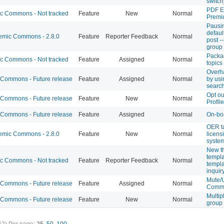
switch
PDF E
 Commons - Not tracked
Feature
New
Normal
Premi
Pausi
defaul
mic Commons - 2.8.0
Feature
Reporter Feedback
Normal
post -
group 
Packa
 Commons - Not tracked
Feature
Assigned
Normal
topics
Overh
Commons - Future release
Feature
Assigned
Normal
by usi
searc
Opt ou
Commons - Future release
Feature
New
Normal
Profil
Commons - Future release
Feature
Assigned
Normal
On-bo
OER t
mic Commons - 2.8.0
Feature
New
Normal
licens
syste
New t
templa
 Commons - Not tracked
Feature
Reporter Feedback
Normal
templ
inquir
Mute/
Commons - Future release
Feature
Assigned
Normal
Commo
Multip
Commons - Future release
Feature
New
Normal
group