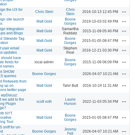
tion
gn the UX for
Chris
Actions
Chris Stein
2016-10-13 12:45 PM
es
Stein
gn site launch
Boone
Actions
Matt Gold
2019-10-03 02:49 PM
ss
Gorges
gn Integration
Samantha
Actions
Matt Gold
2015-11-09 05:40 PM
oups and Blogs
Raddatz
d Sitewide Tag
Boone
Actions
Matt Gold
2015-01-05 08:47 PM
stion
Gorges
 user email
Stephen
Actions
Matt Gold
2016-12-21 03:30 PM
ss updates
Real
e should have
Boone
Actions
te fields for
local admin
2015-11-09 06:09 PM
Gorges
last names
nt SHOW
Actions
Boone Gorges
2026-04-07 10:21 AM
S queries
nt Retweets from
Actions
ng up on
Matt Gold
Tahir Butt
2016-10-24 11:31 AM
ns twitter page
n wpDiscuz:
 we add to the
Laurie
Actions
scott voth
2022-11-03 05:34 PM
ing Plugin
Hurson
ge?
with NYT
Boone
Actions
orative
Matt Gold
2015-01-05 08:47 PM
Gorges
ing Tool
sniff for un-
Jeremy
Actions
ed
Boone Gorges
2026-04-07 10:21 AM
Felt