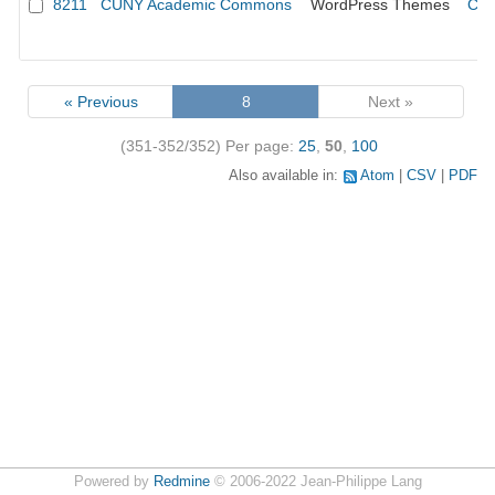
8211
CUNY Academic Commons
WordPress Themes
CUN
« Previous
8
Next »
(351-352/352)
Per page:
25
,
50
,
100
Also available in:
Atom
CSV
PDF
Powered by
Redmine
© 2006-2022 Jean-Philippe Lang