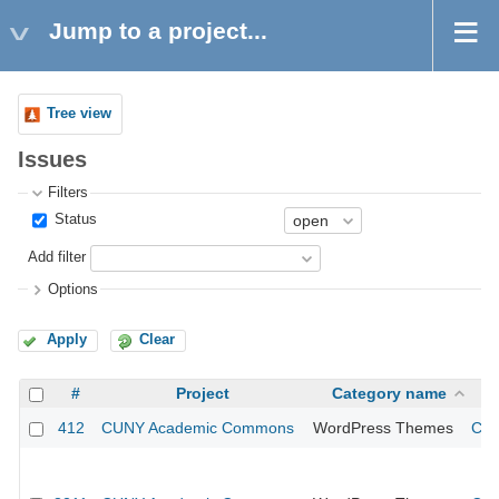
Jump to a project...
Tree view
Issues
Filters
Status
Add filter
Options
Apply
Clear
#
Project
Category name
412
CUNY Academic Commons
WordPress Themes
CUN