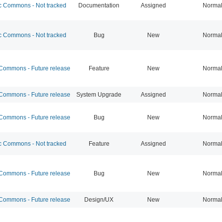
 Commons - Not tracked
Documentation
Assigned
Norma
 Commons - Not tracked
Bug
New
Norma
ommons - Future release
Feature
New
Norma
ommons - Future release
System Upgrade
Assigned
Norma
ommons - Future release
Bug
New
Norma
 Commons - Not tracked
Feature
Assigned
Norma
ommons - Future release
Bug
New
Norma
ommons - Future release
Design/UX
New
Norma