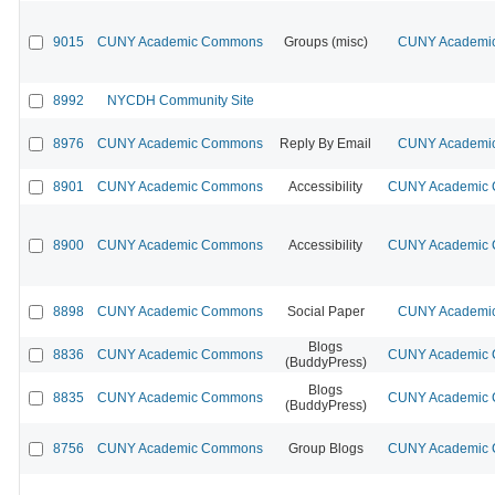
9015
CUNY Academic Commons
Groups (misc)
CUNY Academic
8992
NYCDH Community Site
8976
CUNY Academic Commons
Reply By Email
CUNY Academic
8901
CUNY Academic Commons
Accessibility
CUNY Academic C
8900
CUNY Academic Commons
Accessibility
CUNY Academic C
8898
CUNY Academic Commons
Social Paper
CUNY Academic
Blogs
8836
CUNY Academic Commons
CUNY Academic C
(BuddyPress)
Blogs
8835
CUNY Academic Commons
CUNY Academic C
(BuddyPress)
8756
CUNY Academic Commons
Group Blogs
CUNY Academic C