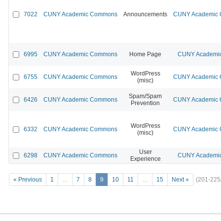
7022
CUNY Academic Commons
Announcements
CUNY Academic C
6995
CUNY Academic Commons
Home Page
CUNY Academic
WordPress
6755
CUNY Academic Commons
CUNY Academic C
(misc)
Spam/Spam
6426
CUNY Academic Commons
CUNY Academic C
Prevention
WordPress
6332
CUNY Academic Commons
CUNY Academic C
(misc)
User
6298
CUNY Academic Commons
CUNY Academic
Experience
« Previous
1
…
7
8
9
10
11
…
15
Next »
(201-225