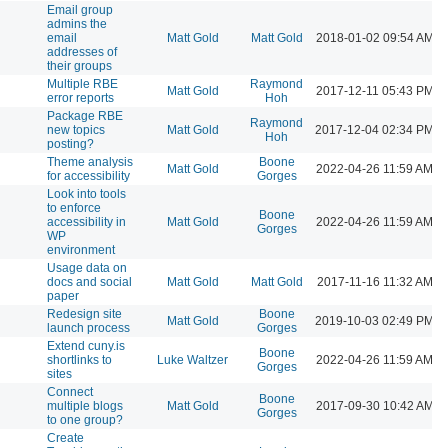
Email group
admins the
l
email
Matt Gold
Matt Gold
2018-01-02 09:54 AM
addresses of
their groups
Multiple RBE
Raymond
l
Matt Gold
2017-12-11 05:43 PM
error reports
Hoh
Package RBE
Raymond
l
new topics
Matt Gold
2017-12-04 02:34 PM
Hoh
posting?
Theme analysis
Boone
l
Matt Gold
2022-04-26 11:59 AM
for accessibility
Gorges
Look into tools
to enforce
Boone
l
accessibility in
Matt Gold
2022-04-26 11:59 AM
Gorges
WP
environment
Usage data on
l
docs and social
Matt Gold
Matt Gold
2017-11-16 11:32 AM
paper
Redesign site
Boone
l
Matt Gold
2019-10-03 02:49 PM
launch process
Gorges
Extend cuny.is
Boone
l
shortlinks to
Luke Waltzer
2022-04-26 11:59 AM
Gorges
sites
Connect
Boone
l
multiple blogs
Matt Gold
2017-09-30 10:42 AM
Gorges
to one group?
Create