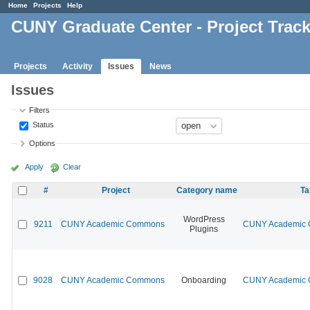
Home
Projects
Help
CUNY Graduate Center - Project Trac
Projects
Activity
Issues
News
Issues
Filters
Status
Options
Apply
Clear
#
Project
Category name
Ta
WordPress
9211
CUNY Academic Commons
CUNY Academic C
Plugins
9028
CUNY Academic Commons
Onboarding
CUNY Academic C