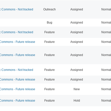
 Commons - Not tracked
Outreach
Assigned
Norma
Bug
Assigned
Norma
 Commons - Not tracked
Feature
Assigned
Norma
ommons - Future release
Feature
Assigned
Norma
ommons - Future release
Feature
Assigned
Norma
 Commons - Not tracked
Feature
Assigned
Norma
ommons - Future release
Feature
Assigned
Norma
ommons - Future release
Feature
New
Norma
ommons - Future release
Feature
Hold
Norma