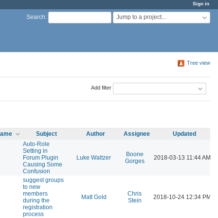
Sign in
Jump to a project...
Search
:
Tree view
Add filter
 name
Subject
Author
Assignee
Updated
Auto-Role
Setting in
Boone
l
Forum Plugin
Luke Waltzer
2018-03-13 11:44 AM
Gorges
Causing Some
Confusion
suggest groups
to new
members
Chris
l
Matt Gold
2018-10-24 12:34 PM
during the
Stein
registration
process