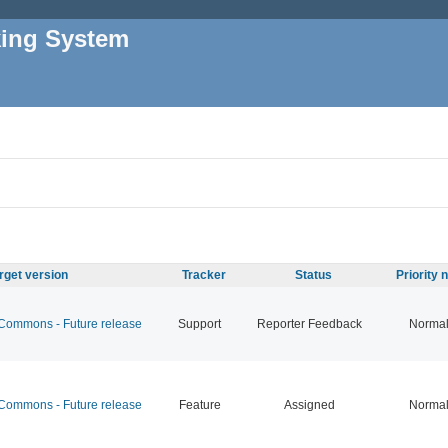
king System
rget version
Tracker
Status
Priority
ommons - Future release
Support
Reporter Feedback
Norma
ommons - Future release
Feature
Assigned
Norma