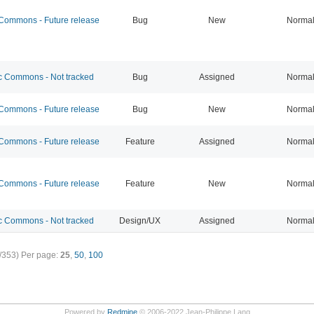
ommons - Future release
Bug
New
Norma
 Commons - Not tracked
Bug
Assigned
Norma
ommons - Future release
Bug
New
Norma
ommons - Future release
Feature
Assigned
Norma
ommons - Future release
Feature
New
Norma
 Commons - Not tracked
Design/UX
Assigned
Norma
/353)
Per page:
25
,
50
,
100
Powered by
Redmine
© 2006-2022 Jean-Philippe Lang