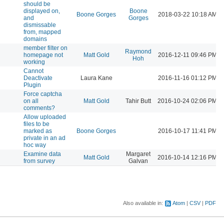
should be
displayed on,
Boone
l
Boone Gorges
2018-03-22 10:18 AM
and
Gorges
dismissable
from, mapped
domains
member filter on
Raymond
l
homepage not
Matt Gold
2016-12-11 09:46 PM
Hoh
working
Cannot
l
Deactivate
Laura Kane
2016-11-16 01:12 PM
Plugin
Force captcha
l
on all
Matt Gold
Tahir Butt
2016-10-24 02:06 PM
comments?
Allow uploaded
files to be
l
marked as
Boone Gorges
2016-10-17 11:41 PM
private in an ad
hoc way
Examine data
Margaret
l
Matt Gold
2016-10-14 12:16 PM
from survey
Galvan
Also available in:
Atom
CSV
PDF