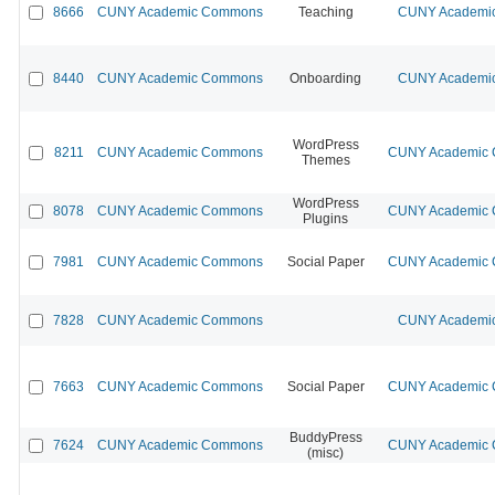
8666
CUNY Academic Commons
Teaching
CUNY Academic
8440
CUNY Academic Commons
Onboarding
CUNY Academic
WordPress
8211
CUNY Academic Commons
CUNY Academic C
Themes
WordPress
8078
CUNY Academic Commons
CUNY Academic C
Plugins
7981
CUNY Academic Commons
Social Paper
CUNY Academic C
7828
CUNY Academic Commons
CUNY Academic
7663
CUNY Academic Commons
Social Paper
CUNY Academic C
BuddyPress
7624
CUNY Academic Commons
CUNY Academic C
(misc)