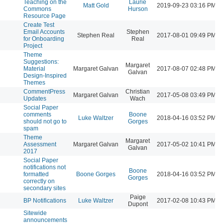
Teaching on the
Laurie
l
Matt Gold
2019-09-23 03:16 PM
Commons
Hurson
Resource Page
Create Test
Email Accounts
Stephen
l
Stephen Real
2017-08-01 09:49 PM
for Onboarding
Real
Project
Theme
Suggestions:
Margaret
l
Material
Margaret Galvan
2017-08-07 02:48 PM
Galvan
Design-Inspired
Themes
CommentPress
Christian
l
Margaret Galvan
2017-05-08 03:49 PM
Updates
Wach
Social Paper
comments
Boone
l
Luke Waltzer
2018-04-16 03:52 PM
should not go to
Gorges
spam
Theme
Margaret
l
Assessment
Margaret Galvan
2017-05-02 10:41 PM
Galvan
2017
Social Paper
notifications not
Boone
l
formatted
Boone Gorges
2018-04-16 03:52 PM
Gorges
correctly on
secondary sites
Paige
l
BP Notifications
Luke Waltzer
2017-02-08 10:43 PM
Dupont
Sitewide
announcements