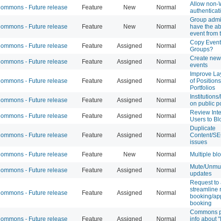
Allow non
mmons - Future release
Feature
New
Normal
authenticat
Group admi
mmons - Future release
Feature
New
Normal
have the abi
event from 
Copy Event
mmons - Future release
Feature
Assigned
Normal
Groups?
Create new 
mmons - Future release
Feature
Assigned
Normal
events
Improve La
mmons - Future release
Feature
Assigned
Normal
of Position
Portfolios
Institutions
mmons - Future release
Feature
Assigned
Normal
on public po
Review Inte
mmons - Future release
Feature
Assigned
Normal
Users to Bl
Duplicate
mmons - Future release
Feature
Assigned
Normal
Content/S
issues
mmons - Future release
Feature
New
Normal
Multiple bl
Mute/Unmu
mmons - Future release
Feature
Assigned
Normal
updates
Request to 
streamline
mmons - Future release
Feature
Assigned
Normal
booking/ap
booking
Commons pr
mmons - Future release
Feature
Assigned
Normal
info about "