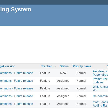
king System
get version
Tracker
Status
Priority name
Asc/desc so
mmons - Future release
Feature
New
Normal
Paper direc
Prompt use
mmons - Future release
Feature
Assigned
Normal
updates
Write Uncon
mmons - Future release
Feature
Assigned
Normal
WP
mmons - Future release
Feature
Assigned
Normal
On-boardin
CAC Featur
mmons - Future release
Feature
Assigned
Normal
Adding Ran