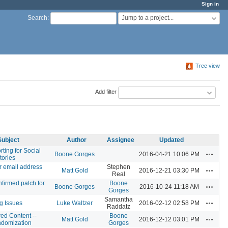
Sign in
Jump to a project...
Search
:
Tree view
Add filter
Subject
Author
Assignee
Updated
rting for Social
Actions
Boone Gorges
2016-04-21 10:06 PM
tories
r email address
Stephen
Actions
Matt Gold
2016-12-21 03:30 PM
Real
firmed patch for
Boone
Actions
Boone Gorges
2016-10-24 11:18 AM
Gorges
Samantha
Actions
g Issues
Luke Waltzer
2016-02-12 02:58 PM
Raddatz
ed Content --
Boone
Actions
Matt Gold
2016-12-12 03:01 PM
domization
Gorges