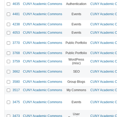
4635
CUNY Academic Commons
Authentication
CUNY Academic Co
4481
CUNY Academic Commons
Events
CUNY Academic Co
4238
CUNY Academic Commons
Events
CUNY Academic Co
4053
CUNY Academic Commons
Events
CUNY Academic Co
3770
CUNY Academic Commons
Public Portfolio
CUNY Academic Co
3768
CUNY Academic Commons
Public Portfolio
CUNY Academic Co
WordPress
3759
CUNY Academic Commons
CUNY Academic Co
(misc)
3662
CUNY Academic Commons
SEO
CUNY Academic Co
3580
CUNY Academic Commons
Group Blogs
CUNY Academic Co
3517
CUNY Academic Commons
My Commons
CUNY Academic Co
3475
CUNY Academic Commons
Events
CUNY Academic Co
User
3473
CUNY Academic Commons
CUNY Academic Co