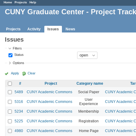
Home
Projects
Help
CUNY Graduate Center - Project Trac
Projects
Activity
Issues
News
Issues
Filters
Status
Options
Apply
Clear
#
Project
Category name
Tar
5489
CUNY Academic Commons
Social Paper
CUNY Academic Co
User
5316
CUNY Academic Commons
CUNY Academic Co
Experience
5234
CUNY Academic Commons
Membership
CUNY Academic Co
5225
CUNY Academic Commons
Registration
CUNY Academic Co
4980
CUNY Academic Commons
Home Page
CUNY Academic Co