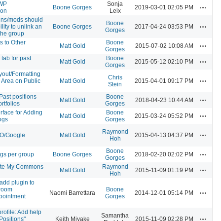
-WP
Sonja
Actions
Boone Gorges
2019-03-01 02:05 PM
ion
Leix
ns/mods should
Boone
Actions
lity to unlink an
Boone Gorges
2017-04-24 03:53 PM
Gorges
the group
s to Other
Boone
Actions
Matt Gold
2015-07-02 10:08 AM
Gorges
tab for past
Boone
Actions
Matt Gold
2015-05-12 02:10 PM
Gorges
yout/Formatting
Chris
Actions
s Area on Public
Matt Gold
2015-04-01 09:17 PM
Stein
/Past positions
Boone
Actions
Matt Gold
2018-04-23 10:44 AM
rtfolios
Gorges
rface for Adding
Boone
Actions
Matt Gold
2015-03-24 05:52 PM
ogs
Gorges
Raymond
Actions
EO/Google
Matt Gold
2015-04-13 04:37 PM
Hoh
Boone
Actions
ogs per group
Boone Gorges
2018-02-20 02:02 PM
Gorges
te My Commons
Raymond
Actions
Matt Gold
2015-11-09 01:19 PM
Hoh
add plugin to
 room
Boone
Actions
Naomi Barrettara
2014-12-01 05:14 PM
pointment
Gorges
ofile: Add help
Samantha
Actions
Positions"
Keith Miyake
2015-11-09 02:28 PM