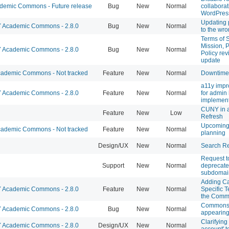
emic Commons - Future release
Bug
New
Normal
collaborat
WordPres
Updating 
Academic Commons - 2.8.0
Bug
New
Normal
to the wr
Terms of S
Mission, P
Academic Commons - 2.8.0
Bug
New
Normal
Policy re
update
ademic Commons - Not tracked
Feature
New
Normal
Downtime
a11y imp
Academic Commons - 2.8.0
Feature
New
Normal
for admin
implement
CUNY in 
Feature
New
Low
Refresh
Upcoming
ademic Commons - Not tracked
Feature
New
Normal
planning
Design/UX
New
Normal
Search Re
Request t
Support
New
Normal
deprecate
subdomai
Adding C
Academic Commons - 2.8.0
Feature
New
Normal
Specific T
the Com
Commons 
Academic Commons - 2.8.0
Bug
New
Normal
appearing
Clarifying
Academic Commons - 2.8.0
Design/UX
New
Normal
account' t