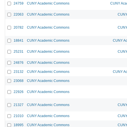
24759
CUNY Academic Commons
CUNY Acad
22063
CUNY Academic Commons
CUNY 
20782
CUNY Academic Commons
CUNY 
18841
CUNY Academic Commons
CUNY Ac
25231
CUNY Academic Commons
CUNY 
24876
CUNY Academic Commons
23132
CUNY Academic Commons
CUNY Ac
23068
CUNY Academic Commons
22926
CUNY Academic Commons
21327
CUNY Academic Commons
CUNY 
21010
CUNY Academic Commons
CUNY 
18995
CUNY Academic Commons
CUNY 