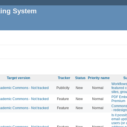
king System
Target version
Tracker
Status
Priority name
Su
Workflows
ademic Commons - Not tracked
Publicity
New
Normal
featured 
sites, gro
PDF Emb
ademic Commons - Not tracked
Feature
New
Normal
Premium
Commons 
ademic Commons - Not tracked
Feature
New
Normal
- redesign
Is it possi
email upd
users (or 
ademic Commons - Not tracked
Feature
New
Normal
address n