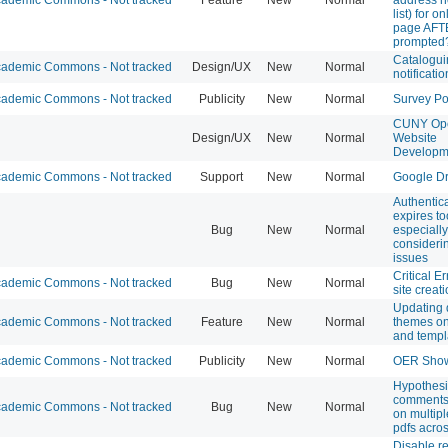
list) for o
page AFT
prompted
Catalogui
ademic Commons - Not tracked
Design/UX
New
Normal
notificati
ademic Commons - Not tracked
Publicity
New
Normal
Survey Po
CUNY Ope
Design/UX
New
Normal
Website
Developm
ademic Commons - Not tracked
Support
New
Normal
Google Dr
Authentic
expires to
Bug
New
Normal
especially
consideri
issues
Critical E
ademic Commons - Not tracked
Bug
New
Normal
site creat
Updating 
ademic Commons - Not tracked
Feature
New
Normal
themes on
and templ
ademic Commons - Not tracked
Publicity
New
Normal
OER Sho
Hypothesi
comments
ademic Commons - Not tracked
Bug
New
Normal
on multiple
pdfs acro
Disable re