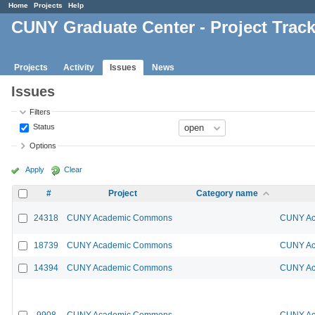
Home
Projects
Help
CUNY Graduate Center - Project Trac
Projects
Activity
Issues
News
Issues
Filters
Status
Options
Apply
Clear
#
Project
Category name
24318
CUNY Academic Commons
CUNY Ac
18739
CUNY Academic Commons
CUNY Ac
14394
CUNY Academic Commons
CUNY Ac
9908
CUNY Academic Commons
CUNY Ac