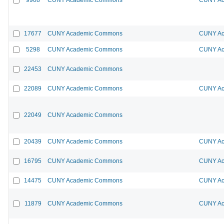
17677
CUNY Academic Commons
CUNY Ac
5298
CUNY Academic Commons
CUNY Ac
22453
CUNY Academic Commons
22089
CUNY Academic Commons
CUNY Ac
22049
CUNY Academic Commons
20439
CUNY Academic Commons
CUNY Ac
16795
CUNY Academic Commons
CUNY Ac
14475
CUNY Academic Commons
CUNY Ac
11879
CUNY Academic Commons
CUNY Ac