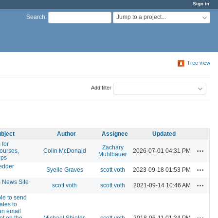
Sign in
Jump to a project...
Search
:
Tree view
Add filter
bject
Author
Assignee
Updated
 for
Zachary
Actions
courses,
Colin McDonald
2026-07-01 04:31 PM
Muhlbauer
ups
edder
Actions
Syelle Graves
scott voth
2023-09-18 01:53 PM
News Site
Actions
scott voth
scott voth
2021-09-14 10:46 AM
ble to send
ates to
an email
Actions
ot on the
Michael Shields
scott voth
2018-06-11 01:34 PM