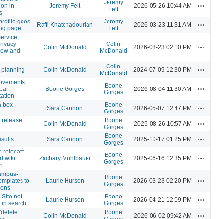
Jeremy
Actions
ion in
Jeremy Felt
2026-05-26 10:44 AM
Felt
s
profile goes
Jeremy
Actions
Raffi Khatchadourian
2026-03-23 11:31 AM
ong page
Felt
ervice,
rivacy
Colin
Actions
Colin McDonald
2026-03-23 02:10 PM
view and
McDonald
Colin
Actions
 planning
Colin McDonald
2024-07-09 12:30 PM
McDonald
rovements
Boone
Actions
 bar
Boone Gorges
2026-08-04 11:30 AM
Gorges
ation
a box
Boone
Actions
Sara Cannon
2026-05-07 12:47 PM
Gorges
 release
Boone
Actions
Colin McDonald
2025-08-26 10:57 AM
Gorges
Boone
Actions
sults
Sara Cannon
2025-10-17 01:25 PM
Gorges
o relocate
Boone
Actions
d wiki
Zachary Muhlbauer
2025-06-16 12:35 PM
Gorges
n
ampus-
Boone
Actions
emplates to
Laurie Hurson
2026-03-23 02:20 PM
Gorges
mons
Site not
Boone
Actions
Laurie Hurson
2026-04-21 12:09 PM
 in search
Gorges
 'delete
Boone
Actions
Colin McDonald
2026-06-02 09:42 AM
ext
Gorges