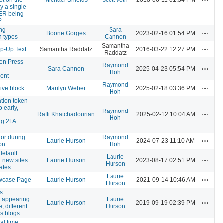
nly a single
ER being
?
ng
Sara
Actions
Boone Gorges
2023-02-16 01:54 PM
on types
Cannon
Samantha
Actions
p-Up Text
Samantha Raddatz
2016-03-22 12:27 PM
Raddatz
n Press
Raymond
Actions
Sara Cannon
2025-04-23 05:54 PM
Hoh
ent
Raymond
Actions
ive block
Marilyn Weber
2025-02-18 03:36 PM
Hoh
ation token
o early,
Raymond
Actions
Raffi Khatchadourian
2025-02-12 10:04 AM
Hoh
ng 2FA
rror during
Raymond
Actions
Laurie Hurson
2024-07-23 11:10 AM
ion
Hoh
default
Laurie
Actions
 new sites
Laurie Hurson
2023-08-17 02:51 PM
Hurson
ates
Laurie
Actions
wcase Page
Laurie Hurson
2021-09-14 10:46 AM
Hurson
s
 appearing
Laurie
Actions
Laurie Hurson
2019-09-19 02:39 PM
, different
Hurson
ss blogs
al time