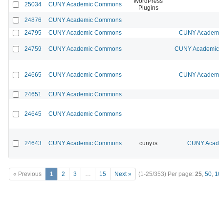
WordPress
25034
CUNY Academic Commons
Plugins
24876
CUNY Academic Commons
24795
CUNY Academic Commons
CUNY Academic
24759
CUNY Academic Commons
CUNY Academic 
24665
CUNY Academic Commons
CUNY Academic
24651
CUNY Academic Commons
24645
CUNY Academic Commons
24643
CUNY Academic Commons
cuny.is
CUNY Acade
« Previous
1
2
3
…
15
Next »
(1-25/353)
Per page:
25
,
50
,
1