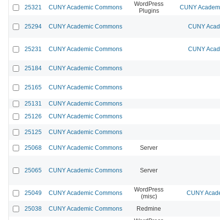
WordPress
25321
CUNY Academic Commons
CUNY Academic
Plugins
25294
CUNY Academic Commons
CUNY Acade
25231
CUNY Academic Commons
CUNY Acade
25184
CUNY Academic Commons
25165
CUNY Academic Commons
25131
CUNY Academic Commons
25126
CUNY Academic Commons
25125
CUNY Academic Commons
25068
CUNY Academic Commons
Server
25065
CUNY Academic Commons
Server
WordPress
25049
CUNY Academic Commons
CUNY Acade
(misc)
25038
CUNY Academic Commons
Redmine