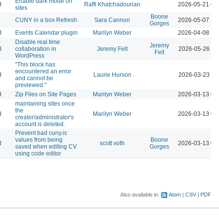
Enable dark mode on
l
Raffi Khatchadourian
2026-05-21 04
sites
Boone
CUNY in a box Refresh
Sara Cannon
2026-05-07 12
Gorges
l
Events Calendar plugin
Marilyn Weber
2026-04-08 12
Disable real time
Jeremy
l
collaboration in
Jeremy Felt
2026-05-26 10
Felt
WordPress
"This block has
encountered an error
l
Laurie Hurson
2026-03-23 11
and cannot be
previewed."
l
Zip Files on Site Pages
Marilyn Weber
2026-03-13 04
maintaining sites once
the
l
Marilyn Weber
2026-03-13 04
creator/administrator's
account is deleted.
Prevent bad cuny.is
values from being
Boone
l
scott voth
2026-03-13 06
saved when editing CV
Gorges
using code editor
Also available in:
Atom
CSV
PDF