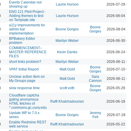
Events Calendar not
l
Laurie Hurson
2026-07-29 03
showing up
ENG 121 Pilot Project -
l
Adding themes to test
Laurie Hurson
2026-08-04 12
on Template site
a11y improvements for
Boone
l
admin bar
Boone Gorges
2026-08-04 11
Gorges
implementation
BPBakery Editor
l
Marilyn Weber
2026-06-30 02
problem
COMMENCEMENT–
l
MASTER REFERENCE
Kevin Danko
2026-06-24 03
FILES
l
short links problem?
Marilyn Weber
2026-06-11 07
Boone
l
VPAT Initial Report
Matt Gold
2026-07-10 01
Gorges
Unclear action item on
Sara
l
Matt Gold
2026-06-11 06
My Groups page
Cannon
Boone
l
slow response time
scott voth
2026-05-29 12
Gorges
Cloudflare captcha
gating anonymous
l
Raffi Khatchadourian
2026-06-18 12
HTML fetches of
*.commons.gc.cuny.edu
Update WP to 7.0.x
Jeremy
l
Boone Gorges
2026-07-28 09
series
Felt
Enable Redmine REST
l
Raffi Khatchadourian
2026-05-22 12
web service