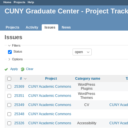
Home
Projects
Help
CUNY Graduate Center - Project Trac
Projects
Activity
Issues
News
Issues
Filters
Status
Options
Apply
Clear
#
Project
Category name
T
WordPress
25369
CUNY Academic Commons
Plugins
WordPress
25351
CUNY Academic Commons
Themes
25349
CUNY Academic Commons
CV
CUNY Acade
25348
CUNY Academic Commons
25326
CUNY Academic Commons
Accessibility
CUNY Acade