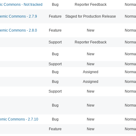
 Commons - Not tracked
Bug
Reporter Feedback
Norma
mic Commons - 2.7.9
Feature
Staged for Production Release
Norma
mic Commons - 2.8.0
Feature
New
Norma
Support
Reporter Feedback
Norma
Bug
New
Norma
Support
New
Norma
Bug
Assigned
Norma
Bug
Assigned
Norma
Support
New
Norma
Bug
New
Norma
mic Commons - 2.7.10
Bug
New
Norma
Feature
New
Norma