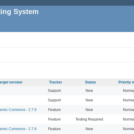
king System
arget version
Tracker
Status
Priority
Support
New
Norma
Support
New
Norma
mic Commons - 2.7.9
Feature
New
Norma
Feature
Testing Required
Norma
mic Commons - 2.7.9
Feature
New
Norma