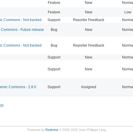
Feature
New
Norma
Feature
New
Low
 Commons - Not tracked
Support
Reporter Feedback
Norma
Commons - Future release
Bug
New
Norma
 Commons - Not tracked
Bug
Reporter Feedback
Norma
Support
New
Norma
Support
New
Norma
mic Commons - 2.8.0
Support
Assigned
Norma
00
Powered by
Redmine
© 2006-2022 Jean-Philippe Lang