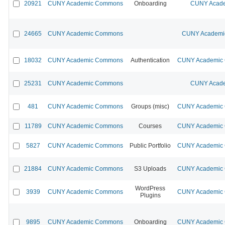
20921
CUNY Academic Commons
Onboarding
CUNY Acade
24665
CUNY Academic Commons
CUNY Academic
18032
CUNY Academic Commons
Authentication
CUNY Academic C
25231
CUNY Academic Commons
CUNY Acade
481
CUNY Academic Commons
Groups (misc)
CUNY Academic C
11789
CUNY Academic Commons
Courses
CUNY Academic C
5827
CUNY Academic Commons
Public Portfolio
CUNY Academic C
21884
CUNY Academic Commons
S3 Uploads
CUNY Academic C
WordPress
3939
CUNY Academic Commons
CUNY Academic C
Plugins
9895
CUNY Academic Commons
Onboarding
CUNY Academic C