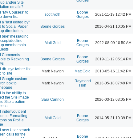
Gorges
up and/or Site
itation emails?
 "My Courses" to
Boone
scott voth
2021-11-19 12:42 PM
p down list
Gorges
 a "last edited by"
ld to Social Paper
Boone Gorges
2016-04-21 10:05 PM
up directories
 brief messaging
accept/decline
Boone
Matt Gold
2022-08-09 10:50 AM
oup membership
Gorges
uests
d Comments
Boone
ble to Reckoning
Boone Gorges
2019-11-12 05:14 PM
Gorges
ws
 dh_nyc twitter list
Mark Newton
Matt Gold
2013-05-16 11:42 PM
d to site
 Google custom
Raymond
rch box to
Mark Newton
2013-05-18 07:49 PM
Hoh
mepage
 in the ability to
ect the Site image
Sara Cannon
2026-03-12 03:05 PM
the Site creation
cess
 indent/outdent
ion to Formatting
Boone
Matt Gold
2014-05-21 10:39 PM
tons on Profile
Gorges
ge
 new User search
een calls for the
Boone