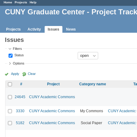
Home
Projects
Help
CUNY Graduate Center - Project Trac
Projects
Activity
Issues
News
Issues
Filters
Status
Options
Apply
Clear
#
Project
Category name
Ta
24645
CUNY Academic Commons
3330
CUNY Academic Commons
My Commons
CUNY Academic C
5182
CUNY Academic Commons
Social Paper
CUNY Academic C