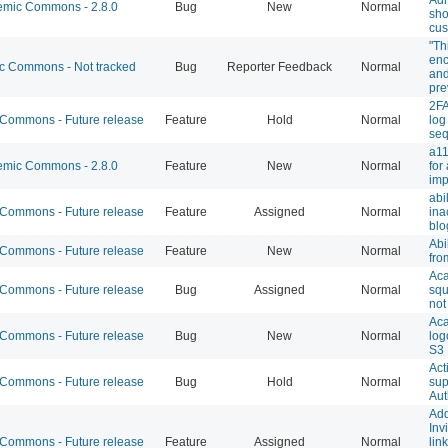
mic Commons - 2.8.0
Bug
New
Normal
sho
cus
"Th
enc
 Commons - Not tracked
Bug
Reporter Feedback
Normal
and
pre
2FA
ommons - Future release
Feature
Hold
Normal
log
se
a11
mic Commons - 2.8.0
Feature
New
Normal
for
imp
abi
ommons - Future release
Feature
Assigned
Normal
ina
blo
Abi
ommons - Future release
Feature
New
Normal
fro
Aca
ommons - Future release
Bug
Assigned
Normal
squ
not
Ac
ommons - Future release
Bug
New
Normal
log
S3
Act
ommons - Future release
Bug
Hold
Normal
sup
Aut
Add
Inv
ommons - Future release
Feature
Assigned
Normal
lin