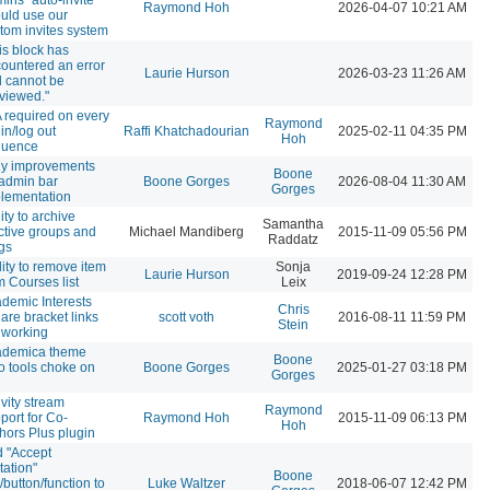
Raymond Hoh
2026-04-07 10:21 AM
uld use our
tom invites system
is block has
ountered an error
Laurie Hurson
2026-03-23 11:26 AM
 cannot be
viewed."
 required on every
Raymond
 in/log out
Raffi Khatchadourian
2025-02-11 04:35 PM
Hoh
quence
y improvements
Boone
 admin bar
Boone Gorges
2026-08-04 11:30 AM
Gorges
lementation
lity to archive
Samantha
ctive groups and
Michael Mandiberg
2015-11-09 05:56 PM
Raddatz
gs
lity to remove item
Sonja
Laurie Hurson
2019-09-24 12:28 PM
m Courses list
Leix
demic Interests
Chris
are bracket links
scott voth
2016-08-11 11:59 PM
Stein
 working
ademica theme
Boone
o tools choke on
Boone Gorges
2025-01-27 03:18 PM
Gorges
ivity stream
Raymond
port for Co-
Raymond Hoh
2015-11-09 06:13 PM
Hoh
hors Plus plugin
 "Accept
itation"
Boone
k/button/function to
Luke Waltzer
2018-06-07 12:42 PM