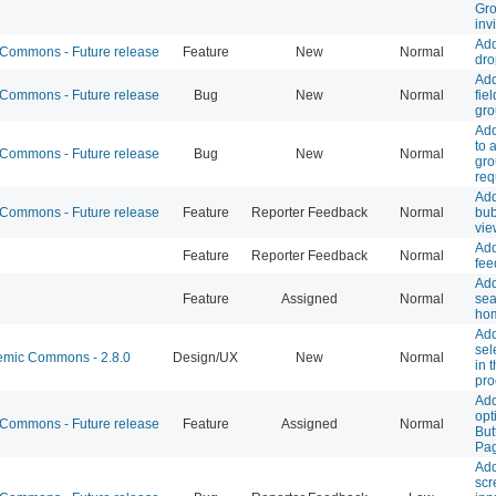
Gro
inv
Add
ommons - Future release
Feature
New
Normal
dro
Add
ommons - Future release
Bug
New
Normal
fie
gro
Add
to 
ommons - Future release
Bug
New
Normal
gr
req
Ad
ommons - Future release
Feature
Reporter Feedback
Normal
bub
vie
Add
Feature
Reporter Feedback
Normal
fee
Add
Feature
Assigned
Normal
sea
ho
Add
sel
mic Commons - 2.8.0
Design/UX
New
Normal
in 
pro
Add
opt
ommons - Future release
Feature
Assigned
Normal
But
Pa
Add
scr