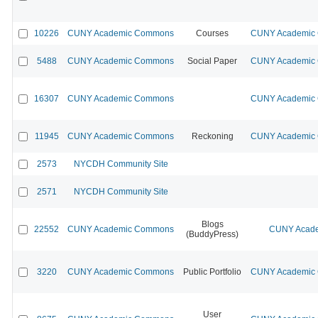
10226
CUNY Academic Commons
Courses
CUNY Academic C
5488
CUNY Academic Commons
Social Paper
CUNY Academic C
16307
CUNY Academic Commons
CUNY Academic C
11945
CUNY Academic Commons
Reckoning
CUNY Academic C
2573
NYCDH Community Site
2571
NYCDH Community Site
Blogs
22552
CUNY Academic Commons
CUNY Acade
(BuddyPress)
3220
CUNY Academic Commons
Public Portfolio
CUNY Academic C
User