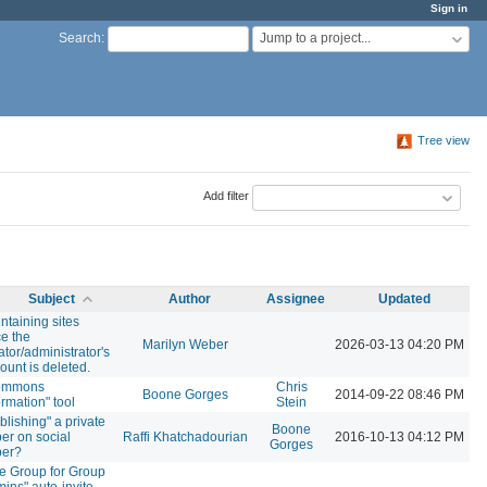
Sign in
Jump to a project...
Search
:
Tree view
Add filter
Subject
Author
Assignee
Updated
ntaining sites
e the
Marilyn Weber
2026-03-13 04:20 PM
ator/administrator's
ount is deleted.
ommons
Chris
Boone Gorges
2014-09-22 08:46 PM
ormation" tool
Stein
blishing" a private
Boone
er on social
Raffi Khatchadourian
2016-10-13 04:12 PM
Gorges
per?
e Group for Group
ins" auto-invite