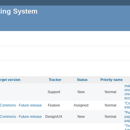
king System
rget version
Tracker
Status
Priority name
mai
onc
Support
New
Normal
cre
acc
"C
ommons - Future release
Feature
Assigned
Normal
Inf
"Pu
ommons - Future release
Design/UX
New
Normal
pap
pa
"Th
Adm