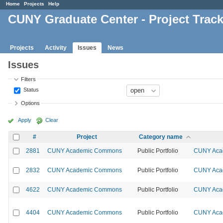
Home
Projects
Help
CUNY Graduate Center - Project Trac
Projects
Activity
Issues
News
Issues
Filters
Status
Options
Apply
Clear
#
Project
Category name
2881
CUNY Academic Commons
Public Portfolio
CUNY Acad
2832
CUNY Academic Commons
Public Portfolio
CUNY Acad
4622
CUNY Academic Commons
Public Portfolio
CUNY Acad
4404
CUNY Academic Commons
Public Portfolio
CUNY Acad