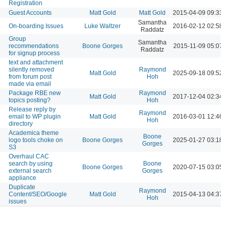
Registration
Guest Accounts
Matt Gold
Matt Gold
2015-04-09 09:33 
Samantha
On-boarding Issues
Luke Waltzer
2016-02-12 02:58 
Raddatz
Group
Samantha
recommendations
Boone Gorges
2015-11-09 05:07 
Raddatz
for signup process
text and attachment
silently removed
Raymond
Matt Gold
2025-09-18 09:52 
from forum post
Hoh
made via email
Package RBE new
Raymond
Matt Gold
2017-12-04 02:34 
topics posting?
Hoh
Release reply by
Raymond
email to WP plugin
Matt Gold
2016-03-01 12:46 
Hoh
directory
Academica theme
Boone
logo tools choke on
Boone Gorges
2025-01-27 03:18 
Gorges
S3
Overhaul CAC
search by using
Boone
Boone Gorges
2020-07-15 03:05 
external search
Gorges
appliance
Duplicate
Raymond
Content/SEO/Google
Matt Gold
2015-04-13 04:37 
Hoh
issues