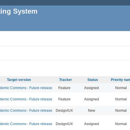
king System
Target version
Tracker
Status
Priority na
emic Commons - Future release
Feature
Assigned
Normal
emic Commons - Future release
Feature
Assigned
Normal
emic Commons - Future release
Design/UX
New
Normal
emic Commons - Future release
Design/UX
Assigned
Normal