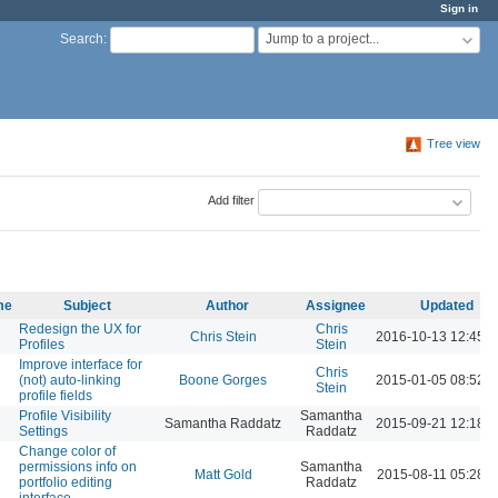
Sign in
Jump to a project...
Search
:
Tree view
Add filter
me
Subject
Author
Assignee
Updated
Redesign the UX for
Chris
Chris Stein
2016-10-13 12:45 
Profiles
Stein
Improve interface for
Chris
(not) auto-linking
Boone Gorges
2015-01-05 08:52 
Stein
profile fields
Profile Visibility
Samantha
Samantha Raddatz
2015-09-21 12:18 
Settings
Raddatz
Change color of
permissions info on
Samantha
Matt Gold
2015-08-11 05:28 
portfolio editing
Raddatz
interface