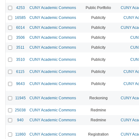
4253
CUNY Academic Commons
Public Portfolio
CUNY Acad
16585
CUNY Academic Commons
Publicity
CUNY Ac
6014
CUNY Academic Commons
Publicity
CUNY Acad
3506
CUNY Academic Commons
Publicity
CUNY
3511
CUNY Academic Commons
Publicity
CUNY
3510
CUNY Academic Commons
Publicity
CUNY
6115
CUNY Academic Commons
Publicity
CUNY Ac
9643
CUNY Academic Commons
Publicity
CUNY Ac
11945
CUNY Academic Commons
Reckoning
CUNY Acad
25038
CUNY Academic Commons
Redmine
940
CUNY Academic Commons
Redmine
CUNY Acad
11860
CUNY Academic Commons
Registration
CUNY Acad