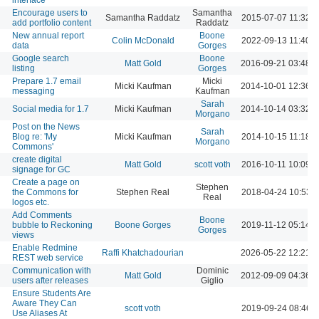
Encourage users to
Samantha
Samantha Raddatz
2015-07-07 11:32 
add portfolio content
Raddatz
New annual report
Boone
Colin McDonald
2022-09-13 11:40 
data
Gorges
Google search
Boone
Matt Gold
2016-09-21 03:48 
listing
Gorges
Prepare 1.7 email
Micki
Micki Kaufman
2014-10-01 12:36 
messaging
Kaufman
Sarah
Social media for 1.7
Micki Kaufman
2014-10-14 03:32 
Morgano
Post on the News
Sarah
Blog re: 'My
Micki Kaufman
2014-10-15 11:18 
Morgano
Commons'
create digital
Matt Gold
scott voth
2016-10-11 10:09 
signage for GC
Create a page on
Stephen
the Commons for
Stephen Real
2018-04-24 10:53 
Real
logos etc.
Add Comments
Boone
bubble to Reckoning
Boone Gorges
2019-11-12 05:14 
Gorges
views
Enable Redmine
Raffi Khatchadourian
2026-05-22 12:21 
REST web service
Communication with
Dominic
Matt Gold
2012-09-09 04:36 
users after releases
Giglio
Ensure Students Are
Aware They Can
scott voth
2019-09-24 08:46 
Use Aliases At