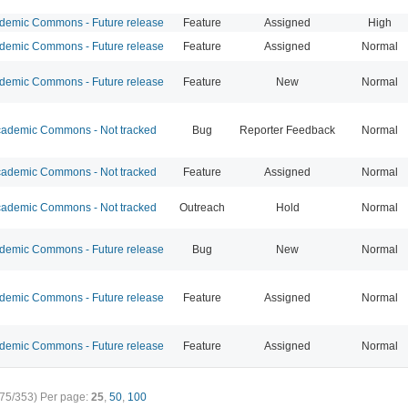
emic Commons - Future release
Feature
Assigned
High
emic Commons - Future release
Feature
Assigned
Normal
emic Commons - Future release
Feature
New
Normal
ademic Commons - Not tracked
Bug
Reporter Feedback
Normal
ademic Commons - Not tracked
Feature
Assigned
Normal
ademic Commons - Not tracked
Outreach
Hold
Normal
emic Commons - Future release
Bug
New
Normal
emic Commons - Future release
Feature
Assigned
Normal
emic Commons - Future release
Feature
Assigned
Normal
75/353)
Per page:
25
,
50
,
100