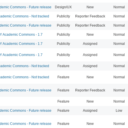
emic Commons - Future release
Design/UX
New
Normal
ademic Commons - Not tracked
Publicity
Reporter Feedback
Normal
emic Commons - Future release
Publicity
Reporter Feedback
Normal
 Academic Commons - 1.7
Publicity
New
Normal
 Academic Commons - 1.7
Publicity
Assigned
Normal
 Academic Commons - 1.7
Publicity
Assigned
Normal
ademic Commons - Not tracked
Feature
Assigned
Normal
ademic Commons - Not tracked
Feature
New
Normal
emic Commons - Future release
Feature
Reporter Feedback
Normal
Feature
New
Normal
emic Commons - Future release
Feature
Assigned
Low
emic Commons - Future release
Feature
New
Normal