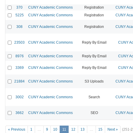
370
CUNY Academic Commons
Registration
CUNY Acad
5225
CUNY Academic Commons
Registration
CUNY Acad
308
CUNY Academic Commons
Registration
CUNY Acad
23503
CUNY Academic Commons
Reply By Email
CUNY Ac
8976
CUNY Academic Commons
Reply By Email
CUNY Ac
3369
CUNY Academic Commons
Reply By Email
CUNY Ac
21884
CUNY Academic Commons
S3 Uploads
CUNY Acad
3002
CUNY Academic Commons
Search
CUNY Acad
3662
CUNY Academic Commons
SEO
CUNY Acad
« Previous
1
…
9
10
11
12
13
…
15
Next »
(251-2