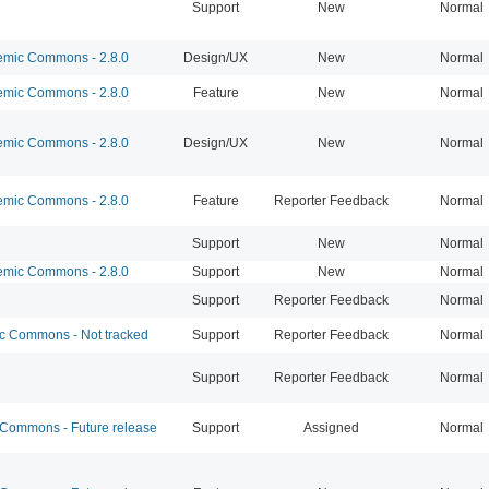
Support
New
Normal
mic Commons - 2.8.0
Design/UX
New
Normal
mic Commons - 2.8.0
Feature
New
Normal
mic Commons - 2.8.0
Design/UX
New
Normal
mic Commons - 2.8.0
Feature
Reporter Feedback
Normal
Support
New
Normal
mic Commons - 2.8.0
Support
New
Normal
Support
Reporter Feedback
Normal
 Commons - Not tracked
Support
Reporter Feedback
Normal
Support
Reporter Feedback
Normal
ommons - Future release
Support
Assigned
Normal