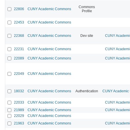
Commons
22806
CUNY Academic Commons
Profile
22453
CUNY Academic Commons
22368
CUNY Academic Commons
Dev site
CUNY Academic
22231
CUNY Academic Commons
CUNY Academic
22089
CUNY Academic Commons
CUNY Academic
22049
CUNY Academic Commons
18032
CUNY Academic Commons
Authentication
CUNY Academic C
22033
CUNY Academic Commons
CUNY Academic
21989
CUNY Academic Commons
CUNY Academic
22029
CUNY Academic Commons
21963
CUNY Academic Commons
CUNY Academic