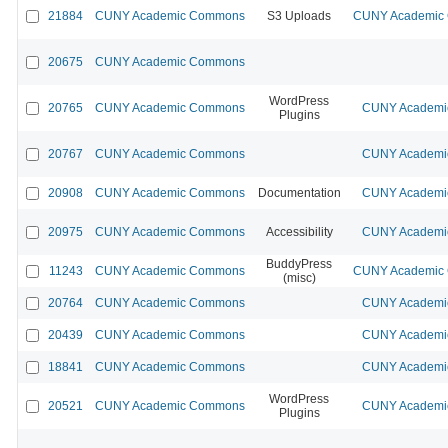
21884
CUNY Academic Commons
S3 Uploads
CUNY Academic C
20675
CUNY Academic Commons
WordPress
20765
CUNY Academic Commons
CUNY Academic
Plugins
20767
CUNY Academic Commons
CUNY Academic
20908
CUNY Academic Commons
Documentation
CUNY Academic
20975
CUNY Academic Commons
Accessibility
CUNY Academic
BuddyPress
11243
CUNY Academic Commons
CUNY Academic C
(misc)
20764
CUNY Academic Commons
CUNY Academic
20439
CUNY Academic Commons
CUNY Academic
18841
CUNY Academic Commons
CUNY Academic
WordPress
20521
CUNY Academic Commons
CUNY Academic
Plugins