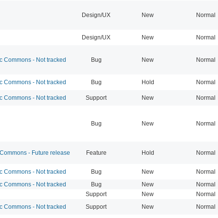
Design/UX
New
Normal
Design/UX
New
Normal
 Commons - Not tracked
Bug
New
Normal
 Commons - Not tracked
Bug
Hold
Normal
 Commons - Not tracked
Support
New
Normal
Bug
New
Normal
ommons - Future release
Feature
Hold
Normal
 Commons - Not tracked
Bug
New
Normal
 Commons - Not tracked
Bug
New
Normal
Support
New
Normal
 Commons - Not tracked
Support
New
Normal