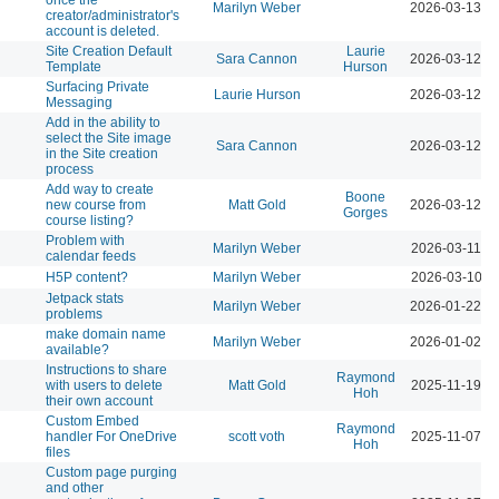
Marilyn Weber
2026-03-13 0
creator/administrator's
account is deleted.
Site Creation Default
Laurie
Sara Cannon
2026-03-12 0
Template
Hurson
Surfacing Private
Laurie Hurson
2026-03-12 0
Messaging
Add in the ability to
select the Site image
Sara Cannon
2026-03-12 0
in the Site creation
process
Add way to create
Boone
new course from
Matt Gold
2026-03-12 0
Gorges
course listing?
Problem with
Marilyn Weber
2026-03-11 0
calendar feeds
H5P content?
Marilyn Weber
2026-03-10 1
Jetpack stats
Marilyn Weber
2026-01-22 0
problems
make domain name
Marilyn Weber
2026-01-02 0
available?
Instructions to share
Raymond
with users to delete
Matt Gold
2025-11-19 0
Hoh
their own account
Custom Embed
Raymond
handler For OneDrive
scott voth
2025-11-07 1
Hoh
files
Custom page purging
and other