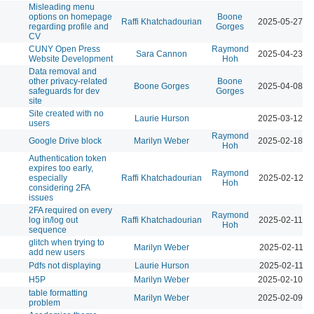
Misleading menu
options on homepage
Boone
Raffi Khatchadourian
2025-05-27 0
regarding profile and
Gorges
CV
CUNY Open Press
Raymond
Sara Cannon
2025-04-23 0
Website Development
Hoh
Data removal and
other privacy-related
Boone
Boone Gorges
2025-04-08 1
safeguards for dev
Gorges
site
Site created with no
Laurie Hurson
2025-03-12 0
users
Raymond
Google Drive block
Marilyn Weber
2025-02-18 0
Hoh
Authentication token
expires too early,
Raymond
especially
Raffi Khatchadourian
2025-02-12 1
Hoh
considering 2FA
issues
2FA required on every
Raymond
log in/log out
Raffi Khatchadourian
2025-02-11 0
Hoh
sequence
glitch when trying to
Marilyn Weber
2025-02-11 1
add new users
Pdfs not displaying
Laurie Hurson
2025-02-11 1
H5P
Marilyn Weber
2025-02-10 0
table formatting
Marilyn Weber
2025-02-09 0
problem