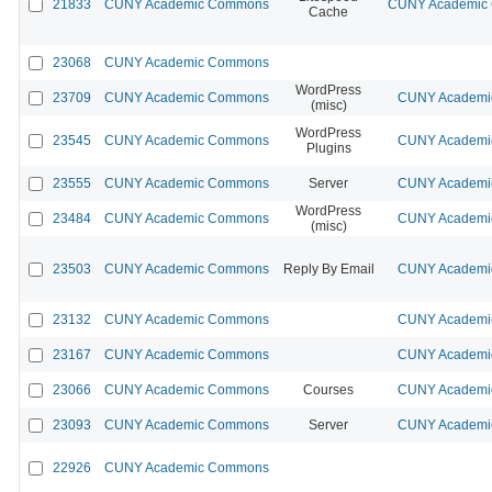
21833
CUNY Academic Commons
CUNY Academic C
Cache
23068
CUNY Academic Commons
WordPress
23709
CUNY Academic Commons
CUNY Academic
(misc)
WordPress
23545
CUNY Academic Commons
CUNY Academic
Plugins
23555
CUNY Academic Commons
Server
CUNY Academic
WordPress
23484
CUNY Academic Commons
CUNY Academic
(misc)
23503
CUNY Academic Commons
Reply By Email
CUNY Academic
23132
CUNY Academic Commons
CUNY Academic
23167
CUNY Academic Commons
CUNY Academic
23066
CUNY Academic Commons
Courses
CUNY Academic
23093
CUNY Academic Commons
Server
CUNY Academic
22926
CUNY Academic Commons