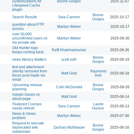
customizations for
Boone Gorges
2025-11-07 1
Litespeed Cache
plugin
Boone
Search Results
Sara Cannon
2025-10-17 0
Gorges
question about FTP
Marilyn Weber
2025-10-17 1
access
over 50,000
unconfirmed users on
Marilyn Weber
2025-09-30 1
my private site
Old Hunter logo
Raffi Khatchadourian
2025-09-26 0
keeps coming back
Boone
news literacy Matters
scott voth
2025-09-19 0
Gorges
text and attachment
silently removed from
Raymond
Matt Gold
2025-09-18 0
forum post made via
Hoh
email
Upcoming release
Boone
Colin McDonald
2025-08-26 1
planning
Gorges
margin issues on
Matt Gold
2025-08-14 0
about page
Featured Courses
Laurie
Sara Cannon
2025-08-13 1
needs refresh
Hurson
News & Views
Marilyn Weber
2025-07-30 0
problem
Request to relocate
Boone
deprecated wiki
Zachary Muhlbauer
2025-06-16 1
Gorges
subdomain