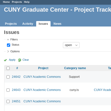
Home
Projects
Help
CUNY Graduate Center - Project Trac
Projects
Activity
Issues
News
Issues
Filters
Status
Options
Apply
Clear
#
Project
Category name
Ta
24642
CUNY Academic Commons
Support
24643
CUNY Academic Commons
cuny.is
CUNY Acade
24651
CUNY Academic Commons