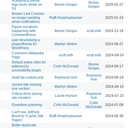
Academica theme
Boone
logo tools choke on
Boone Gorges
2025-01-27 0
Gorges
S3
Broken Link Checker
no longer sending
Raffi Khatchadourian
2025-01-24 0
email notifications
Figure out what's
happening with
Boone Gorges
scott voth
2024-12-18 0
CommentPress
user developing a
plugin/theme for
Marilyn Weber
2024-09-27 0
WordPress
Commons Wikipedia
scott voth
scott voth
2024-09-24 1
Page
Default active sites for
Boone
editoria11y
Colin McDonald
2024-09-17 0
Gorges
accessibility plugin
Raymond
Audit bp-custom.php
Raymond Hoh
2024-08-19 0
Hoh
cloned site missing
Marilyn Weber
2024-08-16 1
one section
Critical Error during
Raymond
Laurie Hurson
2024-07-23 1
site creation
Hoh
Colin
Downtime planning
Colin McDonald
2024-07-09 1
McDonald
Can't use JetPack
Boost to "Cache Site
Raffi Khatchadourian
2024-06-30 0
Pages"
Better duplicate-