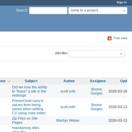
Sign in
Jump to a project...
Search
:
Tree view
Add filter
name
Subject
Author
Assignee
Updat
Did we lose the ability
Boone
to "leave" a site in the
scott voth
2026-03-16 0
Gorges
redesign
Prevent bad cuny.is
values from being
Boone
scott voth
2026-03-13 0
saved when editing
Gorges
CV using code editor
Zip Files on Site
Marilyn Weber
2026-03-13 0
Pages
maintaining sites
once the