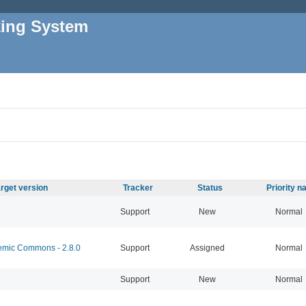
king System
rget version
Tracker
Status
Priority 
Support
New
Normal
mic Commons - 2.8.0
Support
Assigned
Normal
Support
New
Normal