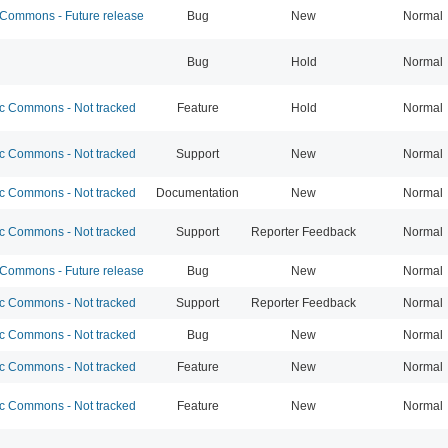
ommons - Future release
Bug
New
Normal
Bug
Hold
Normal
 Commons - Not tracked
Feature
Hold
Normal
 Commons - Not tracked
Support
New
Normal
 Commons - Not tracked
Documentation
New
Normal
 Commons - Not tracked
Support
Reporter Feedback
Normal
ommons - Future release
Bug
New
Normal
 Commons - Not tracked
Support
Reporter Feedback
Normal
 Commons - Not tracked
Bug
New
Normal
 Commons - Not tracked
Feature
New
Normal
 Commons - Not tracked
Feature
New
Normal