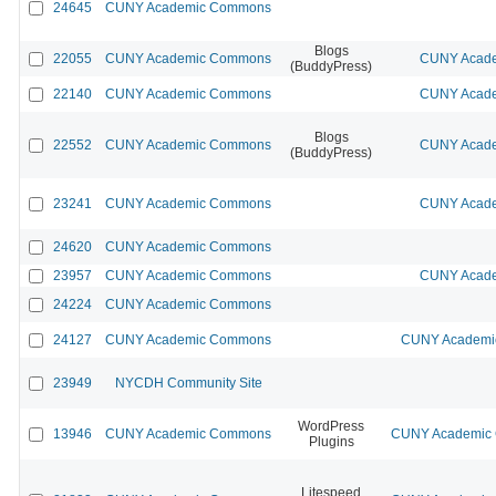
24645
CUNY Academic Commons
Blogs
22055
CUNY Academic Commons
CUNY Acade
(BuddyPress)
22140
CUNY Academic Commons
CUNY Acade
Blogs
22552
CUNY Academic Commons
CUNY Acade
(BuddyPress)
23241
CUNY Academic Commons
CUNY Acade
24620
CUNY Academic Commons
23957
CUNY Academic Commons
CUNY Acade
24224
CUNY Academic Commons
24127
CUNY Academic Commons
CUNY Academic
23949
NYCDH Community Site
WordPress
13946
CUNY Academic Commons
CUNY Academic C
Plugins
Litespeed