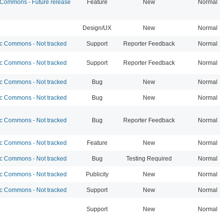
ommons - Future release
Feature
New
Normal
Design/UX
New
Normal
 Commons - Not tracked
Support
Reporter Feedback
Normal
 Commons - Not tracked
Support
Reporter Feedback
Normal
 Commons - Not tracked
Bug
New
Normal
 Commons - Not tracked
Bug
New
Normal
 Commons - Not tracked
Bug
Reporter Feedback
Normal
 Commons - Not tracked
Feature
New
Normal
 Commons - Not tracked
Bug
Testing Required
Normal
 Commons - Not tracked
Publicity
New
Normal
 Commons - Not tracked
Support
New
Normal
Support
New
Normal