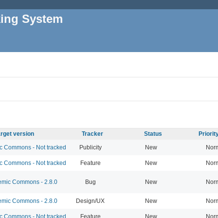
king System
rget version
Tracker
Status
Priori
 Commons - Not tracked
Publicity
New
Nor
 Commons - Not tracked
Feature
New
Nor
mic Commons - 2.8.0
Bug
New
Nor
mic Commons - 2.8.0
Design/UX
New
Nor
 Commons - Not tracked
Feature
New
Nor