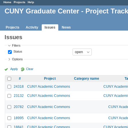
Home
Projects
Help
CUNY Graduate Center - Project Trac
Projects
Activity
Issues
News
Issues
Filters
Status
Options
Apply
Clear
#
Project
Category name
Ta
24318
CUNY Academic Commons
CUNY Academic
23132
CUNY Academic Commons
CUNY Academic
20782
CUNY Academic Commons
CUNY Acade
18995
CUNY Academic Commons
CUNY Acade
18841
CUNY Academic Commons
CUNY Academic