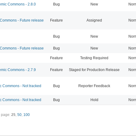
mic Commons - 2.8.0
Bug
New
Nor
ommons - Future release
Feature
Assigned
Nor
Bug
New
Nor
ommons - Future release
Bug
New
Nor
Feature
Testing Required
Nor
mic Commons - 2.7.9
Feature
Staged for Production Release
Nor
 Commons - Not tracked
Bug
Reporter Feedback
Nor
 Commons - Not tracked
Bug
Hold
Nor
 page:
25
,
50
,
100