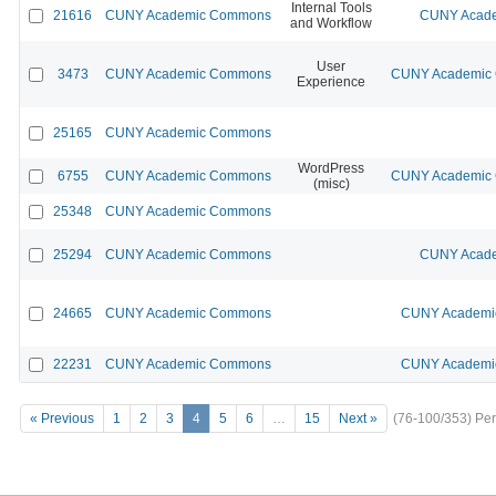
Internal Tools
21616
CUNY Academic Commons
CUNY Acade
and Workflow
User
3473
CUNY Academic Commons
CUNY Academic C
Experience
25165
CUNY Academic Commons
WordPress
6755
CUNY Academic Commons
CUNY Academic C
(misc)
25348
CUNY Academic Commons
25294
CUNY Academic Commons
CUNY Acade
24665
CUNY Academic Commons
CUNY Academic
22231
CUNY Academic Commons
CUNY Academic
« Previous
1
2
3
4
5
6
…
15
Next »
(76-100/353)
Per