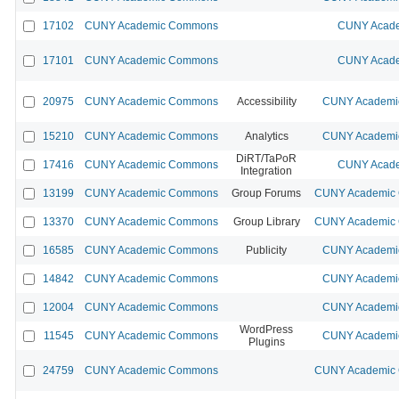
17102
CUNY Academic Commons
CUNY Acade
17101
CUNY Academic Commons
CUNY Acade
20975
CUNY Academic Commons
Accessibility
CUNY Academic
15210
CUNY Academic Commons
Analytics
CUNY Academic
DiRT/TaPoR
17416
CUNY Academic Commons
CUNY Acade
Integration
13199
CUNY Academic Commons
Group Forums
CUNY Academic C
13370
CUNY Academic Commons
Group Library
CUNY Academic C
16585
CUNY Academic Commons
Publicity
CUNY Academic
14842
CUNY Academic Commons
CUNY Academic
12004
CUNY Academic Commons
CUNY Academic
WordPress
11545
CUNY Academic Commons
CUNY Academic
Plugins
24759
CUNY Academic Commons
CUNY Academic C