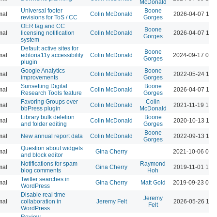
McDonald
Universal footer
Boone
mal
Colin McDonald
2026-04-07 10:
revisions for ToS / CC
Gorges
OER tag and CC
Boone
mal
licensing notification
Colin McDonald
2026-04-07 10:
Gorges
system
Default active sites for
Boone
mal
editoria11y accessibility
Colin McDonald
2024-09-17 03:
Gorges
plugin
Google Analytics
Boone
mal
Colin McDonald
2022-05-24 10:
improvements
Gorges
Sunsetting Digital
Boone
mal
Colin McDonald
2026-04-07 10:
Research Tools feature
Gorges
Favoring Groups over
Colin
mal
Colin McDonald
2021-11-19 12:
bbPress plugin
McDonald
Library bulk deletion
Boone
mal
Colin McDonald
2020-10-13 10:
and folder editing
Gorges
Boone
mal
New annual report data
Colin McDonald
2022-09-13 11:
Gorges
Question about widgets
mal
Gina Cherry
2021-10-06 03:
and block editor
Notifications for spam
Raymond
mal
Gina Cherry
2019-11-01 12:
blog comments
Hoh
Twitter searches in
mal
Gina Cherry
Matt Gold
2019-09-23 01:
WordPress
Disable real time
Jeremy
mal
collaboration in
Jeremy Felt
2026-05-26 10:
Felt
WordPress
Review