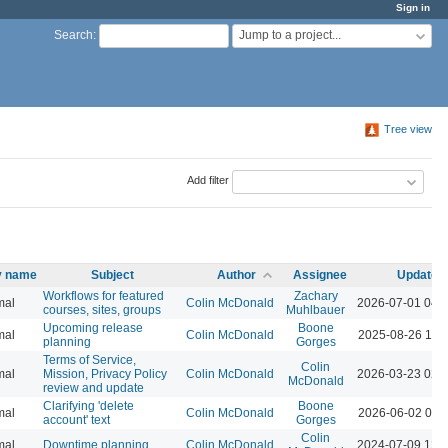
Sign in
Jump to a project...
Search
:
Tree view
Add filter
ty name
Subject
Author
Assignee
Updated
Workflows for featured
Zachary
mal
Colin McDonald
2026-07-01 04:
courses, sites, groups
Muhlbauer
Upcoming release
Boone
mal
Colin McDonald
2025-08-26 10:
planning
Gorges
Terms of Service,
Colin
mal
Mission, Privacy Policy
Colin McDonald
2026-03-23 02:
McDonald
review and update
Clarifying 'delete
Boone
mal
Colin McDonald
2026-06-02 09:
account' text
Gorges
Colin
mal
Downtime planning
Colin McDonald
2024-07-09 12: