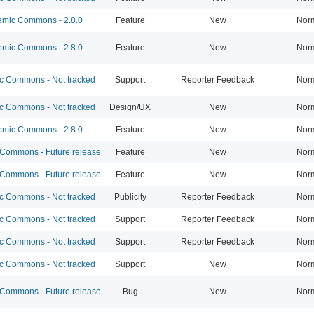
mic Commons - 2.8.0
Feature
New
Nor
mic Commons - 2.8.0
Feature
New
Nor
 Commons - Not tracked
Support
Reporter Feedback
Nor
 Commons - Not tracked
Design/UX
New
Nor
mic Commons - 2.8.0
Feature
New
Nor
ommons - Future release
Feature
New
Nor
ommons - Future release
Feature
New
Nor
 Commons - Not tracked
Publicity
Reporter Feedback
Nor
 Commons - Not tracked
Support
Reporter Feedback
Nor
 Commons - Not tracked
Support
Reporter Feedback
Nor
 Commons - Not tracked
Support
New
Nor
ommons - Future release
Bug
New
Nor