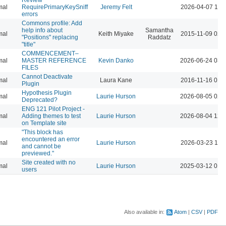
mal
RequirePrimaryKeySniff
Jeremy Felt
2026-04-07 10:
errors
Commons profile: Add
help info about
Samantha
mal
Keith Miyake
2015-11-09 02:
"Positions" replacing
Raddatz
"title"
COMMENCEMENT–
mal
MASTER REFERENCE
Kevin Danko
2026-06-24 03:
FILES
Cannot Deactivate
mal
Laura Kane
2016-11-16 01:
Plugin
Hypothesis Plugin
mal
Laurie Hurson
2026-08-05 02:
Deprecated?
ENG 121 Pilot Project -
mal
Adding themes to test
Laurie Hurson
2026-08-04 12:
on Template site
"This block has
encountered an error
mal
Laurie Hurson
2026-03-23 11:
and cannot be
previewed."
Site created with no
mal
Laurie Hurson
2025-03-12 01:
users
Also available in:
Atom
CSV
PDF