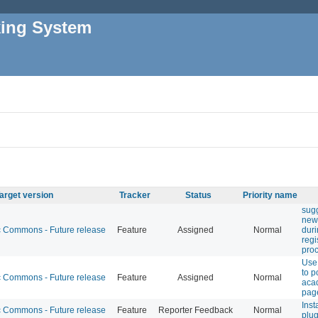
king System
arget version
Tracker
Status
Priority name
sugg
new
Commons - Future release
Feature
Assigned
Normal
duri
regi
pro
Use
to p
Commons - Future release
Feature
Assigned
Normal
acad
pag
Inst
Commons - Future release
Feature
Reporter Feedback
Normal
plug