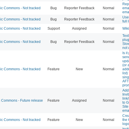
Repo
c Commons - Not tracked
Bug
Reporter Feedback
Normal
emai
ema
User
c Commons - Not tracked
Bug
Reporter Feedback
Normal
full
c Commons - Not tracked
Support
Assigned
Normal
Wiki
Text
plug
c Commons - Not tracked
Bug
Reporter Feedback
Normal
Slo
not 
Is i
sen
upda
(or 
c Commons - Not tracked
Feature
New
Normal
addr
list)
sin
AFT
pro
Add
Invi
link
Commons - Future release
Feature
Assigned
Normal
to G
Site
ema
Cre
c Commons - Not tracked
Feature
New
Normal
the
logo
Inst