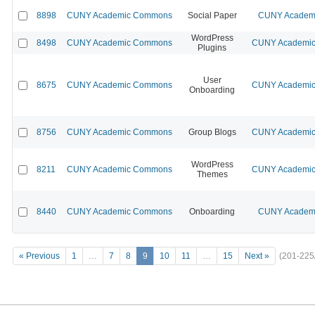
8898
CUNY Academic Commons
Social Paper
CUNY Academi
WordPress
8498
CUNY Academic Commons
CUNY Academic 
Plugins
User
8675
CUNY Academic Commons
CUNY Academic 
Onboarding
8756
CUNY Academic Commons
Group Blogs
CUNY Academic 
WordPress
8211
CUNY Academic Commons
CUNY Academic 
Themes
8440
CUNY Academic Commons
Onboarding
CUNY Academi
« Previous
1
…
7
8
9
10
11
…
15
Next »
(201-225