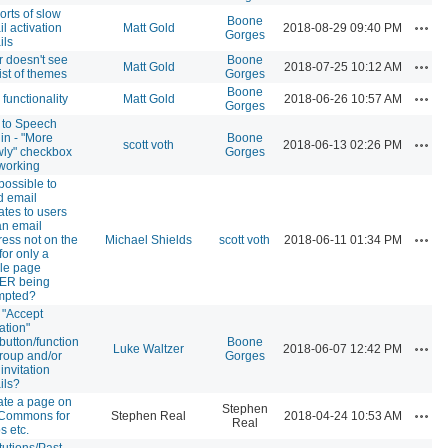
rts of slow
Boone
Actio
l activation
Matt Gold
2018-08-29 09:40 PM
Gorges
ils
 doesn't see
Boone
Actio
Matt Gold
2018-07-25 10:12 AM
 list of themes
Gorges
Boone
Actio
 functionality
Matt Gold
2018-06-26 10:57 AM
Gorges
 to Speech
in - "More
Boone
Actio
scott voth
2018-06-13 02:26 PM
wly" checkbox
Gorges
working
t possible to
d email
tes to users
an email
Actio
ess not on the
Michael Shields
scott voth
2018-06-11 01:34 PM
 for only a
gle page
ER being
mpted?
 "Accept
tation"
/button/function
Boone
Actio
Luke Waltzer
2018-06-07 12:42 PM
roup and/or
Gorges
 invitation
ils?
ate a page on
Stephen
Actio
 Commons for
Stephen Real
2018-04-24 10:53 AM
Real
s etc.
itutions/Past