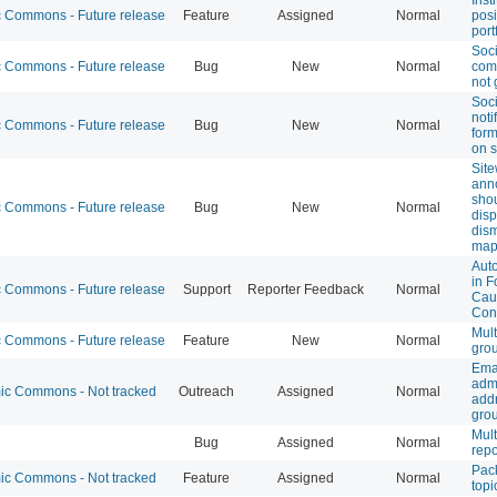
Commons - Future release
Feature
Assigned
Normal
posi
port
Soc
Commons - Future release
Bug
New
Normal
com
not 
Soc
noti
Commons - Future release
Bug
New
Normal
form
on s
Sit
ann
sho
Commons - Future release
Bug
New
Normal
disp
dism
map
Auto
in F
Commons - Future release
Support
Reporter Feedback
Normal
Cau
Con
Mult
Commons - Future release
Feature
New
Normal
gro
Ema
adm
c Commons - Not tracked
Outreach
Assigned
Normal
addr
gro
Mult
Bug
Assigned
Normal
repo
Pac
c Commons - Not tracked
Feature
Assigned
Normal
topi