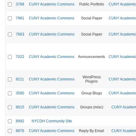
3768
CUNY Academic Commons
Public Portfolio
CUNY Academic 
7981
CUNY Academic Commons
Social Paper
CUNY Academic 
7663
CUNY Academic Commons
Social Paper
CUNY Academic 
7022
CUNY Academic Commons
Announcements
CUNY Academic 
WordPress
9211
CUNY Academic Commons
CUNY Academic 
Plugins
3580
CUNY Academic Commons
Group Blogs
CUNY Academic 
9015
CUNY Academic Commons
Groups (misc)
CUNY Academi
8992
NYCDH Community Site
8976
CUNY Academic Commons
Reply By Email
CUNY Academi