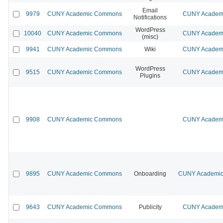
Email
9979
CUNY Academic Commons
CUNY Academi
Notifications
WordPress
10040
CUNY Academic Commons
CUNY Academi
(misc)
9941
CUNY Academic Commons
Wiki
CUNY Academi
WordPress
9515
CUNY Academic Commons
CUNY Academi
Plugins
9908
CUNY Academic Commons
CUNY Academi
9895
CUNY Academic Commons
Onboarding
CUNY Academic 
9643
CUNY Academic Commons
Publicity
CUNY Academi