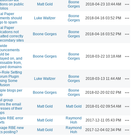
Boone
Actio
tions on public
Matt Gold
2018-04-23 10:44 AM
Gorges
folios
ial Paper
Boone
Actio
ments should
Luke Waltzer
2018-04-16 03:52 PM
Gorges
go to spam
ial Paper
fications not
Boone
Actio
Boone Gorges
2018-04-16 03:52 PM
atted correctly
Gorges
econdary sites
ewide
ouncements
uld be
Boone
Actio
Boone Gorges
2018-03-22 10:18 AM
layed on, and
Gorges
issable from,
ped domains
-Role Setting
orum Plugin
Boone
Actio
Luke Waltzer
2018-03-13 11:44 AM
sing Some
Gorges
fusion
iple blogs per
Boone
Actio
Boone Gorges
2018-02-20 02:02 PM
up
Gorges
il group
ins the email
Actio
Matt Gold
Matt Gold
2018-01-02 09:54 AM
esses of their
ups
iple RBE error
Raymond
Actio
Matt Gold
2017-12-11 05:43 PM
rts
Hoh
kage RBE new
Raymond
Actio
Matt Gold
2017-12-04 02:34 PM
cs posting?
Hoh