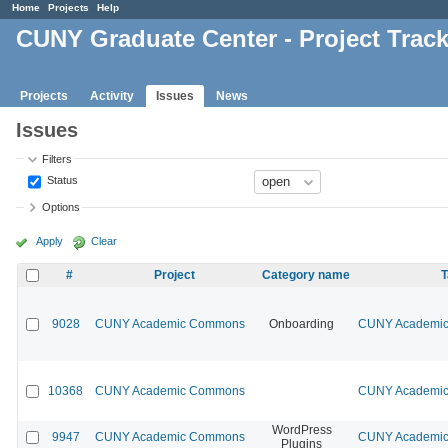
Home
Projects
Help
CUNY Graduate Center - Project Trac
Projects
Activity
Issues
News
Issues
Filters
Status
Options
Apply
Clear
#
Project
Category name
T
9028
CUNY Academic Commons
Onboarding
CUNY Academic 
10368
CUNY Academic Commons
CUNY Academic 
WordPress
9947
CUNY Academic Commons
CUNY Academic 
Plugins