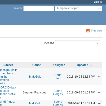
Sign in
Jump to a project...
Search
:
Tree view
Add filter
Subject
Author
Assignee
Updated
est groups to
 members
Chris
Actio
ng the
Matt Gold
2018-10-24 12:34 PM
Stein
stration
cess
 ORCID data
opulate
Boone
Actio
Stephen Francoeur
2018-09-25 01:53 PM
emic profile
Gorges
e
all H5P quiz
Boone
Actio
Matt Gold
2018-09-11 11:01 AM
in
Gorges