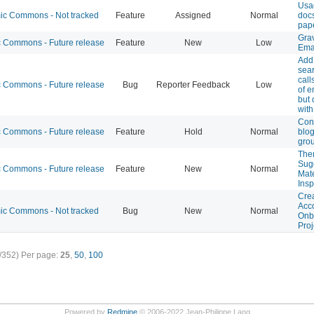
Usa
c Commons - Not tracked
Feature
Assigned
Normal
docs
pap
Gra
Commons - Future release
Feature
New
Low
Ema
Add
sea
call
Commons - Future release
Bug
Reporter Feedback
Low
of e
but 
with
Conn
Commons - Future release
Feature
Hold
Normal
blog
gro
The
Sug
Commons - Future release
Feature
New
Normal
Mate
Ins
Crea
Acco
c Commons - Not tracked
Bug
New
Normal
Onb
Proj
/352)
Per page:
25
,
50
,
100
Powered by
Redmine
© 2006-2022 Jean-Philippe Lang