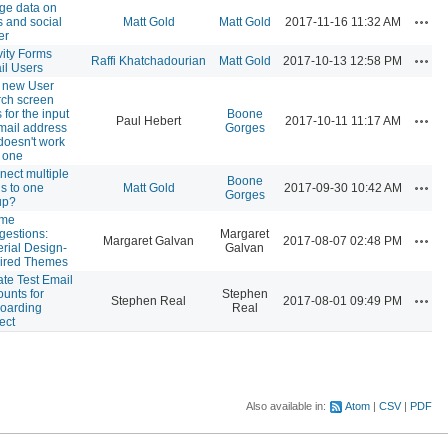
ge data on
Actio
 and social
Matt Gold
Matt Gold
2017-11-16 11:32 AM
er
vity Forms
Actio
Raffi Khatchadourian
Matt Gold
2017-10-13 12:58 PM
il Users
 new User
rch screen
s for the input
Boone
Actio
Paul Hebert
2017-10-11 11:17 AM
mail address
Gorges
doesn't work
 one
ect multiple
Boone
Actio
s to one
Matt Gold
2017-09-30 10:42 AM
Gorges
up?
me
gestions:
Margaret
Actio
Margaret Galvan
2017-08-07 02:48 PM
rial Design-
Galvan
pired Themes
te Test Email
unts for
Stephen
Actio
Stephen Real
2017-08-01 09:49 PM
oarding
Real
ect
Also available in:
Atom
CSV
PDF