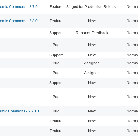
mic Commons - 2.7.9
Feature
Staged for Production Release
Norma
mic Commons - 2.8.0
Feature
New
Norma
Support
Reporter Feedback
Norma
Bug
New
Norma
Support
New
Norma
Bug
Assigned
Norma
Bug
Assigned
Norma
Support
New
Norma
Bug
New
Norma
mic Commons - 2.7.10
Bug
New
Norma
Feature
New
Norma
Feature
New
Norma