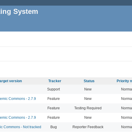
king System
arget version
Tracker
Status
Priority
Support
New
Norma
mic Commons - 2.7.9
Feature
New
Norma
Feature
Testing Required
Norma
mic Commons - 2.7.9
Feature
New
Norma
 Commons - Not tracked
Bug
Reporter Feedback
Norma