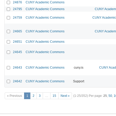
24876
CUNY Academic Commons
24795
CUNY Academic Commons
CUNY Academic
24759
CUNY Academic Commons
CUNY Academic 
24665
CUNY Academic Commons
CUNY Academic
24651
CUNY Academic Commons
24645
CUNY Academic Commons
24643
CUNY Academic Commons
cuny.is
CUNY Acade
24642
CUNY Academic Commons
Support
« Previous
1
2
3
…
15
Next »
(1-25/352)
Per page:
25
,
50
,
1