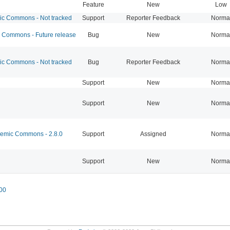
Feature
New
Low
 Commons - Not tracked
Support
Reporter Feedback
Norma
Commons - Future release
Bug
New
Norma
 Commons - Not tracked
Bug
Reporter Feedback
Norma
Support
New
Norma
Support
New
Norma
mic Commons - 2.8.0
Support
Assigned
Norma
Support
New
Norma
00