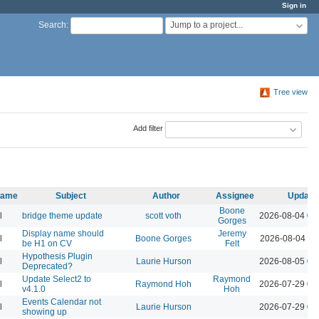
Sign in
Jump to a project...
Search
:
Tree view
Add filter
 name
Subject
Author
Assignee
Update
Boone
l
bridge theme update
scott voth
2026-08-04 03
Gorges
Display name should
Jeremy
l
Boone Gorges
2026-08-04 11
be H1 on CV
Felt
Hypothesis Plugin
l
Laurie Hurson
2026-08-05 02
Deprecated?
Update Select2 to
Raymond
l
Raymond Hoh
2026-07-29 04
v4.1.0
Hoh
Events Calendar not
l
Laurie Hurson
2026-07-29 03
showing up