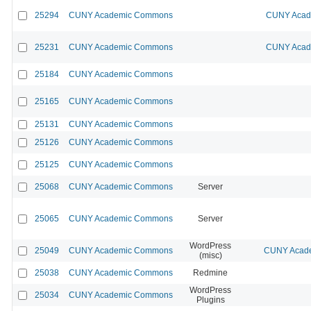
25294
CUNY Academic Commons
CUNY Acade
25231
CUNY Academic Commons
CUNY Acade
25184
CUNY Academic Commons
25165
CUNY Academic Commons
25131
CUNY Academic Commons
25126
CUNY Academic Commons
25125
CUNY Academic Commons
25068
CUNY Academic Commons
Server
25065
CUNY Academic Commons
Server
WordPress
25049
CUNY Academic Commons
CUNY Acade
(misc)
25038
CUNY Academic Commons
Redmine
WordPress
25034
CUNY Academic Commons
Plugins