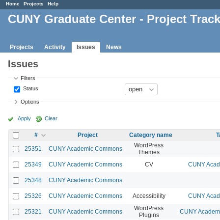
Home
Projects
Help
CUNY Graduate Center - Project Trac
Projects
Activity
Issues
News
Issues
Filters
Status
Options
Apply
Clear
#
Project
Category name
T
WordPress
25351
CUNY Academic Commons
Themes
25349
CUNY Academic Commons
CV
CUNY Acade
25348
CUNY Academic Commons
25326
CUNY Academic Commons
Accessibility
CUNY Acade
WordPress
25321
CUNY Academic Commons
CUNY Academic
Plugins