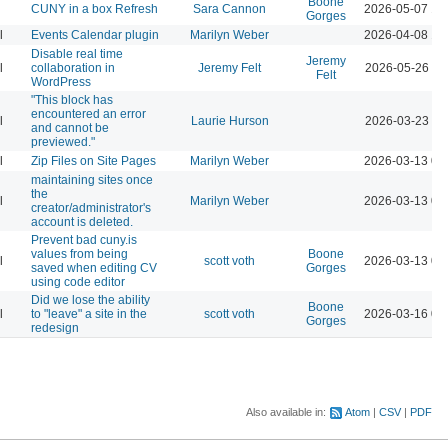
Boone
CUNY in a box Refresh
Sara Cannon
2026-05-07 12
Gorges
l
Events Calendar plugin
Marilyn Weber
2026-04-08 12
Disable real time
Jeremy
l
collaboration in
Jeremy Felt
2026-05-26 10
Felt
WordPress
"This block has
encountered an error
l
Laurie Hurson
2026-03-23 11
and cannot be
previewed."
l
Zip Files on Site Pages
Marilyn Weber
2026-03-13 04
maintaining sites once
the
l
Marilyn Weber
2026-03-13 04
creator/administrator's
account is deleted.
Prevent bad cuny.is
values from being
Boone
l
scott voth
2026-03-13 06
saved when editing CV
Gorges
using code editor
Did we lose the ability
Boone
l
to "leave" a site in the
scott voth
2026-03-16 03
Gorges
redesign
Also available in:
Atom
CSV
PDF