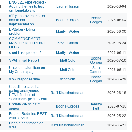
ENG 121 Pilot Project -
l
Adding themes to test
Laurie Hurson
2026-08-04 12
on Template site
a11y improvements for
Boone
l
admin bar
Boone Gorges
2026-08-04 11
Gorges
implementation
BPBakery Editor
l
Marilyn Weber
2026-06-30 02
problem
COMMENCEMENT–
l
MASTER REFERENCE
Kevin Danko
2026-06-24 03
FILES
l
short links problem?
Marilyn Weber
2026-06-11 07
Boone
l
VPAT Initial Report
Matt Gold
2026-07-10 01
Gorges
Unclear action item on
Sara
l
Matt Gold
2026-06-11 06
My Groups page
Cannon
Boone
l
slow response time
scott voth
2026-05-29 12
Gorges
Cloudflare captcha
gating anonymous
l
Raffi Khatchadourian
2026-06-18 12
HTML fetches of
*.commons.gc.cuny.edu
Update WP to 7.0.x
Jeremy
l
Boone Gorges
2026-07-28 09
series
Felt
Enable Redmine REST
l
Raffi Khatchadourian
2026-05-22 12
web service
Enable dark mode on
l
Raffi Khatchadourian
2026-05-21 04
sites