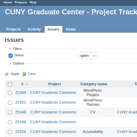
Home
Projects
Help
CUNY Graduate Center - Project Trac
Projects
Activity
Issues
News
Issues
Filters
Status
Options
Apply
Clear
#
Project
Category name
T
WordPress
25369
CUNY Academic Commons
Plugins
WordPress
25351
CUNY Academic Commons
Themes
25349
CUNY Academic Commons
CV
CUNY Acade
25348
CUNY Academic Commons
25326
CUNY Academic Commons
Accessibility
CUNY Acade