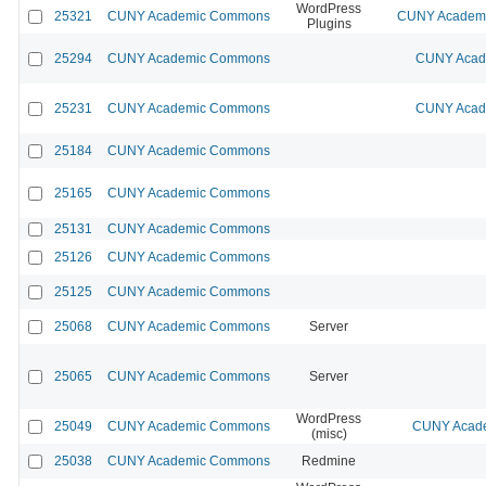
WordPress
25321
CUNY Academic Commons
CUNY Academic
Plugins
25294
CUNY Academic Commons
CUNY Acade
25231
CUNY Academic Commons
CUNY Acade
25184
CUNY Academic Commons
25165
CUNY Academic Commons
25131
CUNY Academic Commons
25126
CUNY Academic Commons
25125
CUNY Academic Commons
25068
CUNY Academic Commons
Server
25065
CUNY Academic Commons
Server
WordPress
25049
CUNY Academic Commons
CUNY Acade
(misc)
25038
CUNY Academic Commons
Redmine