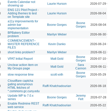
Events Calendar not
l
Laurie Hurson
2026-07-29 03
showing up
ENG 121 Pilot Project -
l
Adding themes to test
Laurie Hurson
2026-08-04 12
on Template site
a11y improvements for
Boone
l
admin bar
Boone Gorges
2026-08-04 11
Gorges
implementation
BPBakery Editor
l
Marilyn Weber
2026-06-30 02
problem
COMMENCEMENT–
l
MASTER REFERENCE
Kevin Danko
2026-06-24 03
FILES
l
short links problem?
Marilyn Weber
2026-06-11 07
Boone
l
VPAT Initial Report
Matt Gold
2026-07-10 01
Gorges
Unclear action item on
Sara
l
Matt Gold
2026-06-11 06
My Groups page
Cannon
Boone
l
slow response time
scott voth
2026-05-29 12
Gorges
Cloudflare captcha
gating anonymous
l
Raffi Khatchadourian
2026-06-18 12
HTML fetches of
*.commons.gc.cuny.edu
Update WP to 7.0.x
Jeremy
l
Boone Gorges
2026-07-28 09
series
Felt
Enable Redmine REST
l
Raffi Khatchadourian
2026-05-22 12
web service