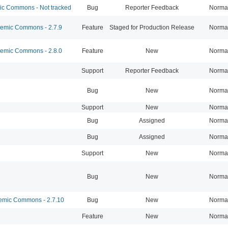
 Commons - Not tracked
Bug
Reporter Feedback
Norma
mic Commons - 2.7.9
Feature
Staged for Production Release
Norma
mic Commons - 2.8.0
Feature
New
Norma
Support
Reporter Feedback
Norma
Bug
New
Norma
Support
New
Norma
Bug
Assigned
Norma
Bug
Assigned
Norma
Support
New
Norma
Bug
New
Norma
mic Commons - 2.7.10
Bug
New
Norma
Feature
New
Norma