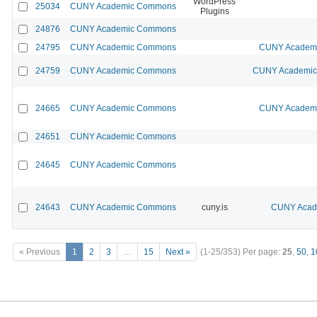
WordPress
25034
CUNY Academic Commons
Plugins
24876
CUNY Academic Commons
24795
CUNY Academic Commons
CUNY Academic
24759
CUNY Academic Commons
CUNY Academic 
24665
CUNY Academic Commons
CUNY Academic
24651
CUNY Academic Commons
24645
CUNY Academic Commons
24643
CUNY Academic Commons
cuny.is
CUNY Acade
« Previous
1
2
3
…
15
Next »
(1-25/353)
Per page:
25
,
50
,
1