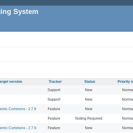
king System
arget version
Tracker
Status
Priority
Support
New
Norma
Support
New
Norma
mic Commons - 2.7.9
Feature
New
Norma
Feature
Testing Required
Norma
mic Commons - 2.7.9
Feature
New
Norma