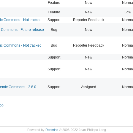
Feature
New
Norma
Feature
New
Low
 Commons - Not tracked
Support
Reporter Feedback
Norma
Commons - Future release
Bug
New
Norma
 Commons - Not tracked
Bug
Reporter Feedback
Norma
Support
New
Norma
Support
New
Norma
mic Commons - 2.8.0
Support
Assigned
Norma
00
Powered by
Redmine
© 2006-2022 Jean-Philippe Lang