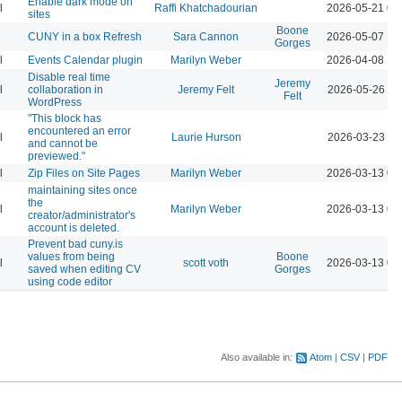
Enable dark mode on
l
Raffi Khatchadourian
2026-05-21 04
sites
Boone
CUNY in a box Refresh
Sara Cannon
2026-05-07 12
Gorges
l
Events Calendar plugin
Marilyn Weber
2026-04-08 12
Disable real time
Jeremy
l
collaboration in
Jeremy Felt
2026-05-26 10
Felt
WordPress
"This block has
encountered an error
l
Laurie Hurson
2026-03-23 11
and cannot be
previewed."
l
Zip Files on Site Pages
Marilyn Weber
2026-03-13 04
maintaining sites once
the
l
Marilyn Weber
2026-03-13 04
creator/administrator's
account is deleted.
Prevent bad cuny.is
values from being
Boone
l
scott voth
2026-03-13 06
saved when editing CV
Gorges
using code editor
Also available in:
Atom
CSV
PDF