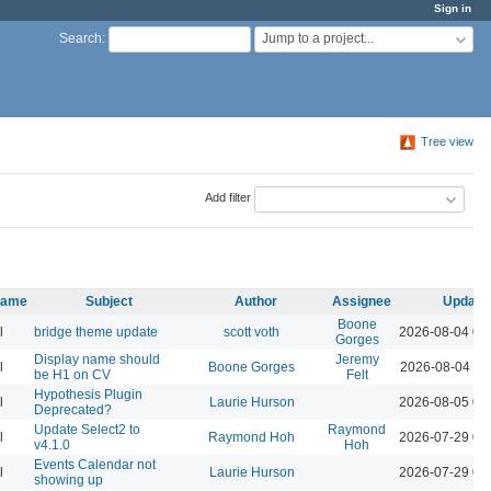
Sign in
Jump to a project...
Search
:
Tree view
Add filter
 name
Subject
Author
Assignee
Update
Boone
l
bridge theme update
scott voth
2026-08-04 03
Gorges
Display name should
Jeremy
l
Boone Gorges
2026-08-04 11
be H1 on CV
Felt
Hypothesis Plugin
l
Laurie Hurson
2026-08-05 02
Deprecated?
Update Select2 to
Raymond
l
Raymond Hoh
2026-07-29 04
v4.1.0
Hoh
Events Calendar not
l
Laurie Hurson
2026-07-29 03
showing up