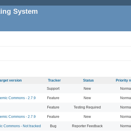
king System
arget version
Tracker
Status
Priority
Support
New
Norma
mic Commons - 2.7.9
Feature
New
Norma
Feature
Testing Required
Norma
mic Commons - 2.7.9
Feature
New
Norma
 Commons - Not tracked
Bug
Reporter Feedback
Norma