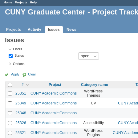
Home
Projects
Help
CUNY Graduate Center - Project Trac
Projects
Activity
Issues
News
Issues
Filters
Status
Options
Apply
Clear
#
Project
Category name
T
WordPress
25351
CUNY Academic Commons
Themes
25349
CUNY Academic Commons
CV
CUNY Acade
25348
CUNY Academic Commons
25326
CUNY Academic Commons
Accessibility
CUNY Acade
WordPress
25321
CUNY Academic Commons
CUNY Academic
Plugins