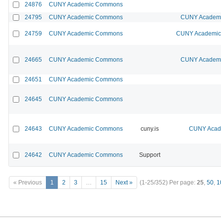
24876
CUNY Academic Commons
24795
CUNY Academic Commons
CUNY Academic
24759
CUNY Academic Commons
CUNY Academic 
24665
CUNY Academic Commons
CUNY Academic
24651
CUNY Academic Commons
24645
CUNY Academic Commons
24643
CUNY Academic Commons
cuny.is
CUNY Acade
24642
CUNY Academic Commons
Support
« Previous
1
2
3
…
15
Next »
(1-25/352)
Per page:
25
,
50
,
1