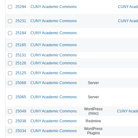
25294
CUNY Academic Commons
CUNY Acade
25231
CUNY Academic Commons
CUNY Acade
25184
CUNY Academic Commons
25165
CUNY Academic Commons
25131
CUNY Academic Commons
25126
CUNY Academic Commons
25125
CUNY Academic Commons
25068
CUNY Academic Commons
Server
25065
CUNY Academic Commons
Server
WordPress
25049
CUNY Academic Commons
CUNY Acade
(misc)
25038
CUNY Academic Commons
Redmine
WordPress
25034
CUNY Academic Commons
Plugins