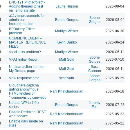
ENG 121 Pilot Project -
l
Adding themes to test
Laurie Hurson
2026-08-04 12
on Template site
a11y improvements for
Boone
l
admin bar
Boone Gorges
2026-08-04 11
Gorges
implementation
BPBakery Editor
l
Marilyn Weber
2026-06-30 02
problem
COMMENCEMENT–
l
MASTER REFERENCE
Kevin Danko
2026-06-24 03
FILES
l
short links problem?
Marilyn Weber
2026-06-11 07
Boone
l
VPAT Initial Report
Matt Gold
2026-07-10 01
Gorges
Unclear action item on
Sara
l
Matt Gold
2026-06-11 06
My Groups page
Cannon
Boone
l
slow response time
scott voth
2026-05-29 12
Gorges
Cloudflare captcha
gating anonymous
l
Raffi Khatchadourian
2026-06-18 12
HTML fetches of
*.commons.gc.cuny.edu
Update WP to 7.0.x
Jeremy
l
Boone Gorges
2026-07-28 09
series
Felt
Enable Redmine REST
l
Raffi Khatchadourian
2026-05-22 12
web service
Enable dark mode on
l
Raffi Khatchadourian
2026-05-21 04
sites