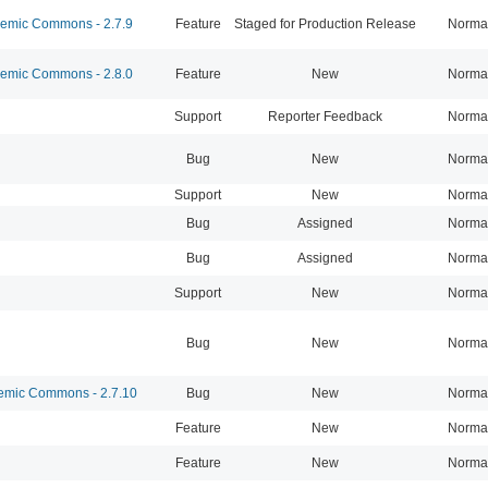
mic Commons - 2.7.9
Feature
Staged for Production Release
Norma
mic Commons - 2.8.0
Feature
New
Norma
Support
Reporter Feedback
Norma
Bug
New
Norma
Support
New
Norma
Bug
Assigned
Norma
Bug
Assigned
Norma
Support
New
Norma
Bug
New
Norma
mic Commons - 2.7.10
Bug
New
Norma
Feature
New
Norma
Feature
New
Norma