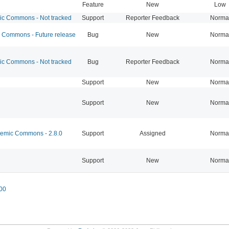
Feature
New
Low
 Commons - Not tracked
Support
Reporter Feedback
Norma
Commons - Future release
Bug
New
Norma
 Commons - Not tracked
Bug
Reporter Feedback
Norma
Support
New
Norma
Support
New
Norma
mic Commons - 2.8.0
Support
Assigned
Norma
Support
New
Norma
00