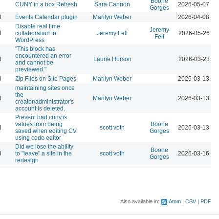
Boone
CUNY in a box Refresh
Sara Cannon
2026-05-07 12
Gorges
l
Events Calendar plugin
Marilyn Weber
2026-04-08 12
Disable real time
Jeremy
l
collaboration in
Jeremy Felt
2026-05-26 10
Felt
WordPress
"This block has
encountered an error
l
Laurie Hurson
2026-03-23 11
and cannot be
previewed."
l
Zip Files on Site Pages
Marilyn Weber
2026-03-13 04
maintaining sites once
the
l
Marilyn Weber
2026-03-13 04
creator/administrator's
account is deleted.
Prevent bad cuny.is
values from being
Boone
l
scott voth
2026-03-13 06
saved when editing CV
Gorges
using code editor
Did we lose the ability
Boone
l
to "leave" a site in the
scott voth
2026-03-16 03
Gorges
redesign
Also available in:
Atom
CSV
PDF