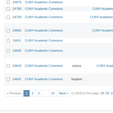
24876
CUNY Academic Commons
24795
CUNY Academic Commons
CUNY Academic
24759
CUNY Academic Commons
CUNY Academic 
24665
CUNY Academic Commons
CUNY Academic
24651
CUNY Academic Commons
24645
CUNY Academic Commons
24643
CUNY Academic Commons
cuny.is
CUNY Acade
24642
CUNY Academic Commons
Support
« Previous
1
2
3
…
15
Next »
(1-25/352)
Per page:
25
,
50
,
1