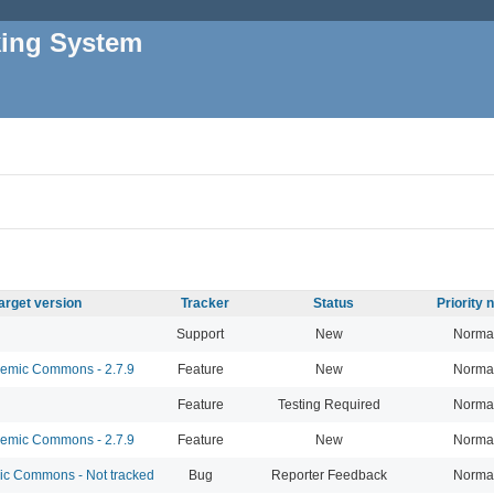
king System
arget version
Tracker
Status
Priority
Support
New
Norma
mic Commons - 2.7.9
Feature
New
Norma
Feature
Testing Required
Norma
mic Commons - 2.7.9
Feature
New
Norma
 Commons - Not tracked
Bug
Reporter Feedback
Norma