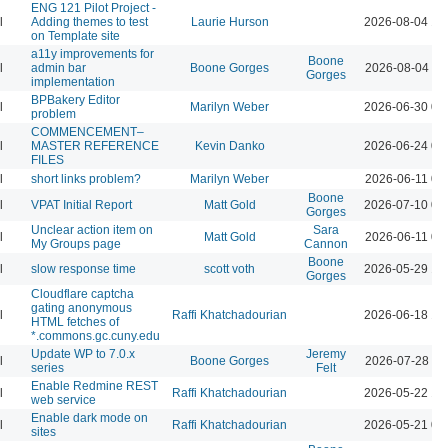
ENG 121 Pilot Project -
l
Adding themes to test
Laurie Hurson
2026-08-04 12
on Template site
a11y improvements for
Boone
l
admin bar
Boone Gorges
2026-08-04 11
Gorges
implementation
BPBakery Editor
l
Marilyn Weber
2026-06-30 02
problem
COMMENCEMENT–
l
MASTER REFERENCE
Kevin Danko
2026-06-24 03
FILES
l
short links problem?
Marilyn Weber
2026-06-11 07
Boone
l
VPAT Initial Report
Matt Gold
2026-07-10 01
Gorges
Unclear action item on
Sara
l
Matt Gold
2026-06-11 06
My Groups page
Cannon
Boone
l
slow response time
scott voth
2026-05-29 12
Gorges
Cloudflare captcha
gating anonymous
l
Raffi Khatchadourian
2026-06-18 12
HTML fetches of
*.commons.gc.cuny.edu
Update WP to 7.0.x
Jeremy
l
Boone Gorges
2026-07-28 09
series
Felt
Enable Redmine REST
l
Raffi Khatchadourian
2026-05-22 12
web service
Enable dark mode on
l
Raffi Khatchadourian
2026-05-21 04
sites