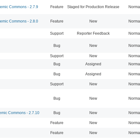
mic Commons - 2.7.9
Feature
Staged for Production Release
Norma
mic Commons - 2.8.0
Feature
New
Norma
Support
Reporter Feedback
Norma
Bug
New
Norma
Support
New
Norma
Bug
Assigned
Norma
Bug
Assigned
Norma
Support
New
Norma
Bug
New
Norma
mic Commons - 2.7.10
Bug
New
Norma
Feature
New
Norma
Feature
New
Norma