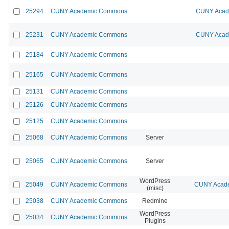
25294
CUNY Academic Commons
CUNY Acade
25231
CUNY Academic Commons
CUNY Acade
25184
CUNY Academic Commons
25165
CUNY Academic Commons
25131
CUNY Academic Commons
25126
CUNY Academic Commons
25125
CUNY Academic Commons
25068
CUNY Academic Commons
Server
25065
CUNY Academic Commons
Server
WordPress
25049
CUNY Academic Commons
CUNY Acade
(misc)
25038
CUNY Academic Commons
Redmine
WordPress
25034
CUNY Academic Commons
Plugins