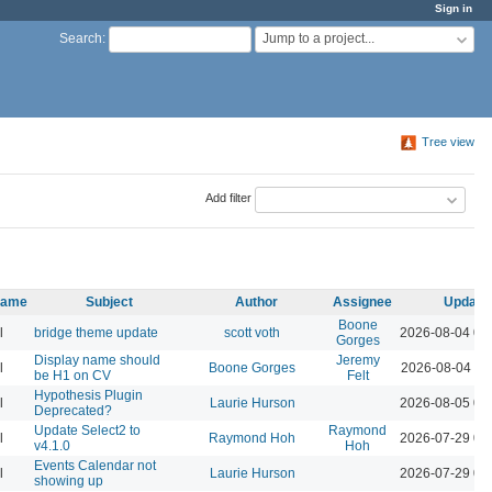
Sign in
Jump to a project...
Search
:
Tree view
Add filter
 name
Subject
Author
Assignee
Update
Boone
l
bridge theme update
scott voth
2026-08-04 03
Gorges
Display name should
Jeremy
l
Boone Gorges
2026-08-04 11
be H1 on CV
Felt
Hypothesis Plugin
l
Laurie Hurson
2026-08-05 02
Deprecated?
Update Select2 to
Raymond
l
Raymond Hoh
2026-07-29 04
v4.1.0
Hoh
Events Calendar not
l
Laurie Hurson
2026-07-29 03
showing up