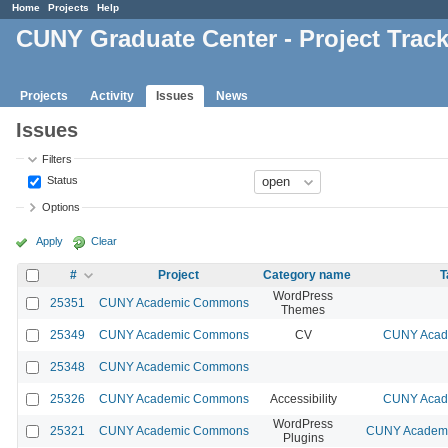
Home
Projects
Help
CUNY Graduate Center - Project Trac
Projects
Activity
Issues
News
Issues
Filters
Status
Options
Apply
Clear
#
Project
Category name
T
WordPress
25351
CUNY Academic Commons
Themes
25349
CUNY Academic Commons
CV
CUNY Acade
25348
CUNY Academic Commons
25326
CUNY Academic Commons
Accessibility
CUNY Acade
WordPress
25321
CUNY Academic Commons
CUNY Academic
Plugins