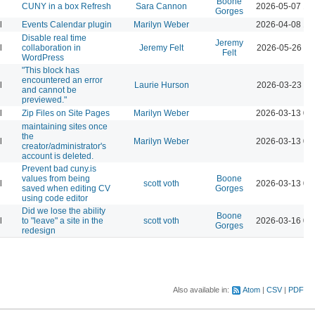
Boone
CUNY in a box Refresh
Sara Cannon
2026-05-07 12
Gorges
l
Events Calendar plugin
Marilyn Weber
2026-04-08 12
Disable real time
Jeremy
l
collaboration in
Jeremy Felt
2026-05-26 10
Felt
WordPress
"This block has
encountered an error
l
Laurie Hurson
2026-03-23 11
and cannot be
previewed."
l
Zip Files on Site Pages
Marilyn Weber
2026-03-13 04
maintaining sites once
the
l
Marilyn Weber
2026-03-13 04
creator/administrator's
account is deleted.
Prevent bad cuny.is
values from being
Boone
l
scott voth
2026-03-13 06
saved when editing CV
Gorges
using code editor
Did we lose the ability
Boone
l
to "leave" a site in the
scott voth
2026-03-16 03
Gorges
redesign
Also available in:
Atom
CSV
PDF