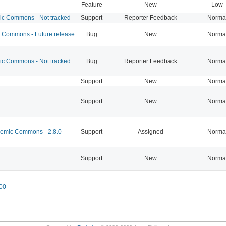
Feature
New
Low
 Commons - Not tracked
Support
Reporter Feedback
Norma
Commons - Future release
Bug
New
Norma
 Commons - Not tracked
Bug
Reporter Feedback
Norma
Support
New
Norma
Support
New
Norma
mic Commons - 2.8.0
Support
Assigned
Norma
Support
New
Norma
00