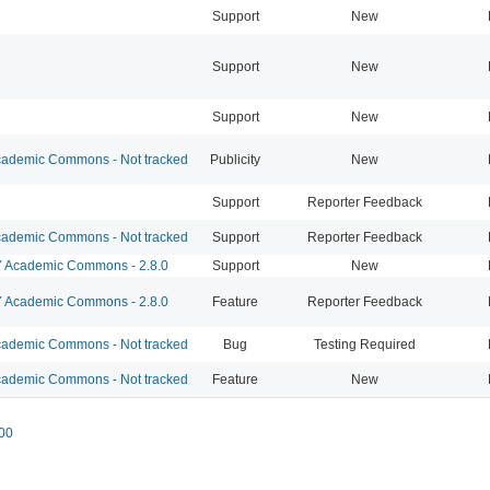
Support
New
Support
New
Support
New
ademic Commons - Not tracked
Publicity
New
Support
Reporter Feedback
ademic Commons - Not tracked
Support
Reporter Feedback
Academic Commons - 2.8.0
Support
New
Academic Commons - 2.8.0
Feature
Reporter Feedback
ademic Commons - Not tracked
Bug
Testing Required
ademic Commons - Not tracked
Feature
New
00