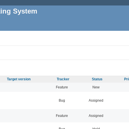
king System
Target version
Tracker
Status
Pr
Feature
New
Bug
Assigned
Feature
Assigned
Bug
Hold