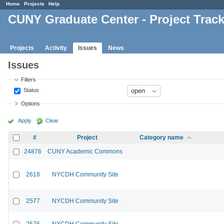
Home
Projects
Help
CUNY Graduate Center - Project Trac
Projects
Activity
Issues
News
Issues
Filters
Status
Options
Apply
Clear
#
Project
Category name
24876
CUNY Academic Commons
2618
NYCDH Community Site
2577
NYCDH Community Site
2576
NYCDH Community Site