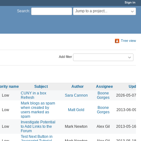
Sign in
Jump to a project...
Search
:
Tree view
Add filter
iority name
Subject
Author
Assignee
Updat
CUNY in a box
Boone
Low
Sara Cannon
2026-05-07 1
Refresh
Gorges
Mark blogs as spam
when created by
Boone
Low
Matt Gold
2013-06-09 1
users marked as
Gorges
spam
Investigate Potential
Low
to Add Links to the
Mark Newton
Alex Gil
2013-05-16 0
Forum
Test Next Button in
Low
Javascript Tutorial
Mark Newton
Alex Gil
2013-05-18 0