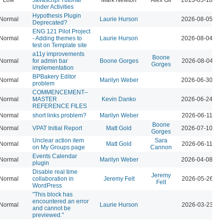
Under Activities
Hypothesis Plugin
Normal
Laurie Hurson
2026-08-05 0
Deprecated?
ENG 121 Pilot Project
Normal
- Adding themes to
Laurie Hurson
2026-08-04 1
test on Template site
a11y improvements
Boone
Normal
for admin bar
Boone Gorges
2026-08-04 1
Gorges
implementation
BPBakery Editor
Normal
Marilyn Weber
2026-06-30 0
problem
COMMENCEMENT–
Normal
MASTER
Kevin Danko
2026-06-24 0
REFERENCE FILES
Normal
short links problem?
Marilyn Weber
2026-06-11 0
Boone
Normal
VPAT Initial Report
Matt Gold
2026-07-10 0
Gorges
Unclear action item
Sara
Normal
Matt Gold
2026-06-11 0
on My Groups page
Cannon
Events Calendar
Normal
Marilyn Weber
2026-04-08 1
plugin
Disable real time
Jeremy
Normal
collaboration in
Jeremy Felt
2026-05-26 1
Felt
WordPress
"This block has
encountered an error
Normal
Laurie Hurson
2026-03-23 1
and cannot be
previewed."