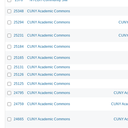
25348
CUNY Academic Commons
25294
CUNY Academic Commons
CUNY 
25231
CUNY Academic Commons
CUNY 
25184
CUNY Academic Commons
25165
CUNY Academic Commons
25131
CUNY Academic Commons
25126
CUNY Academic Commons
25125
CUNY Academic Commons
24795
CUNY Academic Commons
CUNY Ac
24759
CUNY Academic Commons
CUNY Acad
24665
CUNY Academic Commons
CUNY Ac