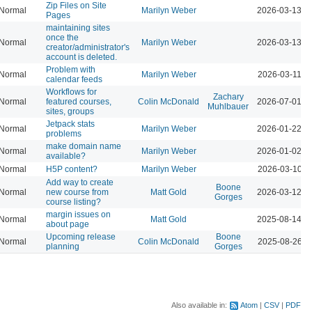
Zip Files on Site
Normal
Marilyn Weber
2026-03-13 0
Pages
maintaining sites
once the
Normal
Marilyn Weber
2026-03-13 0
creator/administrator's
account is deleted.
Problem with
Normal
Marilyn Weber
2026-03-11 0
calendar feeds
Workflows for
Zachary
Normal
featured courses,
Colin McDonald
2026-07-01 0
Muhlbauer
sites, groups
Jetpack stats
Normal
Marilyn Weber
2026-01-22 0
problems
make domain name
Normal
Marilyn Weber
2026-01-02 0
available?
Normal
H5P content?
Marilyn Weber
2026-03-10 1
Add way to create
Boone
Normal
new course from
Matt Gold
2026-03-12 0
Gorges
course listing?
margin issues on
Normal
Matt Gold
2025-08-14 0
about page
Upcoming release
Boone
Normal
Colin McDonald
2025-08-26 1
planning
Gorges
Also available in:
Atom
CSV
PDF