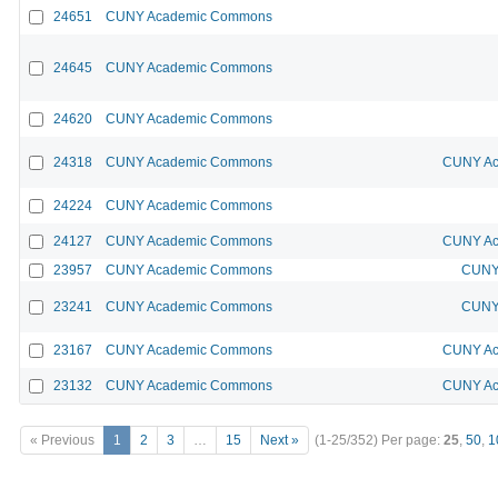
24651
CUNY Academic Commons
24645
CUNY Academic Commons
24620
CUNY Academic Commons
24318
CUNY Academic Commons
CUNY Ac
24224
CUNY Academic Commons
24127
CUNY Academic Commons
CUNY Ac
23957
CUNY Academic Commons
CUNY 
23241
CUNY Academic Commons
CUNY 
23167
CUNY Academic Commons
CUNY Ac
23132
CUNY Academic Commons
CUNY Ac
« Previous
1
2
3
…
15
Next »
(1-25/352)
Per page:
25
,
50
,
1