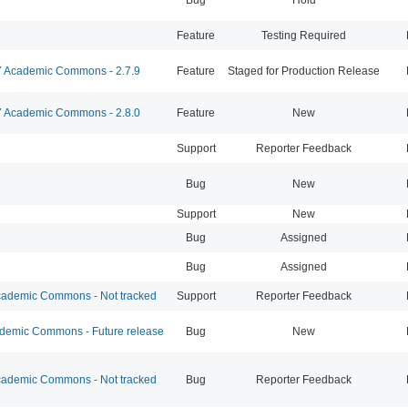
Feature
Testing Required
Academic Commons - 2.7.9
Feature
Staged for Production Release
Academic Commons - 2.8.0
Feature
New
Support
Reporter Feedback
Bug
New
Support
New
Bug
Assigned
Bug
Assigned
ademic Commons - Not tracked
Support
Reporter Feedback
emic Commons - Future release
Bug
New
ademic Commons - Not tracked
Bug
Reporter Feedback