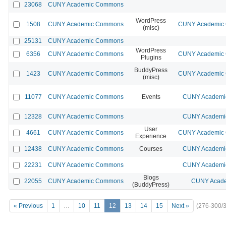
23068
CUNY Academic Commons
WordPress
1508
CUNY Academic Commons
CUNY Academic C
(misc)
25131
CUNY Academic Commons
WordPress
6356
CUNY Academic Commons
CUNY Academic C
Plugins
BuddyPress
1423
CUNY Academic Commons
CUNY Academic C
(misc)
11077
CUNY Academic Commons
Events
CUNY Academic
12328
CUNY Academic Commons
CUNY Academic
User
4661
CUNY Academic Commons
CUNY Academic C
Experience
12438
CUNY Academic Commons
Courses
CUNY Academic
22231
CUNY Academic Commons
CUNY Academic
Blogs
22055
CUNY Academic Commons
CUNY Acade
(BuddyPress)
« Previous
1
…
10
11
12
13
14
15
Next »
(276-300/