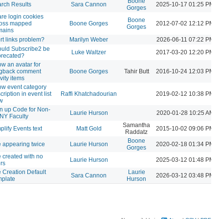
Boone
rch Results
Sara Cannon
2025-10-17 01:25 PM
Gorges
re login cookies
Boone
ross mapped
Boone Gorges
2012-07-02 12:12 PM
Gorges
mains
rt links problem?
Marilyn Weber
2026-06-11 07:22 PM
uld Subscribe2 be
Luke Waltzer
2017-03-20 12:20 PM
recated?
w an avatar for
ngback comment
Boone Gorges
Tahir Butt
2016-10-24 12:03 PM
ivity items
w event category
cription in event list
Raffi Khatchadourian
2019-02-12 10:38 PM
w
n up Code for Non-
Laurie Hurson
2020-01-28 10:25 AM
NY Faculty
Samantha
plify Events text
Matt Gold
2015-10-02 09:06 PM
Raddatz
Boone
e appearing twice
Laurie Hurson
2020-02-18 01:34 PM
Gorges
e created with no
Laurie Hurson
2025-03-12 01:48 PM
rs
e Creation Default
Laurie
Sara Cannon
2026-03-12 03:48 PM
plate
Hurson