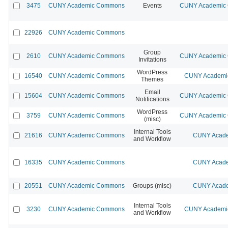
3475
CUNY Academic Commons
Events
CUNY Academic C
22926
CUNY Academic Commons
Group
2610
CUNY Academic Commons
CUNY Academic C
Invitations
WordPress
16540
CUNY Academic Commons
CUNY Academic
Themes
Email
15604
CUNY Academic Commons
CUNY Academic C
Notifications
WordPress
3759
CUNY Academic Commons
CUNY Academic C
(misc)
Internal Tools
21616
CUNY Academic Commons
CUNY Acade
and Workflow
16335
CUNY Academic Commons
CUNY Acade
20551
CUNY Academic Commons
Groups (misc)
CUNY Acade
Internal Tools
3230
CUNY Academic Commons
CUNY Academic
and Workflow