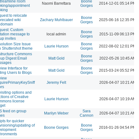
streamline room
Boone
Naomi Barrettara
2014-12-01 05:14 PM
king/appointment
Gorges
king
uest to relocate
Boone
recated wiki
Zachary Muhlbauer
2025-06-16 12:35 PM
Gorges
bdomain
uest: Custom
Boone
itation message to
local admin
2015-11-09 06:13 PM
Gorges
up invites
olution Size Issue
Boone
Laurie Hurson
2022-08-02 12:01 PM
h Shuttershot theme
Gorges
structure Commons
Boone
up Digest Email
Matt Gold
2022-05-26 10:45 AM
Gorges
ssages
iew Interface for
Boone
Matt Gold
2015-03-24 05:52 PM
ing Users to Blogs
Gorges
view
uirePrimaryKeySniff
Jeremy Felt
2026-04-07 10:21 AM
ors
isiting options and
ctions of Creative
Laurie Hurson
2026-04-07 10:19 AM
mmons license
get
 feed on group
Sara
Marilyn Weber
2026-04-07 10:21 AM
ges
Cannon
ipts for quicker
visioning/updating of
Boone
Boone Gorges
2016-01-26 04:54 PM
velopment
Gorges
ironments