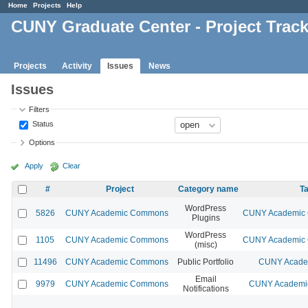
Home
Projects
Help
CUNY Graduate Center - Project Trac
Projects
Activity
Issues
News
Issues
Filters
Status
Options
Apply
Clear
#
Project
Category name
Ta
WordPress
5826
CUNY Academic Commons
CUNY Academic C
Plugins
WordPress
1105
CUNY Academic Commons
CUNY Academic C
(misc)
11496
CUNY Academic Commons
Public Portfolio
CUNY Academ
Email
9979
CUNY Academic Commons
CUNY Academic
Notifications