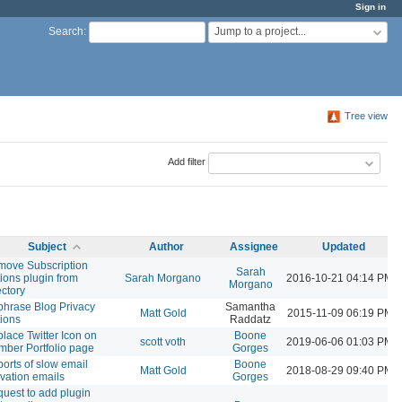
Sign in
Jump to a project...
Search
:
Tree view
Add filter
Subject
Author
Assignee
Updated
ove Subscription
Sarah
ions plugin from
Sarah Morgano
2016-10-21 04:14 PM
Morgano
ectory
hrase Blog Privacy
Samantha
Matt Gold
2015-11-09 06:19 PM
ions
Raddatz
lace Twitter Icon on
Boone
scott voth
2019-06-06 01:03 PM
ber Portfolio page
Gorges
orts of slow email
Boone
Matt Gold
2018-08-29 09:40 PM
ivation emails
Gorges
uest to add plugin