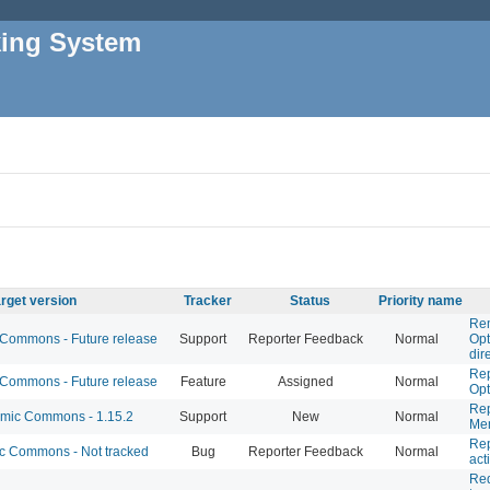
king System
rget version
Tracker
Status
Priority name
Rem
ommons - Future release
Support
Reporter Feedback
Normal
Opt
dir
Rep
ommons - Future release
Feature
Assigned
Normal
Opt
Rep
ic Commons - 1.15.2
Support
New
Normal
Mem
Rep
 Commons - Not tracked
Bug
Reporter Feedback
Normal
act
Req