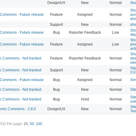
Design/UX
New
Normal
Sea
Sha
ommons - Future release
Feature
Assigned
Normal
ac
do
Support
New
Normal
sho
Sho
ommons - Future release
Bug
Reporter Feedback
Low
dep
Sho
ommons - Future release
Feature
Assigned
Low
pi
act
Sho
 Commons - Not tracked
Feature
Reporter Feedback
Normal
des
vie
Sig
 Commons - Not tracked
Support
New
Normal
CU
ommons - Future release
Bug
Assigned
Normal
Sim
 Commons - Not tracked
Bug
New
Normal
Sit
Sit
 Commons - Not tracked
Bug
Hold
Normal
use
Sit
mic Commons - 2.8.0
Design/UX
New
Normal
Tem
353)
Per page:
25
,
50
,
100