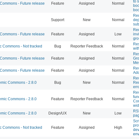
to 
ommons - Future release
Feature
Assigned
Normal
boo
boo
Req
Support
New
Normal
dep
su
Req
ommons - Future release
Feature
Assigned
Low
inv
gro
Res
 Commons - Not tracked
Bug
Reporter Feedback
Normal
wit
Re
ommons - Future release
Feature
Assigned
Normal
Gro
Me
Rev
ommons - Future release
Feature
Assigned
Normal
Add
Re
mic Commons - 2.8.0
Bug
New
Normal
Req
err
Rev
fun
mic Commons - 2.8.0
Feature
Reporter Feedback
Normal
Co
wid
RSS
mic Commons - 2.8.0
Design/UX
New
Low
pa
Scr
pro
 Commons - Not tracked
Feature
Assigned
High
de
env