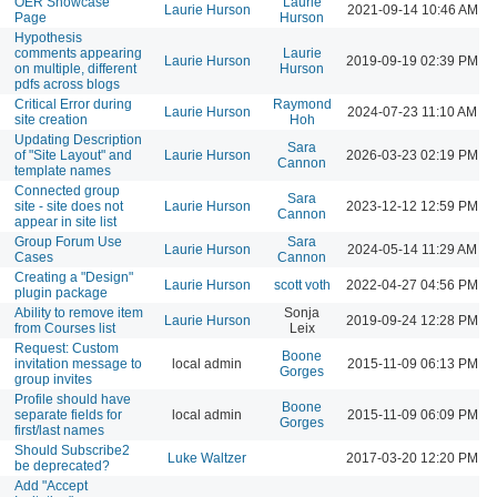
OER Showcase
Laurie
Laurie Hurson
2021-09-14 10:46 AM
Page
Hurson
Hypothesis
comments appearing
Laurie
Laurie Hurson
2019-09-19 02:39 PM
on multiple, different
Hurson
pdfs across blogs
Critical Error during
Raymond
Laurie Hurson
2024-07-23 11:10 AM
site creation
Hoh
Updating Description
Sara
of "Site Layout" and
Laurie Hurson
2026-03-23 02:19 PM
Cannon
template names
Connected group
Sara
site - site does not
Laurie Hurson
2023-12-12 12:59 PM
Cannon
appear in site list
Group Forum Use
Sara
Laurie Hurson
2024-05-14 11:29 AM
Cases
Cannon
Creating a "Design"
Laurie Hurson
scott voth
2022-04-27 04:56 PM
plugin package
Ability to remove item
Sonja
Laurie Hurson
2019-09-24 12:28 PM
from Courses list
Leix
Request: Custom
Boone
invitation message to
local admin
2015-11-09 06:13 PM
Gorges
group invites
Profile should have
Boone
separate fields for
local admin
2015-11-09 06:09 PM
Gorges
first/last names
Should Subscribe2
Luke Waltzer
2017-03-20 12:20 PM
be deprecated?
Add "Accept