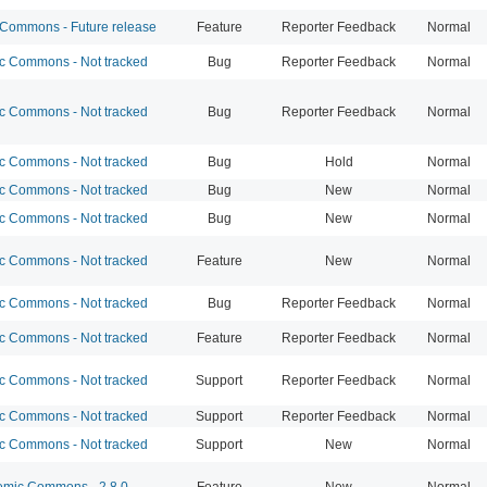
ommons - Future release
Feature
Reporter Feedback
Normal
 Commons - Not tracked
Bug
Reporter Feedback
Normal
 Commons - Not tracked
Bug
Reporter Feedback
Normal
 Commons - Not tracked
Bug
Hold
Normal
 Commons - Not tracked
Bug
New
Normal
 Commons - Not tracked
Bug
New
Normal
 Commons - Not tracked
Feature
New
Normal
 Commons - Not tracked
Bug
Reporter Feedback
Normal
 Commons - Not tracked
Feature
Reporter Feedback
Normal
 Commons - Not tracked
Support
Reporter Feedback
Normal
 Commons - Not tracked
Support
Reporter Feedback
Normal
 Commons - Not tracked
Support
New
Normal
mic Commons - 2.8.0
Feature
New
Normal