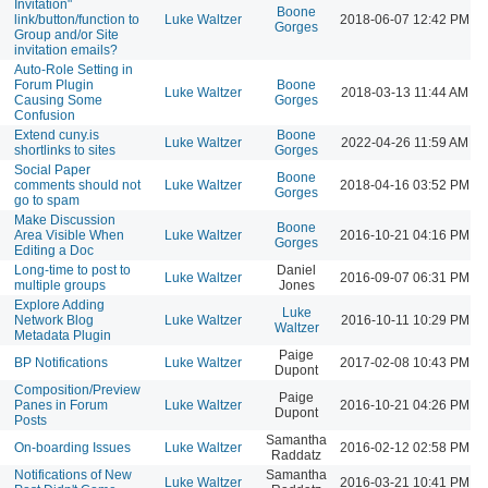
Invitation"
Boone
link/button/function to
Luke Waltzer
2018-06-07 12:42 PM
Gorges
Group and/or Site
invitation emails?
Auto-Role Setting in
Forum Plugin
Boone
Luke Waltzer
2018-03-13 11:44 AM
Causing Some
Gorges
Confusion
Extend cuny.is
Boone
Luke Waltzer
2022-04-26 11:59 AM
shortlinks to sites
Gorges
Social Paper
Boone
comments should not
Luke Waltzer
2018-04-16 03:52 PM
Gorges
go to spam
Make Discussion
Boone
Area Visible When
Luke Waltzer
2016-10-21 04:16 PM
Gorges
Editing a Doc
Long-time to post to
Daniel
Luke Waltzer
2016-09-07 06:31 PM
multiple groups
Jones
Explore Adding
Luke
Network Blog
Luke Waltzer
2016-10-11 10:29 PM
Waltzer
Metadata Plugin
Paige
BP Notifications
Luke Waltzer
2017-02-08 10:43 PM
Dupont
Composition/Preview
Paige
Panes in Forum
Luke Waltzer
2016-10-21 04:26 PM
Dupont
Posts
Samantha
On-boarding Issues
Luke Waltzer
2016-02-12 02:58 PM
Raddatz
Notifications of New
Samantha
Luke Waltzer
2016-03-21 10:41 PM