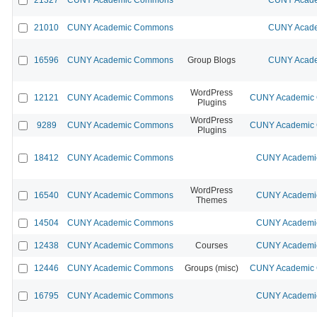
21010
CUNY Academic Commons
CUNY Acade
16596
CUNY Academic Commons
Group Blogs
CUNY Acade
WordPress
12121
CUNY Academic Commons
CUNY Academic C
Plugins
WordPress
9289
CUNY Academic Commons
CUNY Academic C
Plugins
18412
CUNY Academic Commons
CUNY Academic
WordPress
16540
CUNY Academic Commons
CUNY Academic
Themes
14504
CUNY Academic Commons
CUNY Academic
12438
CUNY Academic Commons
Courses
CUNY Academic
12446
CUNY Academic Commons
Groups (misc)
CUNY Academic C
16795
CUNY Academic Commons
CUNY Academic