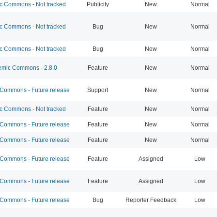
 Commons - Not tracked
Publicity
New
Normal
 Commons - Not tracked
Bug
New
Normal
 Commons - Not tracked
Bug
New
Normal
mic Commons - 2.8.0
Feature
New
Normal
ommons - Future release
Support
New
Normal
 Commons - Not tracked
Feature
New
Normal
ommons - Future release
Feature
New
Normal
ommons - Future release
Feature
New
Normal
ommons - Future release
Feature
Assigned
Low
ommons - Future release
Feature
Assigned
Low
ommons - Future release
Bug
Reporter Feedback
Low