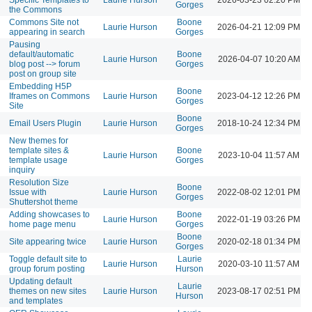
Gorges
the Commons
Commons Site not
Boone
Laurie Hurson
2026-04-21 12:09 PM
appearing in search
Gorges
Pausing
default/automatic
Boone
Laurie Hurson
2026-04-07 10:20 AM
blog post --> forum
Gorges
post on group site
Embedding H5P
Boone
Iframes on Commons
Laurie Hurson
2023-04-12 12:26 PM
Gorges
Site
Boone
Email Users Plugin
Laurie Hurson
2018-10-24 12:34 PM
Gorges
New themes for
template sites &
Boone
Laurie Hurson
2023-10-04 11:57 AM
template usage
Gorges
inquiry
Resolution Size
Boone
Issue with
Laurie Hurson
2022-08-02 12:01 PM
Gorges
Shuttershot theme
Adding showcases to
Boone
Laurie Hurson
2022-01-19 03:26 PM
home page menu
Gorges
Boone
Site appearing twice
Laurie Hurson
2020-02-18 01:34 PM
Gorges
Toggle default site to
Laurie
Laurie Hurson
2020-03-10 11:57 AM
group forum posting
Hurson
Updating default
Laurie
themes on new sites
Laurie Hurson
2023-08-17 02:51 PM
Hurson
and templates