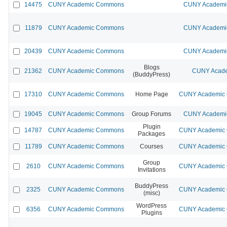
14475
CUNY Academic Commons
CUNY Academic
11879
CUNY Academic Commons
CUNY Academic
20439
CUNY Academic Commons
CUNY Academic
Blogs
21362
CUNY Academic Commons
CUNY Acade
(BuddyPress)
17310
CUNY Academic Commons
Home Page
CUNY Academic C
19045
CUNY Academic Commons
Group Forums
CUNY Academic
Plugin
14787
CUNY Academic Commons
CUNY Academic C
Packages
11789
CUNY Academic Commons
Courses
CUNY Academic C
Group
2610
CUNY Academic Commons
CUNY Academic C
Invitations
BuddyPress
2325
CUNY Academic Commons
CUNY Academic C
(misc)
WordPress
6356
CUNY Academic Commons
CUNY Academic C
Plugins