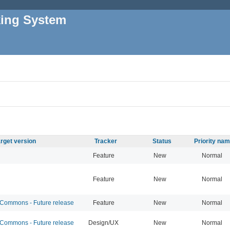
king System
rget version
Tracker
Status
Priority na
Feature
New
Normal
Feature
New
Normal
ommons - Future release
Feature
New
Normal
ommons - Future release
Design/UX
New
Normal