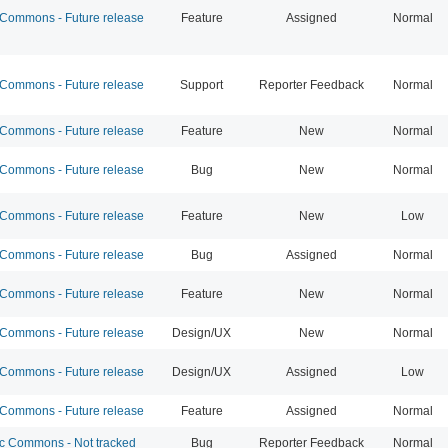
ommons - Future release
Feature
Assigned
Normal
ommons - Future release
Support
Reporter Feedback
Normal
ommons - Future release
Feature
New
Normal
ommons - Future release
Bug
New
Normal
ommons - Future release
Feature
New
Low
ommons - Future release
Bug
Assigned
Normal
ommons - Future release
Feature
New
Normal
ommons - Future release
Design/UX
New
Normal
ommons - Future release
Design/UX
Assigned
Low
ommons - Future release
Feature
Assigned
Normal
 Commons - Not tracked
Bug
Reporter Feedback
Normal