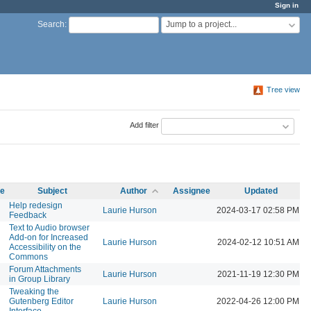
Sign in
Jump to a project...
Search
:
Tree view
Add filter
me
Subject
Author
Assignee
Updated
Help redesign
Laurie Hurson
2024-03-17 02:58 PM
Feedback
Text to Audio browser
Add-on for Increased
Laurie Hurson
2024-02-12 10:51 AM
Accessibility on the
Commons
Forum Attachments
Laurie Hurson
2021-11-19 12:30 PM
in Group Library
Tweaking the
Gutenberg Editor
Laurie Hurson
2022-04-26 12:00 PM
Interface