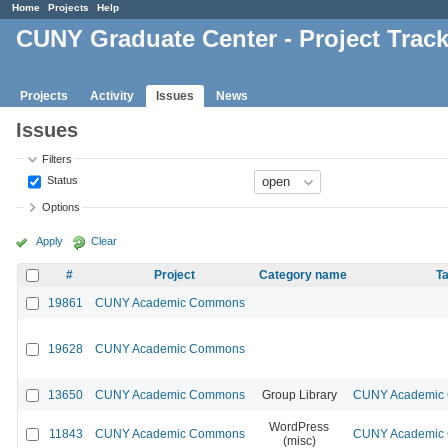
Home
Projects
Help
CUNY Graduate Center - Project Trac
Projects
Activity
Issues
News
Issues
Filters
Status
Options
Apply
Clear
#
Project
Category name
Ta
19861
CUNY Academic Commons
19628
CUNY Academic Commons
13650
CUNY Academic Commons
Group Library
CUNY Academic C
WordPress
11843
CUNY Academic Commons
CUNY Academic C
(misc)