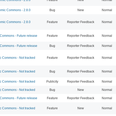
mic Commons - 2.8.0
Bug
New
Normal
mic Commons - 2.8.0
Feature
Reporter Feedback
Normal
ommons - Future release
Feature
Reporter Feedback
Normal
ommons - Future release
Bug
Reporter Feedback
Normal
 Commons - Not tracked
Feature
Reporter Feedback
Normal
 Commons - Not tracked
Bug
Reporter Feedback
Normal
 Commons - Not tracked
Publicity
Reporter Feedback
Normal
 Commons - Not tracked
Bug
New
Normal
ommons - Future release
Feature
Reporter Feedback
Normal
 Commons - Not tracked
Feature
New
Normal