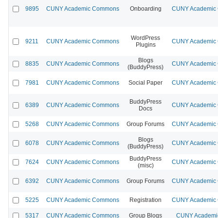
9895
CUNY Academic Commons
Onboarding
CUNY Academic C
WordPress
9211
CUNY Academic Commons
CUNY Academic C
Plugins
Blogs
8835
CUNY Academic Commons
CUNY Academic C
(BuddyPress)
7981
CUNY Academic Commons
Social Paper
CUNY Academic C
BuddyPress
6389
CUNY Academic Commons
CUNY Academic C
Docs
5268
CUNY Academic Commons
Group Forums
CUNY Academic C
Blogs
6078
CUNY Academic Commons
CUNY Academic C
(BuddyPress)
BuddyPress
7624
CUNY Academic Commons
CUNY Academic C
(misc)
6392
CUNY Academic Commons
Group Forums
CUNY Academic C
5225
CUNY Academic Commons
Registration
CUNY Academic C
5317
CUNY Academic Commons
Group Blogs
CUNY Academic