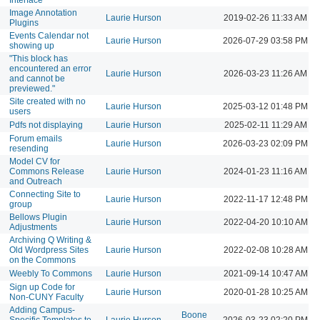
Image Annotation
Laurie Hurson
2019-02-26 11:33 AM
Plugins
Events Calendar not
Laurie Hurson
2026-07-29 03:58 PM
showing up
"This block has
encountered an error
Laurie Hurson
2026-03-23 11:26 AM
and cannot be
previewed."
Site created with no
Laurie Hurson
2025-03-12 01:48 PM
users
Pdfs not displaying
Laurie Hurson
2025-02-11 11:29 AM
Forum emails
Laurie Hurson
2026-03-23 02:09 PM
resending
Model CV for
Commons Release
Laurie Hurson
2024-01-23 11:16 AM
and Outreach
Connecting Site to
Laurie Hurson
2022-11-17 12:48 PM
group
Bellows Plugin
Laurie Hurson
2022-04-20 10:10 AM
Adjustments
Archiving Q Writing &
Old Wordpress Sites
Laurie Hurson
2022-02-08 10:28 AM
on the Commons
Weebly To Commons
Laurie Hurson
2021-09-14 10:47 AM
Sign up Code for
Laurie Hurson
2020-01-28 10:25 AM
Non-CUNY Faculty
Adding Campus-
Boone
Specific Templates to
Laurie Hurson
2026-03-23 02:20 PM