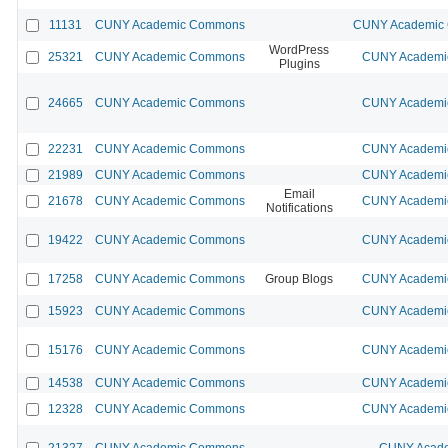
11131
CUNY Academic Commons
CUNY Academic C
WordPress
25321
CUNY Academic Commons
CUNY Academic
Plugins
24665
CUNY Academic Commons
CUNY Academic
22231
CUNY Academic Commons
CUNY Academic
21989
CUNY Academic Commons
CUNY Academic
Email
21678
CUNY Academic Commons
CUNY Academic
Notifications
19422
CUNY Academic Commons
CUNY Academic
17258
CUNY Academic Commons
Group Blogs
CUNY Academic
15923
CUNY Academic Commons
CUNY Academic
15176
CUNY Academic Commons
CUNY Academic
14538
CUNY Academic Commons
CUNY Academic
12328
CUNY Academic Commons
CUNY Academic
21327
CUNY Academic Commons
CUNY Acade