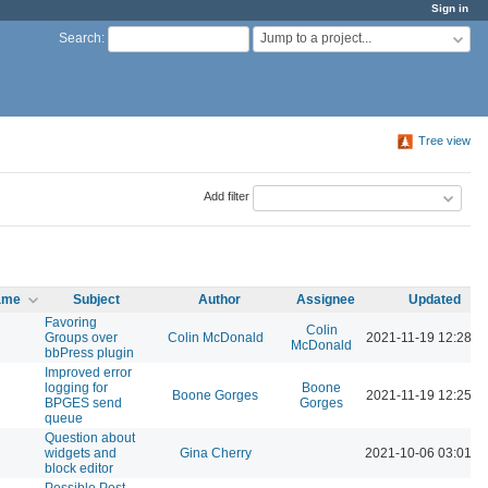
Sign in
Jump to a project...
Search
:
Tree view
Add filter
name
Subject
Author
Assignee
Updated
Favoring
Colin
Groups over
Colin McDonald
2021-11-19 12:28 P
McDonald
bbPress plugin
Improved error
logging for
Boone
Boone Gorges
2021-11-19 12:25 P
BPGES send
Gorges
queue
Question about
widgets and
Gina Cherry
2021-10-06 03:01 P
block editor
Possible Post