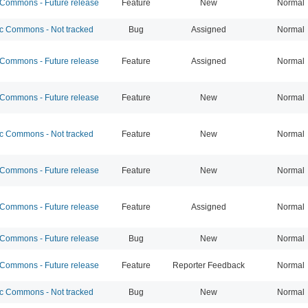
ommons - Future release
Feature
New
Normal
 Commons - Not tracked
Bug
Assigned
Normal
ommons - Future release
Feature
Assigned
Normal
ommons - Future release
Feature
New
Normal
 Commons - Not tracked
Feature
New
Normal
ommons - Future release
Feature
New
Normal
ommons - Future release
Feature
Assigned
Normal
ommons - Future release
Bug
New
Normal
ommons - Future release
Feature
Reporter Feedback
Normal
 Commons - Not tracked
Bug
New
Normal