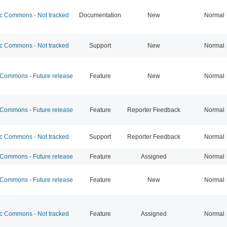
 Commons - Not tracked
Documentation
New
Normal
 Commons - Not tracked
Support
New
Normal
ommons - Future release
Feature
New
Normal
ommons - Future release
Feature
Reporter Feedback
Normal
 Commons - Not tracked
Support
Reporter Feedback
Normal
ommons - Future release
Feature
Assigned
Normal
ommons - Future release
Feature
New
Normal
 Commons - Not tracked
Feature
Assigned
Normal