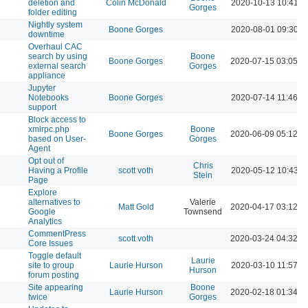
deletion and
Colin McDonald
2020-10-13 10:41 A
Gorges
folder editing
Nightly system
Boone Gorges
2020-08-01 09:30 A
downtime
Overhaul CAC
search by using
Boone
Boone Gorges
2020-07-15 03:05 P
external search
Gorges
appliance
Jupyter
Notebooks
Boone Gorges
2020-07-14 11:46 A
support
Block access to
xmlrpc.php
Boone
Boone Gorges
2020-06-09 05:12 P
based on User-
Gorges
Agent
Opt out of
Chris
Having a Profile
scott voth
2020-05-12 10:43 A
Stein
Page
Explore
alternatives to
Valerie
Matt Gold
2020-04-17 03:12 P
Google
Townsend
Analytics
CommentPress
scott voth
2020-03-24 04:32 P
Core Issues
Toggle default
Laurie
site to group
Laurie Hurson
2020-03-10 11:57 A
Hurson
forum posting
Site appearing
Boone
Laurie Hurson
2020-02-18 01:34 P
twice
Gorges