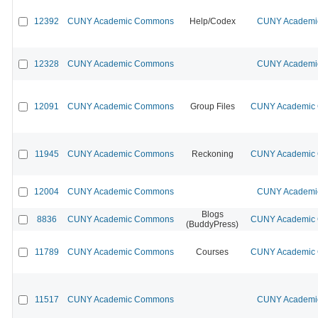
12392
CUNY Academic Commons
Help/Codex
CUNY Academic
12328
CUNY Academic Commons
CUNY Academic
12091
CUNY Academic Commons
Group Files
CUNY Academic C
11945
CUNY Academic Commons
Reckoning
CUNY Academic C
12004
CUNY Academic Commons
CUNY Academic
Blogs
8836
CUNY Academic Commons
CUNY Academic C
(BuddyPress)
11789
CUNY Academic Commons
Courses
CUNY Academic C
11517
CUNY Academic Commons
CUNY Academic