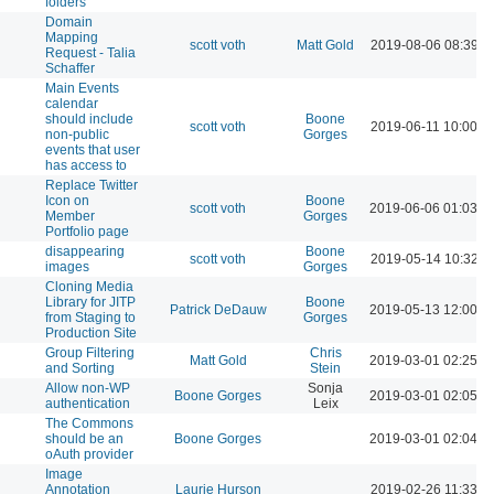
folders
Domain
Mapping
scott voth
Matt Gold
2019-08-06 08:39 A
Request - Talia
Schaffer
Main Events
calendar
should include
Boone
scott voth
2019-06-11 10:00 A
non-public
Gorges
events that user
has access to
Replace Twitter
Icon on
Boone
scott voth
2019-06-06 01:03 P
Member
Gorges
Portfolio page
disappearing
Boone
scott voth
2019-05-14 10:32 A
images
Gorges
Cloning Media
Library for JITP
Boone
Patrick DeDauw
2019-05-13 12:00 P
from Staging to
Gorges
Production Site
Group Filtering
Chris
Matt Gold
2019-03-01 02:25 P
and Sorting
Stein
Allow non-WP
Sonja
Boone Gorges
2019-03-01 02:05 P
authentication
Leix
The Commons
should be an
Boone Gorges
2019-03-01 02:04 P
oAuth provider
Image
Annotation
Laurie Hurson
2019-02-26 11:33 A