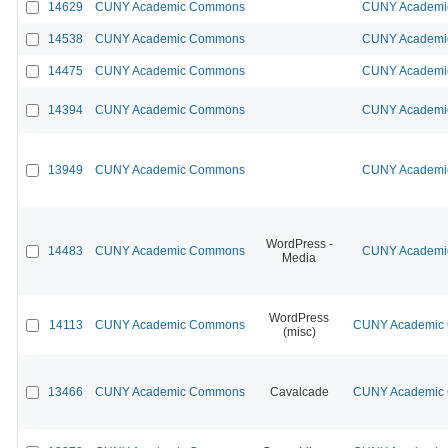
14629
CUNY Academic Commons
CUNY Academic
14538
CUNY Academic Commons
CUNY Academic
14475
CUNY Academic Commons
CUNY Academic
14394
CUNY Academic Commons
CUNY Academic
13949
CUNY Academic Commons
CUNY Academic
WordPress -
14483
CUNY Academic Commons
CUNY Academic
Media
WordPress
14113
CUNY Academic Commons
CUNY Academic C
(misc)
13466
CUNY Academic Commons
Cavalcade
CUNY Academic C