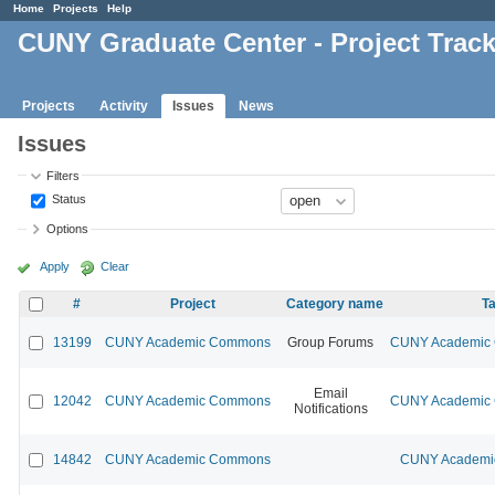
Home
Projects
Help
CUNY Graduate Center - Project Trac
Projects
Activity
Issues
News
Issues
Filters
Status
Options
Apply
Clear
#
Project
Category name
Ta
13199
CUNY Academic Commons
Group Forums
CUNY Academic C
Email
12042
CUNY Academic Commons
CUNY Academic C
Notifications
14842
CUNY Academic Commons
CUNY Academic