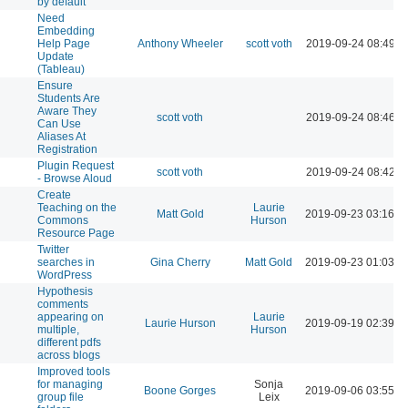
by default
Need
Embedding
Help Page
Anthony Wheeler
scott voth
2019-09-24 08:49 A
Update
(Tableau)
Ensure
Students Are
Aware They
scott voth
2019-09-24 08:46 A
Can Use
Aliases At
Registration
Plugin Request
scott voth
2019-09-24 08:42 A
- Browse Aloud
Create
Teaching on the
Laurie
Matt Gold
2019-09-23 03:16 P
Commons
Hurson
Resource Page
Twitter
searches in
Gina Cherry
Matt Gold
2019-09-23 01:03 P
WordPress
Hypothesis
comments
appearing on
Laurie
Laurie Hurson
2019-09-19 02:39 P
multiple,
Hurson
different pdfs
across blogs
Improved tools
for managing
Sonja
Boone Gorges
2019-09-06 03:55 P
group file
Leix