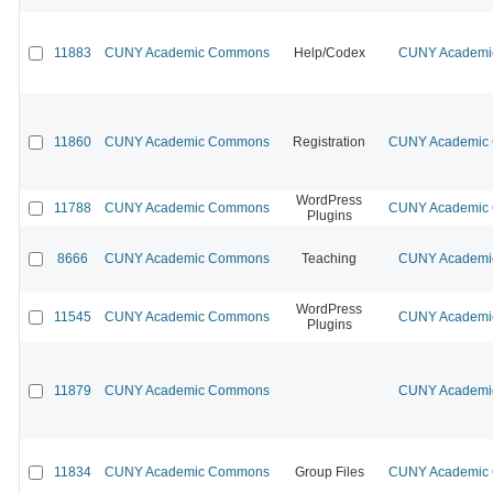
11883
CUNY Academic Commons
Help/Codex
CUNY Academic
11860
CUNY Academic Commons
Registration
CUNY Academic C
WordPress
11788
CUNY Academic Commons
CUNY Academic C
Plugins
8666
CUNY Academic Commons
Teaching
CUNY Academic
WordPress
11545
CUNY Academic Commons
CUNY Academic
Plugins
11879
CUNY Academic Commons
CUNY Academic
11834
CUNY Academic Commons
Group Files
CUNY Academic C