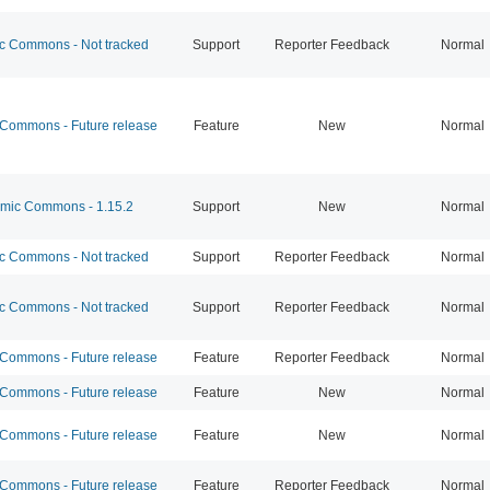
 Commons - Not tracked
Support
Reporter Feedback
Normal
ommons - Future release
Feature
New
Normal
ic Commons - 1.15.2
Support
New
Normal
 Commons - Not tracked
Support
Reporter Feedback
Normal
 Commons - Not tracked
Support
Reporter Feedback
Normal
ommons - Future release
Feature
Reporter Feedback
Normal
ommons - Future release
Feature
New
Normal
ommons - Future release
Feature
New
Normal
ommons - Future release
Feature
Reporter Feedback
Normal