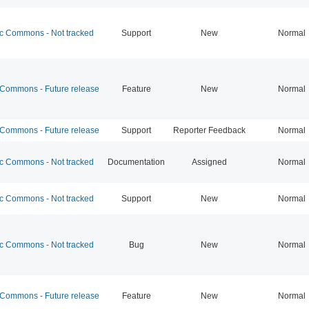
 Commons - Not tracked
Support
New
Normal
ommons - Future release
Feature
New
Normal
ommons - Future release
Support
Reporter Feedback
Normal
 Commons - Not tracked
Documentation
Assigned
Normal
 Commons - Not tracked
Support
New
Normal
 Commons - Not tracked
Bug
New
Normal
ommons - Future release
Feature
New
Normal