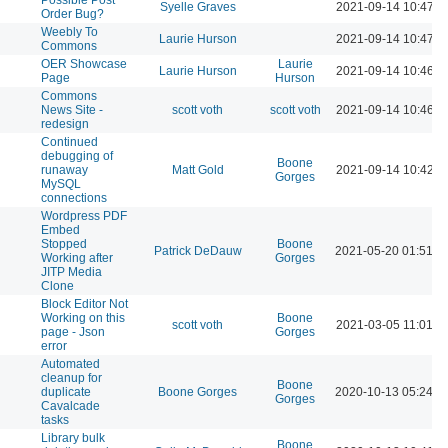
Syelle Graves
2021-09-14 10:47 A
Order Bug?
Weebly To
Laurie Hurson
2021-09-14 10:47 A
Commons
OER Showcase
Laurie
Laurie Hurson
2021-09-14 10:46 A
Page
Hurson
Commons
News Site -
scott voth
scott voth
2021-09-14 10:46 A
redesign
Continued
debugging of
Boone
runaway
Matt Gold
2021-09-14 10:42 A
Gorges
MySQL
connections
Wordpress PDF
Embed
Stopped
Boone
Patrick DeDauw
2021-05-20 01:51 P
Working after
Gorges
JITP Media
Clone
Block Editor Not
Working on this
Boone
scott voth
2021-03-05 11:01 A
page - Json
Gorges
error
Automated
cleanup for
Boone
duplicate
Boone Gorges
2020-10-13 05:24 P
Gorges
Cavalcade
tasks
Library bulk
Boone