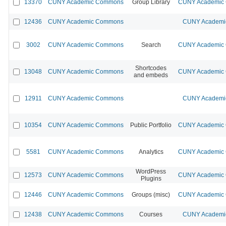
13370
CUNY Academic Commons
Group Library
CUNY Academic C
12436
CUNY Academic Commons
CUNY Academic
3002
CUNY Academic Commons
Search
CUNY Academic C
Shortcodes
13048
CUNY Academic Commons
CUNY Academic C
and embeds
12911
CUNY Academic Commons
CUNY Academic
10354
CUNY Academic Commons
Public Portfolio
CUNY Academic C
5581
CUNY Academic Commons
Analytics
CUNY Academic C
WordPress
12573
CUNY Academic Commons
CUNY Academic C
Plugins
12446
CUNY Academic Commons
Groups (misc)
CUNY Academic C
12438
CUNY Academic Commons
Courses
CUNY Academic