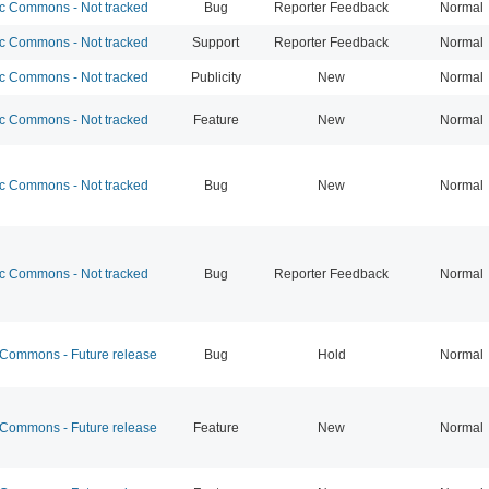
 Commons - Not tracked
Bug
Reporter Feedback
Normal
 Commons - Not tracked
Support
Reporter Feedback
Normal
 Commons - Not tracked
Publicity
New
Normal
 Commons - Not tracked
Feature
New
Normal
 Commons - Not tracked
Bug
New
Normal
 Commons - Not tracked
Bug
Reporter Feedback
Normal
ommons - Future release
Bug
Hold
Normal
ommons - Future release
Feature
New
Normal