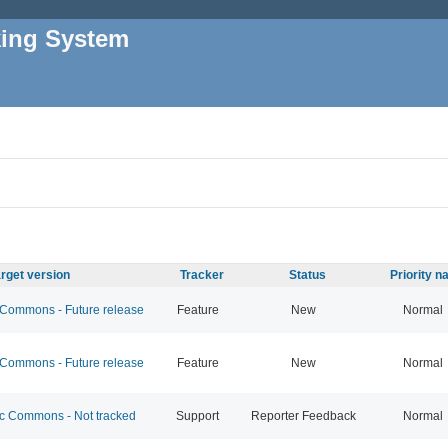
king System
rget version
Tracker
Status
Priority 
ommons - Future release
Feature
New
Normal
ommons - Future release
Feature
New
Normal
 Commons - Not tracked
Support
Reporter Feedback
Normal