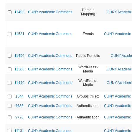
Domain
11493
CUNY Academic Commons
CUNY Academic
Mapping
11531
CUNY Academic Commons
Events
CUNY Academic C
11496
CUNY Academic Commons
Public Portfolio
CUNY Academ
WordPress -
11386
CUNY Academic Commons
CUNY Academic
Media
WordPress -
11449
CUNY Academic Commons
CUNY Academic
Media
1544
CUNY Academic Commons
Groups (misc)
CUNY Academic C
4635
CUNY Academic Commons
Authentication
CUNY Academic C
9720
CUNY Academic Commons
Authentication
CUNY Academic C
11131
CUNY Academic Commons
CUNY Academic C