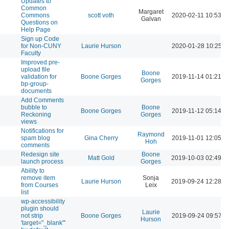
Updates to
Common
Margaret
Commons
scott voth
2020-02-11 10:53 A
Galvan
Questions on
Help Page
Sign up Code
for Non-CUNY
Laurie Hurson
2020-01-28 10:25 A
Faculty
Improved pre-
upload file
Boone
validation for
Boone Gorges
2019-11-14 01:21 P
Gorges
bp-group-
documents
Add Comments
bubble to
Boone
Boone Gorges
2019-11-12 05:14 P
Reckoning
Gorges
views
Notifications for
Raymond
spam blog
Gina Cherry
2019-11-01 12:05 P
Hoh
comments
Redesign site
Boone
Matt Gold
2019-10-03 02:49 P
launch process
Gorges
Ability to
remove item
Sonja
Laurie Hurson
2019-09-24 12:28 P
from Courses
Leix
list
wp-accessibility
plugin should
Laurie
not strip
Boone Gorges
2019-09-24 09:57 A
Hurson
'target="_blank"'