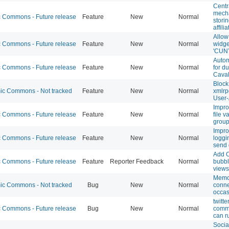
Centr
mecha
Commons - Future release
Feature
New
Normal
stori
affili
Allo
Commons - Future release
Feature
New
Normal
widge
'CUN
Auto
Commons - Future release
Feature
New
Normal
for du
Caval
Block
c Commons - Not tracked
Feature
New
Normal
xmlrp
User-
Impro
Commons - Future release
Feature
New
Normal
file v
grou
Impro
Commons - Future release
Feature
New
Normal
loggi
send
Add 
Commons - Future release
Feature
Reporter Feedback
Normal
bubbl
views
Memc
c Commons - Not tracked
Bug
New
Normal
conne
occas
twitt
Commons - Future release
Bug
New
Normal
comme
can r
Socia