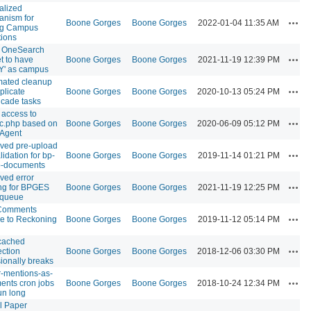
alized
nism for
Acti
Boone Gorges
Boone Gorges
2022-01-04 11:35 AM
ng Campus
ations
w OneSearch
Acti
t to have
Boone Gorges
Boone Gorges
2021-11-19 12:39 PM
Y' as campus
mated cleanup
Acti
plicate
Boone Gorges
Boone Gorges
2020-10-13 05:24 PM
cade tasks
 access to
Acti
c.php based on
Boone Gorges
Boone Gorges
2020-06-09 05:12 PM
Agent
ved pre-upload
Acti
alidation for bp-
Boone Gorges
Boone Gorges
2019-11-14 01:21 PM
p-documents
ved error
Acti
ng for BPGES
Boone Gorges
Boone Gorges
2021-11-19 12:25 PM
 queue
Comments
Acti
e to Reckoning
Boone Gorges
Boone Gorges
2019-11-12 05:14 PM
ached
Acti
ction
Boone Gorges
Boone Gorges
2018-12-06 03:30 PM
ionally breaks
er-mentions-as-
Acti
nts cron jobs
Boone Gorges
Boone Gorges
2018-10-24 12:34 PM
un long
l Paper