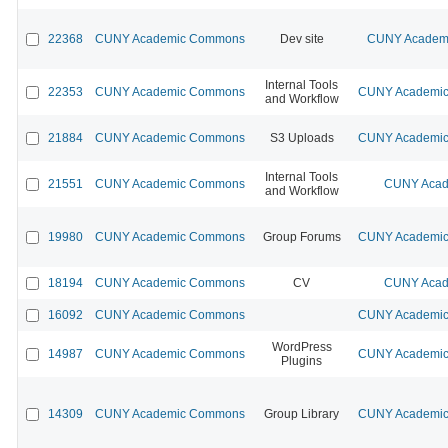
22368
CUNY Academic Commons
Dev site
CUNY Academi
Internal Tools
22353
CUNY Academic Commons
CUNY Academic 
and Workflow
21884
CUNY Academic Commons
S3 Uploads
CUNY Academic 
Internal Tools
21551
CUNY Academic Commons
CUNY Acad
and Workflow
19980
CUNY Academic Commons
Group Forums
CUNY Academic 
18194
CUNY Academic Commons
CV
CUNY Acad
16092
CUNY Academic Commons
CUNY Academic 
WordPress
14987
CUNY Academic Commons
CUNY Academic 
Plugins
14309
CUNY Academic Commons
Group Library
CUNY Academic 