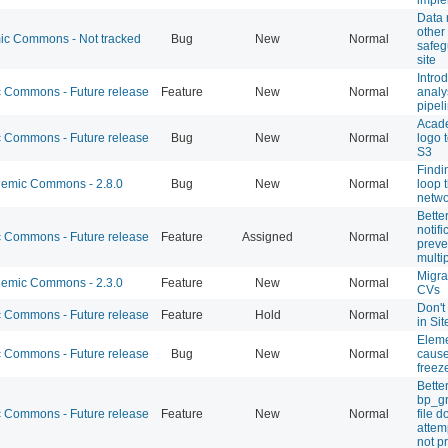
Data 
other
c Commons - Not tracked
Bug
New
Normal
safeg
site
Introd
Commons - Future release
Feature
New
Normal
analy
pipel
Acad
Commons - Future release
Bug
New
Normal
logo 
S3
Findi
emic Commons - 2.8.0
Bug
New
Normal
loop 
netwo
Bette
notifi
Commons - Future release
Feature
Assigned
Normal
preve
multi
Migra
emic Commons - 2.3.0
Feature
New
Normal
CVs
Don't
Commons - Future release
Feature
Hold
Normal
in Sit
Eleme
Commons - Future release
Bug
New
Normal
cause
freez
Bette
bp_g
Commons - Future release
Feature
New
Normal
file 
attem
not p