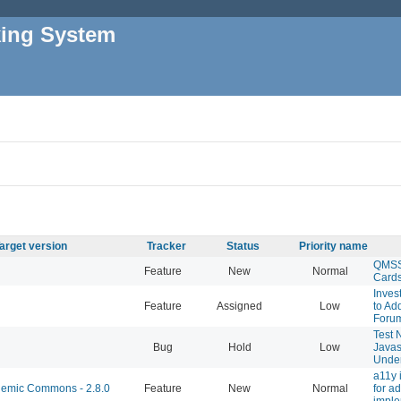
king System
arget version
Tracker
Status
Priority name
QMSS 
Feature
New
Normal
Card
Inves
Feature
Assigned
Low
to Ad
Foru
Test 
Bug
Hold
Low
Javas
Under
a11y
emic Commons - 2.8.0
Feature
New
Normal
for a
imple