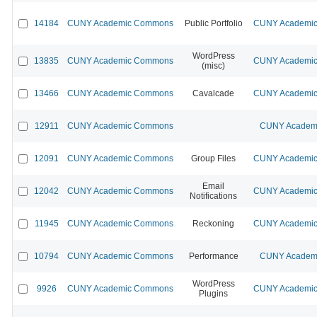
14184
CUNY Academic Commons
Public Portfolio
CUNY Academic 
WordPress
13835
CUNY Academic Commons
CUNY Academic 
(misc)
13466
CUNY Academic Commons
Cavalcade
CUNY Academic 
12911
CUNY Academic Commons
CUNY Academi
12091
CUNY Academic Commons
Group Files
CUNY Academic 
Email
12042
CUNY Academic Commons
CUNY Academic 
Notifications
11945
CUNY Academic Commons
Reckoning
CUNY Academic 
10794
CUNY Academic Commons
Performance
CUNY Academi
WordPress
9926
CUNY Academic Commons
CUNY Academic 
Plugins