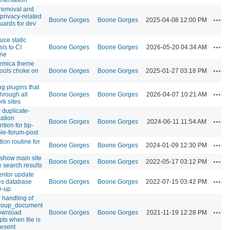
removal and
 privacy-related
Acti
Boone Gorges
Boone Gorges
2025-04-08 12:00 PM
uards for dev
uce static
Acti
sis to CI
Boone Gorges
Boone Gorges
2026-05-20 04:34 AM
ine
emica theme
Acti
tools choke on
Boone Gorges
Boone Gorges
2025-01-27 03:18 PM
ng plugins that
Acti
through all
Boone Gorges
Boone Gorges
2026-04-07 10:21 AM
rk sites
r duplicate-
cation
Acti
Boone Gorges
Boone Gorges
2024-06-11 11:54 AM
ntion for bp-
ple-forum-post
tion routine for
Acti
Boone Gorges
Boone Gorges
2024-01-09 12:30 PM
 show main site
Acti
Boone Gorges
Boone Gorges
2022-05-17 03:12 PM
e search results
ntor update
Acti
s database
Boone Gorges
Boone Gorges
2022-07-15 03:42 PM
e-up
r handling of
roup_document
Acti
download
Boone Gorges
Boone Gorges
2021-11-19 12:28 PM
pts when file is
resent