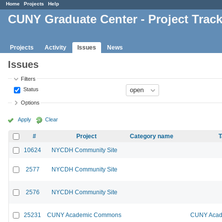
Home
Projects
Help
CUNY Graduate Center - Project Trac
Projects
Activity
Issues
News
Issues
Filters
Status
Options
Apply
Clear
#
Project
Category name
T
10624
NYCDH Community Site
2577
NYCDH Community Site
2576
NYCDH Community Site
25231
CUNY Academic Commons
CUNY Acad