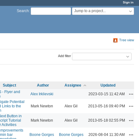
Sign in
Jump to a project...
Search
:
Tree view
Add filter
Subject
Author
Assignee
Updated
- Flyer and
Acti
Alex Irklievski
2023-03-15 11:42 AM
s
tigate Potential
Acti
d Links to the
Mark Newton
Alex Gil
2013-05-16 09:40 PM
m
Next Button in
Acti
cript Tutorial
Mark Newton
Alex Gil
2013-05-18 02:55 PM
 Activities
 improvements
Acti
dmin bar
Boone Gorges
Boone Gorges
2026-08-04 11:30 AM
mentation