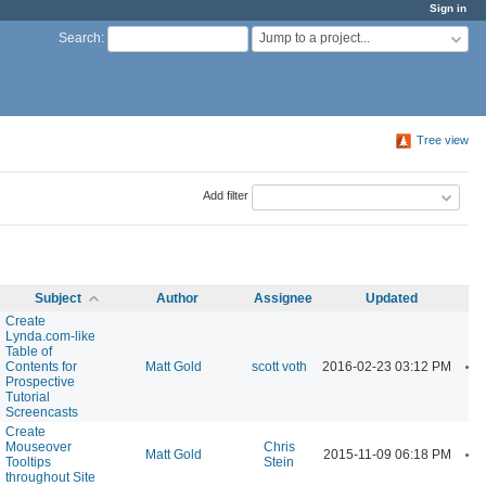
Sign in
Jump to a project...
Search
:
Tree view
Add filter
Subject
Author
Assignee
Updated
Create
Lynda.com-like
Table of
A
Contents for
Matt Gold
scott voth
2016-02-23 03:12 PM
Prospective
Tutorial
Screencasts
Create
Mouseover
Chris
A
Matt Gold
2015-11-09 06:18 PM
Tooltips
Stein
throughout Site