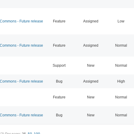
ommons - Future release
Feature
Assigned
Low
ommons - Future release
Feature
Assigned
Normal
Support
New
Normal
ommons - Future release
Bug
Assigned
High
Feature
New
Normal
ommons - Future release
Bug
New
Normal