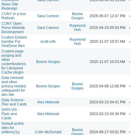
News Site
Redesign
CUNY in a box
Boone
A
Sara Cannon
2026-05-07 12:47 PM
Refresh
Gorges
CUNY Open
Raymond
A
Press Website
Sara Cannon
2025-04-23 05:54 PM
Hoh
Development
Custom Embed
Raymond
A
handler For
scott voth
2025-11-07 10:57 AM
Hoh
OneDrive files
Custom page
purging and
other
A
Boone Gorges
2025-11-07 10:53 AM
customizations
for Litespeed
Cache plugin
Data removal
and other
Boone
A
privacy-related
Boone Gorges
2025-04-08 12:00 PM
Gorges
safeguards for
dev site
Data Science -
A
Alex Irklievski
2023-03-15 04:41 PM
Flier and Cards
DATA VIS -
A
Flyer and
Alex Irklievski
2023-03-15 04:39 PM
Cards
Default active
sites for
Boone
A
editoria11y
Colin McDonald
2024-09-17 03:01 PM
Gorges