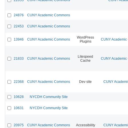
24876
CUNY Academic Commons
22453
CUNY Academic Commons
WordPress
13946
CUNY Academic Commons
CUNY Academic C
Plugins
Litespeed
21833
CUNY Academic Commons
CUNY Academic C
Cache
22368
CUNY Academic Commons
Dev site
CUNY Academic
10628
NYCDH Community Site
10631
NYCDH Community Site
20975
CUNY Academic Commons
Accessibility
CUNY Academic