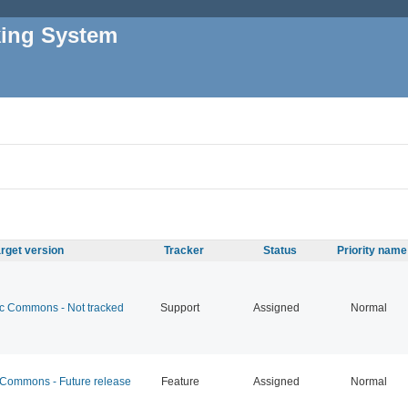
king System
rget version
Tracker
Status
Priority name
 Commons - Not tracked
Support
Assigned
Normal
ommons - Future release
Feature
Assigned
Normal