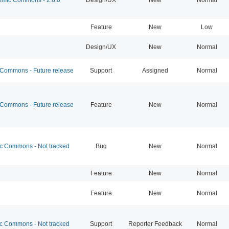
Feature
New
Low
Design/UX
New
Normal
ommons - Future release
Support
Assigned
Normal
ommons - Future release
Feature
New
Normal
 Commons - Not tracked
Bug
New
Normal
Feature
New
Normal
Feature
New
Normal
 Commons - Not tracked
Support
Reporter Feedback
Normal