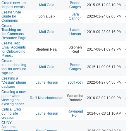
Create new tab
Boone
A
Matt Gold
2015-05-12 02:10 PM
for past events
Gorges
Create Style
Sara
A
Guide for
Sonja Leix
2023-01-24 02:05 PM
Cannon
Commons
Create
Teaching on
Laurie
A
Matt Gold
2019-09-23 03:16 PM
the Commons
Hurson
Resource Page
Create Test
Email Accounts
Stephen
A
Stephen Real
2017-08-01 09:49 PM
for Onboarding
Real
Project
Create
troubleshooting
Boone
A
Matt Gold
2015-11-09 06:17 PM
tool for account
Gorges
sign-up
Creating a
A
"Design" plugin
Laurie Hurson
scott voth
2022-04-27 04:56 PM
package
Creating a new
paper when
Samantha
A
Raffi Khatchadourian
2016-02-02 12:09 PM
viewing an
Raddatz
existing paper
Critical Error
Raymond
A
during site
Laurie Hurson
2024-07-23 11:10 AM
Hoh
creation
CUNY
Academic
A
Commons
Sara Cannon
2026-08-04 10:13 AM