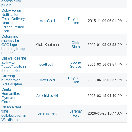
accessibility
plugin
Delay Forum
Notification
Email Delivery
Raymond
A
Matt Gold
2015-11-09 06:01 PM
Until After
Hoh
Editing Period
Ends
Determine
strategy for
Chris
A
CAC logo
Micki Kaufman
2015-01-05 08:53 PM
Stein
handling in top
header
Did we lose the
ability to
Boone
A
scott voth
2026-03-16 03:57 PM
"leave" a site in
Gorges
the redesign
Differing
Raymond
A
numbers on
Matt Gold
2016-06-13 01:37 PM
Hoh
Sites display
Digital
Humanities -
A
Alex Irklievski
2023-03-15 04:40 PM
Flyer and
Cards
Disable real
time
Jeremy
A
Jeremy Felt
2026-05-26 10:44 AM
collaboration in
Felt
WordPress