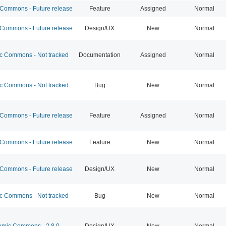
ommons - Future release
Feature
Assigned
Normal
ommons - Future release
Design/UX
New
Normal
 Commons - Not tracked
Documentation
Assigned
Normal
 Commons - Not tracked
Bug
New
Normal
ommons - Future release
Feature
Assigned
Normal
ommons - Future release
Feature
New
Normal
ommons - Future release
Design/UX
New
Normal
 Commons - Not tracked
Bug
New
Normal
mic Commons - 2.8.0
Design/UX
New
Normal