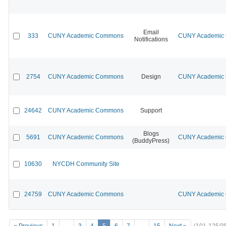
Email
333
CUNY Academic Commons
CUNY Academic C
Notifications
2754
CUNY Academic Commons
Design
CUNY Academic C
24642
CUNY Academic Commons
Support
Blogs
5691
CUNY Academic Commons
CUNY Academic C
(BuddyPress)
10630
NYCDH Community Site
24759
CUNY Academic Commons
CUNY Academic C