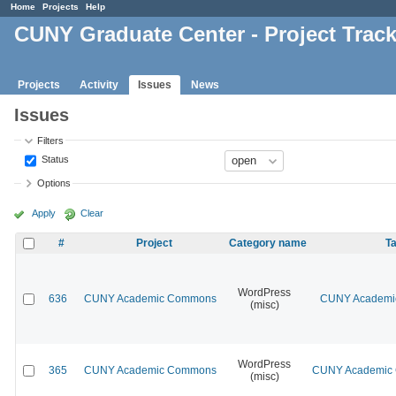
Home
Projects
Help
CUNY Graduate Center - Project Trac
Projects
Activity
Issues
News
Issues
Filters
Status
Options
Apply
Clear
#
Project
Category name
Ta
WordPress
636
CUNY Academic Commons
CUNY Academic
(misc)
WordPress
365
CUNY Academic Commons
CUNY Academic C
(misc)