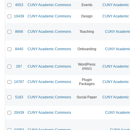
4053
CUNY Academic Commons
Events
CUNY Academic C
10439
CUNY Academic Commons
Design
CUNY Academic C
8666
CUNY Academic Commons
Teaching
CUNY Academic
8440
CUNY Academic Commons
Onboarding
CUNY Academic
WordPress
287
CUNY Academic Commons
CUNY Academic C
(misc)
Plugin
14787
CUNY Academic Commons
CUNY Academic C
Packages
5183
CUNY Academic Commons
Social Paper
CUNY Academic C
20439
CUNY Academic Commons
CUNY Academic
22053
CUNY Academic Commons
CUNY Acade