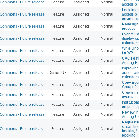
ommons - Future release
Feature
Assigned
Normal
accessibil
Look into 
ommons - Future release
Feature
Assigned
Normal
accessibil
environm
Redesign 
ommons - Future release
Feature
Assigned
Normal
process
Events Ca
ommons - Future release
Feature
Assigned
Normal
display op
calendar 
Write Unc
ommons - Future release
Feature
Assigned
Normal
for WP
CAC Featu
ommons - Future release
Feature
Assigned
Normal
Adding R
Improving
ommons - Future release
Design/UX
Assigned
Normal
appearanc
calendars
Copy Even
ommons - Future release
Feature
Assigned
Normal
Groups?
Create new
ommons - Future release
Feature
Assigned
Normal
events
Institutio
ommons - Future release
Feature
Assigned
Normal
on public 
Review Int
ommons - Future release
Feature
Assigned
Normal
Adding Us
Request t
streamlin
ommons - Future release
Feature
Assigned
Normal
booking/a
booking