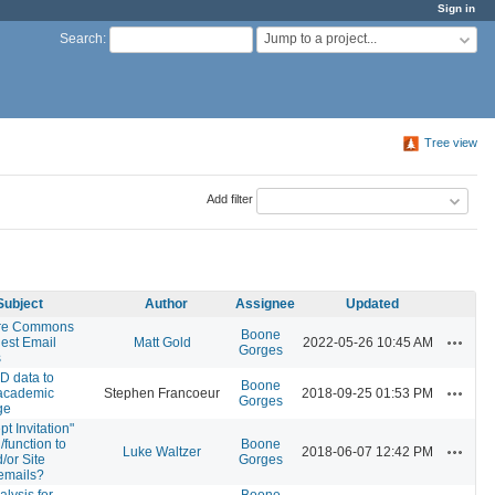
Sign in
Jump to a project...
Search
:
Tree view
Add filter
Subject
Author
Assignee
Updated
ure Commons
Boone
Actions
est Email
Matt Gold
2022-05-26 10:45 AM
Gorges
s
D data to
Boone
Actions
 academic
Stephen Francoeur
2018-09-25 01:53 PM
Gorges
ge
t Invitation"
/function to
Boone
Actions
Luke Waltzer
2018-06-07 12:42 PM
/or Site
Gorges
 emails?
lysis for
Boone