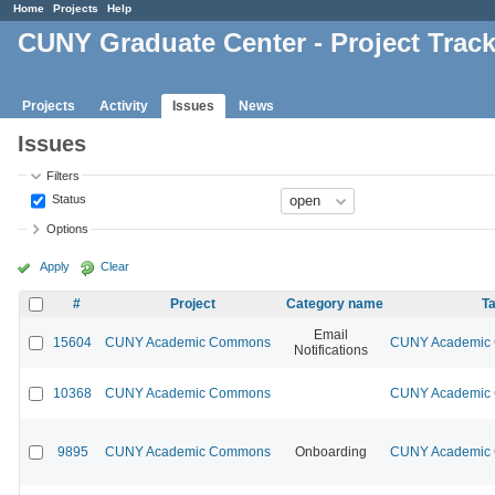
Home
Projects
Help
CUNY Graduate Center - Project Trac
Projects
Activity
Issues
News
Issues
Filters
Status
Options
Apply
Clear
#
Project
Category name
Ta
Email
15604
CUNY Academic Commons
CUNY Academic C
Notifications
10368
CUNY Academic Commons
CUNY Academic C
9895
CUNY Academic Commons
Onboarding
CUNY Academic C