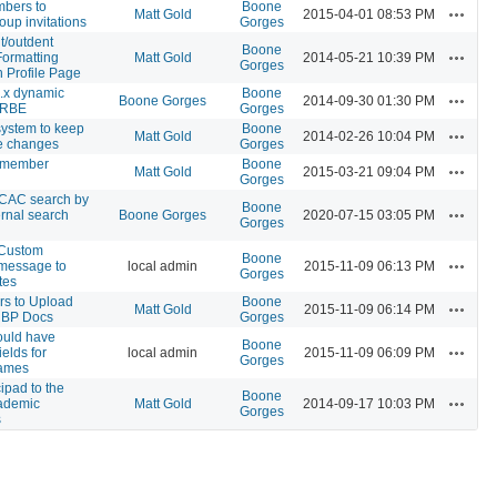
bers to
Boone
Actions
Matt Gold
2015-04-01 08:53 PM
oup invitations
Gorges
t/outdent
Boone
Actions
Formatting
Matt Gold
2014-05-21 10:39 PM
Gorges
n Profile Page
.x dynamic
Boone
Actions
Boone Gorges
2014-09-30 01:30 PM
 RBE
Gorges
system to keep
Boone
Actions
Matt Gold
2014-02-26 10:04 PM
ile changes
Gorges
 member
Boone
Actions
Matt Gold
2015-03-21 09:04 PM
Gorges
 CAC search by
Boone
Actions
ernal search
Boone Gorges
2020-07-15 03:05 PM
Gorges
 Custom
Boone
Actions
 message to
local admin
2015-11-09 06:13 PM
Gorges
tes
rs to Upload
Boone
Actions
Matt Gold
2015-11-09 06:14 PM
 BP Docs
Gorges
hould have
Boone
Actions
ields for
local admin
2015-11-09 06:09 PM
Gorges
 names
ipad to the
Boone
Actions
ademic
Matt Gold
2014-09-17 10:03 PM
Gorges
s