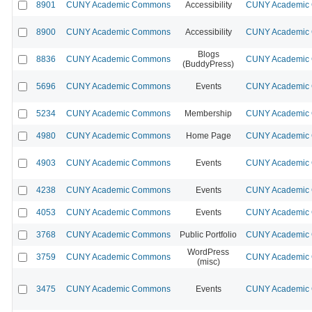
8901
CUNY Academic Commons
Accessibility
CUNY Academic C
8900
CUNY Academic Commons
Accessibility
CUNY Academic C
Blogs
8836
CUNY Academic Commons
CUNY Academic C
(BuddyPress)
5696
CUNY Academic Commons
Events
CUNY Academic C
5234
CUNY Academic Commons
Membership
CUNY Academic C
4980
CUNY Academic Commons
Home Page
CUNY Academic C
4903
CUNY Academic Commons
Events
CUNY Academic C
4238
CUNY Academic Commons
Events
CUNY Academic C
4053
CUNY Academic Commons
Events
CUNY Academic C
3768
CUNY Academic Commons
Public Portfolio
CUNY Academic C
WordPress
3759
CUNY Academic Commons
CUNY Academic C
(misc)
3475
CUNY Academic Commons
Events
CUNY Academic C