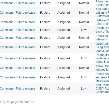
Allow mem
ommons - Future release
Feature
Assigned
Normal
rescind gr
Add inden
ommons - Future release
Feature
Assigned
Normal
option to 
Buttons o
bbPress 2
ommons - Future release
Feature
Assigned
Normal
roles and
Create a 
ommons - Future release
Feature
Assigned
Low
track of f
Browsing
ommons - Future release
Feature
Assigned
Normal
interests
Overhaul
ommons - Future release
Feature
Assigned
Normal
using ext
appliance
Request:
ommons - Future release
Feature
Assigned
Low
invitation
group invi
Allow Use
ommons - Future release
Feature
Assigned
Normal
Images to
Profile s
ommons - Future release
Feature
Assigned
Low
separate f
first/last
Add Partic
ommons - Future release
Feature
Assigned
Low
CUNY Ac
Common
353)
Per page:
25
,
50
,
100