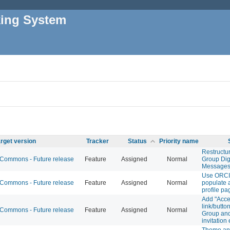
king System
rget version
Tracker
Status
Priority name
Restruct
ommons - Future release
Feature
Assigned
Normal
Group Dig
Message
Use ORCI
ommons - Future release
Feature
Assigned
Normal
populate
profile pa
Add "Accep
link/button
ommons - Future release
Feature
Assigned
Normal
Group and
invitation
Theme ana