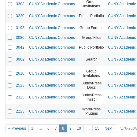
Group
3308
CUNY Academic Commons
CUNY Academic C
Invitations
3220
CUNY Academic Commons
Public Portfolio
CUNY Academic C
3193
CUNY Academic Commons
Group Forums
CUNY Academic C
3080
CUNY Academic Commons
Group Files
CUNY Academic C
3042
CUNY Academic Commons
Public Portfolio
CUNY Academic C
3002
CUNY Academic Commons
Search
CUNY Academic C
Group
2610
CUNY Academic Commons
CUNY Academic C
Invitations
BuddyPress
2523
CUNY Academic Commons
CUNY Academic C
Docs
BuddyPress
2325
CUNY Academic Commons
CUNY Academic C
(misc)
WordPress
2223
CUNY Academic Commons
CUNY Academic C
Plugins
« Previous
1
…
6
7
8
9
10
…
15
Next »
(176-200/