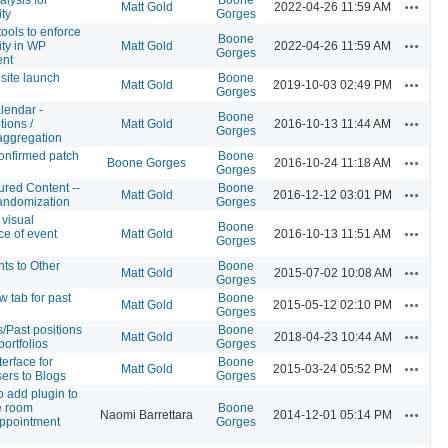
Actions
Matt Gold
2022-04-26 11:59 AM
ity
Gorges
tools to enforce
Boone
Actions
ity in WP
Matt Gold
2022-04-26 11:59 AM
Gorges
ent
site launch
Boone
Actions
Matt Gold
2019-10-03 02:49 PM
Gorges
lendar -
Boone
Actions
tions /
Matt Gold
2016-10-13 11:44 AM
Gorges
aggregation
onfirmed patch
Boone
Actions
Boone Gorges
2016-10-24 11:18 AM
Gorges
red Content --
Boone
Actions
Matt Gold
2016-12-12 03:01 PM
andomization
Gorges
 visual
Boone
Actions
e of event
Matt Gold
2016-10-13 11:51 AM
Gorges
ts to Other
Boone
Actions
Matt Gold
2015-07-02 10:08 AM
Gorges
 tab for past
Boone
Actions
Matt Gold
2015-05-12 02:10 PM
Gorges
ns/Past positions
Boone
Actions
Matt Gold
2018-04-23 10:44 AM
portfolios
Gorges
erface for
Boone
Actions
Matt Gold
2015-03-24 05:52 PM
ers to Blogs
Gorges
o add plugin to
e room
Boone
Actions
Naomi Barrettara
2014-12-01 05:14 PM
ppointment
Gorges