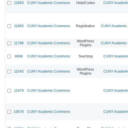
11883
CUNY Academic Commons
Help/Codex
CUNY Academic
11860
CUNY Academic Commons
Registration
CUNY Academic C
WordPress
11788
CUNY Academic Commons
CUNY Academic C
Plugins
8666
CUNY Academic Commons
Teaching
CUNY Academic
WordPress
11545
CUNY Academic Commons
CUNY Academic
Plugins
11879
CUNY Academic Commons
CUNY Academic
10678
CUNY Academic Commons
CUNY Academic