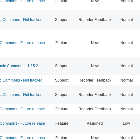
ommons - Future release
Feature
New
Normal
 Commons - Not tracked
Support
Reporter Feedback
Normal
ommons - Future release
Feature
New
Normal
ic Commons - 1.15.2
Support
New
Normal
 Commons - Not tracked
Support
Reporter Feedback
Normal
 Commons - Not tracked
Support
Reporter Feedback
Normal
ommons - Future release
Feature
Reporter Feedback
Normal
ommons - Future release
Feature
Assigned
Low
ommons - Future release
Feature
New
Normal