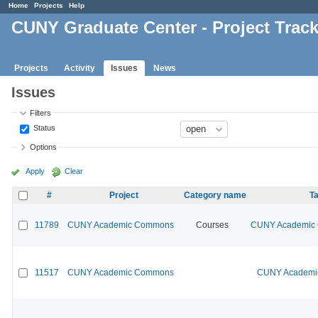
Home
Projects
Help
CUNY Graduate Center - Project Trac
Projects
Activity
Issues
News
Issues
Filters
Status
Options
Apply
Clear
#
Project
Category name
Ta
11789
CUNY Academic Commons
Courses
CUNY Academic C
11517
CUNY Academic Commons
CUNY Academic