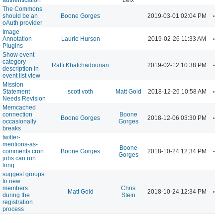
The Commons
A
should be an
Boone Gorges
2019-03-01 02:04 PM
oAuth provider
Image
A
Annotation
Laurie Hurson
2019-02-26 11:33 AM
Plugins
Show event
category
A
Raffi Khatchadourian
2019-02-12 10:38 PM
description in
event list view
Mission
A
Statement
scott voth
Matt Gold
2018-12-26 10:58 AM
Needs Revision
Memcached
connection
Boone
A
Boone Gorges
2018-12-06 03:30 PM
occasionally
Gorges
breaks
twitter-
mentions-as-
Boone
A
comments cron
Boone Gorges
2018-10-24 12:34 PM
Gorges
jobs can run
long
suggest groups
to new
members
Chris
A
Matt Gold
2018-10-24 12:34 PM
during the
Stein
registration
process