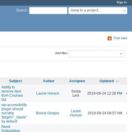
Sign in
Jump to a project...
Search
:
Tree view
Add filter
Subject
Author
Assignee
Updated
Ability to
remove item
Sonja
A
Laurie Hurson
2019-09-24 12:28 PM
from Courses
Leix
list
wp-accessibility
plugin should
Laurie
A
not strip
Boone Gorges
2019-09-24 09:57 AM
Hurson
'target="_blank"'
by default
Need
Embedding