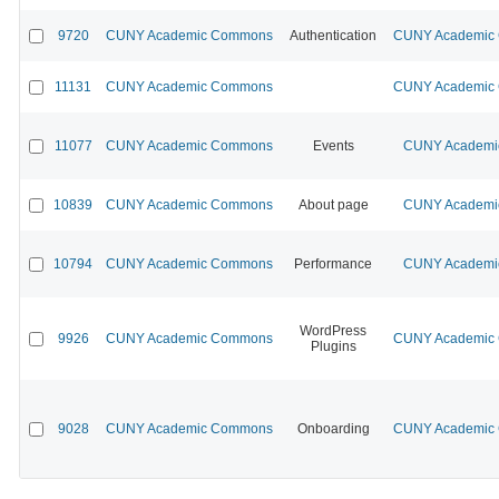
9720
CUNY Academic Commons
Authentication
CUNY Academic C
11131
CUNY Academic Commons
CUNY Academic C
11077
CUNY Academic Commons
Events
CUNY Academic
10839
CUNY Academic Commons
About page
CUNY Academic
10794
CUNY Academic Commons
Performance
CUNY Academic
WordPress
9926
CUNY Academic Commons
CUNY Academic C
Plugins
9028
CUNY Academic Commons
Onboarding
CUNY Academic C