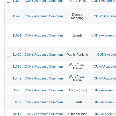
11834
CUNY Academic Commons
Group Files
CUNY Academic C
Domain
11493
CUNY Academic Commons
CUNY Academic
Mapping
11531
CUNY Academic Commons
Events
CUNY Academic C
11496
CUNY Academic Commons
Public Portfolio
CUNY Academ
WordPress -
11386
CUNY Academic Commons
CUNY Academic
Media
WordPress -
11449
CUNY Academic Commons
CUNY Academic
Media
1544
CUNY Academic Commons
Groups (misc)
CUNY Academic C
5016
CUNY Academic Commons
Events
CUNY Academic C
4635
CUNY Academic Commons
Authentication
CUNY Academic C