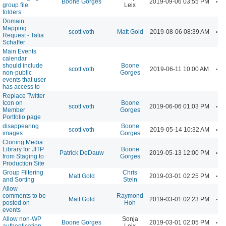
Boone Gorges
2019-09-06 03:55 PM
group file
Leix
folders
Domain
Mapping
A
scott voth
Matt Gold
2019-08-06 08:39 AM
Request - Talia
Schaffer
Main Events
calendar
should include
Boone
A
scott voth
2019-06-11 10:00 AM
non-public
Gorges
events that user
has access to
Replace Twitter
Icon on
Boone
A
scott voth
2019-06-06 01:03 PM
Member
Gorges
Portfolio page
disappearing
Boone
A
scott voth
2019-05-14 10:32 AM
images
Gorges
Cloning Media
Library for JITP
Boone
A
Patrick DeDauw
2019-05-13 12:00 PM
from Staging to
Gorges
Production Site
Group Filtering
Chris
A
Matt Gold
2019-03-01 02:25 PM
and Sorting
Stein
Allow
comments to be
Raymond
A
Matt Gold
2019-03-01 02:23 PM
posted on
Hoh
events
Allow non-WP
Sonja
A
Boone Gorges
2019-03-01 02:05 PM
authentication
Leix