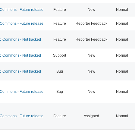
ommons - Future release
Feature
New
Normal
ommons - Future release
Feature
Reporter Feedback
Normal
 Commons - Not tracked
Feature
Reporter Feedback
Normal
 Commons - Not tracked
Support
New
Normal
 Commons - Not tracked
Bug
New
Normal
ommons - Future release
Bug
New
Normal
ommons - Future release
Feature
Assigned
Normal