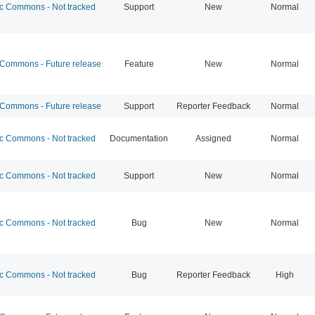
 Commons - Not tracked
Support
New
Normal
ommons - Future release
Feature
New
Normal
ommons - Future release
Support
Reporter Feedback
Normal
 Commons - Not tracked
Documentation
Assigned
Normal
 Commons - Not tracked
Support
New
Normal
 Commons - Not tracked
Bug
New
Normal
 Commons - Not tracked
Bug
Reporter Feedback
High