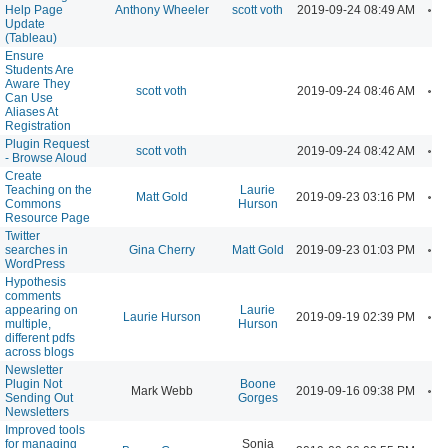
A
Help Page
Anthony Wheeler
scott voth
2019-09-24 08:49 AM
Update
(Tableau)
Ensure
Students Are
Aware They
A
scott voth
2019-09-24 08:46 AM
Can Use
Aliases At
Registration
Plugin Request
A
scott voth
2019-09-24 08:42 AM
- Browse Aloud
Create
Teaching on the
Laurie
A
Matt Gold
2019-09-23 03:16 PM
Commons
Hurson
Resource Page
Twitter
A
searches in
Gina Cherry
Matt Gold
2019-09-23 01:03 PM
WordPress
Hypothesis
comments
appearing on
Laurie
A
Laurie Hurson
2019-09-19 02:39 PM
multiple,
Hurson
different pdfs
across blogs
Newsletter
Plugin Not
Boone
A
Mark Webb
2019-09-16 09:38 PM
Sending Out
Gorges
Newsletters
Improved tools
for managing
Sonja
A