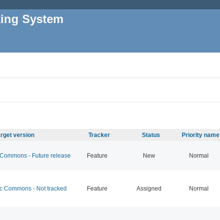
king System
rget version
Tracker
Status
Priority name
ommons - Future release
Feature
New
Normal
 Commons - Not tracked
Feature
Assigned
Normal