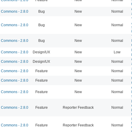
Commons - 2.8.0
Bug
New
Normal
Commons - 2.8.0
Bug
New
Normal
Commons - 2.8.0
Bug
New
Normal
Commons - 2.8.0
Design/UX
New
Low
Commons - 2.8.0
Design/UX
New
Normal
Commons - 2.8.0
Feature
New
Normal
Commons - 2.8.0
Feature
New
Normal
Commons - 2.8.0
Feature
New
Normal
Commons - 2.8.0
Feature
Reporter Feedback
Normal
Commons - 2.8.0
Feature
Reporter Feedback
Normal