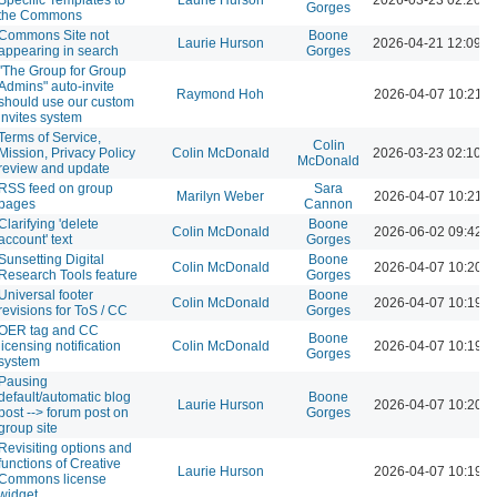
Gorges
the Commons
Commons Site not
Boone
Laurie Hurson
2026-04-21 12:09 
appearing in search
Gorges
"The Group for Group
Admins" auto-invite
Raymond Hoh
2026-04-07 10:21 
should use our custom
invites system
Terms of Service,
Colin
Mission, Privacy Policy
Colin McDonald
2026-03-23 02:10 
McDonald
review and update
RSS feed on group
Sara
Marilyn Weber
2026-04-07 10:21 
pages
Cannon
Clarifying 'delete
Boone
Colin McDonald
2026-06-02 09:42 
account' text
Gorges
Sunsetting Digital
Boone
Colin McDonald
2026-04-07 10:20 
Research Tools feature
Gorges
Universal footer
Boone
Colin McDonald
2026-04-07 10:19 
revisions for ToS / CC
Gorges
OER tag and CC
Boone
licensing notification
Colin McDonald
2026-04-07 10:19 
Gorges
system
Pausing
default/automatic blog
Boone
Laurie Hurson
2026-04-07 10:20 
post --> forum post on
Gorges
group site
Revisiting options and
functions of Creative
Laurie Hurson
2026-04-07 10:19 
Commons license
widget