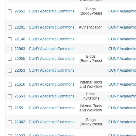
Blogs
22552
CUNY Academic Commons
CUNY Academic 
(BuddyPress)
22201
CUNY Academic Commons
Authentication
CUNY Academic 
22140
CUNY Academic Commons
CUNY Academic 
22063
CUNY Academic Commons
CUNY Academic 
Blogs
22055
CUNY Academic Commons
CUNY Academic 
(BuddyPress)
22053
CUNY Academic Commons
CUNY Academic 
Internal Tools
21616
CUNY Academic Commons
CUNY Academic 
and Workflow
Email
21553
CUNY Academic Commons
CUNY Academic 
Invitations
Internal Tools
21551
CUNY Academic Commons
CUNY Academic 
and Workflow
Blogs
21362
CUNY Academic Commons
CUNY Academic 
(BuddyPress)
21327
CUNY Academic Commons
CUNY Academic 