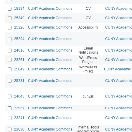
18194
CUNY Academic Commons
CV
CUNY Academic 
25349
CUNY Academic Commons
CV
CUNY Academic 
25326
CUNY Academic Commons
Accessibility
CUNY Academic 
25294
CUNY Academic Commons
CUNY Academic 
Email
24616
CUNY Academic Commons
CUNY Academic 
Notifications
WordPress
23261
CUNY Academic Commons
CUNY Academic 
Plugins
WordPress
25049
CUNY Academic Commons
CUNY Academic 
(misc)
25231
CUNY Academic Commons
CUNY Academic 
24643
CUNY Academic Commons
cuny.is
CUNY Academic 
23957
CUNY Academic Commons
CUNY Academic 
23241
CUNY Academic Commons
CUNY Academic 
Internal Tools
22630
CUNY Academic Commons
CUNY Academic 
and Workflow