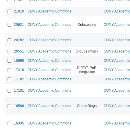
21010
CUNY Academic Commons
CUNY Academic 
20921
CUNY Academic Commons
Onboarding
CUNY Academic 
20782
CUNY Academic Commons
CUNY Academic 
20551
CUNY Academic Commons
Groups (misc)
CUNY Academic 
18995
CUNY Academic Commons
CUNY Academic 
DiRT/TaPoR
17416
CUNY Academic Commons
CUNY Academic 
Integration
17102
CUNY Academic Commons
CUNY Academic 
17101
CUNY Academic Commons
CUNY Academic 
16596
CUNY Academic Commons
Group Blogs
CUNY Academic 
16335
CUNY Academic Commons
CUNY Academic 