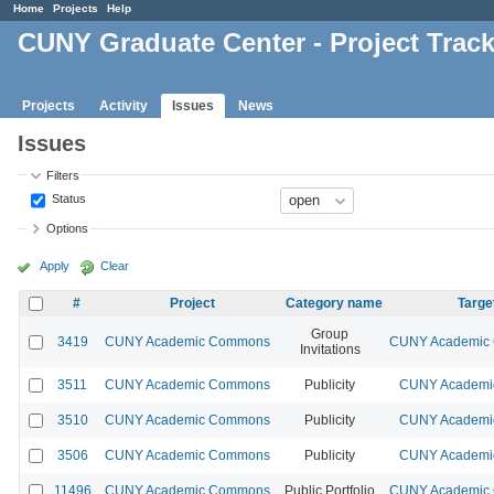
Home
Projects
Help
CUNY Graduate Center - Project Trac
Projects
Activity
Issues
News
Issues
Filters
Status
Options
Apply
Clear
#
Project
Category name
Targe
Group
3419
CUNY Academic Commons
CUNY Academic 
Invitations
3511
CUNY Academic Commons
Publicity
CUNY Academic
3510
CUNY Academic Commons
Publicity
CUNY Academic
3506
CUNY Academic Commons
Publicity
CUNY Academic
11496
CUNY Academic Commons
Public Portfolio
CUNY Academic 