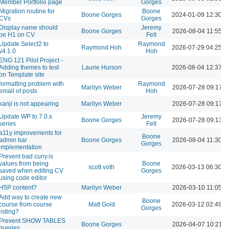
Member Portfolio page
Gorges
Migration routine for
Boone
Boone Gorges
2024-01-09 12:30 
CVs
Gorges
Display name should
Jeremy
Boone Gorges
2026-08-04 11:55 A
be H1 on CV
Felt
Update Select2 to
Raymond
Raymond Hoh
2026-07-29 04:25 
v4.1.0
Hoh
ENG 121 Pilot Project -
Adding themes to test
Laurie Hurson
2026-08-04 12:37 
on Template site
formatting problem with
Raymond
Marilyn Weber
2026-07-28 09:17 
email of posts
Hoh
kanji is not appearing
Marilyn Weber
2026-07-28 09:17 
Update WP to 7.0.x
Jeremy
Boone Gorges
2026-07-28 09:13 
series
Felt
a11y improvements for
Boone
admin bar
Boone Gorges
2026-08-04 11:30 A
Gorges
implementation
Prevent bad cuny.is
values from being
Boone
scott voth
2026-03-13 06:30 
saved when editing CV
Gorges
using code editor
H5P content?
Marilyn Weber
2026-03-10 11:05 A
Add way to create new
Boone
course from course
Matt Gold
2026-03-12 02:49 
Gorges
listing?
Prevent SHOW TABLES
Boone Gorges
2026-04-07 10:21 
queries