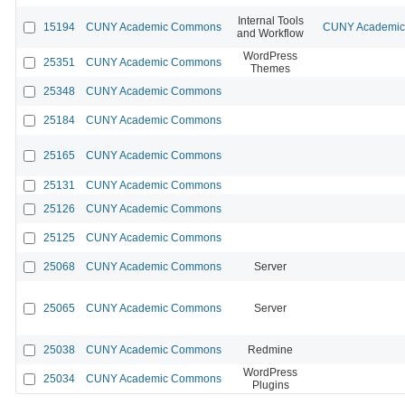
Internal Tools
15194
CUNY Academic Commons
CUNY Academic 
and Workflow
WordPress
25351
CUNY Academic Commons
Themes
25348
CUNY Academic Commons
25184
CUNY Academic Commons
25165
CUNY Academic Commons
25131
CUNY Academic Commons
25126
CUNY Academic Commons
25125
CUNY Academic Commons
25068
CUNY Academic Commons
Server
25065
CUNY Academic Commons
Server
25038
CUNY Academic Commons
Redmine
WordPress
25034
CUNY Academic Commons
Plugins