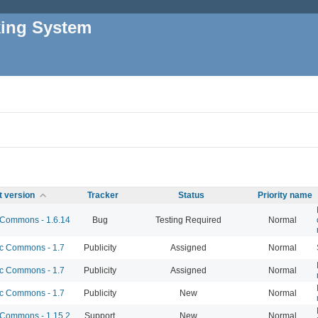
king System
t version
Tracker
Status
Priority name
Commons - 1.6.14
Bug
Testing Required
Normal
 Commons - 1.7
Publicity
Assigned
Normal
 Commons - 1.7
Publicity
Assigned
Normal
 Commons - 1.7
Publicity
New
Normal
Commons - 1.15.2
Support
New
Normal