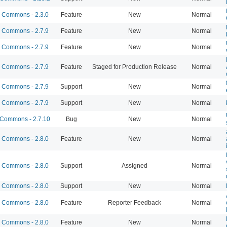
Commons - 2.3.0
Feature
New
Normal
Commons - 2.7.9
Feature
New
Normal
Commons - 2.7.9
Feature
New
Normal
Commons - 2.7.9
Feature
Staged for Production Release
Normal
Commons - 2.7.9
Support
New
Normal
Commons - 2.7.9
Support
New
Normal
Commons - 2.7.10
Bug
New
Normal
Commons - 2.8.0
Feature
New
Normal
Commons - 2.8.0
Support
Assigned
Normal
Commons - 2.8.0
Support
New
Normal
Commons - 2.8.0
Feature
Reporter Feedback
Normal
Commons - 2.8.0
Feature
New
Normal