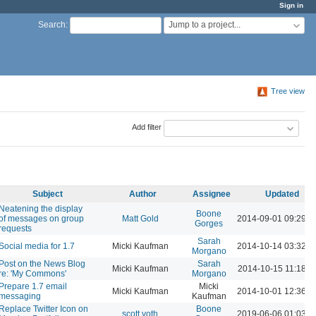
Sign in
Jump to a project...
Search
:
Tree view
Add filter
Subject
Author
Assignee
Updated
Neatening the display
Boone
of messages on group
Matt Gold
2014-09-01 09:29 
Gorges
requests
Sarah
Social media for 1.7
Micki Kaufman
2014-10-14 03:32 
Morgano
Post on the News Blog
Sarah
Micki Kaufman
2014-10-15 11:18 A
re: 'My Commons'
Morgano
Prepare 1.7 email
Micki
Micki Kaufman
2014-10-01 12:36 
messaging
Kaufman
Replace Twitter Icon on
Boone
scott voth
2019-06-06 01:03 