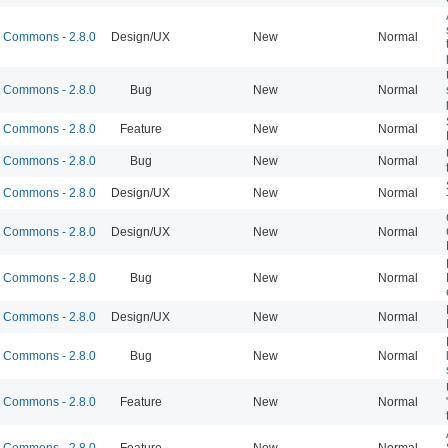
Commons - 2.8.0
Design/UX
New
Normal
Commons - 2.8.0
Bug
New
Normal
Commons - 2.8.0
Feature
New
Normal
Commons - 2.8.0
Bug
New
Normal
Commons - 2.8.0
Design/UX
New
Normal
Commons - 2.8.0
Design/UX
New
Normal
Commons - 2.8.0
Bug
New
Normal
Commons - 2.8.0
Design/UX
New
Normal
Commons - 2.8.0
Bug
New
Normal
Commons - 2.8.0
Feature
New
Normal
Commons - 2.8.0
Feature
New
Normal