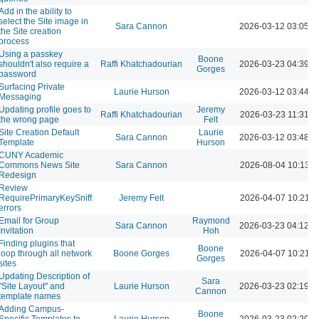
Add in the ability to
select the Site image in
Sara Cannon
2026-03-12 03:05 
the Site creation
process
Using a passkey
Boone
shouldn't also require a
Raffi Khatchadourian
2026-03-23 04:39 
Gorges
password
Surfacing Private
Laurie Hurson
2026-03-12 03:44 
Messaging
Updating profile goes to
Jeremy
Raffi Khatchadourian
2026-03-23 11:31 A
the wrong page
Felt
Site Creation Default
Laurie
Sara Cannon
2026-03-12 03:48 
Template
Hurson
CUNY Academic
Commons News Site
Sara Cannon
2026-08-04 10:13 
Redesign
Review
RequirePrimaryKeySniff
Jeremy Felt
2026-04-07 10:21 
errors
Email for Group
Raymond
Sara Cannon
2026-03-23 04:12 
Invitation
Hoh
Finding plugins that
Boone
loop through all network
Boone Gorges
2026-04-07 10:21 
Gorges
sites
Updating Description of
Sara
"Site Layout" and
Laurie Hurson
2026-03-23 02:19 
Cannon
template names
Adding Campus-
Boone
Specific Templates to
Laurie Hurson
2026-03-23 02:20 