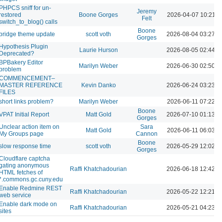
PHPCS sniff for un-
Jeremy
restored
Boone Gorges
2026-04-07 10:21 
Felt
switch_to_blog() calls
Boone
bridge theme update
scott voth
2026-08-04 03:27 
Gorges
Hypothesis Plugin
Laurie Hurson
2026-08-05 02:44 
Deprecated?
BPBakery Editor
Marilyn Weber
2026-06-30 02:50 
problem
COMMENCEMENT–
MASTER REFERENCE
Kevin Danko
2026-06-24 03:23 
FILES
short links problem?
Marilyn Weber
2026-06-11 07:22 
Boone
VPAT Initial Report
Matt Gold
2026-07-10 01:13 
Gorges
Unclear action item on
Sara
Matt Gold
2026-06-11 06:03 
My Groups page
Cannon
Boone
slow response time
scott voth
2026-05-29 12:02 
Gorges
Cloudflare captcha
gating anonymous
Raffi Khatchadourian
2026-06-18 12:42 
HTML fetches of
*.commons.gc.cuny.edu
Enable Redmine REST
Raffi Khatchadourian
2026-05-22 12:21 
web service
Enable dark mode on
Raffi Khatchadourian
2026-05-21 04:23 
sites