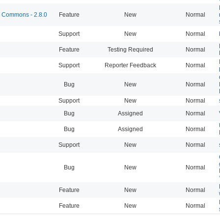
Commons - 2.8.0
Feature
New
Normal
Support
New
Normal
Feature
Testing Required
Normal
Support
Reporter Feedback
Normal
Bug
New
Normal
Support
New
Normal
Bug
Assigned
Normal
Bug
Assigned
Normal
Support
New
Normal
Bug
New
Normal
Feature
New
Normal
Feature
New
Normal