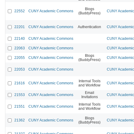
Blogs
22552
CUNY Academic Commons
CUNY Academic 
(BuddyPress)
22201
CUNY Academic Commons
Authentication
CUNY Academic 
22140
CUNY Academic Commons
CUNY Academic 
22063
CUNY Academic Commons
CUNY Academic 
Blogs
22055
CUNY Academic Commons
CUNY Academic 
(BuddyPress)
22053
CUNY Academic Commons
CUNY Academic 
Internal Tools
21616
CUNY Academic Commons
CUNY Academic 
and Workflow
Email
21553
CUNY Academic Commons
CUNY Academic 
Invitations
Internal Tools
21551
CUNY Academic Commons
CUNY Academic 
and Workflow
Blogs
21362
CUNY Academic Commons
CUNY Academic 
(BuddyPress)
21327
CUNY Academic Commons
CUNY Academic 