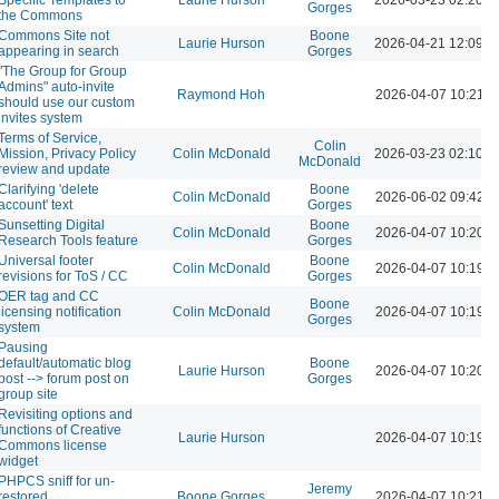
Gorges
the Commons
Commons Site not
Boone
Laurie Hurson
2026-04-21 12:09 
appearing in search
Gorges
"The Group for Group
Admins" auto-invite
Raymond Hoh
2026-04-07 10:21 
should use our custom
invites system
Terms of Service,
Colin
Mission, Privacy Policy
Colin McDonald
2026-03-23 02:10 
McDonald
review and update
Clarifying 'delete
Boone
Colin McDonald
2026-06-02 09:42 
account' text
Gorges
Sunsetting Digital
Boone
Colin McDonald
2026-04-07 10:20 
Research Tools feature
Gorges
Universal footer
Boone
Colin McDonald
2026-04-07 10:19 
revisions for ToS / CC
Gorges
OER tag and CC
Boone
licensing notification
Colin McDonald
2026-04-07 10:19 
Gorges
system
Pausing
default/automatic blog
Boone
Laurie Hurson
2026-04-07 10:20 
post --> forum post on
Gorges
group site
Revisiting options and
functions of Creative
Laurie Hurson
2026-04-07 10:19 
Commons license
widget
PHPCS sniff for un-
Jeremy
restored
Boone Gorges
2026-04-07 10:21 