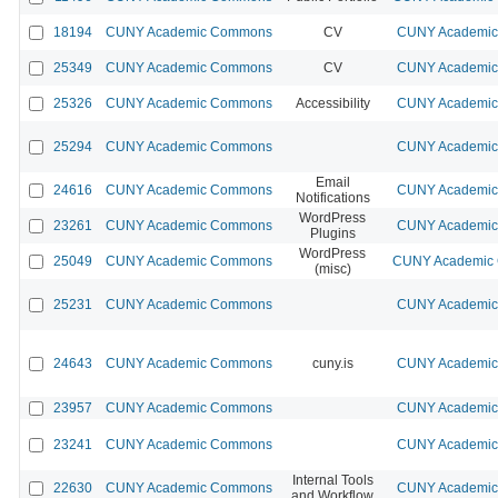
18194
CUNY Academic Commons
CV
CUNY Academic 
25349
CUNY Academic Commons
CV
CUNY Academic 
25326
CUNY Academic Commons
Accessibility
CUNY Academic 
25294
CUNY Academic Commons
CUNY Academic 
Email
24616
CUNY Academic Commons
CUNY Academic 
Notifications
WordPress
23261
CUNY Academic Commons
CUNY Academic 
Plugins
WordPress
25049
CUNY Academic Commons
CUNY Academic 
(misc)
25231
CUNY Academic Commons
CUNY Academic 
24643
CUNY Academic Commons
cuny.is
CUNY Academic 
23957
CUNY Academic Commons
CUNY Academic 
23241
CUNY Academic Commons
CUNY Academic 
Internal Tools
22630
CUNY Academic Commons
CUNY Academic 
and Workflow