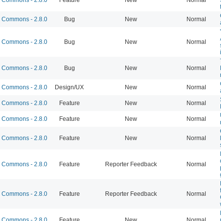
Commons - 2.8.0
Bug
New
Normal
Commons - 2.8.0
Bug
New
Normal
Commons - 2.8.0
Bug
New
Normal
Commons - 2.8.0
Design/UX
New
Normal
Commons - 2.8.0
Feature
New
Normal
Commons - 2.8.0
Feature
New
Normal
Commons - 2.8.0
Feature
New
Normal
Commons - 2.8.0
Feature
Reporter Feedback
Normal
Commons - 2.8.0
Feature
Reporter Feedback
Normal
Commons - 2.8.0
Feature
New
Normal