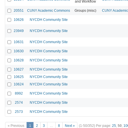
and Workflow
20551
CUNY Academic Commons
Groups (misc)
CUNY Academic 
10626
NYCDH Community Site
23949
NYCDH Community Site
10631
NYCDH Community Site
10630
NYCDH Community Site
10628
NYCDH Community Site
10627
NYCDH Community Site
10625
NYCDH Community Site
10624
NYCDH Community Site
8992
NYCDH Community Site
2574
NYCDH Community Site
2573
NYCDH Community Site
« Previous
1
2
3
…
8
Next »
(1-50/352)
Per page:
25
,
50
,
10