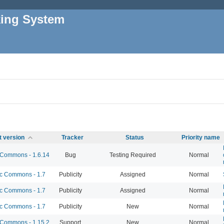
king System
t version
Tracker
Status
Priority name
Commons - 1.6.14
Bug
Testing Required
Normal
 Commons - 1.7
Publicity
Assigned
Normal
 Commons - 1.7
Publicity
Assigned
Normal
 Commons - 1.7
Publicity
New
Normal
Commons - 1.15.2
Support
New
Normal