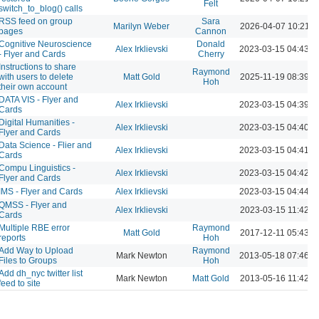
Felt
switch_to_blog() calls
RSS feed on group
Sara
Marilyn Weber
2026-04-07 10:21 
pages
Cannon
Cognitive Neuroscience
Donald
Alex Irklievski
2023-03-15 04:43 
- Flyer and Cards
Cherry
Instructions to share
Raymond
with users to delete
Matt Gold
2025-11-19 08:39 
Hoh
their own account
DATA VIS - Flyer and
Alex Irklievski
2023-03-15 04:39 
Cards
Digital Humanities -
Alex Irklievski
2023-03-15 04:40 
Flyer and Cards
Data Science - Flier and
Alex Irklievski
2023-03-15 04:41 
Cards
Compu Linguistics -
Alex Irklievski
2023-03-15 04:42 
Flyer and Cards
IMS - Flyer and Cards
Alex Irklievski
2023-03-15 04:44 
QMSS - Flyer and
Alex Irklievski
2023-03-15 11:42 A
Cards
Multiple RBE error
Raymond
Matt Gold
2017-12-11 05:43 
reports
Hoh
Add Way to Upload
Raymond
Mark Newton
2013-05-18 07:46 
Files to Groups
Hoh
Add dh_nyc twitter list
Mark Newton
Matt Gold
2013-05-16 11:42 
feed to site