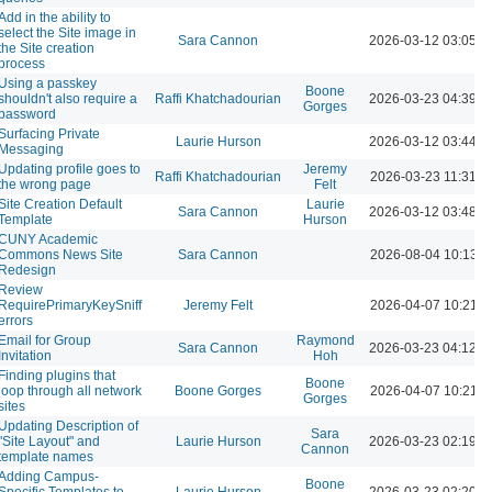
Add in the ability to
select the Site image in
Sara Cannon
2026-03-12 03:05 
the Site creation
process
Using a passkey
Boone
shouldn't also require a
Raffi Khatchadourian
2026-03-23 04:39 
Gorges
password
Surfacing Private
Laurie Hurson
2026-03-12 03:44 
Messaging
Updating profile goes to
Jeremy
Raffi Khatchadourian
2026-03-23 11:31 A
the wrong page
Felt
Site Creation Default
Laurie
Sara Cannon
2026-03-12 03:48 
Template
Hurson
CUNY Academic
Commons News Site
Sara Cannon
2026-08-04 10:13 
Redesign
Review
RequirePrimaryKeySniff
Jeremy Felt
2026-04-07 10:21 
errors
Email for Group
Raymond
Sara Cannon
2026-03-23 04:12 
Invitation
Hoh
Finding plugins that
Boone
loop through all network
Boone Gorges
2026-04-07 10:21 
Gorges
sites
Updating Description of
Sara
"Site Layout" and
Laurie Hurson
2026-03-23 02:19 
Cannon
template names
Adding Campus-
Boone
Specific Templates to
Laurie Hurson
2026-03-23 02:20 