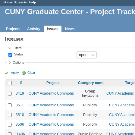
Home
Projects
Help
CUNY Graduate Center - Project Trac
Projects
Activity
Issues
News
Issues
Filters
Status
Options
Apply
Clear
#
Project
Category name
Targe
Group
3419
CUNY Academic Commons
CUNY Academic 
Invitations
3511
CUNY Academic Commons
Publicity
CUNY Academic
3510
CUNY Academic Commons
Publicity
CUNY Academic
3506
CUNY Academic Commons
Publicity
CUNY Academic
11496
CUNY Academic Commons
Public Portfolio
CUNY Academic 