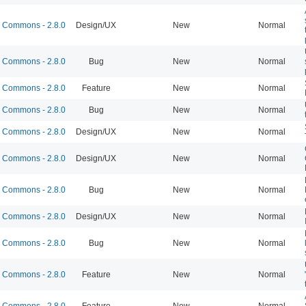
Commons - 2.8.0
Design/UX
New
Normal
Commons - 2.8.0
Bug
New
Normal
Commons - 2.8.0
Feature
New
Normal
Commons - 2.8.0
Bug
New
Normal
Commons - 2.8.0
Design/UX
New
Normal
Commons - 2.8.0
Design/UX
New
Normal
Commons - 2.8.0
Bug
New
Normal
Commons - 2.8.0
Design/UX
New
Normal
Commons - 2.8.0
Bug
New
Normal
Commons - 2.8.0
Feature
New
Normal
Commons - 2.8.0
Feature
New
Normal