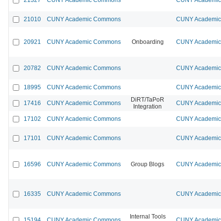
21010
CUNY Academic Commons
CUNY Academic 
20921
CUNY Academic Commons
Onboarding
CUNY Academic 
20782
CUNY Academic Commons
CUNY Academic 
18995
CUNY Academic Commons
CUNY Academic 
DiRT/TaPoR
17416
CUNY Academic Commons
CUNY Academic 
Integration
17102
CUNY Academic Commons
CUNY Academic 
17101
CUNY Academic Commons
CUNY Academic 
16596
CUNY Academic Commons
Group Blogs
CUNY Academic 
16335
CUNY Academic Commons
CUNY Academic 
Internal Tools
15194
CUNY Academic Commons
CUNY Academic 