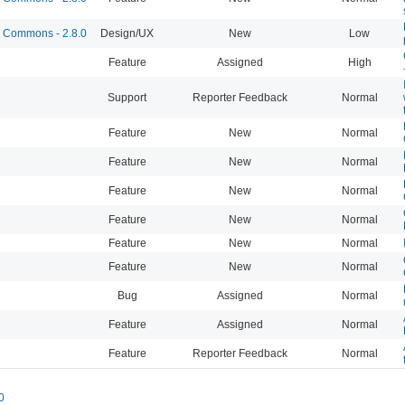
Commons - 2.8.0
Design/UX
New
Low
Feature
Assigned
High
Support
Reporter Feedback
Normal
Feature
New
Normal
Feature
New
Normal
Feature
New
Normal
Feature
New
Normal
Feature
New
Normal
Feature
New
Normal
Bug
Assigned
Normal
Feature
Assigned
Normal
Feature
Reporter Feedback
Normal
0