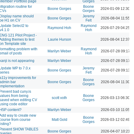
Member Portfolio page
Gorges
Migration routine for
Boone
Boone Gorges
2024-01-09 12:30 
CVs
Gorges
Display name should
Jeremy
Boone Gorges
2026-08-04 11:55 A
be H1 on CV
Felt
Update Select2 to
Raymond
Raymond Hoh
2026-07-29 04:25 
v4.1.0
Hoh
ENG 121 Pilot Project -
Adding themes to test
Laurie Hurson
2026-08-04 12:37 
on Template site
formatting problem with
Raymond
Marilyn Weber
2026-07-28 09:17 
email of posts
Hoh
kanji is not appearing
Marilyn Weber
2026-07-28 09:17 
Update WP to 7.0.x
Jeremy
Boone Gorges
2026-07-28 09:13 
series
Felt
a11y improvements for
Boone
admin bar
Boone Gorges
2026-08-04 11:30 A
Gorges
implementation
Prevent bad cuny.is
values from being
Boone
scott voth
2026-03-13 06:30 
saved when editing CV
Gorges
using code editor
H5P content?
Marilyn Weber
2026-03-10 11:05 A
Add way to create new
Boone
course from course
Matt Gold
2026-03-12 02:49 
Gorges
listing?
Prevent SHOW TABLES
Boone Gorges
2026-04-07 10:21 
queries