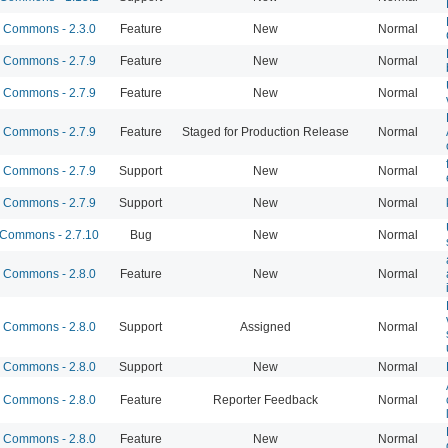
Commons - 2.3.0
Feature
New
Normal
Commons - 2.7.9
Feature
New
Normal
Commons - 2.7.9
Feature
New
Normal
Commons - 2.7.9
Feature
Staged for Production Release
Normal
Commons - 2.7.9
Support
New
Normal
Commons - 2.7.9
Support
New
Normal
Commons - 2.7.10
Bug
New
Normal
Commons - 2.8.0
Feature
New
Normal
Commons - 2.8.0
Support
Assigned
Normal
Commons - 2.8.0
Support
New
Normal
Commons - 2.8.0
Feature
Reporter Feedback
Normal
Commons - 2.8.0
Feature
New
Normal