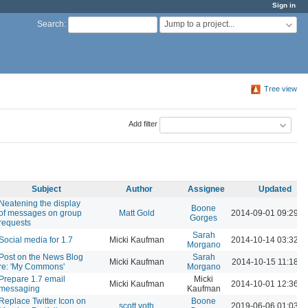
Sign in
Jump to a project...
Search
:
Tree view
Add filter
Subject
Author
Assignee
Updated
Neatening the display
Boone
of messages on group
Matt Gold
2014-09-01 09:29 
Gorges
requests
Sarah
Social media for 1.7
Micki Kaufman
2014-10-14 03:32 
Morgano
Post on the News Blog
Sarah
Micki Kaufman
2014-10-15 11:18 A
re: 'My Commons'
Morgano
Prepare 1.7 email
Micki
Micki Kaufman
2014-10-01 12:36 
messaging
Kaufman
Replace Twitter Icon on
Boone
scott voth
2019-06-06 01:03 