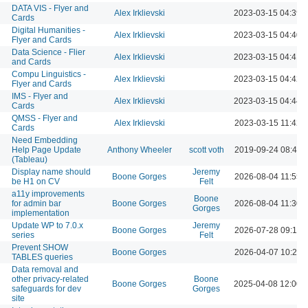
DATA VIS - Flyer and
Alex Irklievski
2023-03-15 04:39 
Cards
Digital Humanities -
Alex Irklievski
2023-03-15 04:40 
Flyer and Cards
Data Science - Flier
Alex Irklievski
2023-03-15 04:41 
and Cards
Compu Linguistics -
Alex Irklievski
2023-03-15 04:42 
Flyer and Cards
IMS - Flyer and
Alex Irklievski
2023-03-15 04:44 
Cards
QMSS - Flyer and
Alex Irklievski
2023-03-15 11:42 
Cards
Need Embedding
Help Page Update
Anthony Wheeler
scott voth
2019-09-24 08:49 
(Tableau)
Display name should
Jeremy
Boone Gorges
2026-08-04 11:55 
be H1 on CV
Felt
a11y improvements
Boone
for admin bar
Boone Gorges
2026-08-04 11:30 
Gorges
implementation
Update WP to 7.0.x
Jeremy
Boone Gorges
2026-07-28 09:13 
series
Felt
Prevent SHOW
Boone Gorges
2026-04-07 10:21 
TABLES queries
Data removal and
other privacy-related
Boone
Boone Gorges
2025-04-08 12:00 
safeguards for dev
Gorges
site