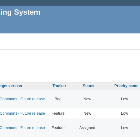
king System
rget version
Tracker
Status
Priority name
ommons - Future release
Bug
New
Low
ommons - Future release
Feature
New
Low
ommons - Future release
Feature
Assigned
Low