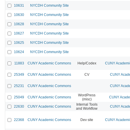
10631
NYCDH Community Site
10630
NYCDH Community Site
10628
NYCDH Community Site
10627
NYCDH Community Site
10625
NYCDH Community Site
10624
NYCDH Community Site
11883
CUNY Academic Commons
Help/Codex
CUNY Academic
25349
CUNY Academic Commons
CV
CUNY Acade
25231
CUNY Academic Commons
CUNY Acade
WordPress
25049
CUNY Academic Commons
CUNY Academ
(misc)
Internal Tools
22630
CUNY Academic Commons
CUNY Acade
and Workflow
22368
CUNY Academic Commons
Dev site
CUNY Academic