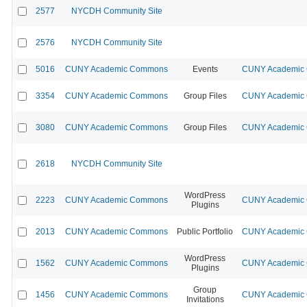
2577
NYCDH Community Site
2576
NYCDH Community Site
5016
CUNY Academic Commons
Events
CUNY Academic C
3354
CUNY Academic Commons
Group Files
CUNY Academic C
3080
CUNY Academic Commons
Group Files
CUNY Academic C
2618
NYCDH Community Site
WordPress
2223
CUNY Academic Commons
CUNY Academic C
Plugins
2013
CUNY Academic Commons
Public Portfolio
CUNY Academic C
WordPress
1562
CUNY Academic Commons
CUNY Academic C
Plugins
Group
1456
CUNY Academic Commons
CUNY Academic C
Invitations