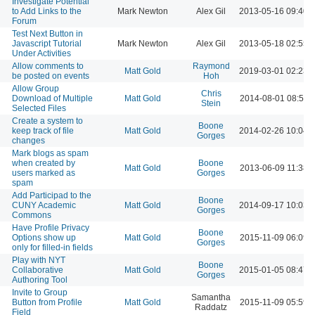
Investigate Potential
to Add Links to the
Mark Newton
Alex Gil
2013-05-16 09:40 
Forum
Test Next Button in
Javascript Tutorial
Mark Newton
Alex Gil
2013-05-18 02:55 
Under Activities
Allow comments to
Raymond
Matt Gold
2019-03-01 02:23 
be posted on events
Hoh
Allow Group
Chris
Download of Multiple
Matt Gold
2014-08-01 08:50 
Stein
Selected Files
Create a system to
Boone
keep track of file
Matt Gold
2014-02-26 10:04 
Gorges
changes
Mark blogs as spam
when created by
Boone
Matt Gold
2013-06-09 11:38 
users marked as
Gorges
spam
Add Participad to the
Boone
CUNY Academic
Matt Gold
2014-09-17 10:03 
Gorges
Commons
Have Profile Privacy
Boone
Options show up
Matt Gold
2015-11-09 06:09 
Gorges
only for filled-in fields
Play with NYT
Boone
Collaborative
Matt Gold
2015-01-05 08:47 
Gorges
Authoring Tool
Invite to Group
Samantha
Button from Profile
Matt Gold
2015-11-09 05:59 
Raddatz
Field