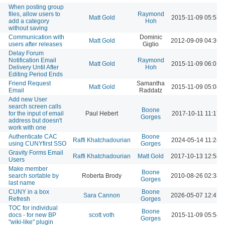
When posting group
files, allow users to
Raymond
Matt Gold
2015-11-09 05:53 
add a category
Hoh
without saving
Communication with
Dominic
Matt Gold
2012-09-09 04:36 
users after releases
Giglio
Delay Forum
Notification Email
Raymond
Matt Gold
2015-11-09 06:01 
Delivery Until After
Hoh
Editing Period Ends
Friend Request
Samantha
Matt Gold
2015-11-09 05:08 
Email
Raddatz
Add new User
search screen calls
Boone
for the input of email
Paul Hebert
2017-10-11 11:17 
Gorges
address but doesn't
work with one
Authenticate CAC
Boone
Raffi Khatchadourian
2024-05-14 11:24 
using CUNYfirst SSO
Gorges
Gravity Forms Email
Raffi Khatchadourian
Matt Gold
2017-10-13 12:58 
Users
Make member
Boone
search sortable by
Roberta Brody
2010-08-26 02:38 
Gorges
last name
CUNY in a box
Boone
Sara Cannon
2026-05-07 12:47 
Refresh
Gorges
TOC for individual
Boone
docs - for new BP
scott voth
2015-11-09 05:54 
Gorges
"wiki-like" plugin