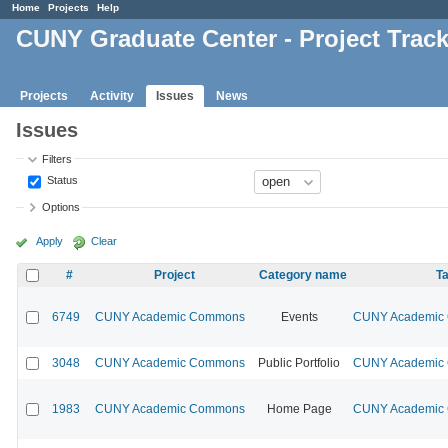
Home
Projects
Help
CUNY Graduate Center - Project Trac
Projects
Activity
Issues
News
Issues
Filters
Status
Options
Apply
Clear
#
Project
Category name
Ta
6749
CUNY Academic Commons
Events
CUNY Academic C
3048
CUNY Academic Commons
Public Portfolio
CUNY Academic C
1983
CUNY Academic Commons
Home Page
CUNY Academic C