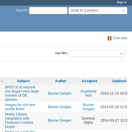
Sign in
Jump to a project...
Search
:
Tree view
Add filter
Subject
Author
Assignee
Updated
BPEO iCal request
can trigger very large
Raymond
Boone Gorges
2016-11-15 10:09 
number of DB
Hoh
queries
Images for rich text
Boone
Boone Gorges
2014-02-19 12:56 
profile fields
Gorges
Media Library
integration with
Dominic
Boone Gorges
2014-03-17 10:34 
Featured Content
Giglio
plugin
Show an avatar for