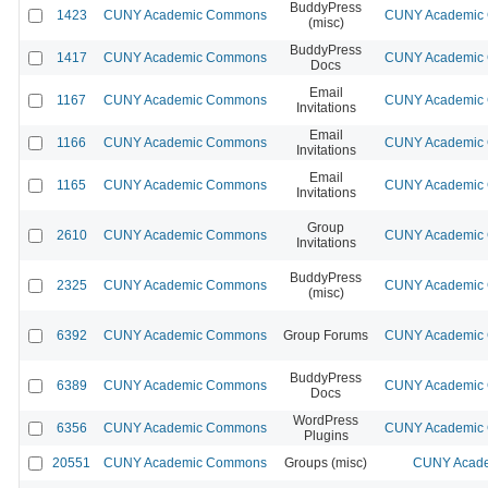
BuddyPress
1423
CUNY Academic Commons
CUNY Academic C
(misc)
BuddyPress
1417
CUNY Academic Commons
CUNY Academic C
Docs
Email
1167
CUNY Academic Commons
CUNY Academic C
Invitations
Email
1166
CUNY Academic Commons
CUNY Academic C
Invitations
Email
1165
CUNY Academic Commons
CUNY Academic C
Invitations
Group
2610
CUNY Academic Commons
CUNY Academic C
Invitations
BuddyPress
2325
CUNY Academic Commons
CUNY Academic C
(misc)
6392
CUNY Academic Commons
Group Forums
CUNY Academic C
BuddyPress
6389
CUNY Academic Commons
CUNY Academic C
Docs
WordPress
6356
CUNY Academic Commons
CUNY Academic C
Plugins
20551
CUNY Academic Commons
Groups (misc)
CUNY Acade