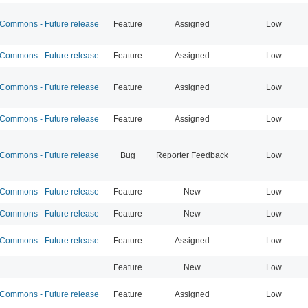
ommons - Future release
Feature
Assigned
Low
ommons - Future release
Feature
Assigned
Low
ommons - Future release
Feature
Assigned
Low
ommons - Future release
Feature
Assigned
Low
ommons - Future release
Bug
Reporter Feedback
Low
ommons - Future release
Feature
New
Low
ommons - Future release
Feature
New
Low
ommons - Future release
Feature
Assigned
Low
Feature
New
Low
ommons - Future release
Feature
Assigned
Low