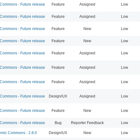
ommons - Future release
Feature
Assigned
Low
ommons - Future release
Feature
Assigned
Low
ommons - Future release
Feature
New
Low
ommons - Future release
Feature
New
Low
ommons - Future release
Feature
Assigned
Low
ommons - Future release
Feature
Assigned
Low
ommons - Future release
Feature
Assigned
Low
ommons - Future release
Design/UX
Assigned
Low
ommons - Future release
Feature
New
Low
ommons - Future release
Bug
Reporter Feedback
Low
mic Commons - 2.8.0
Design/UX
New
Low