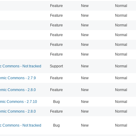
Feature
New
Normal
Feature
New
Normal
Feature
New
Normal
Feature
New
Normal
Feature
New
Normal
Feature
New
Normal
 Commons - Not tracked
Support
New
Normal
mic Commons - 2.7.9
Feature
New
Normal
mic Commons - 2.8.0
Feature
New
Normal
ic Commons - 2.7.10
Bug
New
Normal
mic Commons - 2.8.0
Feature
New
Normal
 Commons - Not tracked
Bug
New
Normal