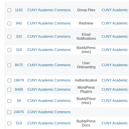
1192
CUNY Academic Commons
Group Files
CUNY Academic C
940
CUNY Academic Commons
Redmine
CUNY Academic C
Email
333
CUNY Academic Commons
CUNY Academic C
Notifications
BuddyPress
310
CUNY Academic Commons
CUNY Academic C
(misc)
User
8675
CUNY Academic Commons
CUNY Academic C
Onboarding
19878
CUNY Academic Commons
Authentication
CUNY Academic C
WordPress
8498
CUNY Academic Commons
CUNY Academic C
Plugins
BuddyPress
58
CUNY Academic Commons
CUNY Academic C
(misc)
24876
CUNY Academic Commons
BuddyPress
519
CUNY Academic Commons
CUNY Academic C
Docs