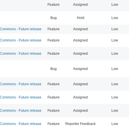
Feature
Assigned
Low
Bug
Hold
Low
ommons - Future release
Feature
Assigned
Low
ommons - Future release
Feature
Assigned
Low
ommons - Future release
Feature
Assigned
Low
Bug
Assigned
Low
ommons - Future release
Feature
Assigned
Low
ommons - Future release
Feature
Assigned
Low
ommons - Future release
Feature
Assigned
Low
ommons - Future release
Feature
Reporter Feedback
Low