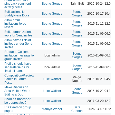
pingback comment
Boone Gorges
Tahir Butt
2016-10-24 12:03 
activity items
Bulk actions for
Boone
Boone Gorges
2016-10-17 10:41 
BuddyPress Docs
Gorges
Allow email
Boone
invitations to be
Boone Gorges
2015-11-12 12:53 
Gorges
resent
Better organizational
Boone
Boone Gorges
2015-11-09 06:02 
tools for Sent Invites
Gorges
Allow saved lists of
Boone
invitees under Send
Boone Gorges
2015-11-09 06:03 
Gorges
Invites
Request: Custom
Boone
invitation message to
local admin
2015-11-09 06:13 
Gorges
group invites
Profile should have
Boone
separate fields for
local admin
2015-11-09 06:09 
Gorges
first/last names
Composition/Preview
Paige
Panes in Forum
Luke Waltzer
2016-10-21 04:26 
Dupont
Posts
Make Discussion
Boone
Area Visible When
Luke Waltzer
2016-10-21 04:16 
Gorges
Editing a Doc
Should Subscribe2
Luke Waltzer
2017-03-20 12:20 
be deprecated?
RSS feed on group
Sara
Marilyn Weber
2026-04-07 10:21 
pages
Cannon