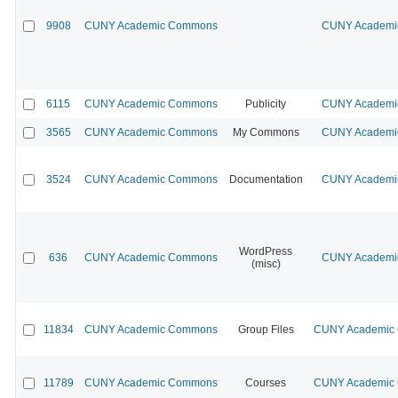
9908
CUNY Academic Commons
CUNY Academic
6115
CUNY Academic Commons
Publicity
CUNY Academic
3565
CUNY Academic Commons
My Commons
CUNY Academic
3524
CUNY Academic Commons
Documentation
CUNY Academic
WordPress
636
CUNY Academic Commons
CUNY Academic
(misc)
11834
CUNY Academic Commons
Group Files
CUNY Academic C
11789
CUNY Academic Commons
Courses
CUNY Academic C