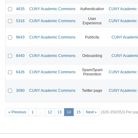
4635
CUNY Academic Commons
Authentication
CUNY Academic C
User
5316
CUNY Academic Commons
CUNY Academic C
Experience
9643
CUNY Academic Commons
Publicity
CUNY Academic
8440
CUNY Academic Commons
Onboarding
CUNY Academic
Spam/Spam
6426
CUNY Academic Commons
CUNY Academic C
Prevention
3090
CUNY Academic Commons
Twitter page
CUNY Academic C
« Previous
1
…
12
13
14
15
Next »
(326-350/353)
Per pa