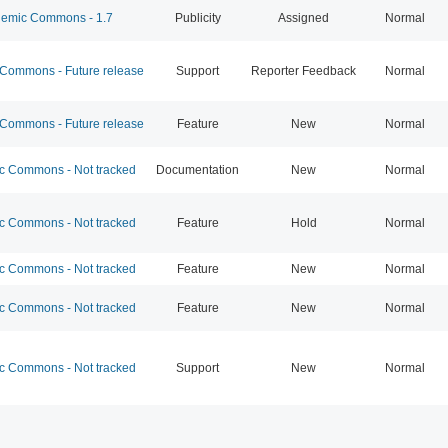
emic Commons - 1.7
Publicity
Assigned
Normal
ommons - Future release
Support
Reporter Feedback
Normal
ommons - Future release
Feature
New
Normal
 Commons - Not tracked
Documentation
New
Normal
 Commons - Not tracked
Feature
Hold
Normal
 Commons - Not tracked
Feature
New
Normal
 Commons - Not tracked
Feature
New
Normal
 Commons - Not tracked
Support
New
Normal