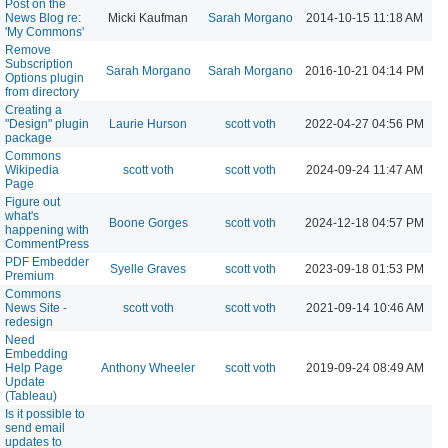
Post on the
News Blog re:
Micki Kaufman
Sarah Morgano
2014-10-15 11:18 AM
'My Commons'
Remove
Subscription
Sarah Morgano
Sarah Morgano
2016-10-21 04:14 PM
Options plugin
from directory
Creating a
"Design" plugin
Laurie Hurson
scott voth
2022-04-27 04:56 PM
package
Commons
Wikipedia
scott voth
scott voth
2024-09-24 11:47 AM
Page
Figure out
what's
Boone Gorges
scott voth
2024-12-18 04:57 PM
happening with
CommentPress
PDF Embedder
Syelle Graves
scott voth
2023-09-18 01:53 PM
Premium
Commons
News Site -
scott voth
scott voth
2021-09-14 10:46 AM
redesign
Need
Embedding
Help Page
Anthony Wheeler
scott voth
2019-09-24 08:49 AM
Update
(Tableau)
Is it possible to
send email
updates to