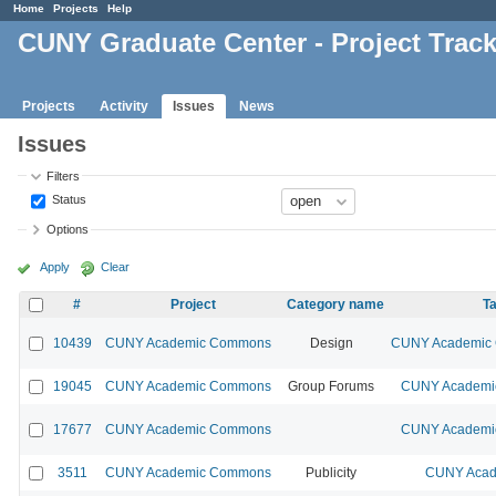
Home
Projects
Help
CUNY Graduate Center - Project Trac
Projects
Activity
Issues
News
Issues
Filters
Status
Options
Apply
Clear
#
Project
Category name
Ta
10439
CUNY Academic Commons
Design
CUNY Academic C
19045
CUNY Academic Commons
Group Forums
CUNY Academic
17677
CUNY Academic Commons
CUNY Academic
3511
CUNY Academic Commons
Publicity
CUNY Acad