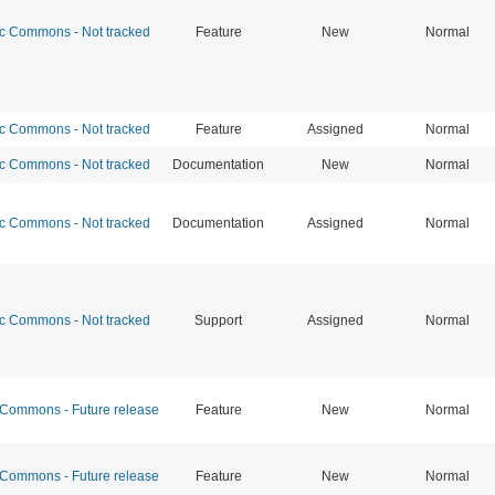
 Commons - Not tracked
Feature
New
Normal
 Commons - Not tracked
Feature
Assigned
Normal
 Commons - Not tracked
Documentation
New
Normal
 Commons - Not tracked
Documentation
Assigned
Normal
 Commons - Not tracked
Support
Assigned
Normal
ommons - Future release
Feature
New
Normal
ommons - Future release
Feature
New
Normal