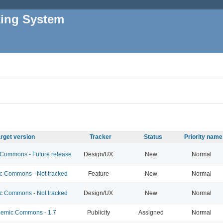
king System
rget version
Tracker
Status
Priority name
ommons - Future release
Design/UX
New
Normal
 Commons - Not tracked
Feature
New
Normal
 Commons - Not tracked
Design/UX
New
Normal
emic Commons - 1.7
Publicity
Assigned
Normal