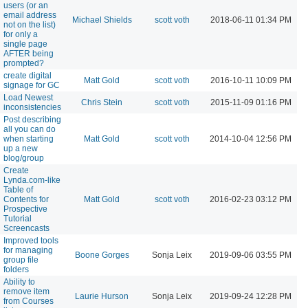
users (or an
email address
Michael Shields
scott voth
2018-06-11 01:34 PM
not on the list)
for only a
single page
AFTER being
prompted?
create digital
Matt Gold
scott voth
2016-10-11 10:09 PM
signage for GC
Load Newest
Chris Stein
scott voth
2015-11-09 01:16 PM
inconsistencies
Post describing
all you can do
when starting
Matt Gold
scott voth
2014-10-04 12:56 PM
up a new
blog/group
Create
Lynda.com-like
Table of
Contents for
Matt Gold
scott voth
2016-02-23 03:12 PM
Prospective
Tutorial
Screencasts
Improved tools
for managing
Boone Gorges
Sonja Leix
2019-09-06 03:55 PM
group file
folders
Ability to
remove item
Laurie Hurson
Sonja Leix
2019-09-24 12:28 PM
from Courses