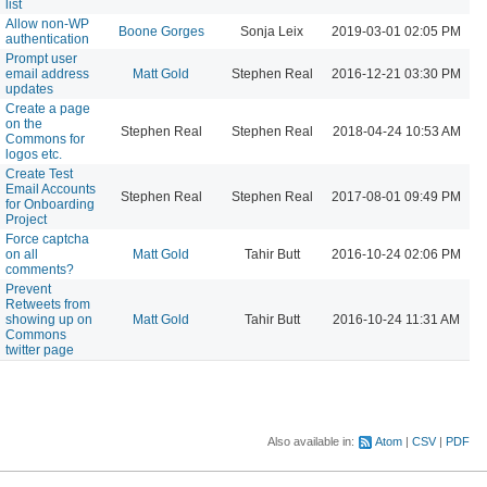
list
Allow non-WP
Boone Gorges
Sonja Leix
2019-03-01 02:05 PM
authentication
Prompt user
email address
Matt Gold
Stephen Real
2016-12-21 03:30 PM
updates
Create a page
on the
Stephen Real
Stephen Real
2018-04-24 10:53 AM
Commons for
logos etc.
Create Test
Email Accounts
Stephen Real
Stephen Real
2017-08-01 09:49 PM
for Onboarding
Project
Force captcha
on all
Matt Gold
Tahir Butt
2016-10-24 02:06 PM
comments?
Prevent
Retweets from
showing up on
Matt Gold
Tahir Butt
2016-10-24 11:31 AM
Commons
twitter page
Also available in:
Atom
CSV
PDF