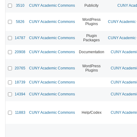
3510
CUNY Academic Commons
Publicity
CUNY Acad
WordPress
5826
CUNY Academic Commons
CUNY Academic C
Plugins
Plugin
14787
CUNY Academic Commons
CUNY Academic C
Packages
20908
CUNY Academic Commons
Documentation
CUNY Academic
WordPress
20765
CUNY Academic Commons
CUNY Academic
Plugins
18739
CUNY Academic Commons
CUNY Academic
14394
CUNY Academic Commons
CUNY Academic
11883
CUNY Academic Commons
Help/Codex
CUNY Academic