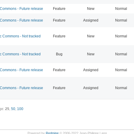
ommons - Future release
Feature
New
Normal
ommons - Future release
Feature
Assigned
Normal
 Commons - Not tracked
Feature
New
Normal
 Commons - Not tracked
Bug
New
Normal
ommons - Future release
Feature
Assigned
Normal
ommons - Future release
Feature
Assigned
Normal
ge:
25
,
50
,
100
Powered by
Redmine
© 2006-2022 Jean-Philippe Lang