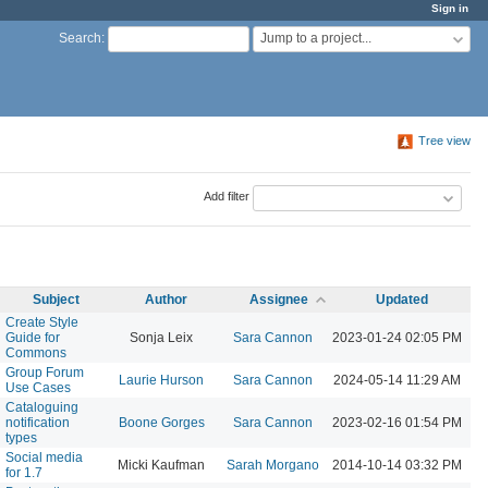
Sign in
Jump to a project...
Search
:
Tree view
Add filter
Subject
Author
Assignee
Updated
Create Style
Guide for
Sonja Leix
Sara Cannon
2023-01-24 02:05 PM
Commons
Group Forum
Laurie Hurson
Sara Cannon
2024-05-14 11:29 AM
Use Cases
Cataloguing
notification
Boone Gorges
Sara Cannon
2023-02-16 01:54 PM
types
Social media
Micki Kaufman
Sarah Morgano
2014-10-14 03:32 PM
for 1.7