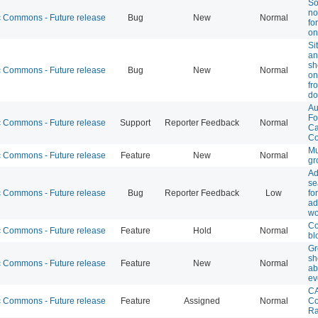
So
no
Commons - Future release
Bug
New
Normal
fo
on
Si
an
sh
Commons - Future release
Bug
New
Normal
on
fr
do
Au
Fo
Commons - Future release
Support
Reporter Feedback
Normal
Ca
Co
Mu
Commons - Future release
Feature
New
Normal
gr
Ad
se
Commons - Future release
Bug
Reporter Feedback
Low
fo
ad
wo
Co
Commons - Future release
Feature
Hold
Normal
bl
Gr
sh
Commons - Future release
Feature
New
Normal
ab
ev
CA
Commons - Future release
Feature
Assigned
Normal
Co
Ra