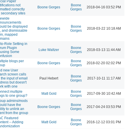
cial Paper
tifications not
Boone
Boone Gorges
2018-04-16 03:52 PM
rmatted correctly
Gorges
 secondary sites
tewide
nouncements
ould be displayed
Boone
Boone Gorges
2018-03-22 10:18 AM
, and dismissable
Gorges
om, mapped
mains
to-Role Setting in
rum Plugin
Boone
Luke Waltzer
2018-03-13 11:44 AM
using Some
Gorges
nfusion
ltiple blogs per
Boone
Boone Gorges
2018-02-20 02:02 PM
oup
Gorges
d new User
arch screen calls
Boone
r the input of email
Paul Hebert
2017-10-11 11:17 AM
Gorges
dress but doesn't
rk with one
nnect multiple
Boone
Matt Gold
2017-09-30 10:42 AM
ogs to one group?
Gorges
oup admins/mods
ould have the
Boone
Boone Gorges
2017-04-24 03:53 PM
ility to unlink an
Gorges
ent from the group
C Featured
Boone
ntent -- Adding
Matt Gold
2016-12-12 03:01 PM
Gorges
ndomization