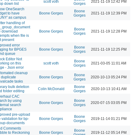
scott voth
2021-11-19 12:42 PM
op down list
Gorges
low OneSearch
Boone
dget to have
Boone Gorges
2021-11-19 12:39 PM
Gorges
UNY' as campus
tter handling of
_group_document
Boone
le download
Boone Gorges
2021-11-19 12:28 PM
Gorges
tempts when file is
t present
proved error
Boone
gging for BPGES
Boone Gorges
2021-11-19 12:25 PM
Gorges
nd queue
ock Editor Not
Boone
rking on this
scott voth
2021-03-05 11:01 AM
Gorges
ge - Json error
tomated cleanup
Boone
r duplicate
Boone Gorges
2020-10-13 05:24 PM
Gorges
valcade tasks
brary bulk deletion
Boone
Colin McDonald
2020-10-13 10:41 AM
d folder editing
Gorges
erhaul CAC
arch by using
Boone
Boone Gorges
2020-07-15 03:05 PM
ternal search
Gorges
pliance
proved pre-upload
Boone
le validation for bp-
Boone Gorges
2019-11-14 01:21 PM
Gorges
oup-documents
d Comments
Boone
bble to Reckoning
Boone Gorges
2019-11-12 05:14 PM
Gorges