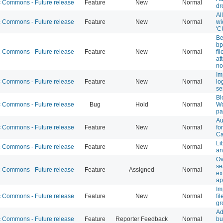
Commons - Future release
Feature
New
Normal
dr
Al
Commons - Future release
Feature
New
Normal
wi
'C
Be
bp
Commons - Future release
Feature
New
Normal
fi
at
no
Im
Commons - Future release
Feature
New
Normal
lo
se
Bl
Commons - Future release
Bug
Hold
Normal
Wo
pa
Au
Commons - Future release
Feature
New
Normal
fo
Ca
Li
Commons - Future release
Feature
New
Normal
an
Ov
se
Commons - Future release
Feature
Assigned
Normal
ex
ap
Im
Commons - Future release
Feature
New
Normal
fi
gr
Ad
Commons - Future release
Feature
Reporter Feedback
Normal
bu