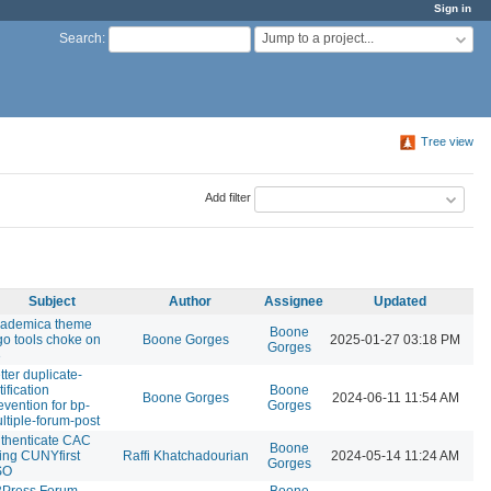
Sign in
Jump to a project...
Search
:
Tree view
Add filter
Subject
Author
Assignee
Updated
ademica theme
Boone
go tools choke on
Boone Gorges
2025-01-27 03:18 PM
Gorges
3
tter duplicate-
tification
Boone
Boone Gorges
2024-06-11 11:54 AM
evention for bp-
Gorges
ltiple-forum-post
thenticate CAC
Boone
ing CUNYfirst
Raffi Khatchadourian
2024-05-14 11:24 AM
Gorges
SO
Press Forum
Boone