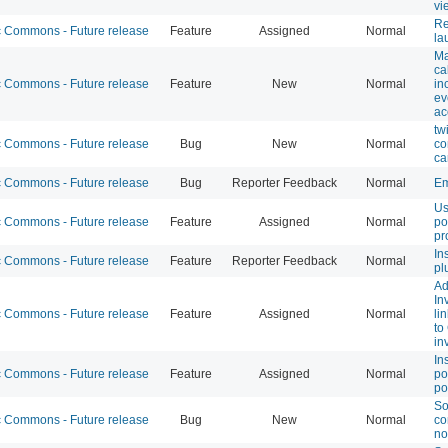
vi
Re
Commons - Future release
Feature
Assigned
Normal
la
Ma
ca
Commons - Future release
Feature
New
Normal
in
ev
ac
tw
Commons - Future release
Bug
New
Normal
co
ca
Commons - Future release
Bug
Reporter Feedback
Normal
Em
Us
Commons - Future release
Feature
Assigned
Normal
po
pr
In
Commons - Future release
Feature
Reporter Feedback
Normal
pl
Ad
In
Commons - Future release
Feature
Assigned
Normal
li
to
in
In
Commons - Future release
Feature
Assigned
Normal
po
po
So
Commons - Future release
Bug
New
Normal
co
no