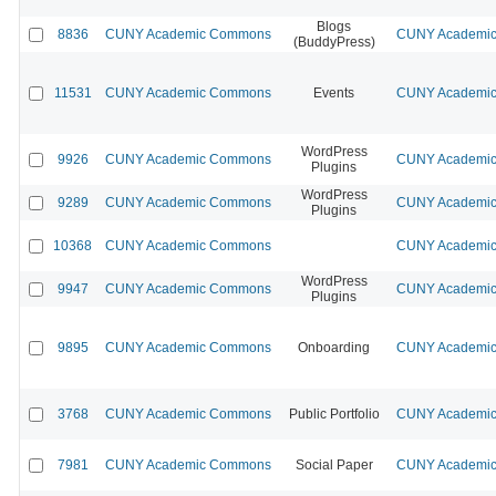
Blogs
8836
CUNY Academic Commons
CUNY Academic 
(BuddyPress)
11531
CUNY Academic Commons
Events
CUNY Academic 
WordPress
9926
CUNY Academic Commons
CUNY Academic 
Plugins
WordPress
9289
CUNY Academic Commons
CUNY Academic 
Plugins
10368
CUNY Academic Commons
CUNY Academic 
WordPress
9947
CUNY Academic Commons
CUNY Academic 
Plugins
9895
CUNY Academic Commons
Onboarding
CUNY Academic 
3768
CUNY Academic Commons
Public Portfolio
CUNY Academic 
7981
CUNY Academic Commons
Social Paper
CUNY Academic 