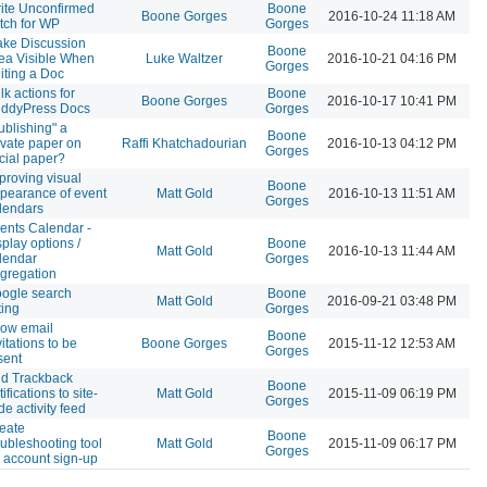
ite Unconfirmed
Boone
Boone Gorges
2016-10-24 11:18 AM
tch for WP
Gorges
ke Discussion
Boone
ea Visible When
Luke Waltzer
2016-10-21 04:16 PM
Gorges
iting a Doc
lk actions for
Boone
Boone Gorges
2016-10-17 10:41 PM
ddyPress Docs
Gorges
ublishing" a
Boone
ivate paper on
Raffi Khatchadourian
2016-10-13 04:12 PM
Gorges
cial paper?
proving visual
Boone
pearance of event
Matt Gold
2016-10-13 11:51 AM
Gorges
lendars
ents Calendar -
splay options /
Boone
Matt Gold
2016-10-13 11:44 AM
lendar
Gorges
gregation
ogle search
Boone
Matt Gold
2016-09-21 03:48 PM
ting
Gorges
low email
Boone
vitations to be
Boone Gorges
2015-11-12 12:53 AM
Gorges
sent
d Trackback
Boone
tifications to site-
Matt Gold
2015-11-09 06:19 PM
Gorges
de activity feed
eate
Boone
oubleshooting tool
Matt Gold
2015-11-09 06:17 PM
Gorges
r account sign-up