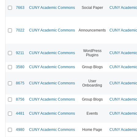
7663
CUNY Academic Commons
Social Paper
CUNY Academic 
7022
CUNY Academic Commons
Announcements
CUNY Academic 
WordPress
9211
CUNY Academic Commons
CUNY Academic 
Plugins
3580
CUNY Academic Commons
Group Blogs
CUNY Academic 
User
8675
CUNY Academic Commons
CUNY Academic 
Onboarding
8756
CUNY Academic Commons
Group Blogs
CUNY Academic 
4481
CUNY Academic Commons
Events
CUNY Academic 
4980
CUNY Academic Commons
Home Page
CUNY Academic 