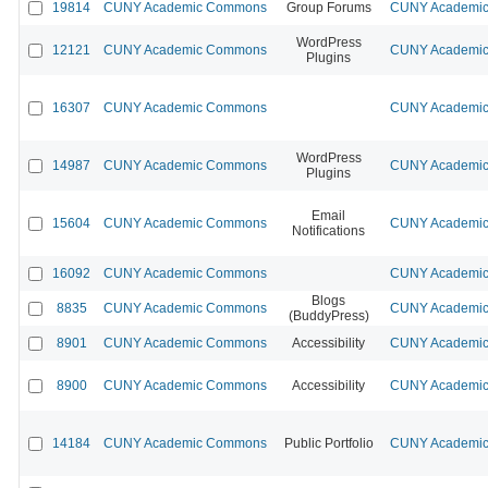
19814
CUNY Academic Commons
Group Forums
CUNY Academic 
WordPress
12121
CUNY Academic Commons
CUNY Academic 
Plugins
16307
CUNY Academic Commons
CUNY Academic 
WordPress
14987
CUNY Academic Commons
CUNY Academic 
Plugins
Email
15604
CUNY Academic Commons
CUNY Academic 
Notifications
16092
CUNY Academic Commons
CUNY Academic 
Blogs
8835
CUNY Academic Commons
CUNY Academic 
(BuddyPress)
8901
CUNY Academic Commons
Accessibility
CUNY Academic 
8900
CUNY Academic Commons
Accessibility
CUNY Academic 
14184
CUNY Academic Commons
Public Portfolio
CUNY Academic 