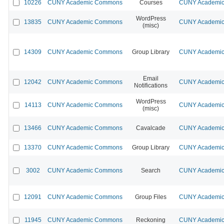
10226
CUNY Academic Commons
Courses
CUNY Academic 
WordPress
13835
CUNY Academic Commons
CUNY Academic 
(misc)
14309
CUNY Academic Commons
Group Library
CUNY Academic 
Email
12042
CUNY Academic Commons
CUNY Academic 
Notifications
WordPress
14113
CUNY Academic Commons
CUNY Academic 
(misc)
13466
CUNY Academic Commons
Cavalcade
CUNY Academic 
13370
CUNY Academic Commons
Group Library
CUNY Academic 
3002
CUNY Academic Commons
Search
CUNY Academic 
12091
CUNY Academic Commons
Group Files
CUNY Academic 
11945
CUNY Academic Commons
Reckoning
CUNY Academic 