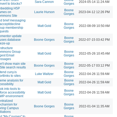
Sara Cannon
2024-05-14 11:24 AM
nvert to blocks?
Gorges
bedding H5P
Boone
rames on
Laurie Hurson
2023-04-12 12:26 PM
Gorges
mmons Site
d brief messaging
 accept/decline
Boone
Matt Gold
2022-08-09 10:50 AM
oup membership
Gorges
quests
ementor update
Boone
uses database
Boone Gorges
2022-07-15 03:42 PM
Gorges
eeze-up
structure
ommons Group
Boone
Matt Gold
2022-05-26 10:45 AM
gest Email
Gorges
ssages
n't show main site
Boone
Boone Gorges
2022-05-17 03:12 PM
 Site search results
Gorges
tend cuny.is
Boone
Luke Waltzer
2022-04-26 11:59 AM
ortlinks to sites
Gorges
eme analysis for
Boone
Matt Gold
2022-04-26 11:59 AM
cessibility
Gorges
ok into tools to
Boone
force accessibility
Matt Gold
2022-04-26 11:59 AM
Gorges
 WP environment
ntralized
chanism for
Boone
Boone Gorges
2022-01-04 11:35 AM
oring Campus
Gorges
iliations
d "My Courses" to
Boone