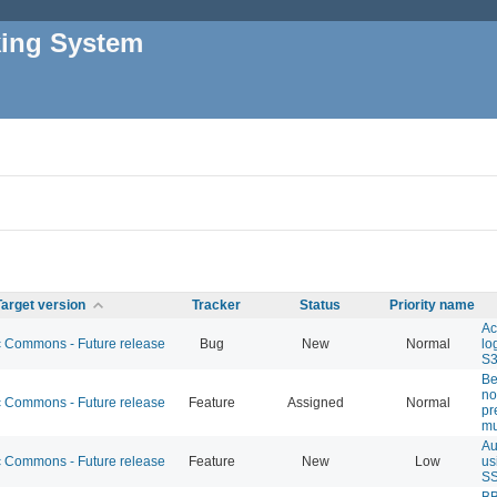
king System
Target version
Tracker
Status
Priority name
Ac
Commons - Future release
Bug
New
Normal
lo
S
Be
no
Commons - Future release
Feature
Assigned
Normal
pr
mu
Au
Commons - Future release
Feature
New
Low
us
S
BB