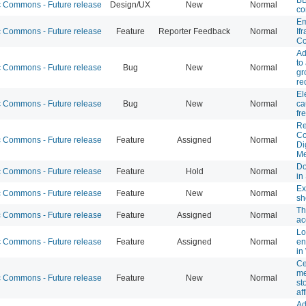
Commons - Future release
Design/UX
New
Normal
co
Em
Commons - Future release
Feature
Reporter Feedback
Normal
If
Co
Ad
to
Commons - Future release
Bug
New
Normal
gr
re
El
Commons - Future release
Bug
New
Normal
ca
fr
Re
C
Commons - Future release
Feature
Assigned
Normal
Di
Me
Do
Commons - Future release
Feature
Hold
Normal
in
Ex
Commons - Future release
Feature
New
Normal
sh
Th
Commons - Future release
Feature
Assigned
Normal
ac
Lo
Commons - Future release
Feature
Assigned
Normal
en
in
Ce
me
Commons - Future release
Feature
New
Normal
st
aff
Ad