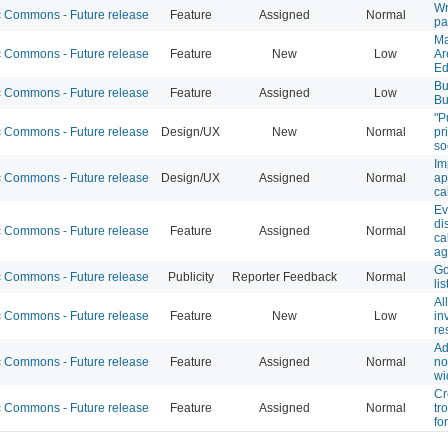
Wr
Commons - Future release
Feature
Assigned
Normal
pa
Ma
Commons - Future release
Feature
New
Low
Ar
Ed
Bu
Commons - Future release
Feature
Assigned
Low
Bu
"P
Commons - Future release
Design/UX
New
Normal
pr
so
Im
Commons - Future release
Design/UX
Assigned
Normal
ap
ca
Ev
di
Commons - Future release
Feature
Assigned
Normal
ca
ag
Go
Commons - Future release
Publicity
Reporter Feedback
Normal
lis
Al
Commons - Future release
Feature
New
Low
in
re
Ad
Commons - Future release
Feature
Assigned
Normal
no
wi
Cr
Commons - Future release
Feature
Assigned
Normal
tr
fo