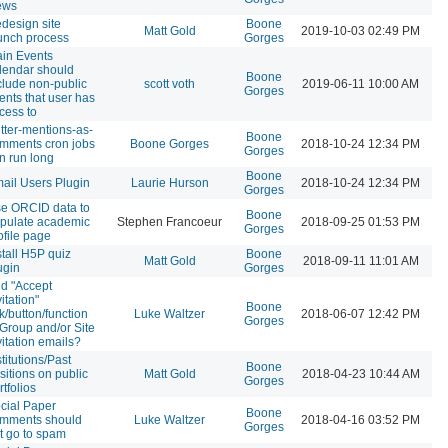
ews
design site
Boone
Matt Gold
2019-10-03 02:49 PM
unch process
Gorges
in Events
lendar should
Boone
clude non-public
scott voth
2019-06-11 10:00 AM
Gorges
ents that user has
cess to
itter-mentions-as-
Boone
mments cron jobs
Boone Gorges
2018-10-24 12:34 PM
Gorges
n run long
Boone
ail Users Plugin
Laurie Hurson
2018-10-24 12:34 PM
Gorges
e ORCID data to
Boone
pulate academic
Stephen Francoeur
2018-09-25 01:53 PM
Gorges
ofile page
stall H5P quiz
Boone
Matt Gold
2018-09-11 11:01 AM
ugin
Gorges
d "Accept
vitation"
Boone
nk/button/function
Luke Waltzer
2018-06-07 12:42 PM
Gorges
 Group and/or Site
vitation emails?
stitutions/Past
Boone
sitions on public
Matt Gold
2018-04-23 10:44 AM
Gorges
rtfolios
cial Paper
Boone
mments should
Luke Waltzer
2018-04-16 03:52 PM
Gorges
t go to spam