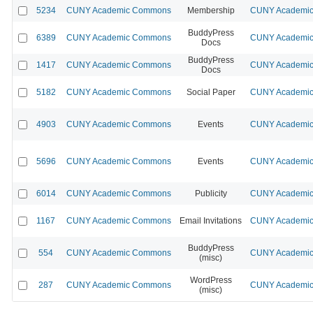
5234
CUNY Academic Commons
Membership
CUNY Academic 
BuddyPress
6389
CUNY Academic Commons
CUNY Academic 
Docs
BuddyPress
1417
CUNY Academic Commons
CUNY Academic 
Docs
5182
CUNY Academic Commons
Social Paper
CUNY Academic 
4903
CUNY Academic Commons
Events
CUNY Academic 
5696
CUNY Academic Commons
Events
CUNY Academic 
6014
CUNY Academic Commons
Publicity
CUNY Academic 
1167
CUNY Academic Commons
Email Invitations
CUNY Academic 
BuddyPress
554
CUNY Academic Commons
CUNY Academic 
(misc)
WordPress
287
CUNY Academic Commons
CUNY Academic 
(misc)