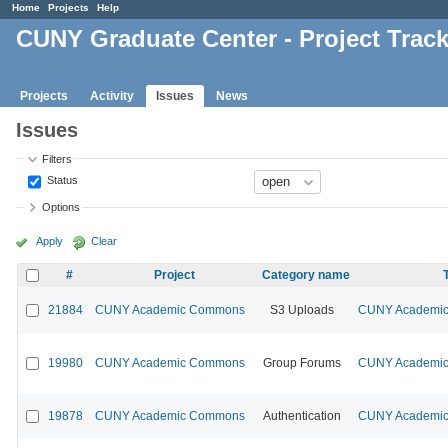
Home
Projects
Help
CUNY Graduate Center - Project Trac
Projects
Activity
Issues
News
Issues
Filters
Status
Options
Apply
Clear
#
Project
Category name
21884
CUNY Academic Commons
S3 Uploads
CUNY Academic 
19980
CUNY Academic Commons
Group Forums
CUNY Academic 
19878
CUNY Academic Commons
Authentication
CUNY Academic 