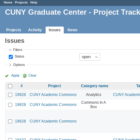
Home
Projects
Help
CUNY Graduate Center - Project Trac
Projects
Activity
Issues
News
Issues
Filters
Status
Options
Apply
Clear
#
Project
Category name
Ta
19928
CUNY Academic Commons
Analytics
CUNY Academic
Commons In A
19828
CUNY Academic Commons
Box
19628
CUNY Academic Commons
19422
CUNY Academic Commons
CUNY Academic