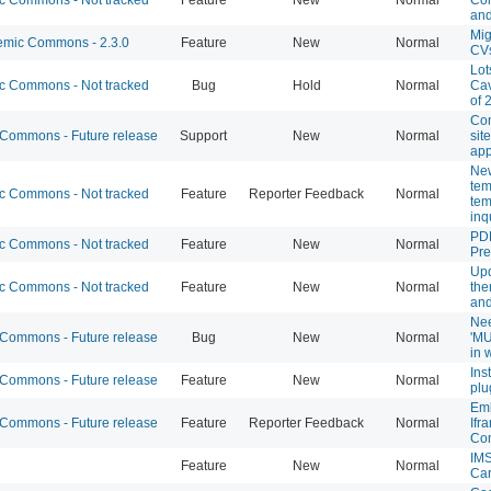
and
Mig
mic Commons - 2.3.0
Feature
New
Normal
CV
Lot
 Commons - Not tracked
Bug
Hold
Normal
Cav
of 
Con
ommons - Future release
Support
New
Normal
sit
app
New
tem
 Commons - Not tracked
Feature
Reporter Feedback
Normal
tem
inq
PD
 Commons - Not tracked
Feature
New
Normal
Pr
Upd
 Commons - Not tracked
Feature
New
Normal
the
and
Nee
ommons - Future release
Bug
New
Normal
'MU
in 
Ins
ommons - Future release
Feature
New
Normal
plu
Em
ommons - Future release
Feature
Reporter Feedback
Normal
Ifr
Co
IMS
Feature
New
Normal
Ca