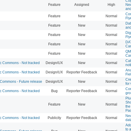
Cog
Feature
Assigned
High
Neu
and
Com
Feature
New
Normal
Fly
Dat
Feature
New
Normal
and
Dig
Feature
New
Normal
Fly
DAT
Feature
New
Normal
Ca
QMS
Feature
New
Normal
Ca
Cat
 Commons - Not tracked
Design/UX
New
Normal
not
Ana
 Commons - Not tracked
Design/UX
Reporter Feedback
Normal
Fie
Cre
ommons - Future release
Design/UX
New
Normal
fo
Con
 Commons - Not tracked
Bug
Reporter Feedback
Normal
gr
Plu
Sho
Feature
New
Normal
the
Pa
New
 Commons - Not tracked
Publicity
Reporter Feedback
Normal
dat
Add
to 