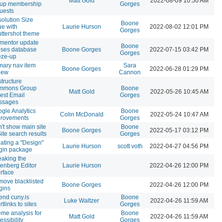
Matt Gold
2022-08-09 10:50 AM
oup membership
Gorges
uests
olution Size
Boone
ue with
Laurie Hurson
2022-08-02 12:01 PM
Gorges
ttershot theme
mentor update
Boone
ses database
Boone Gorges
2022-07-15 03:42 PM
Gorges
eze-up
mary nav item
Sara
Boone Gorges
2022-06-28 01:29 PM
iew
Cannon
tructure
mmons Group
Boone
Matt Gold
2022-05-26 10:45 AM
est Email
Gorges
ssages
gle Analytics
Boone
Colin McDonald
2022-05-24 10:47 AM
provements
Gorges
't show main site
Boone
Boone Gorges
2022-05-17 03:12 PM
Site search results
Gorges
ating a "Design"
Laurie Hurson
scott voth
2022-04-27 04:56 PM
gin package
aking the
enberg Editor
Laurie Hurson
2022-04-26 12:00 PM
erface
ove blacklisted
Boone Gorges
2022-04-26 12:00 PM
gins
end cuny.is
Boone
Luke Waltzer
2022-04-26 11:59 AM
rtlinks to sites
Gorges
me analysis for
Boone
Matt Gold
2022-04-26 11:59 AM
essibility
Gorges