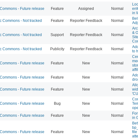
Loo
ommons - Future release
Feature
Assigned
Normal
enf
in 
Bel
 Commons - Not tracked
Feature
Reporter Feedback
Normal
Adj
Arc
& O
 Commons - Not tracked
Support
Reporter Feedback
Normal
Sit
Co
Ad
 Commons - Not tracked
Publicity
Reporter Feedback
Normal
to
Cen
mec
ommons - Future release
Feature
New
Normal
sto
affi
Add
ommons - Future release
Feature
New
Normal
dro
All
ommons - Future release
Feature
New
Normal
wid
'CU
Com
ommons - Future release
Bug
New
Normal
Tem
ope
For
ommons - Future release
Feature
New
Normal
in 
Bet
bp
ommons - Future release
Feature
New
Normal
fil
att