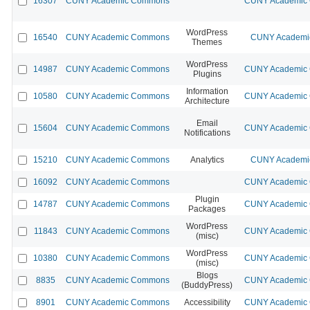
16307
CUNY Academic Commons
CUNY Academic C
WordPress
16540
CUNY Academic Commons
CUNY Academic
Themes
WordPress
14987
CUNY Academic Commons
CUNY Academic C
Plugins
Information
10580
CUNY Academic Commons
CUNY Academic C
Architecture
Email
15604
CUNY Academic Commons
CUNY Academic C
Notifications
15210
CUNY Academic Commons
Analytics
CUNY Academic
16092
CUNY Academic Commons
CUNY Academic C
Plugin
14787
CUNY Academic Commons
CUNY Academic C
Packages
WordPress
11843
CUNY Academic Commons
CUNY Academic C
(misc)
WordPress
10380
CUNY Academic Commons
CUNY Academic C
(misc)
Blogs
8835
CUNY Academic Commons
CUNY Academic C
(BuddyPress)
8901
CUNY Academic Commons
Accessibility
CUNY Academic C