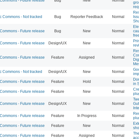
ommons - Future release
Bug
New
Normal
gr
req
Res
 Commons - Not tracked
Bug
Reporter Feedback
Normal
Iss
Shu
Ele
ommons - Future release
Bug
New
Normal
cau
fre
Pri
ommons - Future release
Design/UX
New
Normal
rev
Res
Co
ommons - Future release
Feature
Assigned
Normal
Dig
Me
Goo
 Commons - Not tracked
Design/UX
New
Normal
im
Don
ommons - Future release
Feature
Hold
Normal
in 
Cre
ommons - Future release
Feature
New
Normal
plu
Twe
ommons - Future release
Design/UX
New
Normal
Gut
Int
Rem
ommons - Future release
Feature
In Progress
Normal
plu
Ext
ommons - Future release
Feature
New
Normal
sho
The
ommons - Future release
Feature
Assigned
Normal
acc