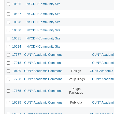
10626
NYCDH Community Site
10627
NYCDH Community Site
10628
NYCDH Community Site
10630
NYCDH Community Site
10631
NYCDH Community Site
10624
NYCDH Community Site
17677
CUNY Academic Commons
CUNY Academic
17018
CUNY Academic Commons
CUNY Academic
10439
CUNY Academic Commons
Design
CUNY Academic C
17258
CUNY Academic Commons
Group Blogs
CUNY Academic
Plugin
17165
CUNY Academic Commons
Packages
16585
CUNY Academic Commons
Publicity
CUNY Academic