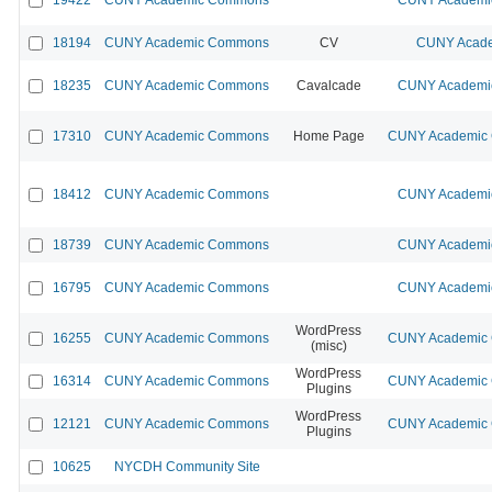
18194
CUNY Academic Commons
CV
CUNY Acade
18235
CUNY Academic Commons
Cavalcade
CUNY Academic
17310
CUNY Academic Commons
Home Page
CUNY Academic C
18412
CUNY Academic Commons
CUNY Academic
18739
CUNY Academic Commons
CUNY Academic
16795
CUNY Academic Commons
CUNY Academic
WordPress
16255
CUNY Academic Commons
CUNY Academic C
(misc)
WordPress
16314
CUNY Academic Commons
CUNY Academic C
Plugins
WordPress
12121
CUNY Academic Commons
CUNY Academic C
Plugins
10625
NYCDH Community Site