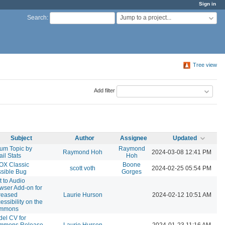
Sign in
Jump to a project...
Search
:
Tree view
Add filter
Subject
Author
Assignee
Updated
um Topic by
Raymond
Raymond Hoh
2024-03-08 12:41 PM
il Stats
Hoh
OX Classic
Boone
scott voth
2024-02-25 05:54 PM
sible Bug
Gorges
t to Audio
wser Add-on for
reased
Laurie Hurson
2024-02-12 10:51 AM
essibility on the
mmons
el CV for
mmons Release
Laurie Hurson
2024-01-23 11:16 AM