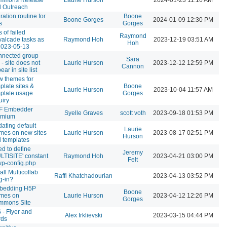
 Outreach
ration routine for
Boone
Boone Gorges
2024-01-09 12:30 PM
s
Gorges
s of failed
Raymond
alcade tasks as
Raymond Hoh
2023-12-19 03:51 AM
Hoh
2023-05-13
nected group
Sara
e - site does not
Laurie Hurson
2023-12-12 12:59 PM
Cannon
ear in site list
 themes for
plate sites &
Boone
Laurie Hurson
2023-10-04 11:57 AM
plate usage
Gorges
uiry
F Embedder
Syelle Graves
scott voth
2023-09-18 01:53 PM
emium
ating default
Laurie
mes on new sites
Laurie Hurson
2023-08-17 02:51 PM
Hurson
 templates
d to define
Jeremy
LTISITE' constant
Raymond Hoh
2023-04-21 03:00 PM
Felt
wp-config.php
tall Multicollab
Raffi Khatchadourian
2023-04-13 03:52 PM
g-in?
bedding H5P
Boone
ames on
Laurie Hurson
2023-04-12 12:26 PM
Gorges
mmons Site
 - Flyer and
Alex Irklievski
2023-03-15 04:44 PM
rds