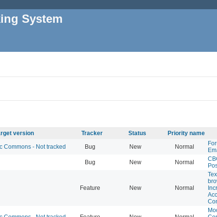
king System
rget version
Tracker
Status
Priority name
For
 Commons - Not tracked
Bug
New
Normal
Ema
CB
Bug
New
Normal
Pos
Tex
bro
Feature
New
Normal
Inc
Acc
Co
Mod
 Commons - Not tracked
Feature
New
Normal
Co