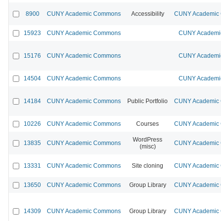
8900
CUNY Academic Commons
Accessibility
CUNY Academic C
15923
CUNY Academic Commons
CUNY Academic
15176
CUNY Academic Commons
CUNY Academic
14504
CUNY Academic Commons
CUNY Academic
14184
CUNY Academic Commons
Public Portfolio
CUNY Academic C
10226
CUNY Academic Commons
Courses
CUNY Academic C
WordPress
13835
CUNY Academic Commons
CUNY Academic C
(misc)
13331
CUNY Academic Commons
Site cloning
CUNY Academic C
13650
CUNY Academic Commons
Group Library
CUNY Academic C
14309
CUNY Academic Commons
Group Library
CUNY Academic C