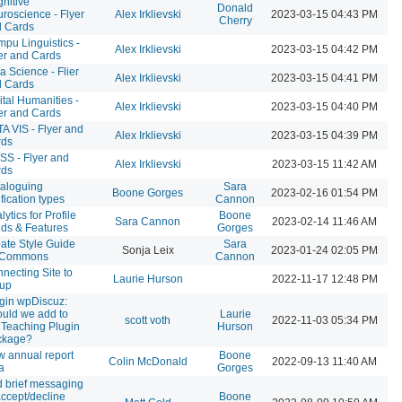
nitive
Donald
roscience - Flyer
Alex Irklievski
2023-03-15 04:43 PM
Cherry
 Cards
pu Linguistics -
Alex Irklievski
2023-03-15 04:42 PM
er and Cards
a Science - Flier
Alex Irklievski
2023-03-15 04:41 PM
 Cards
ital Humanities -
Alex Irklievski
2023-03-15 04:40 PM
er and Cards
A VIS - Flyer and
Alex Irklievski
2023-03-15 04:39 PM
rds
S - Flyer and
Alex Irklievski
2023-03-15 11:42 AM
rds
aloguing
Sara
Boone Gorges
2023-02-16 01:54 PM
ification types
Cannon
lytics for Profile
Boone
Sara Cannon
2023-02-14 11:46 AM
lds & Features
Gorges
ate Style Guide
Sara
Sonja Leix
2023-01-24 02:05 PM
r Commons
Cannon
necting Site to
Laurie Hurson
2022-11-17 12:48 PM
oup
gin wpDiscuz:
uld we add to
Laurie
scott voth
2022-11-03 05:34 PM
 Teaching Plugin
Hurson
ckage?
 annual report
Boone
Colin McDonald
2022-09-13 11:40 AM
a
Gorges
 brief messaging
accept/decline
Boone