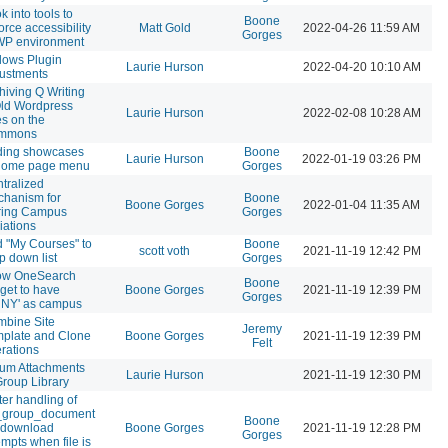
k into tools to
Boone
orce accessibility
Matt Gold
2022-04-26 11:59 AM
Gorges
WP environment
lows Plugin
Laurie Hurson
2022-04-20 10:10 AM
ustments
hiving Q Writing
ld Wordpress
Laurie Hurson
2022-02-08 10:28 AM
es on the
mmons
ding showcases
Boone
Laurie Hurson
2022-01-19 03:26 PM
 home page menu
Gorges
tralized
hanism for
Boone
Boone Gorges
2022-01-04 11:35 AM
ring Campus
Gorges
liations
 "My Courses" to
Boone
scott voth
2021-11-19 12:42 PM
p down list
Gorges
ow OneSearch
Boone
get to have
Boone Gorges
2021-11-19 12:39 PM
Gorges
NY' as campus
bine Site
Jeremy
plate and Clone
Boone Gorges
2021-11-19 12:39 PM
Felt
rations
um Attachments
Laurie Hurson
2021-11-19 12:30 PM
Group Library
ter handling of
_group_document
Boone
e download
Boone Gorges
2021-11-19 12:28 PM
Gorges
empts when file is