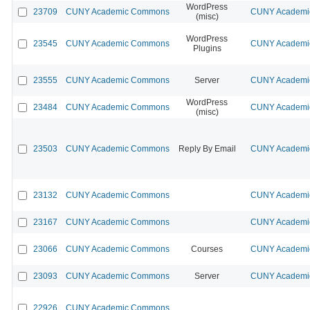
WordPress
23709
CUNY Academic Commons
CUNY Academic
(misc)
WordPress
23545
CUNY Academic Commons
CUNY Academic
Plugins
23555
CUNY Academic Commons
Server
CUNY Academic
WordPress
23484
CUNY Academic Commons
CUNY Academic
(misc)
23503
CUNY Academic Commons
Reply By Email
CUNY Academic
23132
CUNY Academic Commons
CUNY Academic
23167
CUNY Academic Commons
CUNY Academic
23066
CUNY Academic Commons
Courses
CUNY Academic
23093
CUNY Academic Commons
Server
CUNY Academic
22926
CUNY Academic Commons