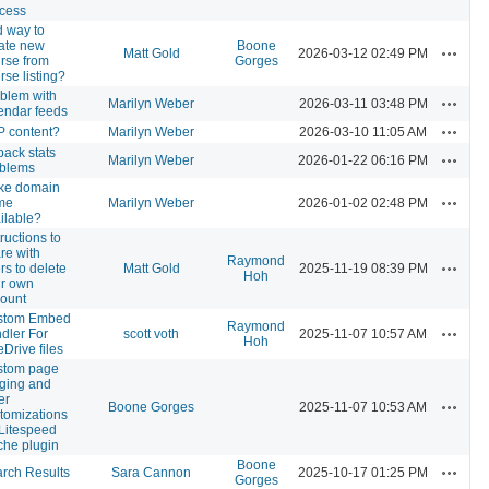
cess
 way to
ate new
Boone
Actions
Matt Gold
2026-03-12 02:49 PM
rse from
Gorges
rse listing?
blem with
Actions
Marilyn Weber
2026-03-11 03:48 PM
endar feeds
Actions
 content?
Marilyn Weber
2026-03-10 11:05 AM
pack stats
Actions
Marilyn Weber
2026-01-22 06:16 PM
oblems
ke domain
Actions
me
Marilyn Weber
2026-01-02 02:48 PM
ilable?
tructions to
re with
Raymond
Actions
rs to delete
Matt Gold
2025-11-19 08:39 PM
Hoh
ir own
ount
stom Embed
Raymond
Actions
dler For
scott voth
2025-11-07 10:57 AM
Hoh
Drive files
stom page
ging and
er
Actions
Boone Gorges
2025-11-07 10:53 AM
tomizations
 Litespeed
he plugin
Boone
Actions
rch Results
Sara Cannon
2025-10-17 01:25 PM
Gorges