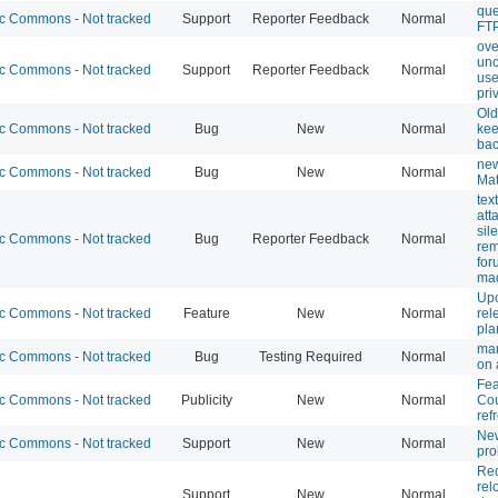
que
 Commons - Not tracked
Support
Reporter Feedback
Normal
FTP
ove
unc
 Commons - Not tracked
Support
Reporter Feedback
Normal
use
pri
Old
 Commons - Not tracked
Bug
New
Normal
kee
ba
new
 Commons - Not tracked
Bug
New
Normal
Mat
tex
att
sile
 Commons - Not tracked
Bug
Reporter Feedback
Normal
rem
for
mad
Up
 Commons - Not tracked
Feature
New
Normal
rel
pla
mar
 Commons - Not tracked
Bug
Testing Required
Normal
on 
Fea
 Commons - Not tracked
Publicity
New
Normal
Co
ref
Ne
 Commons - Not tracked
Support
New
Normal
pr
Req
rel
Support
New
Normal