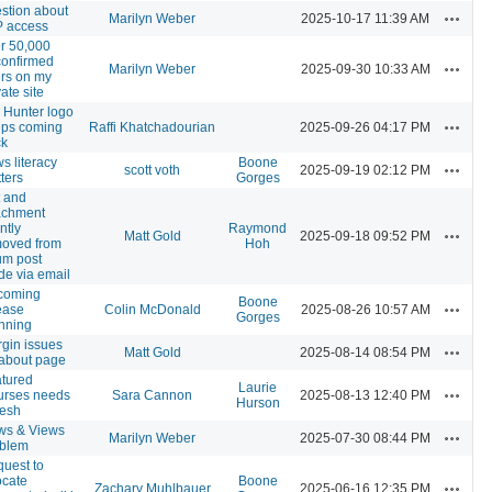
stion about
Actions
Marilyn Weber
2025-10-17 11:39 AM
 access
r 50,000
onfirmed
Actions
Marilyn Weber
2025-09-30 10:33 AM
rs on my
vate site
 Hunter logo
Actions
ps coming
Raffi Khatchadourian
2025-09-26 04:17 PM
ck
s literacy
Boone
Actions
scott voth
2025-09-19 02:12 PM
ters
Gorges
t and
achment
ntly
Raymond
Actions
Matt Gold
2025-09-18 09:52 PM
oved from
Hoh
um post
e via email
coming
Boone
Actions
ease
Colin McDonald
2025-08-26 10:57 AM
Gorges
nning
gin issues
Actions
Matt Gold
2025-08-14 08:54 PM
about page
tured
Laurie
Actions
urses needs
Sara Cannon
2025-08-13 12:40 PM
Hurson
resh
ws & Views
Actions
Marilyn Weber
2025-07-30 08:44 PM
oblem
uest to
ocate
Boone
Actions
Zachary Muhlbauer
2025-06-16 12:35 PM