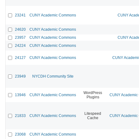
23241
CUNY Academic Commons
CUNY Acade
24620
CUNY Academic Commons
23957
CUNY Academic Commons
CUNY Acade
24224
CUNY Academic Commons
24127
CUNY Academic Commons
CUNY Academic
23949
NYCDH Community Site
WordPress
13946
CUNY Academic Commons
CUNY Academic C
Plugins
Litespeed
21833
CUNY Academic Commons
CUNY Academic C
Cache
23068
CUNY Academic Commons