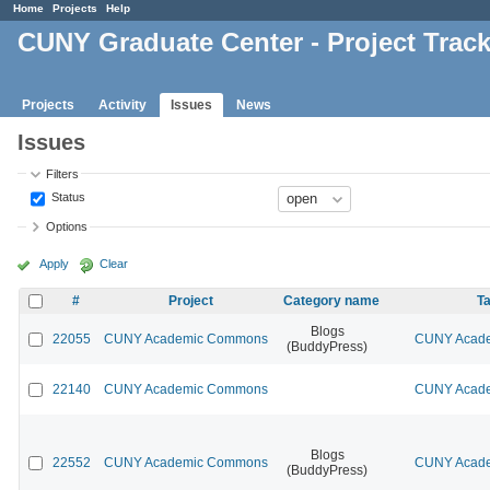
Home
Projects
Help
CUNY Graduate Center - Project Trac
Projects
Activity
Issues
News
Issues
Filters
Status
Options
Apply
Clear
#
Project
Category name
Ta
Blogs
22055
CUNY Academic Commons
CUNY Acade
(BuddyPress)
22140
CUNY Academic Commons
CUNY Acade
Blogs
22552
CUNY Academic Commons
CUNY Acade
(BuddyPress)