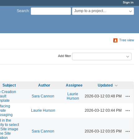
Sign in
Jump to a project...
Search
:
Tree view
Add filter
Subject
Author
Assignee
Updated
e Creation
Laurie
Actions
ault
Sara Cannon
2026-03-12 03:48 PM
Hurson
plate
facing
Actions
vate
Laurie Hurson
2026-03-12 03:44 PM
ssaging
 in the
ity to select
 Site image
Actions
Sara Cannon
2026-03-12 03:05 PM
the Site
ation