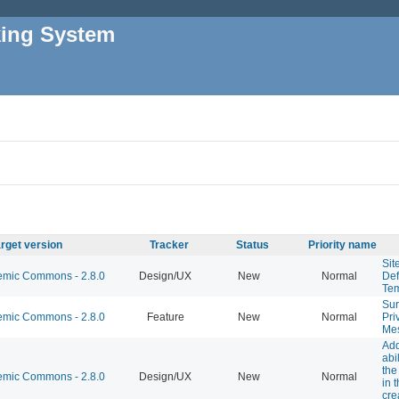
king System
rget version
Tracker
Status
Priority name
Sit
mic Commons - 2.8.0
Design/UX
New
Normal
Def
Tem
Sur
mic Commons - 2.8.0
Feature
New
Normal
Pri
Me
Add
abil
the
mic Commons - 2.8.0
Design/UX
New
Normal
in 
cre