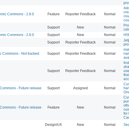
pro
Add
cre
mic Commons - 2.8.0
Feature
Reporter Feedback
Normal
cou
cou
Pro
Support
New
Normal
cal
mic Commons - 2.8.0
Support
New
Normal
H5P
Jet
Support
Reporter Feedback
Normal
pr
ma
 Commons - Not tracked
Support
Reporter Feedback
Normal
na
ava
Ins
sha
Support
Reporter Feedback
Normal
use
the
acc
Cu
ommons - Future release
Support
Assigned
Normal
han
One
Cu
pur
oth
ommons - Future release
Feature
New
Normal
cus
for
Cac
Design/UX
New
Normal
Sea