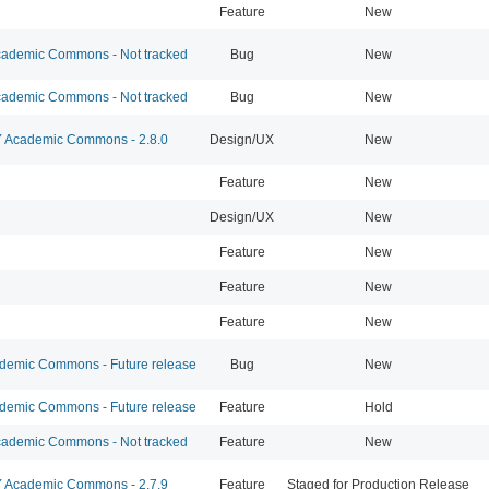
Feature
New
ademic Commons - Not tracked
Bug
New
ademic Commons - Not tracked
Bug
New
Academic Commons - 2.8.0
Design/UX
New
Feature
New
Design/UX
New
Feature
New
Feature
New
Feature
New
emic Commons - Future release
Bug
New
emic Commons - Future release
Feature
Hold
ademic Commons - Not tracked
Feature
New
Academic Commons - 2.7.9
Feature
Staged for Production Release