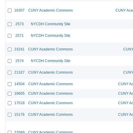
16307
CUNY Academic Commons
CUNY Acad
2573
NYCDH Community Site
2571
NYCDH Community Site
23241
CUNY Academic Commons
CUNY 
2574
NYCDH Community Site
21327
CUNY Academic Commons
CUNY 
14504
CUNY Academic Commons
CUNY Ac
19605
CUNY Academic Commons
CUNY Ac
17018
CUNY Academic Commons
CUNY Ac
15176
CUNY Academic Commons
CUNY Ac
22049
CUNY Academic Commons