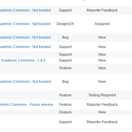
ademic Commons - Not tracked
Support
Reporter Feedback
ademic Commons - Not tracked
Design/UX
Assigned
ademic Commons - Not tracked
Bug
New
ademic Commons - Not tracked
Support
New
Support
New
Academic Commons - 2.8.0
Support
New
Feature
New
ademic Commons - Not tracked
Bug
New
Feature
Testing Required
emic Commons - Future release
Feature
Reporter Feedback
Feature
New
Support
Reporter Feedback