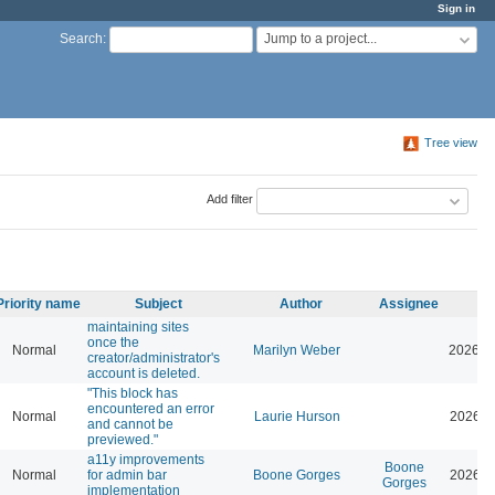
Sign in
Jump to a project...
Search
:
Tree view
Add filter
Priority name
Subject
Author
Assignee
maintaining sites
once the
Normal
Marilyn Weber
2026-0
creator/administrator's
account is deleted.
"This block has
encountered an error
Normal
Laurie Hurson
2026-0
and cannot be
previewed."
a11y improvements
Boone
Normal
for admin bar
Boone Gorges
2026-0
Gorges
implementation