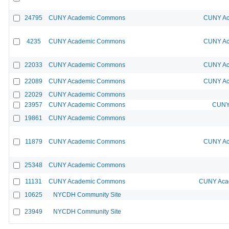
24795
CUNY Academic Commons
CUNY Ac
4235
CUNY Academic Commons
CUNY Ac
22033
CUNY Academic Commons
CUNY Ac
22089
CUNY Academic Commons
CUNY Ac
22029
CUNY Academic Commons
23957
CUNY Academic Commons
CUNY 
19861
CUNY Academic Commons
11879
CUNY Academic Commons
CUNY Ac
25348
CUNY Academic Commons
11131
CUNY Academic Commons
CUNY Acad
10625
NYCDH Community Site
23949
NYCDH Community Site