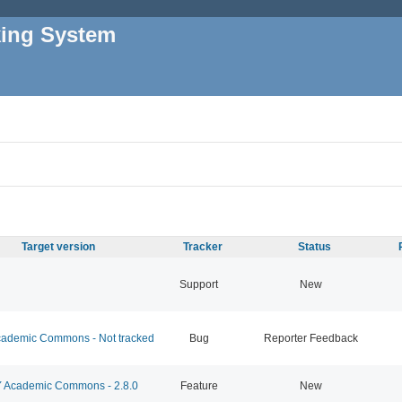
king System
Target version
Tracker
Status
Support
New
ademic Commons - Not tracked
Bug
Reporter Feedback
Academic Commons - 2.8.0
Feature
New