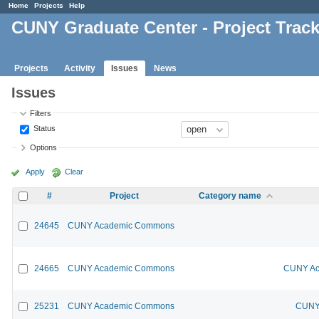
Home
Projects
Help
CUNY Graduate Center - Project Trac
Projects
Activity
Issues
News
Issues
Filters
Status
Options
Apply
Clear
#
Project
Category name
24645
CUNY Academic Commons
24665
CUNY Academic Commons
CUNY Ac
25231
CUNY Academic Commons
CUNY 