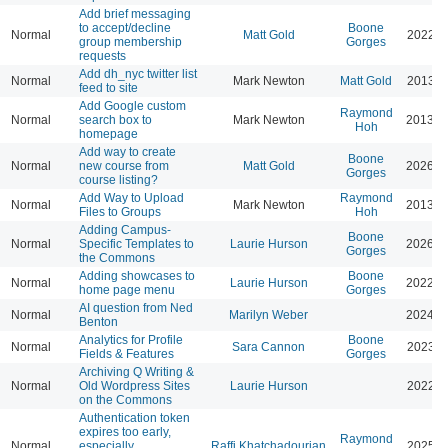
Add brief messaging
to accept/decline
Boone
Normal
Matt Gold
2022-0
group membership
Gorges
requests
Add dh_nyc twitter list
Normal
Mark Newton
Matt Gold
2013-0
feed to site
Add Google custom
Raymond
Normal
search box to
Mark Newton
2013-0
Hoh
homepage
Add way to create
Boone
Normal
new course from
Matt Gold
2026-0
Gorges
course listing?
Add Way to Upload
Raymond
Normal
Mark Newton
2013-0
Files to Groups
Hoh
Adding Campus-
Boone
Normal
Specific Templates to
Laurie Hurson
2026-0
Gorges
the Commons
Adding showcases to
Boone
Normal
Laurie Hurson
2022-0
home page menu
Gorges
AI question from Ned
Normal
Marilyn Weber
2024-0
Benton
Analytics for Profile
Boone
Normal
Sara Cannon
2023-0
Fields & Features
Gorges
Archiving Q Writing &
Normal
Old Wordpress Sites
Laurie Hurson
2022-0
on the Commons
Authentication token
expires too early,
Raymond
Normal
especially
Raffi Khatchadourian
2025-0