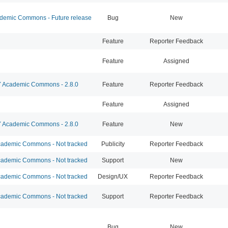
emic Commons - Future release
Bug
New
Feature
Reporter Feedback
Feature
Assigned
Academic Commons - 2.8.0
Feature
Reporter Feedback
Feature
Assigned
Academic Commons - 2.8.0
Feature
New
ademic Commons - Not tracked
Publicity
Reporter Feedback
ademic Commons - Not tracked
Support
New
ademic Commons - Not tracked
Design/UX
Reporter Feedback
ademic Commons - Not tracked
Support
Reporter Feedback
Bug
New