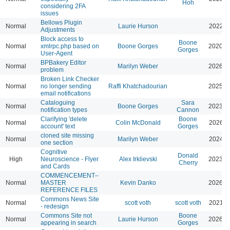
Hoh
considering 2FA
issues
Bellows Plugin
Normal
Laurie Hurson
2022-0
Adjustments
Block access to
Boone
Normal
xmlrpc.php based on
Boone Gorges
2020-0
Gorges
User-Agent
BPBakery Editor
Normal
Marilyn Weber
2026-0
problem
Broken Link Checker
Normal
no longer sending
Raffi Khatchadourian
2025-0
email notifications
Cataloguing
Sara
Normal
Boone Gorges
2023-0
notification types
Cannon
Clarifying 'delete
Boone
Normal
Colin McDonald
2026-0
account' text
Gorges
cloned site missing
Normal
Marilyn Weber
2024-0
one section
Cognitive
Donald
High
Neuroscience - Flyer
Alex Irklievski
2023-0
Cherry
and Cards
COMMENCEMENT–
Normal
MASTER
Kevin Danko
2026-0
REFERENCE FILES
Commons News Site
Normal
scott voth
scott voth
2021-0
- redesign
Commons Site not
Boone
Normal
Laurie Hurson
2026-0
appearing in search
Gorges