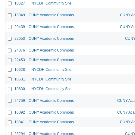
10627
NYCDH Community Site
13949
CUNY Academic Commons
CUNY Ac
20439
CUNY Academic Commons
CUNY Ac
22053
CUNY Academic Commons
CUNY 
24876
CUNY Academic Commons
22453
CUNY Academic Commons
10628
NYCDH Community Site
10631
NYCDH Community Site
10630
NYCDH Community Site
24759
CUNY Academic Commons
CUNY Acad
16092
CUNY Academic Commons
CUNY Acad
18841
CUNY Academic Commons
CUNY Ac
25294
CUNY Academic Commons
CUNY 