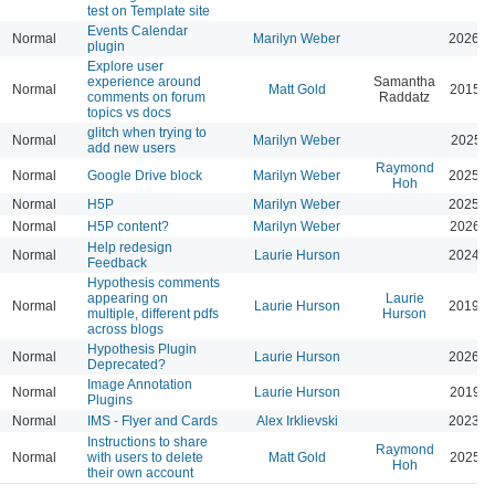
test on Template site
Events Calendar
Normal
Marilyn Weber
2026-0
plugin
Explore user
experience around
Samantha
Normal
Matt Gold
2015-0
comments on forum
Raddatz
topics vs docs
glitch when trying to
Normal
Marilyn Weber
2025-0
add new users
Raymond
Normal
Google Drive block
Marilyn Weber
2025-0
Hoh
Normal
H5P
Marilyn Weber
2025-0
Normal
H5P content?
Marilyn Weber
2026-0
Help redesign
Normal
Laurie Hurson
2024-0
Feedback
Hypothesis comments
appearing on
Laurie
Normal
Laurie Hurson
2019-0
multiple, different pdfs
Hurson
across blogs
Hypothesis Plugin
Normal
Laurie Hurson
2026-0
Deprecated?
Image Annotation
Normal
Laurie Hurson
2019-0
Plugins
Normal
IMS - Flyer and Cards
Alex Irklievski
2023-0
Instructions to share
Raymond
Normal
with users to delete
Matt Gold
2025-1
Hoh
their own account