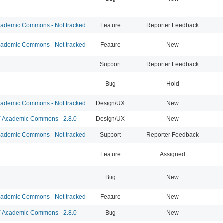
ademic Commons - Not tracked
Feature
Reporter Feedback
ademic Commons - Not tracked
Feature
New
Support
Reporter Feedback
Bug
Hold
ademic Commons - Not tracked
Design/UX
New
Academic Commons - 2.8.0
Design/UX
New
ademic Commons - Not tracked
Support
Reporter Feedback
Feature
Assigned
Bug
New
ademic Commons - Not tracked
Feature
New
Academic Commons - 2.8.0
Bug
New