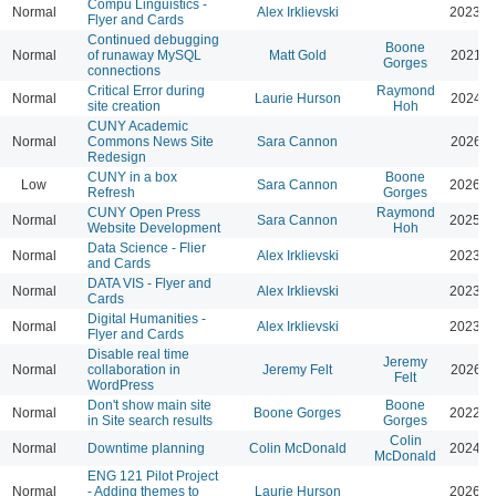
Compu Linguistics -
Normal
Alex Irklievski
2023-0
Flyer and Cards
Continued debugging
Boone
Normal
of runaway MySQL
Matt Gold
2021-0
Gorges
connections
Critical Error during
Raymond
Normal
Laurie Hurson
2024-0
site creation
Hoh
CUNY Academic
Normal
Commons News Site
Sara Cannon
2026-0
Redesign
CUNY in a box
Boone
Low
Sara Cannon
2026-0
Refresh
Gorges
CUNY Open Press
Raymond
Normal
Sara Cannon
2025-0
Website Development
Hoh
Data Science - Flier
Normal
Alex Irklievski
2023-0
and Cards
DATA VIS - Flyer and
Normal
Alex Irklievski
2023-0
Cards
Digital Humanities -
Normal
Alex Irklievski
2023-0
Flyer and Cards
Disable real time
Jeremy
Normal
collaboration in
Jeremy Felt
2026-0
Felt
WordPress
Don't show main site
Boone
Normal
Boone Gorges
2022-0
in Site search results
Gorges
Colin
Normal
Downtime planning
Colin McDonald
2024-0
McDonald
ENG 121 Pilot Project
Normal
- Adding themes to
Laurie Hurson
2026-0