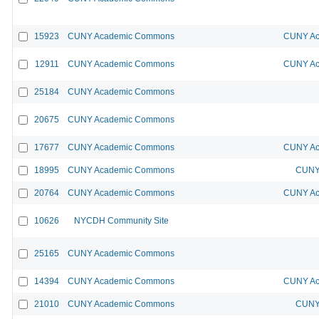
15923
CUNY Academic Commons
CUNY Ac
12911
CUNY Academic Commons
CUNY Ac
25184
CUNY Academic Commons
20675
CUNY Academic Commons
17677
CUNY Academic Commons
CUNY Ac
18995
CUNY Academic Commons
CUNY 
20764
CUNY Academic Commons
CUNY Ac
10626
NYCDH Community Site
25165
CUNY Academic Commons
14394
CUNY Academic Commons
CUNY Ac
21010
CUNY Academic Commons
CUNY 