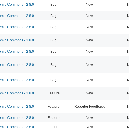
mic Commons - 2.8.0
Bug
New
N
mic Commons - 2.8.0
Bug
New
N
mic Commons - 2.8.0
Bug
New
N
mic Commons - 2.8.0
Bug
New
N
mic Commons - 2.8.0
Bug
New
N
mic Commons - 2.8.0
Bug
New
N
mic Commons - 2.8.0
Bug
New
N
mic Commons - 2.8.0
Feature
New
N
mic Commons - 2.8.0
Feature
Reporter Feedback
N
mic Commons - 2.8.0
Feature
New
N
mic Commons - 2.8.0
Feature
New
N