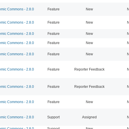
mic Commons - 2.8.0
Feature
New
N
mic Commons - 2.8.0
Feature
New
N
mic Commons - 2.8.0
Feature
New
N
mic Commons - 2.8.0
Feature
New
N
mic Commons - 2.8.0
Feature
New
N
mic Commons - 2.8.0
Feature
Reporter Feedback
N
mic Commons - 2.8.0
Feature
Reporter Feedback
N
mic Commons - 2.8.0
Feature
New
N
mic Commons - 2.8.0
Support
Assigned
N
mic Commons - 2.8.0
Support
New
N