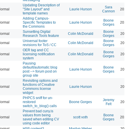
Updating Description of
Sara
ormal
"Site Layout" and
Laurie Hurson
2026
Cannon
template names
Adding Campus-
Boone
ormal
Specific Templates to
Laurie Hurson
2026
Gorges
the Commons
Sunsetting Digital
Boone
ormal
Colin McDonald
2026
Research Tools feature
Gorges
Universal footer
Boone
ormal
Colin McDonald
2026
revisions for ToS / CC
Gorges
OER tag and CC
Boone
ormal
licensing notification
Colin McDonald
2026
Gorges
system
Pausing
default/automatic blog
Boone
ormal
Laurie Hurson
2026
post --> forum post on
Gorges
group site
Revisiting options and
functions of Creative
ormal
Laurie Hurson
2026
Commons license
widget
PHPCS sniff for un-
Jeremy
ormal
restored
Boone Gorges
2026
Felt
switch_to_blog() calls
Prevent bad cuny.is
values from being
Boone
ormal
scott voth
2026
saved when editing CV
Gorges
using code editor
ormal
H5P content?
Marilyn Weber
2026