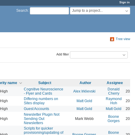
Sign in
Jump to a project...
Search
:
Tree view
Add filter
ority name
Subject
Author
Assignee
Cognitive Neuroscience
Donald
High
Alex Irklievski
2023
- Flyer and Cards
Cherry
Differing numbers on
Raymond
High
Matt Gold
2016
Sites display
Hoh
High
Guest Accounts
Matt Gold
Matt Gold
2015
Newsletter Plugin Not
Boone
High
Sending Out
Mark Webb
2019
Gorges
Newsletters
Scripts for quicker
provisioning/updating of
Boone
High
Boone Gorges
2016