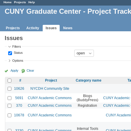
Home
Projects
Help
CUNY Graduate Center - Project Trac
Projects
Activity
Issues
News
Issues
Filters
Status
Options
Apply
Clear
#
Project
Category name
Ta
10626
NYCDH Community Site
Blogs
5691
CUNY Academic Commons
CUNY Academic C
(BuddyPress)
370
CUNY Academic Commons
Registration
CUNY Academic C
10678
CUNY Academic Commons
CUNY Academic
Internal Tools
3230
CUNY Academic Commons
CUNY Academic