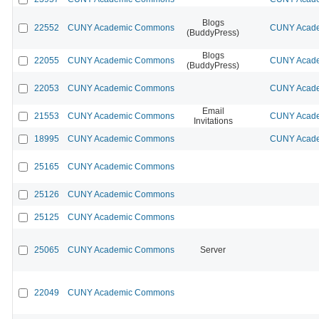
Blogs
22552
CUNY Academic Commons
CUNY Acade
(BuddyPress)
Blogs
22055
CUNY Academic Commons
CUNY Acade
(BuddyPress)
22053
CUNY Academic Commons
CUNY Acade
Email
21553
CUNY Academic Commons
CUNY Acade
Invitations
18995
CUNY Academic Commons
CUNY Acade
25165
CUNY Academic Commons
25126
CUNY Academic Commons
25125
CUNY Academic Commons
25065
CUNY Academic Commons
Server
22049
CUNY Academic Commons