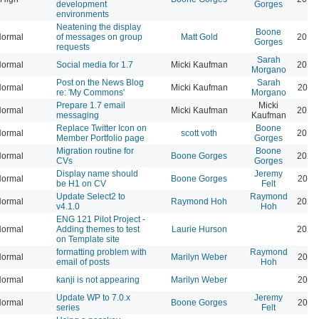
development
Gorges
environments
Neatening the display
Boone
ormal
of messages on group
Matt Gold
2014
Gorges
requests
Sarah
ormal
Social media for 1.7
Micki Kaufman
2014
Morgano
Post on the News Blog
Sarah
ormal
Micki Kaufman
2014
re: 'My Commons'
Morgano
Prepare 1.7 email
Micki
ormal
Micki Kaufman
2014
messaging
Kaufman
Replace Twitter Icon on
Boone
ormal
scott voth
2019
Member Portfolio page
Gorges
Migration routine for
Boone
ormal
Boone Gorges
2024
CVs
Gorges
Display name should
Jeremy
ormal
Boone Gorges
2026
be H1 on CV
Felt
Update Select2 to
Raymond
ormal
Raymond Hoh
2026
v4.1.0
Hoh
ENG 121 Pilot Project -
ormal
Adding themes to test
Laurie Hurson
2026
on Template site
formatting problem with
Raymond
ormal
Marilyn Weber
2026
email of posts
Hoh
ormal
kanji is not appearing
Marilyn Weber
2026
Update WP to 7.0.x
Jeremy
ormal
Boone Gorges
2026
series
Felt