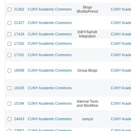
Blogs
21362
CUNY Academic Commons
CUNY Acade
(BuddyPress)
21327
CUNY Academic Commons
CUNY Acade
DiRT/TaPoR
17416
CUNY Academic Commons
CUNY Acade
Integration
17102
CUNY Academic Commons
CUNY Acade
17101
CUNY Academic Commons
CUNY Acade
16596
CUNY Academic Commons
Group Blogs
CUNY Acade
16335
CUNY Academic Commons
CUNY Acade
Internal Tools
15194
CUNY Academic Commons
CUNY Acade
and Workflow
24643
CUNY Academic Commons
cuny.is
CUNY Acade
23957
CUNY Academic Commons
CUNY Acade