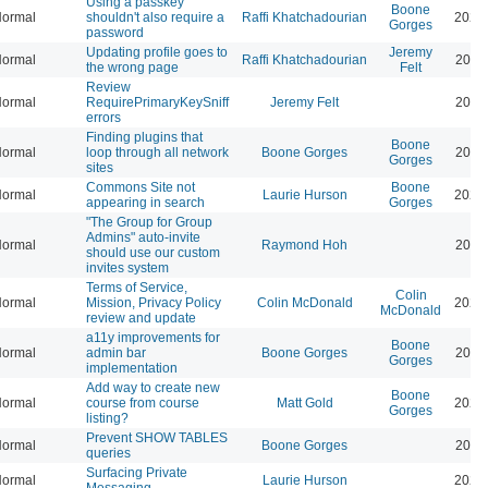
Using a passkey
Boone
ormal
shouldn't also require a
Raffi Khatchadourian
2026
Gorges
password
Updating profile goes to
Jeremy
ormal
Raffi Khatchadourian
2026
the wrong page
Felt
Review
ormal
RequirePrimaryKeySniff
Jeremy Felt
2026
errors
Finding plugins that
Boone
ormal
loop through all network
Boone Gorges
2026
Gorges
sites
Commons Site not
Boone
ormal
Laurie Hurson
2026
appearing in search
Gorges
"The Group for Group
Admins" auto-invite
ormal
Raymond Hoh
2026
should use our custom
invites system
Terms of Service,
Colin
ormal
Mission, Privacy Policy
Colin McDonald
2026
McDonald
review and update
a11y improvements for
Boone
ormal
admin bar
Boone Gorges
2026
Gorges
implementation
Add way to create new
Boone
ormal
course from course
Matt Gold
2026
Gorges
listing?
Prevent SHOW TABLES
ormal
Boone Gorges
2026
queries
Surfacing Private
ormal
Laurie Hurson
2026
Messaging