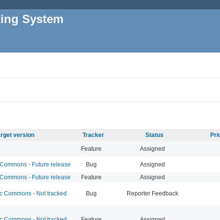
king System
rget version
Tracker
Status
Pri
Feature
Assigned
ommons - Future release
Bug
Assigned
ommons - Future release
Feature
Assigned
 Commons - Not tracked
Bug
Reporter Feedback
 Commons - Not tracked
Feature
Assigned