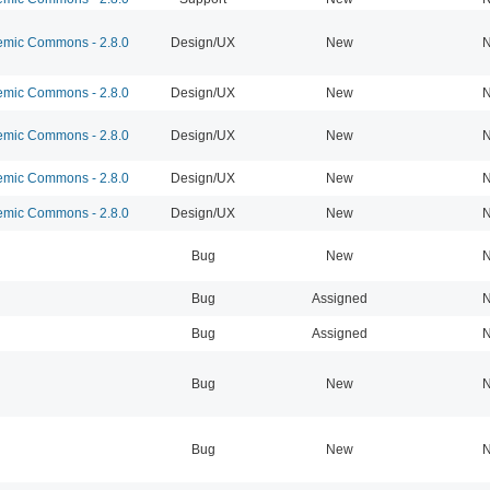
mic Commons - 2.8.0
Design/UX
New
N
mic Commons - 2.8.0
Design/UX
New
N
mic Commons - 2.8.0
Design/UX
New
N
mic Commons - 2.8.0
Design/UX
New
N
mic Commons - 2.8.0
Design/UX
New
N
Bug
New
N
Bug
Assigned
N
Bug
Assigned
N
Bug
New
N
Bug
New
N