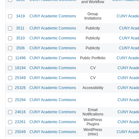
and Workflow
Group
3419
CUNY Academic Commons
CUNY Academ
Invitations
3511
CUNY Academic Commons
Publicity
CUNY Acad
3510
CUNY Academic Commons
Publicity
CUNY Acad
3506
CUNY Academic Commons
Publicity
CUNY Acad
11496
CUNY Academic Commons
Public Portfolio
CUNY Academ
18194
CUNY Academic Commons
CV
CUNY Acade
25349
CUNY Academic Commons
CV
CUNY Acade
25326
CUNY Academic Commons
Accessibility
CUNY Acade
25294
CUNY Academic Commons
CUNY Acade
Email
24616
CUNY Academic Commons
CUNY Acade
Notifications
WordPress
23261
CUNY Academic Commons
CUNY Acade
Plugins
WordPress
25049
CUNY Academic Commons
CUNY Academ
(misc)