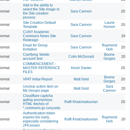
Add in the ability to
select the Site image in
ormal
Sara Cannon
2026
the Site creation
process
Site Creation Default
Laurie
ormal
Sara Cannon
2026
Template
Hurson
CUNY Academic
ormal
Commons News Site
Sara Cannon
2026
Redesign
Email for Group
Raymond
ormal
Sara Cannon
2026
Invitation
Hoh
Clarifying 'delete
Boone
ormal
Colin McDonald
2026
account' text
Gorges
COMMENCEMENT–
ormal
MASTER REFERENCE
Kevin Danko
2026
FILES
Boone
ormal
VPAT Initial Report
Matt Gold
2026
Gorges
Unclear action item on
Sara
ormal
Matt Gold
2026
My Groups page
Cannon
Cloudflare captcha
gating anonymous
ormal
Raffi Khatchadourian
2026
HTML fetches of
*.commons.gc.cuny.edu
Authentication token
expires too early,
Raymond
ormal
Raffi Khatchadourian
2025
especially considering
Hoh
2FA issues