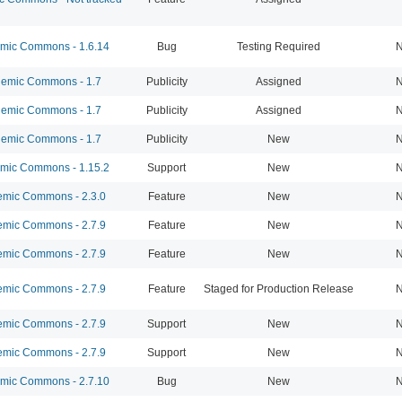
ic Commons - 1.6.14
Bug
Testing Required
N
emic Commons - 1.7
Publicity
Assigned
N
emic Commons - 1.7
Publicity
Assigned
N
emic Commons - 1.7
Publicity
New
N
ic Commons - 1.15.2
Support
New
N
mic Commons - 2.3.0
Feature
New
N
mic Commons - 2.7.9
Feature
New
N
mic Commons - 2.7.9
Feature
New
N
mic Commons - 2.7.9
Feature
Staged for Production Release
N
mic Commons - 2.7.9
Support
New
N
mic Commons - 2.7.9
Support
New
N
ic Commons - 2.7.10
Bug
New
N