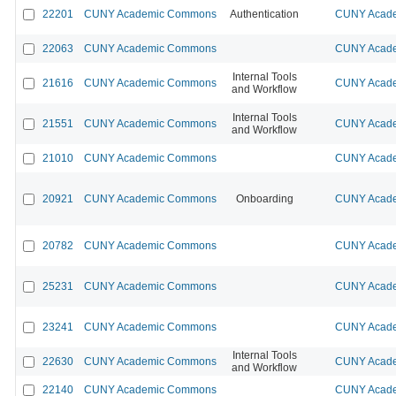
22201
CUNY Academic Commons
Authentication
CUNY Acade
22063
CUNY Academic Commons
CUNY Acade
Internal Tools
21616
CUNY Academic Commons
CUNY Acade
and Workflow
Internal Tools
21551
CUNY Academic Commons
CUNY Acade
and Workflow
21010
CUNY Academic Commons
CUNY Acade
20921
CUNY Academic Commons
Onboarding
CUNY Acade
20782
CUNY Academic Commons
CUNY Acade
25231
CUNY Academic Commons
CUNY Acade
23241
CUNY Academic Commons
CUNY Acade
Internal Tools
22630
CUNY Academic Commons
CUNY Acade
and Workflow
22140
CUNY Academic Commons
CUNY Acade