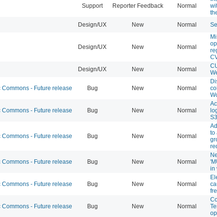
Support
Reporter Feedback
Normal
wi
th
Design/UX
New
Normal
Se
Mi
op
Design/UX
New
Normal
re
C
CU
Design/UX
New
Normal
We
Di
Commons - Future release
Bug
New
Normal
co
Wo
Ac
Commons - Future release
Bug
New
Normal
lo
S
Ad
to
Commons - Future release
Bug
New
Normal
gr
re
Ne
Commons - Future release
Bug
New
Normal
'M
in
El
Commons - Future release
Bug
New
Normal
ca
fr
Co
Commons - Future release
Bug
New
Normal
Te
op