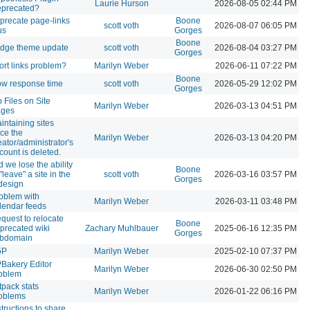
Laurie Hurson
2026-08-05 02:44 PM
precated?
precate page-links
Boone
scott voth
2026-08-07 06:05 PM
us
Gorges
Boone
idge theme update
scott voth
2026-08-04 03:27 PM
Gorges
ort links problem?
Marilyn Weber
2026-06-11 07:22 PM
Boone
ow response time
scott voth
2026-05-29 12:02 PM
Gorges
p Files on Site
Marilyn Weber
2026-03-13 04:51 PM
ges
intaining sites
ce the
Marilyn Weber
2026-03-13 04:20 PM
eator/administrator's
count is deleted.
d we lose the ability
Boone
 "leave" a site in the
scott voth
2026-03-16 03:57 PM
Gorges
design
oblem with
Marilyn Weber
2026-03-11 03:48 PM
lendar feeds
quest to relocate
Boone
precated wiki
Zachary Muhlbauer
2025-06-16 12:35 PM
Gorges
bdomain
5P
Marilyn Weber
2025-02-10 07:37 PM
Bakery Editor
Marilyn Weber
2026-06-30 02:50 PM
oblem
tpack stats
Marilyn Weber
2026-01-22 06:16 PM
oblems
structions to share