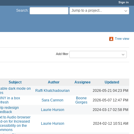
Sign in
Jump to a project...
Search
:
Tree view
Add filter
Subject
Author
Assignee
Updated
able dark mode on
Raffi Khatchadourian
2026-05-21 04:23 PM
tes
NY in a box
Boone
Sara Cannon
2026-05-07 12:47 PM
fresh
Gorges
lp redesign
Laurie Hurson
2024-03-17 02:58 PM
edback
xt to Audio browser
d-on for Increased
Laurie Hurson
2024-02-12 10:51 AM
cessibility on the
ommons