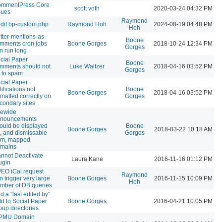
mmentPress Core
scott voth
2020-03-24 04:32 PM
sues
Raymond
dit bp-custom.php
Raymond Hoh
2024-08-19 04:48 PM
Hoh
itter-mentions-as-
Boone
mments cron jobs
Boone Gorges
2018-10-24 12:34 PM
Gorges
n run long
cial Paper
Boone
mments should not
Luke Waltzer
2018-04-16 03:52 PM
Gorges
 to spam
cial Paper
tifications not
Boone
Boone Gorges
2018-04-16 03:52 PM
rmatted correctly on
Gorges
condary sites
tewide
nouncements
ould be displayed
Boone
Boone Gorges
2018-03-22 10:18 AM
, and dismissable
Gorges
om, mapped
mains
nnot Deactivate
Laura Kane
2016-11-16 01:12 PM
ugin
EO iCal request
Raymond
n trigger very large
Boone Gorges
2016-11-15 10:09 PM
Hoh
mber of DB queries
d a "last edited by"
eld to Social Paper
Boone Gorges
2016-04-21 10:05 PM
oup directories
PMU Domain