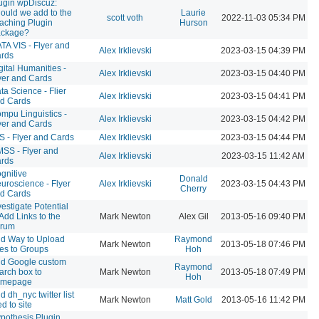
ugin wpDiscuz:
ould we add to the
Laurie
scott voth
2022-11-03 05:34 PM
aching Plugin
Hurson
ckage?
TA VIS - Flyer and
Alex Irklievski
2023-03-15 04:39 PM
rds
gital Humanities -
Alex Irklievski
2023-03-15 04:40 PM
yer and Cards
ta Science - Flier
Alex Irklievski
2023-03-15 04:41 PM
d Cards
mpu Linguistics -
Alex Irklievski
2023-03-15 04:42 PM
yer and Cards
S - Flyer and Cards
Alex Irklievski
2023-03-15 04:44 PM
SS - Flyer and
Alex Irklievski
2023-03-15 11:42 AM
rds
gnitive
Donald
uroscience - Flyer
Alex Irklievski
2023-03-15 04:43 PM
Cherry
d Cards
vestigate Potential
 Add Links to the
Mark Newton
Alex Gil
2013-05-16 09:40 PM
rum
d Way to Upload
Raymond
Mark Newton
2013-05-18 07:46 PM
les to Groups
Hoh
d Google custom
Raymond
arch box to
Mark Newton
2013-05-18 07:49 PM
Hoh
omepage
d dh_nyc twitter list
Mark Newton
Matt Gold
2013-05-16 11:42 PM
ed to site
pothesis Plugin