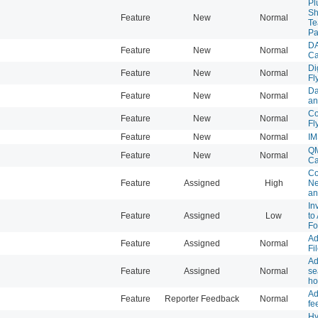
Pl
Sh
Feature
New
Normal
Te
Pa
DA
Feature
New
Normal
Ca
Di
Feature
New
Normal
Fl
Da
Feature
New
Normal
an
Co
Feature
New
Normal
Fl
Feature
New
Normal
IM
QM
Feature
New
Normal
Ca
Co
Feature
Assigned
High
Ne
an
In
Feature
Assigned
Low
to
Fo
Ad
Feature
Assigned
Normal
Fi
Ad
Feature
Assigned
Normal
se
h
Ad
Feature
Reporter Feedback
Normal
fe
Hy