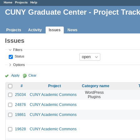
Home
Projects
Help
CUNY Graduate Center - Project Trac
Projects
Activity
Issues
News
Issues
Filters
Status
Options
Apply
Clear
#
Project
Category name
WordPress
25034
CUNY Academic Commons
Plugins
24876
CUNY Academic Commons
19861
CUNY Academic Commons
19628
CUNY Academic Commons