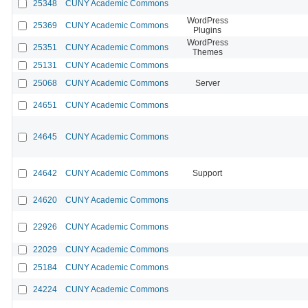
25348
CUNY Academic Commons
WordPress
25369
CUNY Academic Commons
Plugins
WordPress
25351
CUNY Academic Commons
Themes
25131
CUNY Academic Commons
25068
CUNY Academic Commons
Server
24651
CUNY Academic Commons
24645
CUNY Academic Commons
24642
CUNY Academic Commons
Support
24620
CUNY Academic Commons
22926
CUNY Academic Commons
22029
CUNY Academic Commons
25184
CUNY Academic Commons
24224
CUNY Academic Commons