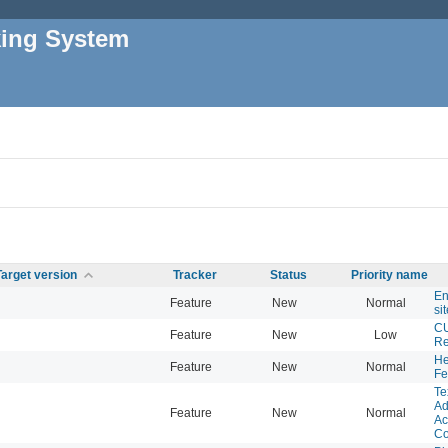
king System
Target version
Tracker
Status
Priority name
En
Feature
New
Normal
si
CU
Feature
New
Low
Re
He
Feature
New
Normal
Fe
Te
Ad
Feature
New
Normal
Ac
C