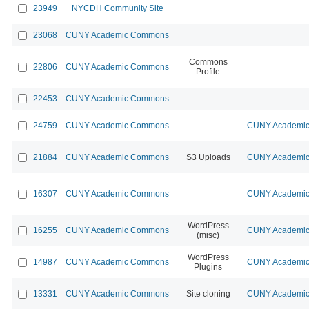
23949
NYCDH Community Site
23068
CUNY Academic Commons
Commons
22806
CUNY Academic Commons
Profile
22453
CUNY Academic Commons
24759
CUNY Academic Commons
CUNY Academic 
21884
CUNY Academic Commons
S3 Uploads
CUNY Academic 
16307
CUNY Academic Commons
CUNY Academic 
WordPress
16255
CUNY Academic Commons
CUNY Academic 
(misc)
WordPress
14987
CUNY Academic Commons
CUNY Academic 
Plugins
13331
CUNY Academic Commons
Site cloning
CUNY Academic 