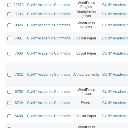
WordPress
12573
CUNY Academic Commons
CUNY Academic 
Plugins
BuddyPress
11243
CUNY Academic Commons
CUNY Academic 
(misc)
WordPress
9926
CUNY Academic Commons
CUNY Academic 
Plugins
7981
CUNY Academic Commons
Social Paper
CUNY Academic 
7663
CUNY Academic Commons
Social Paper
CUNY Academic 
7022
CUNY Academic Commons
Announcements
CUNY Academic 
WordPress
6755
CUNY Academic Commons
CUNY Academic 
(misc)
6749
CUNY Academic Commons
Events
CUNY Academic 
5488
CUNY Academic Commons
Social Paper
CUNY Academic 
WordPress