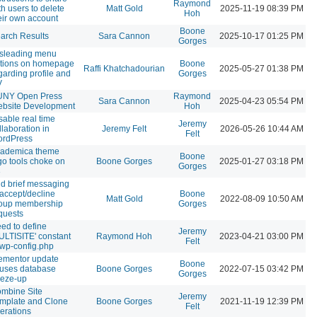
Raymond
th users to delete
Matt Gold
2025-11-19 08:39 PM
Hoh
eir own account
Boone
arch Results
Sara Cannon
2025-10-17 01:25 PM
Gorges
sleading menu
tions on homepage
Boone
Raffi Khatchadourian
2025-05-27 01:38 PM
garding profile and
Gorges
V
NY Open Press
Raymond
Sara Cannon
2025-04-23 05:54 PM
bsite Development
Hoh
sable real time
Jeremy
llaboration in
Jeremy Felt
2026-05-26 10:44 AM
Felt
rdPress
ademica theme
Boone
go tools choke on
Boone Gorges
2025-01-27 03:18 PM
Gorges
3
d brief messaging
 accept/decline
Boone
Matt Gold
2022-08-09 10:50 AM
oup membership
Gorges
quests
ed to define
Jeremy
ULTISITE' constant
Raymond Hoh
2023-04-21 03:00 PM
Felt
 wp-config.php
ementor update
Boone
uses database
Boone Gorges
2022-07-15 03:42 PM
Gorges
eeze-up
mbine Site
Jeremy
mplate and Clone
Boone Gorges
2021-11-19 12:39 PM
Felt
erations