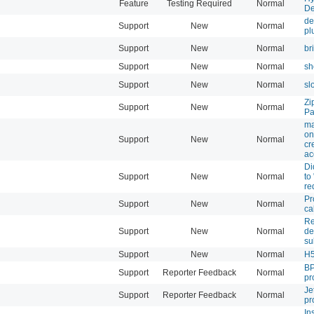
Feature
Testing Required
Normal
De
de
Support
New
Normal
pl
Support
New
Normal
br
Support
New
Normal
sh
Support
New
Normal
sl
Zi
Support
New
Normal
Pa
ma
on
Support
New
Normal
cr
ac
Di
Support
New
Normal
to
re
Pr
Support
New
Normal
ca
Re
Support
New
Normal
de
su
Support
New
Normal
H
BP
Support
Reporter Feedback
Normal
pr
Je
Support
Reporter Feedback
Normal
pr
In