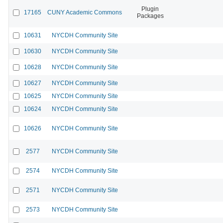
Plugin
17165
CUNY Academic Commons
Packages
10631
NYCDH Community Site
10630
NYCDH Community Site
10628
NYCDH Community Site
10627
NYCDH Community Site
10625
NYCDH Community Site
10624
NYCDH Community Site
10626
NYCDH Community Site
2577
NYCDH Community Site
2574
NYCDH Community Site
2571
NYCDH Community Site
2573
NYCDH Community Site