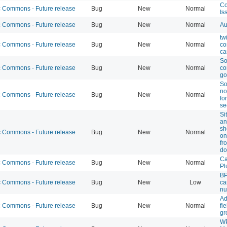
Co
Commons - Future release
Bug
New
Normal
Is
Commons - Future release
Bug
New
Normal
Au
tw
Commons - Future release
Bug
New
Normal
co
ca
So
Commons - Future release
Bug
New
Normal
co
go
So
no
Commons - Future release
Bug
New
Normal
fo
se
Si
an
sh
Commons - Future release
Bug
New
Normal
on
fr
do
Ca
Commons - Future release
Bug
New
Normal
Pl
BP
Commons - Future release
Bug
New
Low
ca
nu
Ad
Commons - Future release
Bug
New
Normal
fi
gr
W