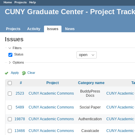
Home
Projects
Help
CUNY Graduate Center - Project Trac
Projects
Activity
Issues
News
Issues
Filters
Status
Options
Apply
Clear
#
Project
Category name
Ta
BuddyPress
2523
CUNY Academic Commons
CUNY Academic C
Docs
5489
CUNY Academic Commons
Social Paper
CUNY Academic C
19878
CUNY Academic Commons
Authentication
CUNY Academic C
13466
CUNY Academic Commons
Cavalcade
CUNY Academic C