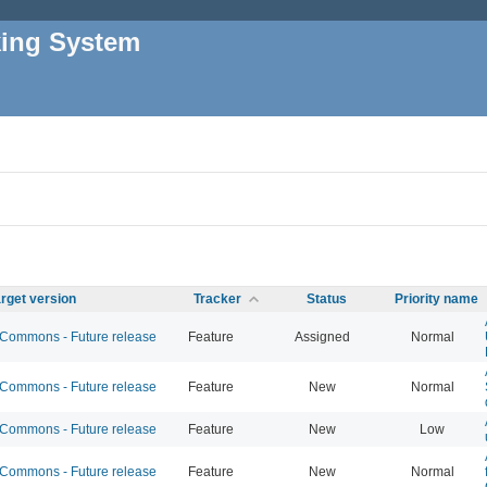
king System
rget version
Tracker
Status
Priority name
ommons - Future release
Feature
Assigned
Normal
ommons - Future release
Feature
New
Normal
ommons - Future release
Feature
New
Low
ommons - Future release
Feature
New
Normal