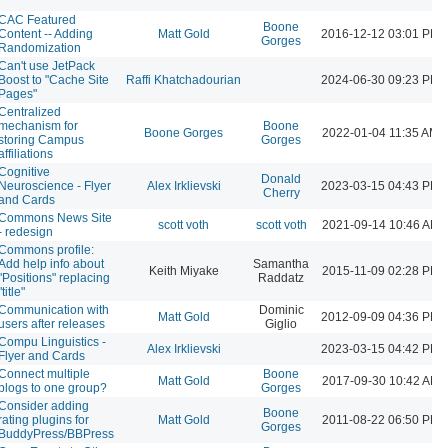
CAC Featured
Boone
Content -- Adding
Matt Gold
2016-12-12 03:01 PM
Gorges
Randomization
Can't use JetPack
Boost to "Cache Site
Raffi Khatchadourian
2024-06-30 09:23 PM
Pages"
Centralized
mechanism for
Boone
Boone Gorges
2022-01-04 11:35 AM
storing Campus
Gorges
affiliations
Cognitive
Donald
Neuroscience - Flyer
Alex Irklievski
2023-03-15 04:43 PM
Cherry
and Cards
Commons News Site
scott voth
scott voth
2021-09-14 10:46 AM
- redesign
Commons profile:
Add help info about
Samantha
Keith Miyake
2015-11-09 02:28 PM
"Positions" replacing
Raddatz
"title"
Communication with
Dominic
Matt Gold
2012-09-09 04:36 PM
users after releases
Giglio
Compu Linguistics -
Alex Irklievski
2023-03-15 04:42 PM
Flyer and Cards
Connect multiple
Boone
Matt Gold
2017-09-30 10:42 AM
blogs to one group?
Gorges
Consider adding
Boone
rating plugins for
Matt Gold
2011-08-22 06:50 PM
Gorges
BuddyPress/BBPress