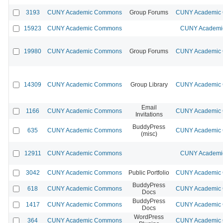
3193
CUNY Academic Commons
Group Forums
CUNY Academic C
15923
CUNY Academic Commons
CUNY Academic
19980
CUNY Academic Commons
Group Forums
CUNY Academic C
14309
CUNY Academic Commons
Group Library
CUNY Academic C
Email
1166
CUNY Academic Commons
CUNY Academic C
Invitations
BuddyPress
635
CUNY Academic Commons
CUNY Academic C
(misc)
12911
CUNY Academic Commons
CUNY Academic
3042
CUNY Academic Commons
Public Portfolio
CUNY Academic C
BuddyPress
618
CUNY Academic Commons
CUNY Academic C
Docs
BuddyPress
1417
CUNY Academic Commons
CUNY Academic C
Docs
WordPress
364
CUNY Academic Commons
CUNY Academic C