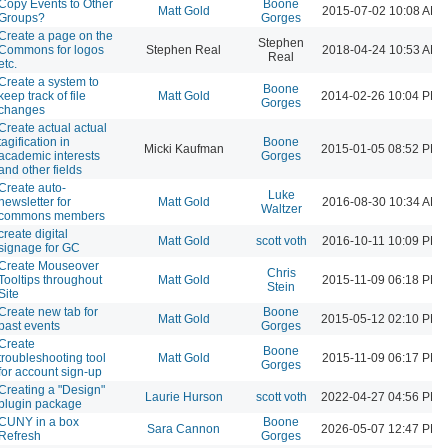
Copy Events to Other
Boone
Matt Gold
2015-07-02 10:08 AM
Groups?
Gorges
Create a page on the
Stephen
Commons for logos
Stephen Real
2018-04-24 10:53 AM
Real
etc.
Create a system to
Boone
keep track of file
Matt Gold
2014-02-26 10:04 PM
Gorges
changes
Create actual actual
tagification in
Boone
Micki Kaufman
2015-01-05 08:52 PM
academic interests
Gorges
and other fields
Create auto-
Luke
newsletter for
Matt Gold
2016-08-30 10:34 AM
Waltzer
commons members
create digital
Matt Gold
scott voth
2016-10-11 10:09 PM
signage for GC
Create Mouseover
Chris
Tooltips throughout
Matt Gold
2015-11-09 06:18 PM
Stein
Site
Create new tab for
Boone
Matt Gold
2015-05-12 02:10 PM
past events
Gorges
Create
Boone
troubleshooting tool
Matt Gold
2015-11-09 06:17 PM
Gorges
for account sign-up
Creating a "Design"
Laurie Hurson
scott voth
2022-04-27 04:56 PM
plugin package
CUNY in a box
Boone
Sara Cannon
2026-05-07 12:47 PM
Refresh
Gorges