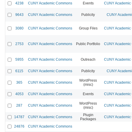
4238
CUNY Academic Commons
Events
CUNY Academic C
9643
CUNY Academic Commons
Publicity
CUNY Academic
3080
CUNY Academic Commons
Group Files
CUNY Academic C
2753
CUNY Academic Commons
Public Portfolio
CUNY Academic C
5955
CUNY Academic Commons
Outreach
CUNY Academic C
6115
CUNY Academic Commons
Publicity
CUNY Academic
WordPress
365
CUNY Academic Commons
CUNY Academic C
(misc)
4053
CUNY Academic Commons
Events
CUNY Academic C
WordPress
287
CUNY Academic Commons
CUNY Academic C
(misc)
Plugin
14787
CUNY Academic Commons
CUNY Academic C
Packages
24876
CUNY Academic Commons