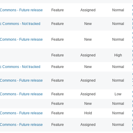
ommons - Future release
Feature
Assigned
Normal
 Commons - Not tracked
Feature
New
Normal
ommons - Future release
Feature
New
Normal
Feature
Assigned
High
 Commons - Not tracked
Feature
New
Normal
ommons - Future release
Feature
Assigned
Normal
ommons - Future release
Feature
Assigned
Low
Feature
New
Normal
ommons - Future release
Feature
Hold
Normal
ommons - Future release
Feature
Assigned
Normal