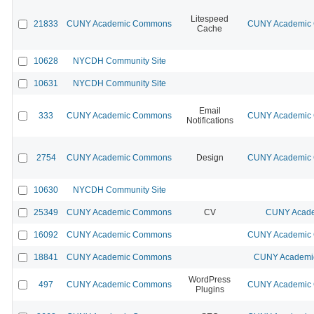
Litespeed
21833
CUNY Academic Commons
CUNY Academic C
Cache
10628
NYCDH Community Site
10631
NYCDH Community Site
Email
333
CUNY Academic Commons
CUNY Academic C
Notifications
2754
CUNY Academic Commons
Design
CUNY Academic C
10630
NYCDH Community Site
25349
CUNY Academic Commons
CV
CUNY Acade
16092
CUNY Academic Commons
CUNY Academic C
18841
CUNY Academic Commons
CUNY Academic
WordPress
497
CUNY Academic Commons
CUNY Academic C
Plugins