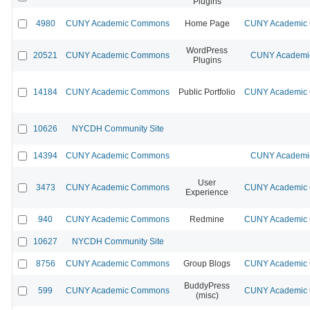
Plugins
4980
CUNY Academic Commons
Home Page
CUNY Academic C
WordPress
20521
CUNY Academic Commons
CUNY Academic
Plugins
14184
CUNY Academic Commons
Public Portfolio
CUNY Academic C
10626
NYCDH Community Site
14394
CUNY Academic Commons
CUNY Academic
User
3473
CUNY Academic Commons
CUNY Academic C
Experience
940
CUNY Academic Commons
Redmine
CUNY Academic C
10627
NYCDH Community Site
8756
CUNY Academic Commons
Group Blogs
CUNY Academic C
BuddyPress
599
CUNY Academic Commons
CUNY Academic C
(misc)