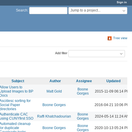
Sign in
Jump to a project...
Search
:
Tree view
Add filter
Subject
Author
Assignee
Updated
Allow Users to
Boone
Upload Images to BP
Matt Gold
2015-11-09 06:14 PM
Gorges
Docs
Asc/desc sorting for
Social Paper
Boone Gorges
2016-04-21 10:06 PM
directories
Authenticate CAC
Boone
Raffi Khatchadourian
2024-05-14 11:24 AM
using CUNYfirst SSO
Gorges
Automated cleanup
Boone
for duplicate
Boone Gorges
2020-10-13 05:24 PM
Gorges
Cavalcade tasks