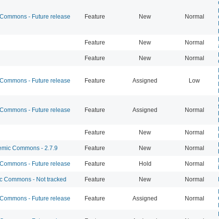
ommons - Future release
Feature
New
Normal
Feature
New
Normal
Feature
New
Normal
ommons - Future release
Feature
Assigned
Low
ommons - Future release
Feature
Assigned
Normal
Feature
New
Normal
mic Commons - 2.7.9
Feature
New
Normal
ommons - Future release
Feature
Hold
Normal
 Commons - Not tracked
Feature
New
Normal
ommons - Future release
Feature
Assigned
Normal