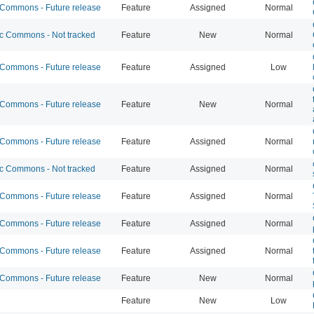
ommons - Future release
Feature
Assigned
Normal
 Commons - Not tracked
Feature
New
Normal
ommons - Future release
Feature
Assigned
Low
ommons - Future release
Feature
New
Normal
ommons - Future release
Feature
Assigned
Normal
 Commons - Not tracked
Feature
Assigned
Normal
ommons - Future release
Feature
Assigned
Normal
ommons - Future release
Feature
Assigned
Normal
ommons - Future release
Feature
Assigned
Normal
ommons - Future release
Feature
New
Normal
Feature
New
Low