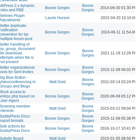
bbPress 2.x dynamic
Boone
Boone Gorges
2014-09-30 01:30 PM
roles and RBE
Gorges
Bellows Plugin
Laurie Hurson
2022-04-20 10:10 AM
Adjustments
Better duplicate-
notification
Boone
Boone Gorges
2024-06-11 11:54 AM
prevention for bp-
Gorges
multiple-forum-post
Better handling of
bp_group_document
Boone
file download
Boone Gorges
2021-11-19 12:28 PM
Gorges
attempts when file is
not present
Better organizational
Boone
Boone Gorges
2015-11-09 06:02 PM
tools for Sent Invites
Gorges
Big Blue Button -
Boone
Videoconferencing in
Matt Gold
2011-03-14 03:24 PM
Gorges
Groups and Blogs
Block access to
Boone
xmlrpc.php based on
Boone Gorges
2020-06-09 05:12 PM
Gorges
User-Agent
Browsing member
Boone
Matt Gold
2015-03-21 09:04 PM
interests
Gorges
BuddyPress Docs:
Boone
Boone Gorges
2015-11-09 05:38 PM
export formats
Gorges
Bulk actions for
Boone
Boone Gorges
2016-10-17 10:41 PM
BuddyPress Docs
Gorges
Bulletin Board
Matt Gold
2015-01-05 08:50 PM