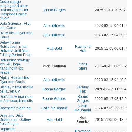
Custom page
purging and other
customizations for
Boone Gorges
2025-11-07 10:53 AM
Litespeed Cache
plugin
Data Science - Flier
Alex Irklievski
2023-03-15 04:41 PM
and Cards
DATA VIS - Flyer and
Alex Irklievski
2023-03-15 04:39 PM
Cards
Delay Forum
Notification Email
Raymond
Matt Gold
2015-11-09 06:01 PM
Delivery Until After
Hoh
Editing Period Ends
Determine strategy
for CAC logo
Chris
Micki Kaufman
2015-01-05 08:53 PM
handling in top
Stein
header
Digital Humanities -
Alex Irklievski
2023-03-15 04:40 PM
Flyer and Cards
Display name should
Jeremy
Boone Gorges
2026-08-04 11:55 AM
be H1 on CV
Felt
Don't show main site
Boone
Boone Gorges
2022-05-17 03:12 PM
in Site search results
Gorges
Colin
Downtime planning
Colin McDonald
2024-07-09 12:30 PM
McDonald
Drag and Drop
Ron
Ordering on Gallery
Matt Gold
2015-11-09 06:18 PM
Rennick
Post Plugin
Duplicate
Raymond