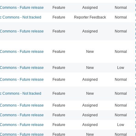
ommons - Future release
Feature
Assigned
Normal
 Commons - Not tracked
Feature
Reporter Feedback
Normal
ommons - Future release
Feature
Assigned
Normal
ommons - Future release
Feature
New
Normal
ommons - Future release
Feature
New
Low
ommons - Future release
Feature
Assigned
Normal
 Commons - Not tracked
Feature
New
Normal
ommons - Future release
Feature
Assigned
Normal
ommons - Future release
Feature
Assigned
Normal
ommons - Future release
Feature
Assigned
Low
ommons - Future release
Feature
New
Normal