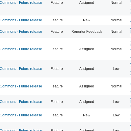
ommons - Future release
Feature
Assigned
Normal
ommons - Future release
Feature
New
Normal
ommons - Future release
Feature
Reporter Feedback
Normal
ommons - Future release
Feature
Assigned
Normal
ommons - Future release
Feature
Assigned
Low
ommons - Future release
Feature
Assigned
Normal
ommons - Future release
Feature
Assigned
Low
ommons - Future release
Feature
New
Low
ommons - Future release
Feature
Assigned
Low