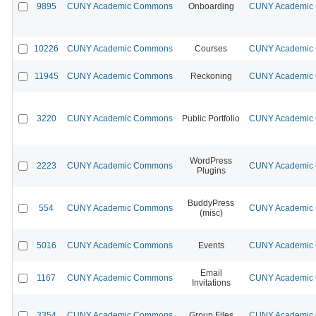
9895
CUNY Academic Commons
Onboarding
CUNY Academic C
10226
CUNY Academic Commons
Courses
CUNY Academic C
11945
CUNY Academic Commons
Reckoning
CUNY Academic C
3220
CUNY Academic Commons
Public Portfolio
CUNY Academic C
WordPress
2223
CUNY Academic Commons
CUNY Academic C
Plugins
BuddyPress
554
CUNY Academic Commons
CUNY Academic C
(misc)
5016
CUNY Academic Commons
Events
CUNY Academic C
Email
1167
CUNY Academic Commons
CUNY Academic C
Invitations
3354
CUNY Academic Commons
Group Files
CUNY Academic C