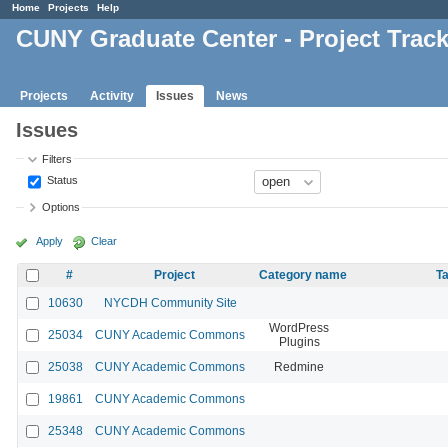
Home
Projects
Help
CUNY Graduate Center - Project Trac
Projects
Activity
Issues
News
Issues
Filters
Status
Options
Apply
Clear
#
Project
Category name
Ta
10630
NYCDH Community Site
WordPress
25034
CUNY Academic Commons
Plugins
25038
CUNY Academic Commons
Redmine
19861
CUNY Academic Commons
25348
CUNY Academic Commons