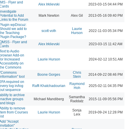
IMS - Flyer and
Alex Irklievski
2023-03-15 04:44 PM
Cards
Investigate
Potential to Add
Mark Newton
Alex Gil
2013-05-16 09:40 PM
Links to the Forum
Plugin wpDiscuz:
Should we add to
Laurie
scott voth
2022-11-03 05:34 PM
the Teaching
Hurson
Plugin Package?
QMSS - Flyer and
Alex Irklievski
2023-03-15 11:42 AM
Cards
Text to Audio
browser Add-on
for Increased
Laurie Hurson
2024-02-12 10:51 AM
Accessibility on
the Commons
"Commons
Chris
Boone Gorges
2014-09-22 08:46 PM
Information" tool
Stein
2FA required on
Raymond
every log in/log
Raffi Khatchadourian
2025-02-11 04:35 PM
Hoh
out sequence
ability to archive
Samantha
inactive groups
Michael Mandiberg
2015-11-09 05:56 PM
Raddatz
and blogs
Ability to remove
Sonja
item from Courses
Laurie Hurson
2019-09-24 12:28 PM
Leix
list
Add "Accept
Invitation"