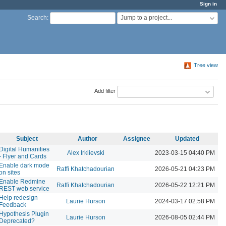
Sign in
Jump to a project...
Search
:
Tree view
Add filter
Subject
Author
Assignee
Updated
Digital Humanities
Alex Irklievski
2023-03-15 04:40 PM
- Flyer and Cards
Enable dark mode
Raffi Khatchadourian
2026-05-21 04:23 PM
on sites
Enable Redmine
Raffi Khatchadourian
2026-05-22 12:21 PM
REST web service
Help redesign
Laurie Hurson
2024-03-17 02:58 PM
Feedback
Hypothesis Plugin
Laurie Hurson
2026-08-05 02:44 PM
Deprecated?