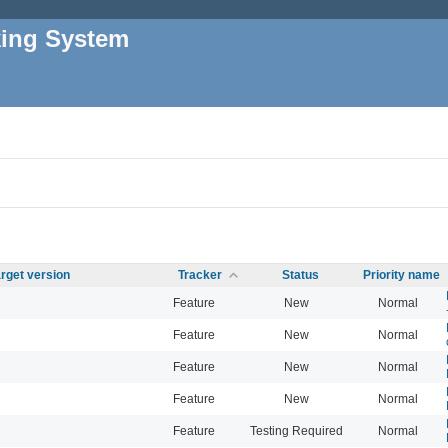
king System
rget version
Tracker
Status
Priority name
Feature
New
Normal
Feature
New
Normal
Feature
New
Normal
Feature
New
Normal
Feature
Testing Required
Normal