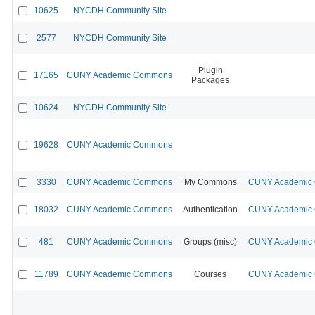
10625
NYCDH Community Site
2577
NYCDH Community Site
Plugin
17165
CUNY Academic Commons
Packages
10624
NYCDH Community Site
19628
CUNY Academic Commons
3330
CUNY Academic Commons
My Commons
CUNY Academic C
18032
CUNY Academic Commons
Authentication
CUNY Academic C
481
CUNY Academic Commons
Groups (misc)
CUNY Academic C
11789
CUNY Academic Commons
Courses
CUNY Academic C