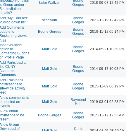
link/button/function
Boone
Luke Waltzer
2018-06-07 12:42 PM
to Group and/or
Gorges
Site invitation
emails?
Add "My Courses"
Boone
scott voth
2021-11-19 12:42 PM
to drop down list
Gorges
Add Comments
Boone
bubble to
Boone Gorges
2019-11-12 05:14 PM
Gorges
Reckoning views
Add
indent/outdent
Boone
option to
Matt Gold
2014-05-21 10:39 PM
Gorges
Formatting Buttons
on Profile Page
Add Participad to
the CUNY
Boone
Matt Gold
2014-09-17 10:03 PM
Academic
Gorges
Commons
Add Trackback
notifications to
Boone
Matt Gold
2015-11-09 06:19 PM
site-wide activity
Gorges
feed
Allow comments to
Raymond
be posted on
Matt Gold
2019-03-01 02:23 PM
Hoh
events
Allow email
Boone
invitations to be
Boone Gorges
2015-11-12 12:53 AM
Gorges
resent
Allow Group
Download of
Chris
Matt Gold
2014-08-01 08:50 AM