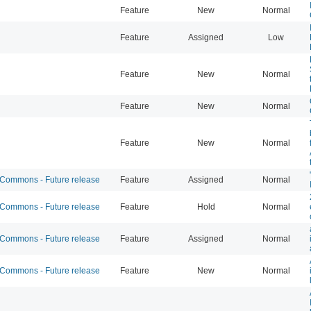
Feature
New
Normal
Feature
Assigned
Low
Feature
New
Normal
Feature
New
Normal
Feature
New
Normal
ommons - Future release
Feature
Assigned
Normal
ommons - Future release
Feature
Hold
Normal
ommons - Future release
Feature
Assigned
Normal
ommons - Future release
Feature
New
Normal