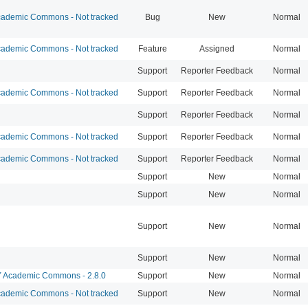
ademic Commons - Not tracked
Bug
New
Normal
ademic Commons - Not tracked
Feature
Assigned
Normal
Support
Reporter Feedback
Normal
ademic Commons - Not tracked
Support
Reporter Feedback
Normal
Support
Reporter Feedback
Normal
ademic Commons - Not tracked
Support
Reporter Feedback
Normal
ademic Commons - Not tracked
Support
Reporter Feedback
Normal
Support
New
Normal
Support
New
Normal
Support
New
Normal
Support
New
Normal
Academic Commons - 2.8.0
Support
New
Normal
ademic Commons - Not tracked
Support
New
Normal