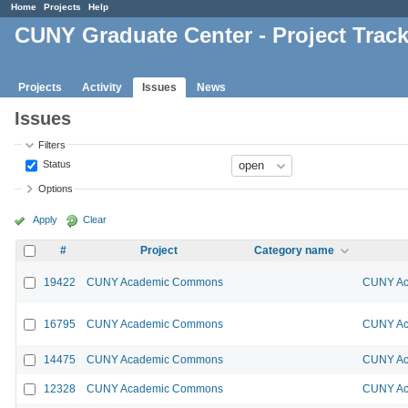
Home
Projects
Help
CUNY Graduate Center - Project Trac
Projects
Activity
Issues
News
Issues
Filters
Status
Options
Apply
Clear
#
Project
Category name
19422
CUNY Academic Commons
CUNY Ac
16795
CUNY Academic Commons
CUNY Ac
14475
CUNY Academic Commons
CUNY Ac
12328
CUNY Academic Commons
CUNY Ac