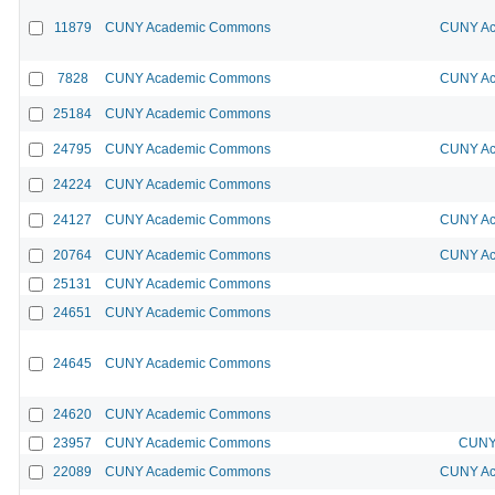
11879
CUNY Academic Commons
CUNY Ac
7828
CUNY Academic Commons
CUNY Ac
25184
CUNY Academic Commons
24795
CUNY Academic Commons
CUNY Ac
24224
CUNY Academic Commons
24127
CUNY Academic Commons
CUNY Ac
20764
CUNY Academic Commons
CUNY Ac
25131
CUNY Academic Commons
24651
CUNY Academic Commons
24645
CUNY Academic Commons
24620
CUNY Academic Commons
23957
CUNY Academic Commons
CUNY 
22089
CUNY Academic Commons
CUNY Ac