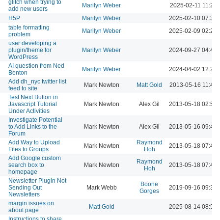
glitch when trying to
Marilyn Weber
2025-02-11 11:29
add new users
H5P
Marilyn Weber
2025-02-10 07:37
table formatting
Marilyn Weber
2025-02-09 02:23
problem
user developing a
plugin/theme for
Marilyn Weber
2024-09-27 04:42
WordPress
AI question from Ned
Marilyn Weber
2024-04-02 12:23
Benton
Add dh_nyc twitter list
Mark Newton
Matt Gold
2013-05-16 11:42
feed to site
Test Next Button in
Javascript Tutorial
Mark Newton
Alex Gil
2013-05-18 02:55
Under Activities
Investigate Potential
to Add Links to the
Mark Newton
Alex Gil
2013-05-16 09:40
Forum
Add Way to Upload
Raymond
Mark Newton
2013-05-18 07:46
Files to Groups
Hoh
Add Google custom
Raymond
search box to
Mark Newton
2013-05-18 07:49
Hoh
homepage
Newsletter Plugin Not
Boone
Sending Out
Mark Webb
2019-09-16 09:38
Gorges
Newsletters
margin issues on
Matt Gold
2025-08-14 08:54
about page
Instructions to share