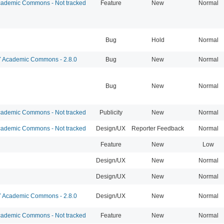
ademic Commons - Not tracked
Feature
New
Normal
Bug
Hold
Normal
Academic Commons - 2.8.0
Bug
New
Normal
Bug
New
Normal
ademic Commons - Not tracked
Publicity
New
Normal
ademic Commons - Not tracked
Design/UX
Reporter Feedback
Normal
Feature
New
Low
Design/UX
New
Normal
Design/UX
New
Normal
Academic Commons - 2.8.0
Design/UX
New
Normal
ademic Commons - Not tracked
Feature
New
Normal