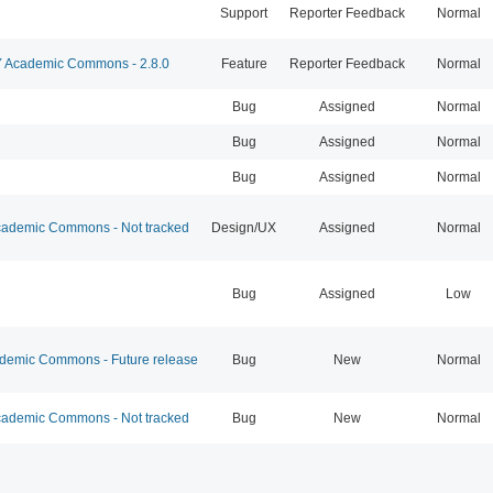
Support
Reporter Feedback
Normal
Academic Commons - 2.8.0
Feature
Reporter Feedback
Normal
Bug
Assigned
Normal
Bug
Assigned
Normal
Bug
Assigned
Normal
ademic Commons - Not tracked
Design/UX
Assigned
Normal
Bug
Assigned
Low
emic Commons - Future release
Bug
New
Normal
ademic Commons - Not tracked
Bug
New
Normal