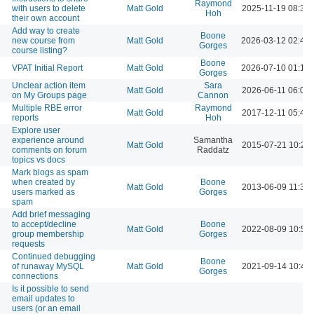
Raymond
with users to delete
Matt Gold
2025-11-19 08:39
Hoh
their own account
Add way to create
Boone
new course from
Matt Gold
2026-03-12 02:49
Gorges
course listing?
Boone
VPAT Initial Report
Matt Gold
2026-07-10 01:13
Gorges
Unclear action item
Sara
Matt Gold
2026-06-11 06:03
on My Groups page
Cannon
Multiple RBE error
Raymond
Matt Gold
2017-12-11 05:43
reports
Hoh
Explore user
experience around
Samantha
Matt Gold
2015-07-21 10:23
comments on forum
Raddatz
topics vs docs
Mark blogs as spam
when created by
Boone
Matt Gold
2013-06-09 11:38
users marked as
Gorges
spam
Add brief messaging
to accept/decline
Boone
Matt Gold
2022-08-09 10:50
group membership
Gorges
requests
Continued debugging
Boone
of runaway MySQL
Matt Gold
2021-09-14 10:42
Gorges
connections
Is it possible to send
email updates to
users (or an email