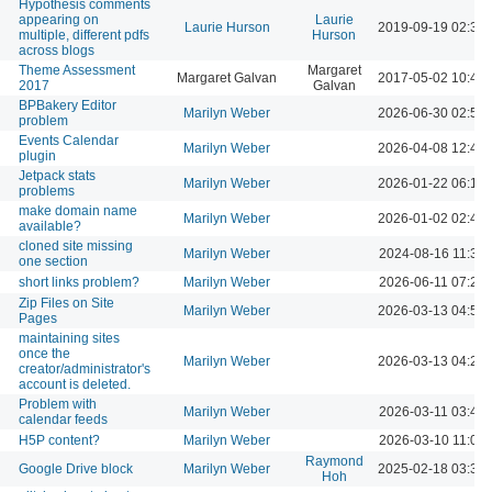
Hypothesis comments
appearing on
Laurie
Laurie Hurson
2019-09-19 02:39
multiple, different pdfs
Hurson
across blogs
Theme Assessment
Margaret
Margaret Galvan
2017-05-02 10:41
2017
Galvan
BPBakery Editor
Marilyn Weber
2026-06-30 02:50
problem
Events Calendar
Marilyn Weber
2026-04-08 12:47
plugin
Jetpack stats
Marilyn Weber
2026-01-22 06:16
problems
make domain name
Marilyn Weber
2026-01-02 02:48
available?
cloned site missing
Marilyn Weber
2024-08-16 11:30
one section
short links problem?
Marilyn Weber
2026-06-11 07:22
Zip Files on Site
Marilyn Weber
2026-03-13 04:51
Pages
maintaining sites
once the
Marilyn Weber
2026-03-13 04:20
creator/administrator's
account is deleted.
Problem with
Marilyn Weber
2026-03-11 03:48
calendar feeds
H5P content?
Marilyn Weber
2026-03-10 11:05
Raymond
Google Drive block
Marilyn Weber
2025-02-18 03:36
Hoh