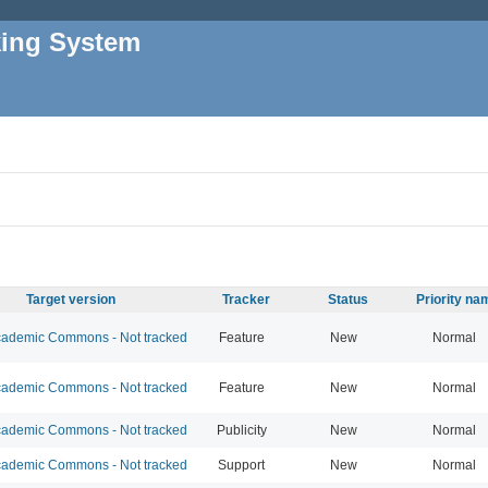
king System
Target version
Tracker
Status
Priority na
ademic Commons - Not tracked
Feature
New
Normal
ademic Commons - Not tracked
Feature
New
Normal
ademic Commons - Not tracked
Publicity
New
Normal
ademic Commons - Not tracked
Support
New
Normal