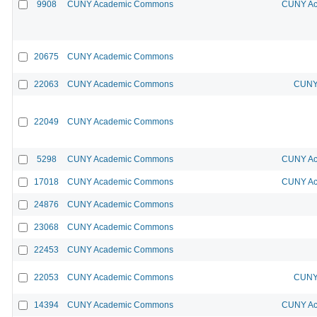
9908
CUNY Academic Commons
CUNY Ac
20675
CUNY Academic Commons
22063
CUNY Academic Commons
CUNY 
22049
CUNY Academic Commons
5298
CUNY Academic Commons
CUNY Ac
17018
CUNY Academic Commons
CUNY Ac
24876
CUNY Academic Commons
23068
CUNY Academic Commons
22453
CUNY Academic Commons
22053
CUNY Academic Commons
CUNY 
14394
CUNY Academic Commons
CUNY Ac