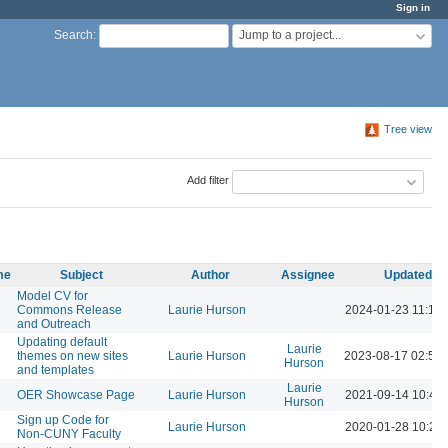
Sign in
Jump to a project...
Search
:
Tree view
Add filter
me
Subject
Author
Assignee
Updated
Model CV for
Commons Release
Laurie Hurson
2024-01-23 11:16
and Outreach
Updating default
Laurie
themes on new sites
Laurie Hurson
2023-08-17 02:51
Hurson
and templates
Laurie
OER Showcase Page
Laurie Hurson
2021-09-14 10:46
Hurson
Sign up Code for
Laurie Hurson
2020-01-28 10:25
Non-CUNY Faculty