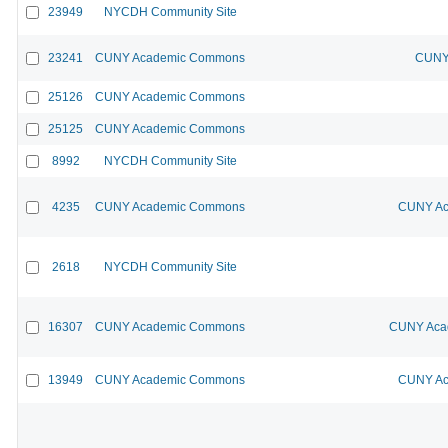
23949
NYCDH Community Site
23241
CUNY Academic Commons
CUNY 
25126
CUNY Academic Commons
25125
CUNY Academic Commons
8992
NYCDH Community Site
4235
CUNY Academic Commons
CUNY Ac
2618
NYCDH Community Site
16307
CUNY Academic Commons
CUNY Acad
13949
CUNY Academic Commons
CUNY Ac