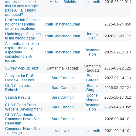
address not on the
Michael Shields
scott voth
2018-06-11 01:34
list) for only a single
page AFTER being
prompted?
Broken Link Checker
no longer sending
Raffi Khatchadourian
2025-01-24 05:43
email notifications
Updating profile goes
Jeremy
Raffi Khatchadourian
2026-03-23 11:31
to the wrong page
Felt
Authentication token
expires too early,
Raymond
especially
Raffi Khatchadourian
2025-02-12 10:04
Hoh
considering 2FA
issues
Samantha
Survey Pop-Up Text
Samantha Raddatz
2016-03-22 12:27
Raddatz
Analytics for Profile
Boone
Sara Cannon
2023-02-14 11:46
Fields & Features
Gorges
CUNY in a box
Boone
Sara Cannon
2026-05-07 12:47
Refresh
Gorges
Boone
Search Results
Sara Cannon
2025-10-17 01:25
Gorges
CUNY Open Press
Raymond
Sara Cannon
2025-04-23 05:54
Website Development
Hoh
CUNY Academic
Commons News Site
Sara Cannon
2026-08-04 10:13
Redesign
Commons News Site
scott voth
scott voth
2021-09-14 10:46
- redesign