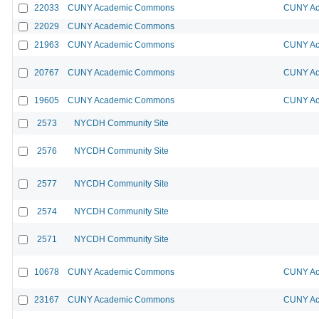
22033
CUNY Academic Commons
CUNY Ac
22029
CUNY Academic Commons
21963
CUNY Academic Commons
CUNY Ac
20767
CUNY Academic Commons
CUNY Ac
19605
CUNY Academic Commons
CUNY Ac
2573
NYCDH Community Site
2576
NYCDH Community Site
2577
NYCDH Community Site
2574
NYCDH Community Site
2571
NYCDH Community Site
10678
CUNY Academic Commons
CUNY Ac
23167
CUNY Academic Commons
CUNY Ac