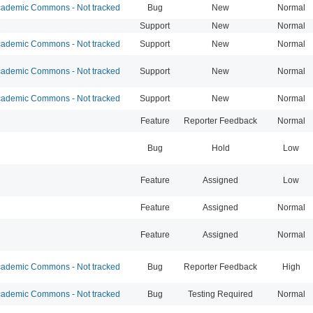
ademic Commons - Not tracked
Bug
New
Normal
Support
New
Normal
ademic Commons - Not tracked
Support
New
Normal
ademic Commons - Not tracked
Support
New
Normal
ademic Commons - Not tracked
Support
New
Normal
Feature
Reporter Feedback
Normal
Bug
Hold
Low
Feature
Assigned
Low
Feature
Assigned
Normal
Feature
Assigned
Normal
ademic Commons - Not tracked
Bug
Reporter Feedback
High
ademic Commons - Not tracked
Bug
Testing Required
Normal